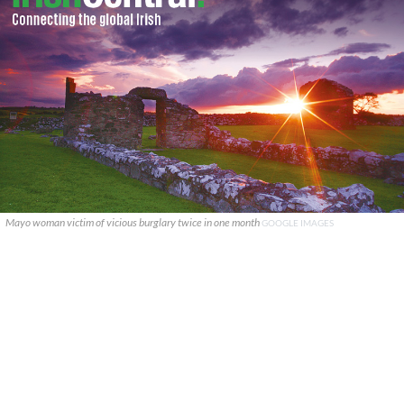
Mayo woman victim of vicious burglary twice in one month
GOOGLE IMAGES