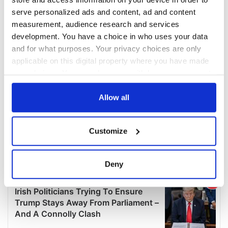
serve personalized ads and content, ad and content
measurement, audience research and services
development. You have a choice in who uses your data
and for what purposes. Your privacy choices are only
applicable on this digital property where you have made
your choices. You can change or withdraw your consent
any time from the Cookie Declaration or by clicking on
the Privacy trigger icon.
Allow all
If you allow, we would also like to:
Customize
Collect information about your geographical
location which can be accurate to within several
meters
Deny
Identify your device by actively scanning it for
specific characteristics (fingerprinting)
Find out more about how your personal data is processed
and set your preferences in the
details section
.