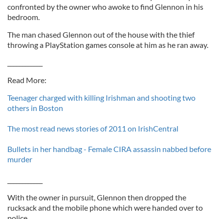
confronted by the owner who awoke to find Glennon in his
bedroom.
The man chased Glennon out of the house with the thief
throwing a PlayStation games console at him as he ran away.
____________
Read More:
Teenager charged with killing Irishman and shooting two
others in Boston
The most read news stories of 2011 on IrishCentral
Bullets in her handbag - Female CIRA assassin nabbed before
murder
____________
With the owner in pursuit, Glennon then dropped the
rucksack and the mobile phone which were handed over to
police.