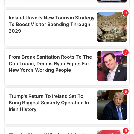
We use cookies to personalise content and ads, to
provide social media features and to analyse our traffic.
We also share information about your use of our site with
our social media, advertising and analytics partners who
may combine it with other information that you’ve
provided to them or that they’ve collected from your use
of their services.