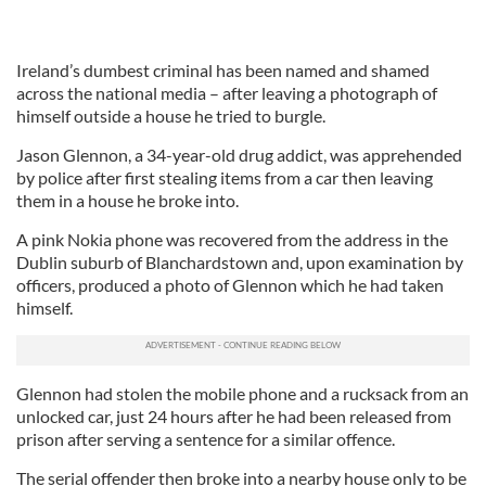
Ireland’s dumbest criminal has been named and shamed
across the national media – after leaving a photograph of
himself outside a house he tried to burgle.
Jason Glennon, a 34-year-old drug addict, was apprehended
by police after first stealing items from a car then leaving
them in a house he broke into.
A pink Nokia phone was recovered from the address in the
Dublin suburb of Blanchardstown and, upon examination by
officers, produced a photo of Glennon which he had taken
himself.
Glennon had stolen the mobile phone and a rucksack from an
unlocked car, just 24 hours after he had been released from
prison after serving a sentence for a similar offence.
The serial offender then broke into a nearby house only to be