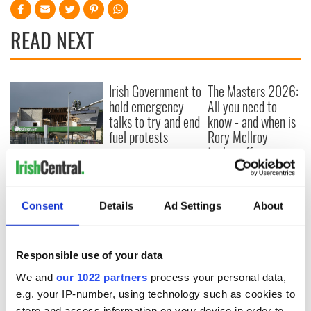
READ NEXT
Irish Government to
The Masters 2026:
hold emergency
All you need to
talks to try and end
know - and when is
fuel protests
Rory McIlroy
teeing off
Creeslough families
welcome Justice
Minister's
consideration of
Consent
Details
Ad Settings
About
inquiry
Responsible use of your data
We and
our 1022 partners
process your personal data,
COMMENTS
e.g. your IP-number, using technology such as cookies to
store and access information on your device in order to