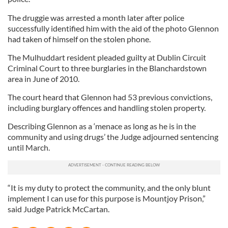
The druggie was arrested a month later after police
successfully identified him with the aid of the photo Glennon
had taken of himself on the stolen phone.
The Mulhuddart resident pleaded guilty at Dublin Circuit
Criminal Court to three burglaries in the Blanchardstown
area in June of 2010.
The court heard that Glennon had 53 previous convictions,
including burglary offences and handling stolen property.
Describing Glennon as a ‘menace as long as he is in the
community and using drugs’ the Judge adjourned sentencing
until March.
“It is my duty to protect the community, and the only blunt
implement I can use for this purpose is Mountjoy Prison,”
said Judge Patrick McCartan.