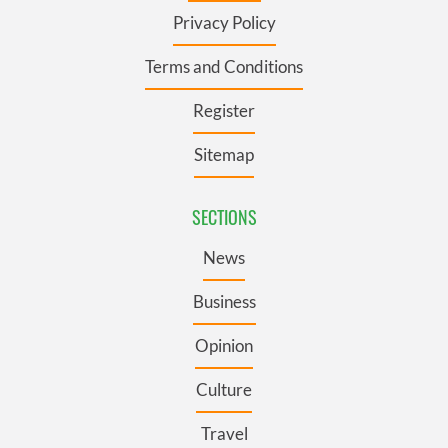
Privacy Policy
Terms and Conditions
Register
Sitemap
SECTIONS
News
Business
Opinion
Culture
Travel