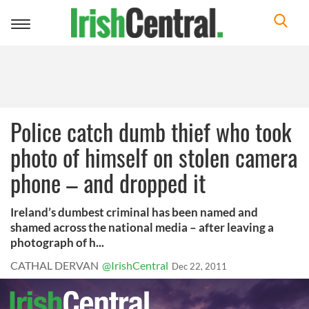
Toggle
navigation
Police catch dumb thief who took
photo of himself on stolen camera
phone – and dropped it
Ireland’s dumbest criminal has been named and
shamed across the national media – after leaving a
photograph of h...
CATHAL DERVAN
@IrishCentral
Dec 22, 2011