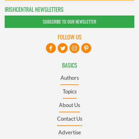
IRISHCENTRAL NEWSLETTERS
SUBSCRIBE TO OUR NEWSLETTER
FOLLOW US
BASICS
Authors
Topics
About Us
Contact Us
Advertise