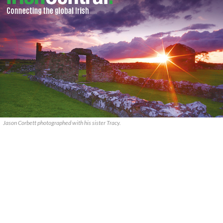
Jason Corbett photographed with his sister Tracy.