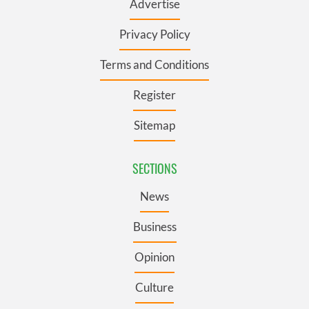
Advertise
Privacy Policy
Terms and Conditions
Register
Sitemap
SECTIONS
News
Business
Opinion
Culture