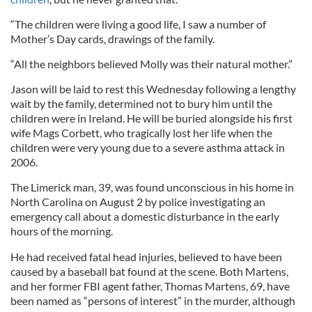
“The children were living a good life, I saw a number of
Mother’s Day cards, drawings of the family.
“All the neighbors believed Molly was their natural mother.”
Jason will be laid to rest this Wednesday following a lengthy
wait by the family, determined not to bury him until the
children were in Ireland. He will be buried alongside his first
wife Mags Corbett, who tragically lost her life when the
children were very young due to a severe asthma attack in
2006.
The Limerick man, 39, was found unconscious in his home in
North Carolina on August 2 by police investigating an
emergency call about a domestic disturbance in the early
hours of the morning.
He had received fatal head injuries, believed to have been
caused by a baseball bat found at the scene. Both Martens,
and her former FBI agent father, Thomas Martens, 69, have
been named as “persons of interest” in the murder, although