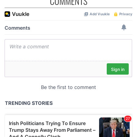
COMMENTS