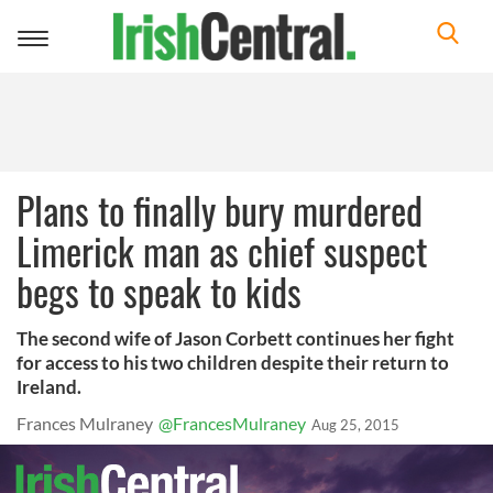
Toggle
navigation
Plans to finally bury murdered
Limerick man as chief suspect
begs to speak to kids
The second wife of Jason Corbett continues her fight
for access to his two children despite their return to
Ireland.
Frances Mulraney
@FrancesMulraney
Aug 25, 2015