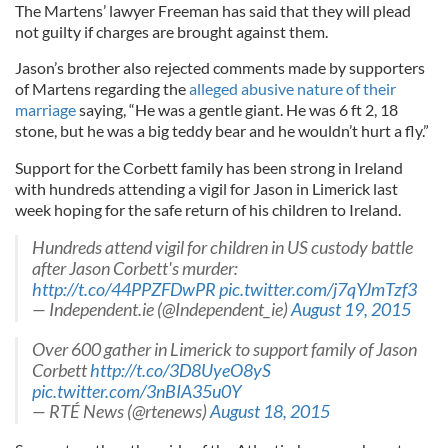
The Martens’ lawyer Freeman has said that they will plead
not guilty if charges are brought against them.
Jason’s brother also rejected comments made by supporters
of Martens regarding the
alleged abusive nature of their
marriage
saying, “He was a gentle giant. He was 6 ft 2, 18
stone, but he was a big teddy bear and he wouldn’t hurt a fly.”
Support for the Corbett family has been strong in Ireland
with hundreds attending a vigil for Jason in Limerick last
week hoping for the safe return of his children to Ireland.
Hundreds attend vigil for children in US custody battle
after Jason Corbett's murder:
http://t.co/44PPZFDwPR
pic.twitter.com/j7qYJmTzf3
— Independent.ie (@Independent_ie)
August 19, 2015
Over 600 gather in Limerick to support family of Jason
Corbett
http://t.co/3D8UyeO8yS
pic.twitter.com/3nBIA35u0Y
— RTÉ News (@rtenews)
August 18, 2015