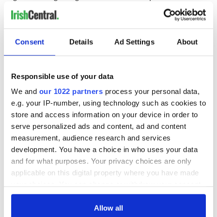
children, although her lawyers say that she never acted upon
it.
"I believe those things will be the source of the investigation,
Consent
Details
Ad Settings
About
and I cannot talk about them,"
Freedman added
.
Jason’s body will lie in repose at Cross’s Funeral Home from
5.30pm today, with removal at 7pm to Our Lady Queen of
Responsible use of your data
Peace Church in Janesboro, Co Limerick.
We and
our 1022 partners
process your personal data,
e.g. your IP-number, using technology such as cookies to
store and access information on your device in order to
The funeral mass takes place on Wednesday at midday, with
serve personalized ads and content, ad and content
burial afterwards in Castlemungret Cemetery, Co Limerick.
measurement, audience research and services
Jason Corbett to be buried Wednesday with his
development. You have a choice in who uses your data
'soulmate' and mother of his children
and for what purposes. Your privacy choices are only
http://t.co/0nf1HbgfOT
pic.twitter.com/dmtGY4Rkjx
applicable on this digital property where you have made
— Irish Examiner (@irishexaminer)
August 23, 2015
your choices. You can change or withdraw your consent
any time from the Cookie Declaration or by clicking on
H/T:
Evening Herald
the Privacy trigger icon.
Allow all
RELATED:
Crime