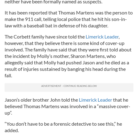
neither have been formally named as suspects.
It has been reported that Thomas Martens was the person to
make the 911 call, telling local police that he hit his son-in-
law with a baseball bat in defense of his daughter.
The Corbett family have since told the
Limerick Leader
,
however, that they believe there is some kind of cover-up
involved. The family have said that they were first told about
the incident by Molly’s mother, Sharon Martens, who
allegedly said that Molly had pushed Jason and he died as a
result of injuries sustained by banging his head during the
fall.
Jason’s older brother John told the
Limerick Leader
that he
believed Thomas Martens was involved in a “massive cover-
up”.
“You don’t have to be a forensic detective to see this,” he
added.