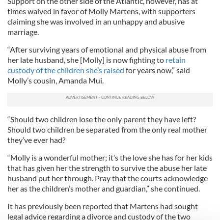
Support on the other side of the Atlantic, however, has at
times waived in favor of Molly Martens, with supporters
claiming she was involved in an unhappy and abusive
marriage.
“After surviving years of emotional and physical abuse from
her late husband, she [Molly] is now fighting to
retain
custody of the children she’s raised
for years now,” said
Molly’s cousin, Amanda Mui.
“Should two children lose the only parent they have left?
Should two children be separated from the only real mother
they’ve ever had?
“Molly is a wonderful mother; it’s the love she has for her kids
that has given her the strength to survive the abuse her late
husband put her through. Pray that the courts acknowledge
her as the children’s mother and guardian,” she continued.
It has previously been reported that Martens had sought
legal advice regarding a divorce and custody of the two