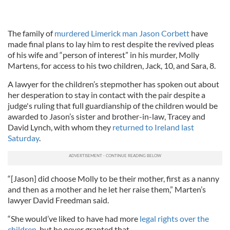
The family of
murdered Limerick man Jason Corbett
have
made final plans to lay him to rest despite the revived pleas
of his wife and “person of interest” in his murder, Molly
Martens, for access to his two children, Jack, 10, and Sara, 8.
A lawyer for the children’s stepmother has spoken out about
her desperation to stay in contact with the pair despite a
judge's ruling that full guardianship of the children would be
awarded to Jason’s sister and brother-in-law, Tracey and
David Lynch, with whom they
returned to Ireland last
Saturday
.
“[Jason] did choose Molly to be their mother, first as a nanny
and then as a mother and he let her raise them,” Marten’s
lawyer David Freedman said.
“She would’ve liked to have had more
legal rights over the
children
, but he never granted that.