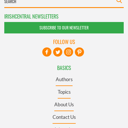
IRISHCENTRAL NEWSLETTERS
SUBSCRIBE TO OUR NEWSLETTER
FOLLOW US
BASICS
Authors
Topics
About Us
Contact Us