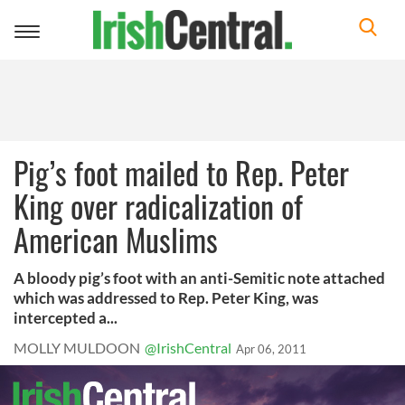
Toggle
navigation
Pig’s foot mailed to Rep. Peter
King over radicalization of
American Muslims
A bloody pig’s foot with an anti-Semitic note attached
which was addressed to Rep. Peter King, was
intercepted a...
MOLLY MULDOON
@IrishCentral
Apr 06, 2011