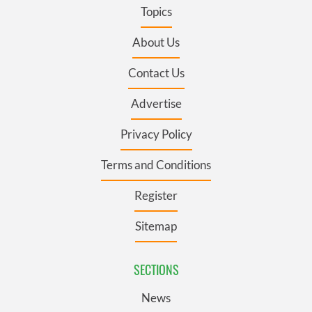
Topics
About Us
Contact Us
Advertise
Privacy Policy
Terms and Conditions
Register
Sitemap
SECTIONS
News