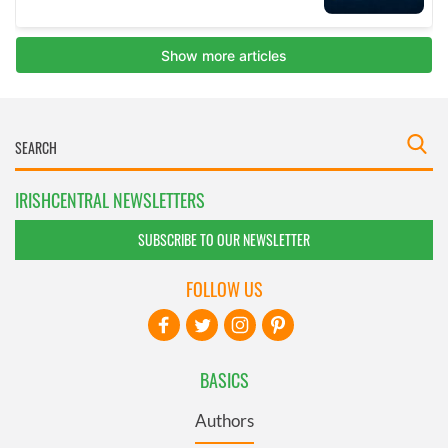
IRISHCENTRAL NEWSLETTERS
SUBSCRIBE TO OUR NEWSLETTER
FOLLOW US
BASICS
Authors