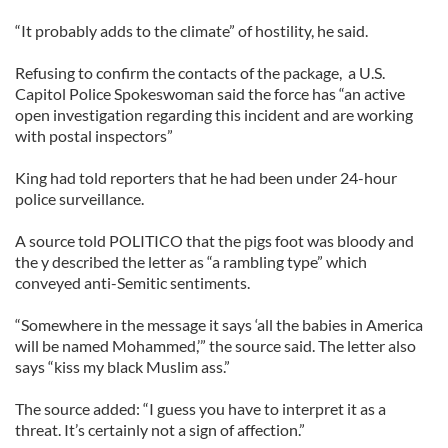
“It probably adds to the climate” of hostility, he said.
Refusing to confirm the contacts of the package, a U.S.
Capitol Police Spokeswoman said the force has “an active
open investigation regarding this incident and are working
with postal inspectors”
King had told reporters that he had been under 24-hour
police surveillance.
A source told POLITICO that the pigs foot was bloody and
the y described the letter as “a rambling type” which
conveyed anti-Semitic sentiments.
“Somewhere in the message it says ‘all the babies in America
will be named Mohammed,’” the source said. The letter also
says “kiss my black Muslim ass.”
The source added: “I guess you have to interpret it as a
threat. It’s certainly not a sign of affection.”