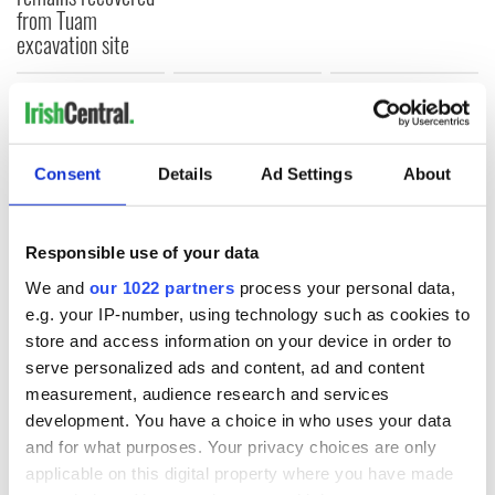
from Tuam
excavation site
COMMENTS
Consent
Details
Ad Settings
About
Responsible use of your data
We and
our 1022 partners
process your personal data,
e.g. your IP-number, using technology such as cookies to
store and access information on your device in order to
serve personalized ads and content, ad and content
measurement, audience research and services
development. You have a choice in who uses your data
and for what purposes. Your privacy choices are only
applicable on this digital property where you have made