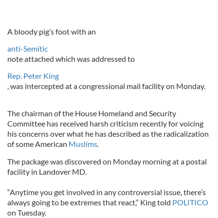
A bloody pig’s foot with an
anti-Semitic
note attached which was addressed to
Rep. Peter King
, was intercepted at a congressional mail facility on Monday.
The chairman of the House Homeland and Security
Committee has received harsh criticism recently for voicing
his concerns over what he has described as the radicalization
of some American
Muslims
.
The package was discovered on Monday morning at a postal
facility in Landover MD.
“Anytime you get involved in any controversial issue, there’s
always going to be extremes that react,” King told
POLITICO
on Tuesday.