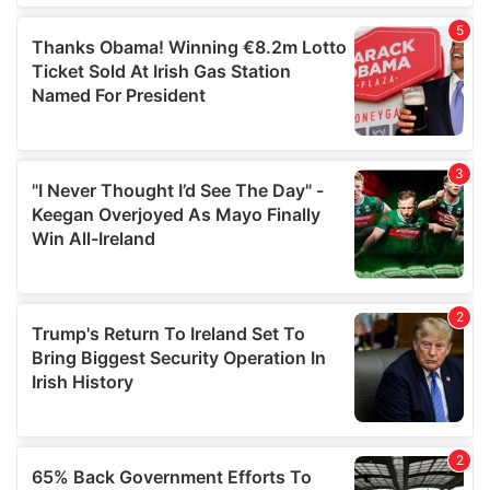
of their services.