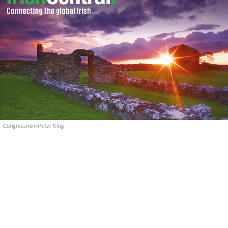
Congressman Peter King