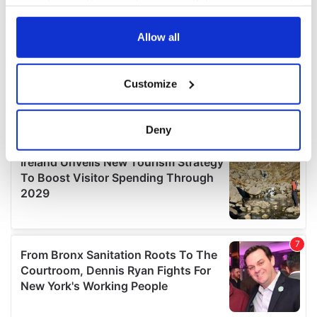
your choices. You can change or withdraw your consent
any time from the Cookie Declaration or by clicking on
the Privacy trigger icon.
Allow all
If you allow, we would also like to:
Customize
Collect information about your geographical
location which can be accurate to within several
meters
Deny
Identify your device by actively scanning it for
specific characteristics (fingerprinting)
Find out more about how your personal data is processed
and set your preferences in the
details section
.
We use cookies to personalise content and ads, to
provide social media features and to analyse our traffic.
We also share information about your use of our site with
our social media, advertising and analytics partners who
may combine it with other information that you’ve
provided to them or that they’ve collected from your use