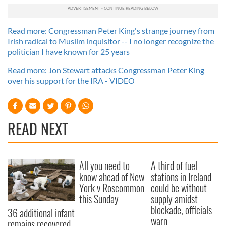
Read more: Congressman Peter King's strange journey from
Irish radical to Muslim inquisitor -- I no longer recognize the
politician I have known for 25 years
Read more: Jon Stewart attacks Congressman Peter King
over his support for the IRA - VIDEO
READ NEXT
All you need to
A third of fuel
know ahead of New
stations in Ireland
York v Roscommon
could be without
this Sunday
supply amidst
blockade, officials
36 additional infant
warn
remains recovered