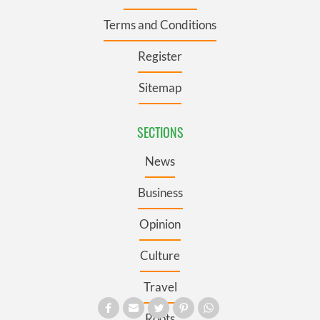
Terms and Conditions
Register
Sitemap
SECTIONS
News
Business
Opinion
Culture
Travel
Roots