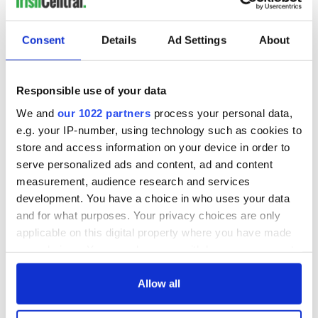
READ NEXT
Consent
Details
Ad Settings
About
Irish Government to
The Masters 2026:
hold emergency
All you need to
Responsible use of your data
talks to try and end
know - and when is
fuel protests
Rory McIlroy
We and
our 1022 partners
process your personal data,
teeing off
e.g. your IP-number, using technology such as cookies to
Creeslough families
store and access information on your device in order to
welcome Justice
serve personalized ads and content, ad and content
Minister's
measurement, audience research and services
consideration of
development. You have a choice in who uses your data
inquiry
and for what purposes. Your privacy choices are only
applicable on this digital property where you have made
your choices. You can change or withdraw your consent
any time from the Cookie Declaration or by clicking on
COMMENTS
the Privacy trigger icon.
Allow all
If you allow, we would also like to: