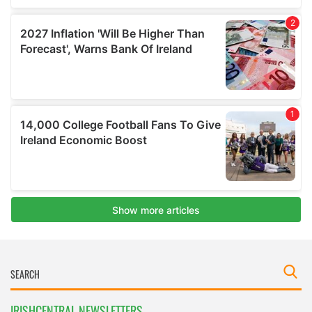
IRISHCENTRAL NEWSLETTERS