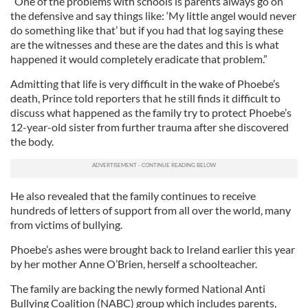
“One of the problems with schools is parents always go on
the defensive and say things like: ‘My little angel would never
do something like that’ but if you had that log saying these
are the witnesses and these are the dates and this is what
happened it would completely eradicate that problem.”
Admitting that life is very difficult in the wake of Phoebe’s
death, Prince told reporters that he still finds it difficult to
discuss what happened as the family try to protect Phoebe’s
12-year-old sister from further trauma after she discovered
the body.
He also revealed that the family continues to receive
hundreds of letters of support from all over the world, many
from victims of bullying.
Phoebe’s ashes were brought back to Ireland earlier this year
by her mother Anne O’Brien, herself a schoolteacher.
The family are backing the newly formed National Anti
Bullying Coalition (NABC) group which includes parents,