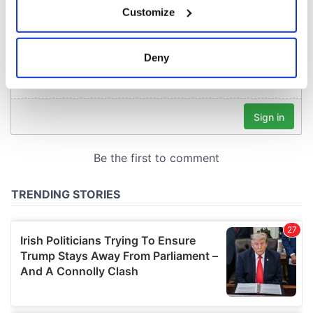
Customize
Collect information about your geographical
location which can be accurate to within several
meters
Deny
Identify your device by actively scanning it for
specific characteristics (fingerprinting)
Find out more about how your personal data is processed
and set your preferences in the
details section
.
We use cookies to personalise content and ads, to
provide social media features and to analyse our traffic.
We also share information about your use of our site with
our social media, advertising and analytics partners who
may combine it with other information that you’ve
provided to them or that they’ve collected from your use
of their services.