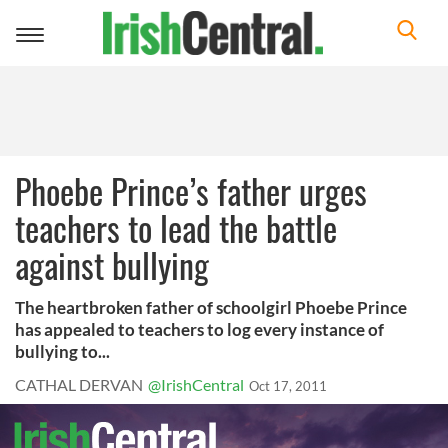
Toggle
navigation
Phoebe Prince’s father urges
teachers to lead the battle
against bullying
The heartbroken father of schoolgirl Phoebe Prince
has appealed to teachers to log every instance of
bullying to...
CATHAL DERVAN
@IrishCentral
Oct 17, 2011