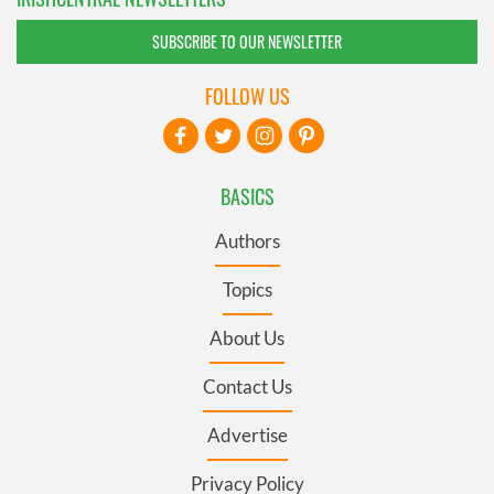
SUBSCRIBE TO OUR NEWSLETTER
FOLLOW US
BASICS
Authors
Topics
About Us
Contact Us
Advertise
Privacy Policy