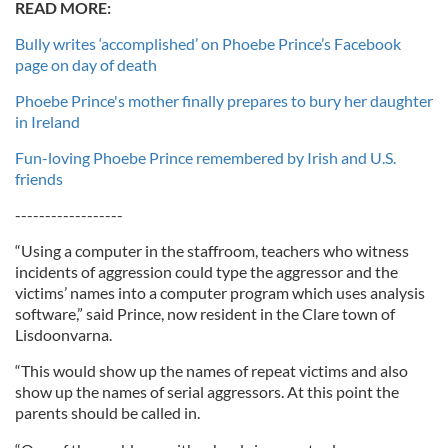
READ MORE:
Bully writes ‘accomplished’ on Phoebe Prince’s Facebook
page on day of death
Phoebe Prince's mother finally prepares to bury her daughter
in Ireland
Fun-loving Phoebe Prince remembered by Irish and U.S.
friends
------------------
“Using a computer in the staffroom, teachers who witness
incidents of aggression could type the aggressor and the
victims’ names into a computer program which uses analysis
software,” said Prince, now resident in the Clare town of
Lisdoonvarna.
“This would show up the names of repeat victims and also
show up the names of serial aggressors. At this point the
parents should be called in.