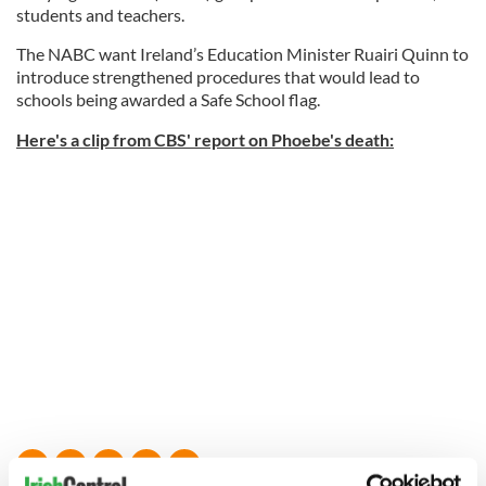
students and teachers.
The NABC want Ireland’s Education Minister Ruairi Quinn to
introduce strengthened procedures that would lead to
schools being awarded a Safe School flag.
Here's a clip from CBS' report on Phoebe's death: