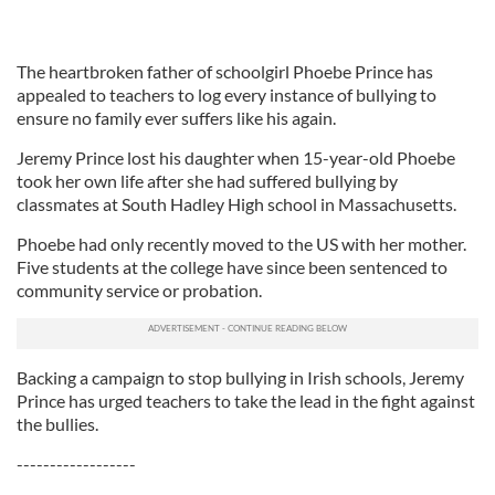
The heartbroken father of schoolgirl Phoebe Prince has
appealed to teachers to log every instance of bullying to
ensure no family ever suffers like his again.
Jeremy Prince lost his daughter when 15-year-old Phoebe
took her own life after she had suffered bullying by
classmates at South Hadley High school in Massachusetts.
Phoebe had only recently moved to the US with her mother.
Five students at the college have since been sentenced to
community service or probation.
Backing a campaign to stop bullying in Irish schools, Jeremy
Prince has urged teachers to take the lead in the fight against
the bullies.
------------------