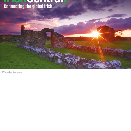
Phoebe Prince