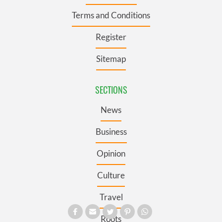
Terms and Conditions
Register
Sitemap
SECTIONS
News
Business
Opinion
Culture
Travel
Roots