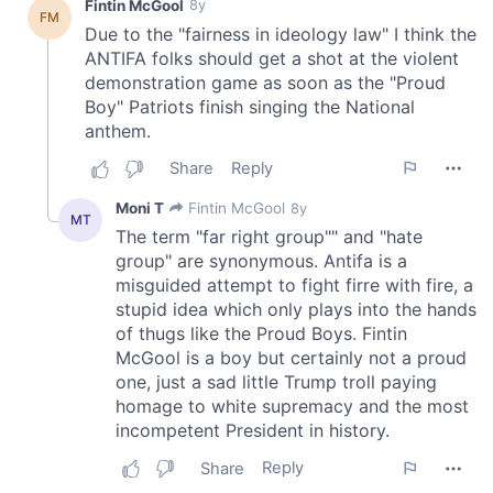
provide social media features and to analyse our traffic.
We also share information about your use of our site with
our social media, advertising and analytics partners who
may combine it with other information that you’ve
provided to them or that they’ve collected from your use
of their services.