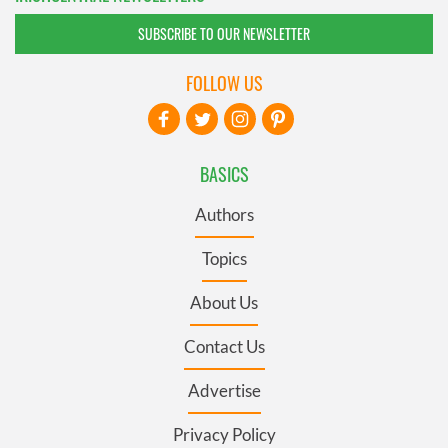
SUBSCRIBE TO OUR NEWSLETTER
FOLLOW US
BASICS
Authors
Topics
About Us
Contact Us
Advertise
Privacy Policy