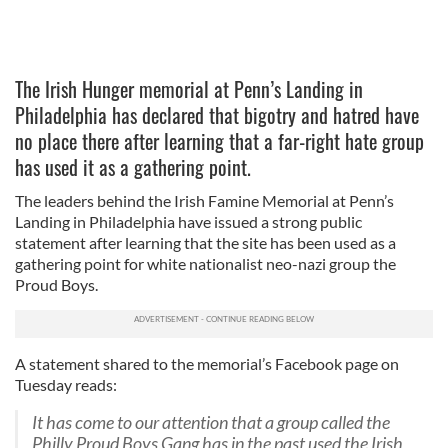
The Irish Hunger memorial at Penn’s Landing in
Philadelphia has declared that bigotry and hatred have
no place there after learning that a far-right hate group
has used it as a gathering point.
The leaders behind the Irish Famine Memorial at Penn’s
Landing in Philadelphia have issued a strong public
statement after learning that the site has been used as a
gathering point for white nationalist neo-nazi group the
Proud Boys.
A statement shared to the memorial’s Facebook page on
Tuesday reads:
It has come to our attention that a group called the
Philly Proud Boys Gang has in the past used the Irish