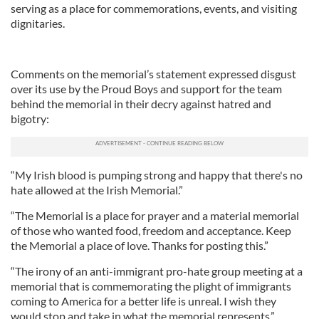
serving as a place for commemorations, events, and visiting
dignitaries.
Comments on the memorial’s statement expressed disgust
over its use by the Proud Boys and support for the team
behind the memorial in their decry against hatred and
bigotry:
“My Irish blood is pumping strong and happy that there's no
hate allowed at the Irish Memorial.”
“The Memorial is a place for prayer and a material memorial
of those who wanted food, freedom and acceptance. Keep
the Memorial a place of love. Thanks for posting this.”
“The irony of an anti-immigrant pro-hate group meeting at a
memorial that is commemorating the plight of immigrants
coming to America for a better life is unreal. I wish they
would stop and take in what the memorial represents.”