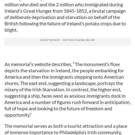
million who died and the 2 million who immigrated during
Ireland’s Great Hunger from 1845-1852, a brutal campaign
of deliberate deprivation and starvation on behalf of the
British following the failure of Ireland’s potato crops due to
blight.
As memorial’s website describes, “The monument’s flow
depicts the starvation in Ireland, the people embarking for
America and then the immigrants stepping onto American
shores. The east end, suggesting a landscape, portrays the
misery of the Irish Starvation. In contrast, the higher end,
suggesting a ship, faces west as anxious immigrants dock in
America and a number of figures rush forward in anticipation,
full of hope and looking to the future of freedom and
opportunity.”
The memorial serves as both a tourist attraction and a place
of immense importance to Philadelplia’s Irish community,