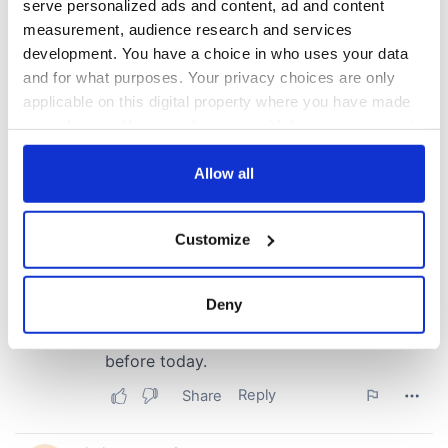
serve personalized ads and content, ad and content
measurement, audience research and services
development. You have a choice in who uses your data
and for what purposes. Your privacy choices are only
applicable on this digital property where you have made
your choices. You can change or withdraw your consent
any time from the Cookie Declaration or by clicking on
the Privacy trigger icon.
Allow all
If you allow, we would also like to:
Customize
Collect information about your geographical
location which can be accurate to within several
meters
Deny
Identify your device by actively scanning it for
specific characteristics (fingerprinting)
Find out more about how your personal data is processed
and set your preferences in the
details section
.
We use cookies to personalise content and ads, to