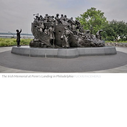
The Irish Memorial at Penn's Landing in Philadelphia
FLICKR/FACEMEPLS