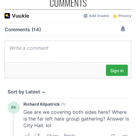
COMMENTS