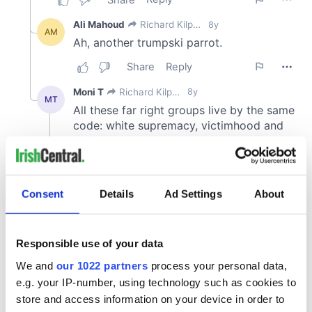
Consent
Details
Ad Settings
About
Responsible use of your data
We and
our 1022 partners
process your personal data,
e.g. your IP-number, using technology such as cookies to
store and access information on your device in order to