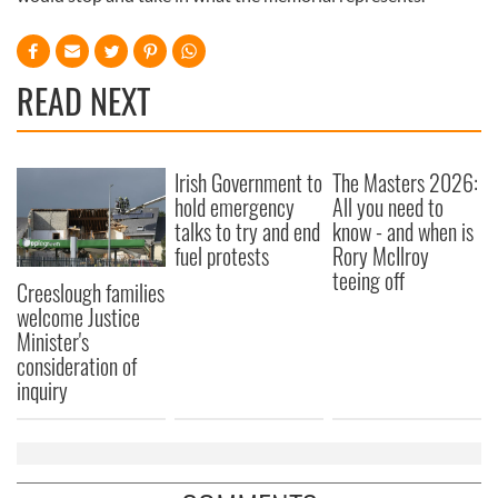
READ NEXT
Irish Government to
The Masters 2026:
hold emergency
All you need to
talks to try and end
know - and when is
fuel protests
Rory McIlroy
teeing off
Creeslough families
welcome Justice
Minister's
consideration of
inquiry