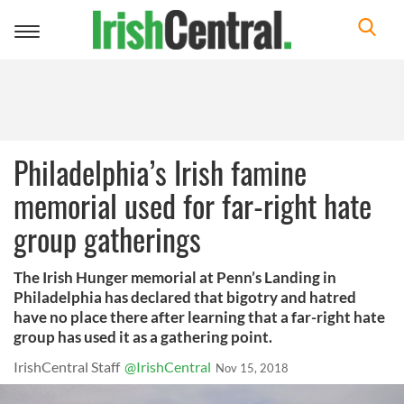
Toggle
navigation
Philadelphia’s Irish famine
memorial used for far-right hate
group gatherings
The Irish Hunger memorial at Penn’s Landing in
Philadelphia has declared that bigotry and hatred
have no place there after learning that a far-right hate
group has used it as a gathering point.
IrishCentral Staff
@IrishCentral
Nov 15, 2018