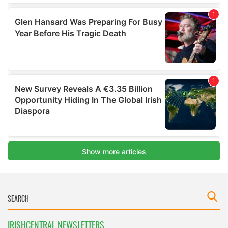
IRISHCENTRAL NEWSLETTERS