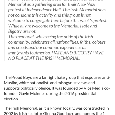
Memorial as a gathering area for their Neo-Nazi
protest at Independence Hall. The Irish Memorial does
not condone this activity and this group is not
welcome to congregate here before this week's protest.
While all are welcome to the Memorial, Hate and
Bigotry are not.
The memorial, while being the pride of the Irish
community, celebrates all nationalities, faiths, colours
and creeds and our common experiences as
immigrants to America. HATE AND BIGOTRY HAVE
NO PLACE AT THE IRISH MEMORIAL.
The Proud Boys are a far right hate group that espouses anti-
Muslim, white nationalist, and misogynist views and
supports political violence. It was founded by Vice Media co-
founder Gavin McInnes during the 2016 presidential
election.
The Irish Memorial, as it is known locally, was constructed in
2002 by Irish sculptor Glenna Goodacre and honors the 1