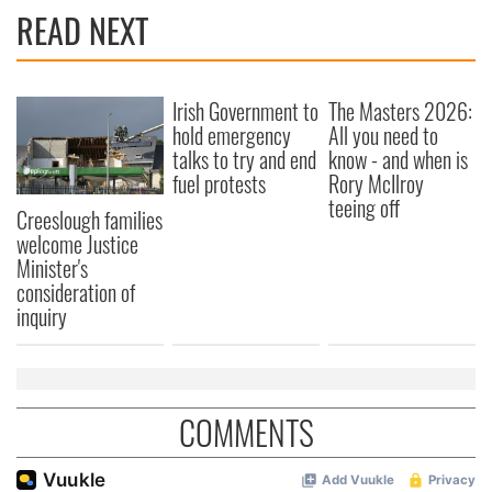
READ NEXT
Irish Government to
The Masters 2026:
hold emergency
All you need to
talks to try and end
know - and when is
fuel protests
Rory McIlroy
teeing off
Creeslough families
welcome Justice
Minister's
consideration of
inquiry
COMMENTS