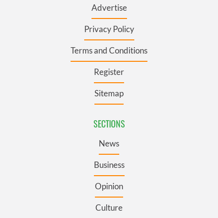
Advertise
Privacy Policy
Terms and Conditions
Register
Sitemap
SECTIONS
News
Business
Opinion
Culture