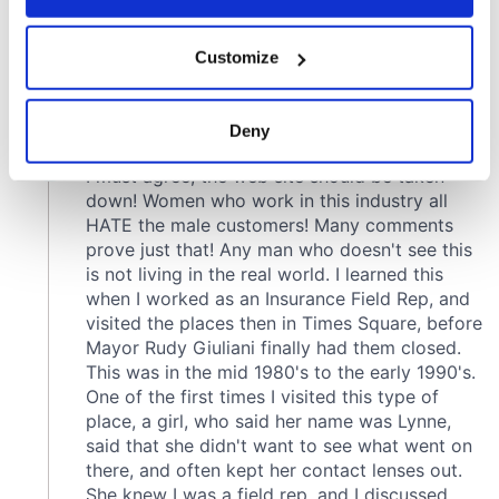
If you allow, we would also like to:
Customize
Collect information about your geographical
location which can be accurate to within several
meters
Deny
Identify your device by actively scanning it for
specific characteristics (fingerprinting)
Find out more about how your personal data is processed
and set your preferences in the
details section
.
We use cookies to personalise content and ads, to
provide social media features and to analyse our traffic.
We also share information about your use of our site with
our social media, advertising and analytics partners who
may combine it with other information that you’ve
provided to them or that they’ve collected from your use
of their services.