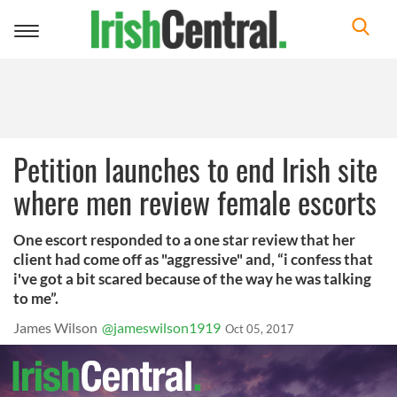
Toggle
navigation
Petition launches to end Irish site
where men review female escorts
One escort responded to a one star review that her
client had come off as "aggressive" and, “i confess that
i've got a bit scared because of the way he was talking
to me”.
James Wilson
@jameswilson1919
Oct 05, 2017