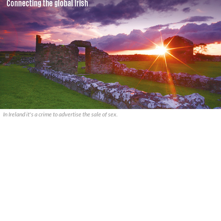
In Ireland it's a crime to advertise the sale of sex.