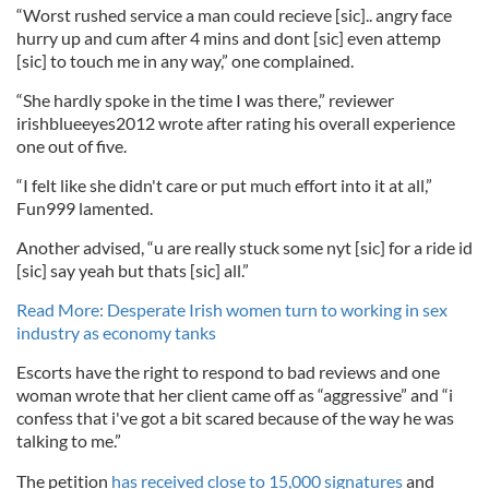
“Worst rushed service a man could recieve [sic].. angry face
hurry up and cum after 4 mins and dont [sic] even attemp
[sic] to touch me in any way,” one complained.
“She hardly spoke in the time I was there,” reviewer
irishblueeyes2012 wrote after rating his overall experience
one out of five.
“I felt like she didn't care or put much effort into it at all,”
Fun999 lamented.
Another advised, “u are really stuck some nyt [sic] for a ride id
[sic] say yeah but thats [sic] all.”
Read More: Desperate Irish women turn to working in sex
industry as economy tanks
Escorts have the right to respond to bad reviews and one
woman wrote that her client came off as “aggressive” and “i
confess that i've got a bit scared because of the way he was
talking to me.”
The petition
has received close to 15,000 signatures
and