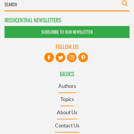
IRISHCENTRAL NEWSLETTERS
SUBSCRIBE TO OUR NEWSLETTER
FOLLOW US
BASICS
Authors
Topics
About Us
Contact Us