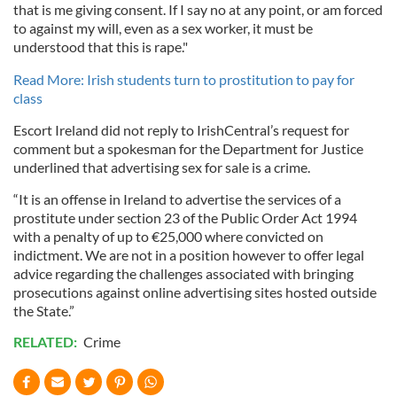
that is me giving consent. If I say no at any point, or am forced
to against my will, even as a sex worker, it must be
understood that this is rape."
Read More: Irish students turn to prostitution to pay for
class
Escort Ireland did not reply to IrishCentral’s request for
comment but a spokesman for the Department for Justice
underlined that advertising sex for sale is a crime.
“It is an offense in Ireland to advertise the services of a
prostitute under section 23 of the Public Order Act 1994
with a penalty of up to €25,000 where convicted on
indictment. We are not in a position however to offer legal
advice regarding the challenges associated with bringing
prosecutions against online advertising sites hosted outside
the State.”
RELATED:
Crime