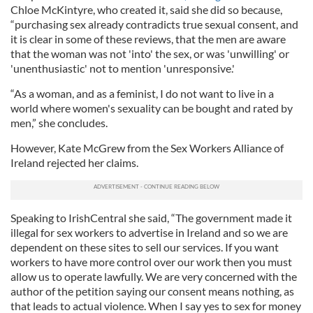
Chloe McKintyre, who created it, said she did so because,
“purchasing sex already contradicts true sexual consent, and
it is clear in some of these reviews, that the men are aware
that the woman was not 'into' the sex, or was 'unwilling' or
'unenthusiastic' not to mention 'unresponsive.'
“As a woman, and as a feminist, I do not want to live in a
world where women's sexuality can be bought and rated by
men,” she concludes.
However, Kate McGrew from the Sex Workers Alliance of
Ireland rejected her claims.
Speaking to IrishCentral she said, “The government made it
illegal for sex workers to advertise in Ireland and so we are
dependent on these sites to sell our services. If you want
workers to have more control over our work then you must
allow us to operate lawfully. We are very concerned with the
author of the petition saying our consent means nothing, as
that leads to actual violence. When I say yes to sex for money