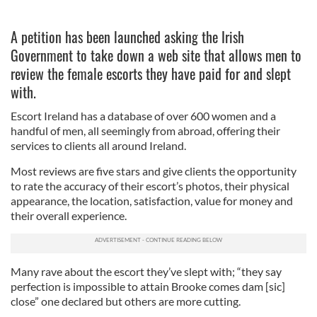
A petition has been launched asking the Irish
Government to take down a web site that allows men to
review the female escorts they have paid for and slept
with.
Escort Ireland has a database of over 600 women and a
handful of men, all seemingly from abroad, offering their
services to clients all around Ireland.
Most reviews are five stars and give clients the opportunity
to rate the accuracy of their escort’s photos, their physical
appearance, the location, satisfaction, value for money and
their overall experience.
Many rave about the escort they’ve slept with; “they say
perfection is impossible to attain Brooke comes dam [sic]
close” one declared but others are more cutting.