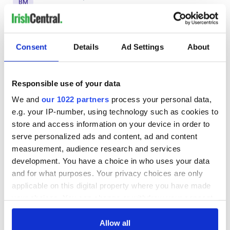
Consent
Details
Ad Settings
About
Responsible use of your data
We and
our 1022 partners
process your personal data,
e.g. your IP-number, using technology such as cookies to
store and access information on your device in order to
serve personalized ads and content, ad and content
measurement, audience research and services
development. You have a choice in who uses your data
and for what purposes. Your privacy choices are only
applicable on this digital property where you have made
your choices. You can change or withdraw your consent
any time from the Cookie Declaration or by clicking on
the Privacy trigger icon.
Allow all