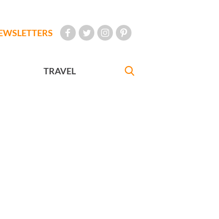
EWSLETTERS
TRAVEL