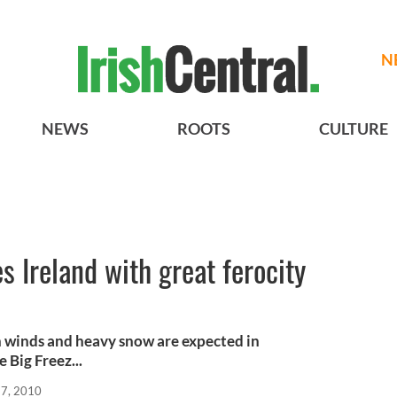
N
NEWS
ROOTS
CULTURE
s Ireland with great ferocity
h winds and heavy snow are expected in
 Big Freez...
17, 2010