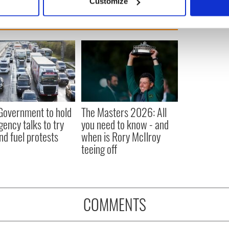
Customize
 personal data is processed and set your preferences in the
det
e content and ads, to provide social media features and to analy
 our site with our social media, advertising and analytics partn
 provided to them or that they’ve collected from your use of their
 Government to hold
The Masters 2026: All
ency talks to try
you need to know - and
nd fuel protests
when is Rory McIlroy
teeing off
COMMENTS