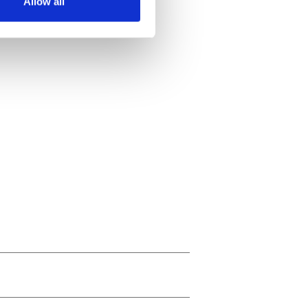
Allow all
ails section
.
se our traffic. We also share
ers who may combine it with
 services.