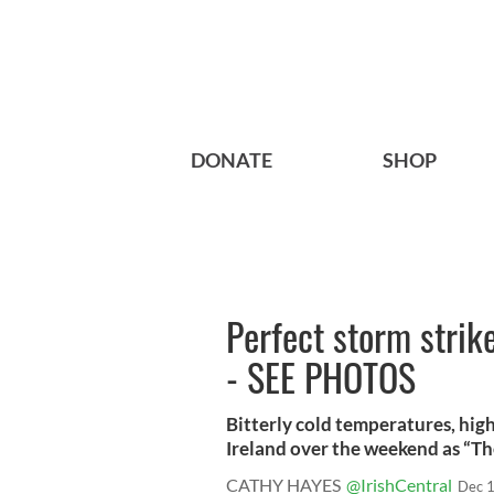
DONATE
SHOP
Perfect storm strike
- SEE PHOTOS
Bitterly cold temperatures, hig
Ireland over the weekend as “The
CATHY HAYES
@IrishCentral
Dec 