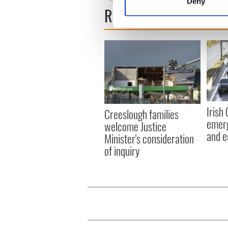
Deny
Find out more about how your
READ NEXT
We use cookies to personalis
information about your use of
other information that you’ve
Irish
Creeslough families
emerg
welcome Justice
and e
Minister's consideration
of inquiry