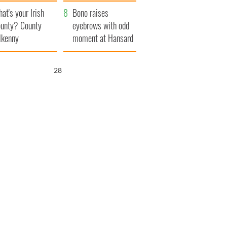
amera
Atlantic Way
at's your Irish
Bono raises
unty? County
eyebrows with odd
lkenny
moment at Hansard
funeral
27