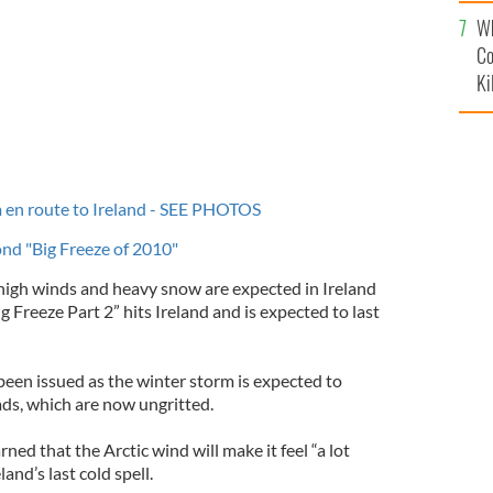
c
Wh
Co
Ki
en route to Ireland - SEE PHOTOS
nd "Big Freeze of 2010"
 high winds and heavy snow are expected in Ireland
 Freeze Part 2” hits Ireland and is expected to last
been issued as the winter storm is expected to
ads, which are now ungritted.
ned that the Arctic wind will make it feel “a lot
land’s last cold spell.