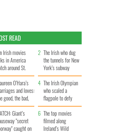
OST READ
n Irish movies
The Irish who dug
lks in America
the tunnels for New
tch around St.
York’s subway
trick’s Day
system
aureen O’Hara’s
The Irish Olympian
rriages and loves:
who scaled a
e good, the bad,
flagpole to defy
d the ugly
Britain
ATCH: Giant’s
The top movies
auseway "secret
filmed along
oorway" caught on
Ireland’s Wild