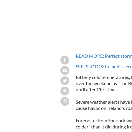
READ MORE: Perfect storm 
SEE PHOTOS: Ireland's seco
Bitterly cold temperatures,
over the weekend as “The Big
until after Christmas.
Severe weather alerts have 
cause havoc on Ireland's ro
Forecaster Eoin Sherlock war
colder” than it did during Ire