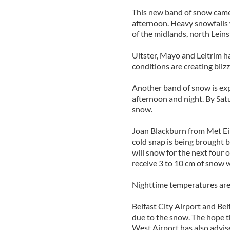
This new band of snow came
afternoon. Heavy snowfalls w
of the midlands, north Lein
Ultster, Mayo and Leitrim ha
conditions are creating bliz
Another band of snow is expe
afternoon and night. By Sat
snow.
Joan Blackburn from Met Eire
cold snap is being brought by
will snow for the next four 
receive 3 to 10 cm of snow 
Nighttime temperatures are 
Belfast City Airport and Belf
due to the snow. The hope th
West Airport has also advis