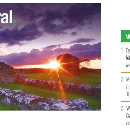
M
Te
fo
wa
Pa
M
ma
Th
an
W
C
d