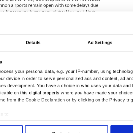
annon airports remain open with some delays due
e. Passengers have been advised to check their
g for their airport.
the National Roads Authority and County Councils
the roads. Road will not be treated until this salt
15,000 tonnes of salt in storage, in comparison to
Details
Ad Settings
ar this year 75,000 tonnes of salt have been used at
a
 mangers at Dublin City Council has advised people
ocess your personal data, e.g. your IP-number, using technolog
y during the cold weather, to use public transport
ur device in order to serve personalized ads and content, ad a
de their homes and businesses clear.
ces development. You have a choice in who uses your data and 
licable on this digital property where you have made your choic
e from the Cookie Declaration or by clicking on the Privacy trig
en route to Ireland - SEE PHOTOS
nd "Big Freeze of 2010"
e to:
bout your geographical location which can be accurate to within 
 actively scanning it for specific characteristics (fingerprinting)