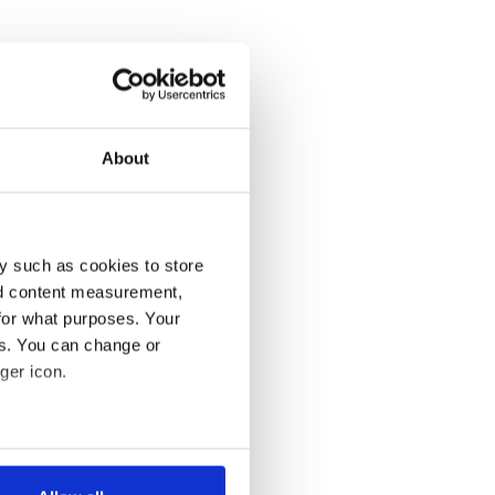
About
y such as cookies to store
nd content measurement,
for what purposes. Your
es. You can change or
ger icon.
several meters