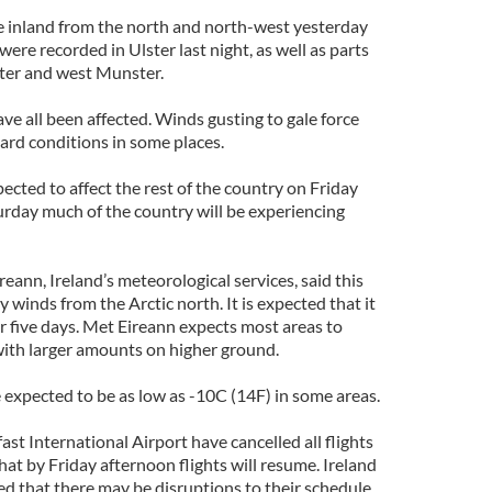
 inland from the north and north-west yesterday
ere recorded in Ulster last night, as well as parts
ster and west Munster.
ve all been affected. Winds gusting to gale force
zard conditions in some places.
cted to affect the rest of the country on Friday
urday much of the country will be experiencing
ann, Ireland’s meteorological services, said this
 winds from the Arctic north. It is expected that it
or five days. Met Eireann expects most areas to
with larger amounts on higher ground.
expected to be as low as -10C (14F) in some areas.
ast International Airport have cancelled all flights
at by Friday afternoon flights will resume. Ireland
ed that there may be disruptions to their schedule