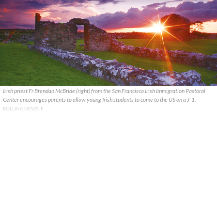
Irish priest Fr Brendan McBride (right) from the San Francisco Irish Immigration Pastoral
Center encourages parents to allow young Irish students to come to the US on a J-1.
ROLLING NEWS.IE