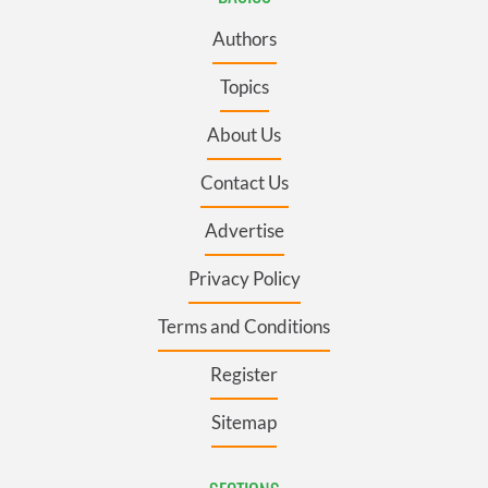
Authors
Topics
About Us
Contact Us
Advertise
Privacy Policy
Terms and Conditions
Register
Sitemap