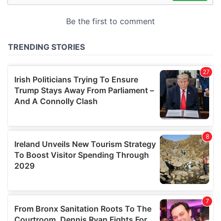
may combine it with other information that you’ve
provided to them or that they’ve collected from your use
of their services.