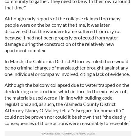
community to gather. They need to be with their own around
that time."
Although early reports of the collapse claimed too many
people were on the balcony at the time, it was later
discovered that the wooden-frame suffered from dry rot
because it had not been properly protected from water
damage during the construction of the relatively new
apartment complex.
In March, the California District Attorney ruled there would
be no criminal charges of manslaughter brought against any
one individual or company involved, citing a lack of evidence.
Although the balcony collapsed due to water trapped on the
deck during construction, which in turn led to extensive rot,
the materials used were all in line with building code
regulations and, as such, the Alameda County District
Attorney, Nancy O’Malley, felt a “disregard for human life"
could not be proven nor could it be shown that "the deadly
consequences of those actions were reasonably foreseeable.”