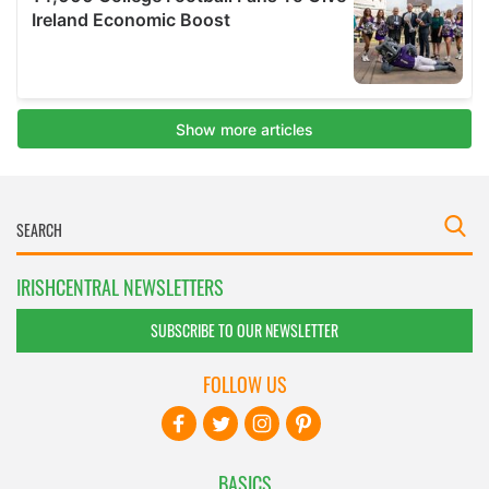
IRISHCENTRAL NEWSLETTERS
SUBSCRIBE TO OUR NEWSLETTER
FOLLOW US
BASICS