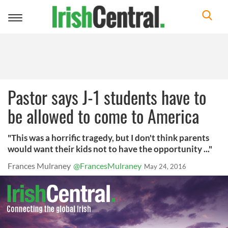
Toggle
navigation
Pastor says J-1 students have to
be allowed to come to America
"This was a horrific tragedy, but I don't think parents
would want their kids not to have the opportunity ..."
Frances Mulraney
@FrancesMulraney
May 24, 2016