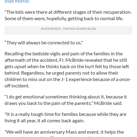
Irish Mirror.
"The kids were there at different stages of their recuperation.
Some of them were, hopefully, getting back to normal life.
“They will always be connected to us."
Recalling the bedside vigils and pain of the families in the
aftermath of the accident, Fr. McBride revealed that he still
gets upset when he thinks back on the hurt felt by those left
behind. Regardless, he urged parents not to allow their
children to miss out on the J-1 experience because of a once-
off incident.
“I do get emotional sometimes thinking about it, because it
draws you back to the pain of the parents," McBride said.
"It is a really tough time for families because while they are
living it all year, it all comes back again.
"We will have an anniversary Mass and event, it helps the