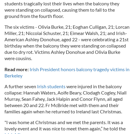
students tragically lost their lives when the balcony they
were standing on collapsed, causing them to fall to the
ground from the fourth floor.
The six victims - Olivia Burke, 21; Eoghan Culligan, 21; Lorcan
Miller, 21; Niccolai Schuster, 21; Eimear Walsh, 21; and Irish-
American Ashley Donohue, aged 22 - were celebrating a 21st
birthday when the balcony they were standing on collapsed
due to dry rot. Victims Ashley Donohue and Olivia Burke
were cousins.
Read more:
Irish President honors balcony tragedy victims in
Berkeley
A further seven
Irish students
were injured in the balcony
collapse: Hannah Waters, Aoife Beary, Clodagh Cogley, Niall
Murray, Sean Fahey, Jack Halpin and Conor Flynn, all aged
between 20 and 22. Fr McBride met with them and their
families again when he returned to Ireland last Christmas.
"I was home at Christmas and we met the parents. It was a
lovely event and it was nice to meet them again,” he told the