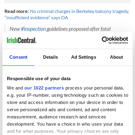
Read more:
No criminal charges in Berkeley balcony tragedy,
“insufficient evidence” says DA
New
#inspection
guidelines proposed after fatal
Berkeley balcony collapse
https://t.co/wO2ExQ9Mnr
#condo
#co
-op
pic.twitter.com/vDwacgo2hd
— Strategic Inspection (@GoStrategic)
May 16, 2016
Consent
Details
Ad Settings
About
H/T:
Irish Mirror
Responsible use of your data
READ NEXT
We and
our 1022 partners
process your personal data,
e.g. your IP-number, using technology such as cookies to
store and access information on your device in order to
Irish Government to
The Masters 2026:
serve personalized ads and content, ad and content
hold emergency
All you need to
measurement, audience research and services
talks to try and end
know - and when is
development. You have a choice in who uses your data
fuel protests
Rory McIlroy
and for what purposes. Your privacy choices are only