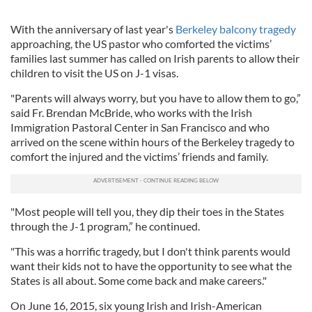
With the anniversary of last year's
Berkeley balcony tragedy
approaching, the US pastor who comforted the victims’
families last summer has called on Irish parents to allow their
children to visit the US on J-1 visas.
"Parents will always worry, but you have to allow them to go,”
said Fr. Brendan McBride, who works with the Irish
Immigration Pastoral Center in San Francisco and who
arrived on the scene within hours of the Berkeley tragedy to
comfort the injured and the victims’ friends and family.
"Most people will tell you, they dip their toes in the States
through the J-1 program,” he continued.
"This was a horrific tragedy, but I don't think parents would
want their kids not to have the opportunity to see what the
States is all about. Some come back and make careers."
On June 16, 2015, six young Irish and Irish-American