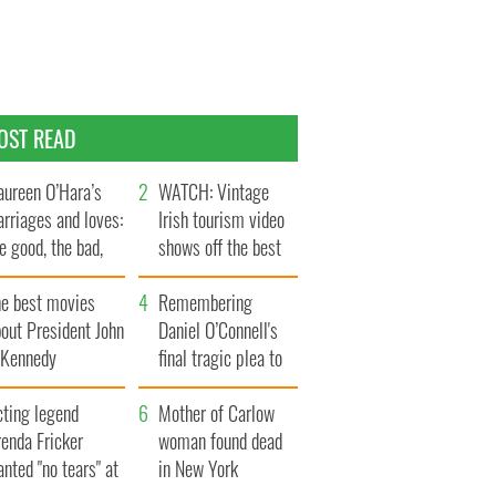
OST READ
ureen O’Hara’s
WATCH: Vintage
rriages and loves:
Irish tourism video
e good, the bad,
shows off the best
d the ugly
bits of Ireland
he best movies
Remembering
out President John
Daniel O’Connell's
. Kennedy
final tragic plea to
save Ireland from
cting legend
Famine
Mother of Carlow
enda Fricker
woman found dead
nted "no tears" at
in New York