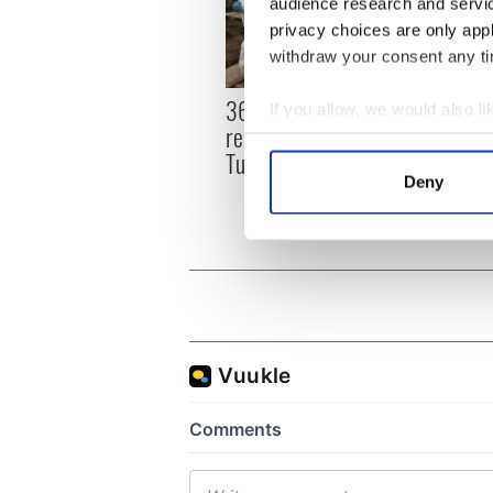
audience research and servi
privacy choices are only app
withdraw your consent any tim
36 additional infant
All y
If you allow, we would also lik
remains recovered from
ahead
Collect information a
Tuam excavation site
Rosc
Identify your device by
Deny
Find out more about how your
We use cookies to personalis
information about your use of
other information that you’ve