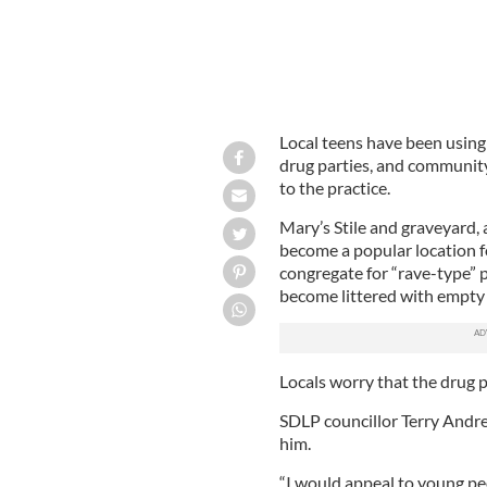
Local teens have been using
drug parties, and community
to the practice.
Mary’s Stile and graveyard, a
become a popular location f
congregate for “rave-type” p
become littered with empty b
Locals worry that the drug pa
SDLP councillor Terry Andre
him.
“I would appeal to young peo