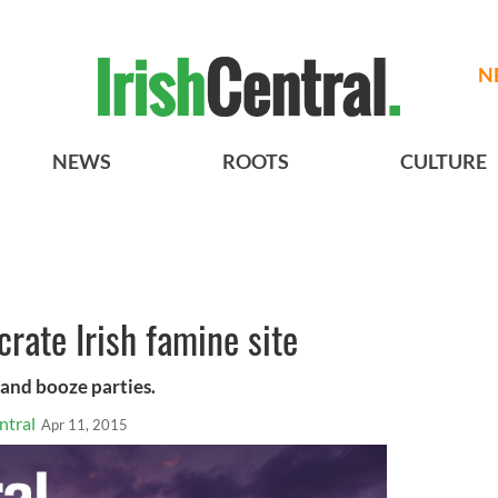
N
NEWS
ROOTS
CULTURE
crate Irish famine site
 and booze parties.
ntral
Apr 11, 2015