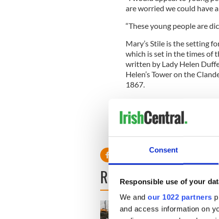
are worried we could have a 
“These young people are dici
Mary’s Stile is the setting 
which is set in the times of
written by Lady Helen Duffe
Helen’s Tower on the Clande
1867.
John Dornan, of the Best of 
history, said the party-goers
“This is a graveyard but they
Consent
READ NEXT
Responsible use of your dat
We and
our 1022 partners
pr
and access information on yo