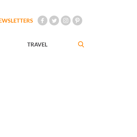
EWSLETTERS
TRAVEL