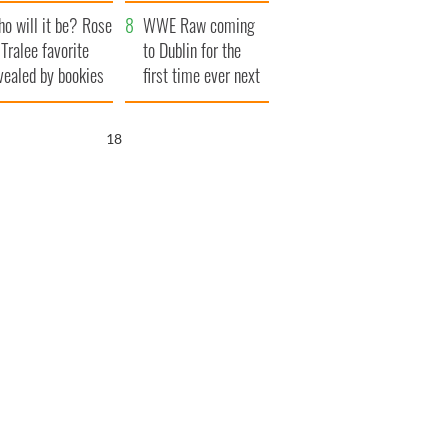
r funeral as she
launches $50
o will it be? Rose
anked local shops
million wrongful
WWE Raw coming
 Tralee favorite
death lawsuit
to Dublin for the
vealed by bookies
first time ever next
year
17