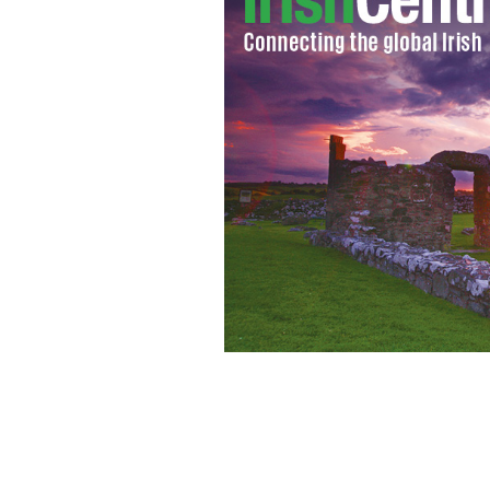
Local teens have been using a famous 
ALBERT BRIDGE/CREATIVE COMMONS LICENSE