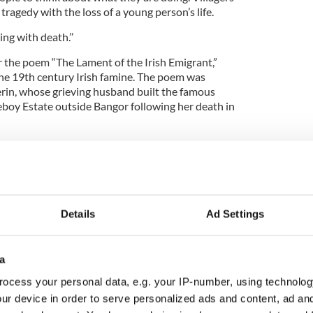
tragedy with the loss of a young person’s life.
ng with death.’’
for the poem “The Lament of the Irish Emigrant,”
 the 19th century Irish famine. The poem was
rin, whose grieving husband built the famous
boy Estate outside Bangor following her death in
Killyleagh, a group which promotes the village’s
 lacked respect.
 don’t seem to care.”
Details
Ad Settings
a
ocess your personal data, e.g. your IP-number, using technolog
ur device in order to serve personalized ads and content, ad a