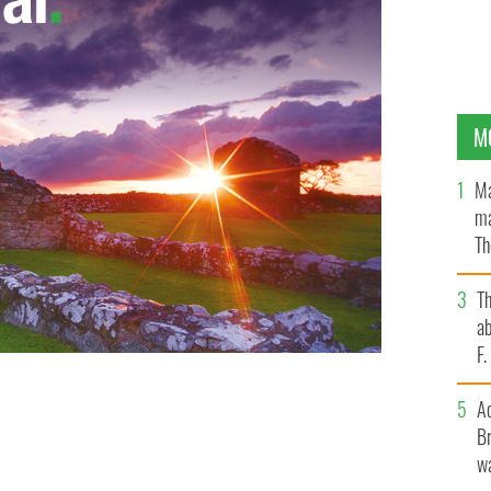
M
Ma
ma
Th
an
T
ab
F
famine site in Co. Down for booze and drug parties.
A
Br
wa