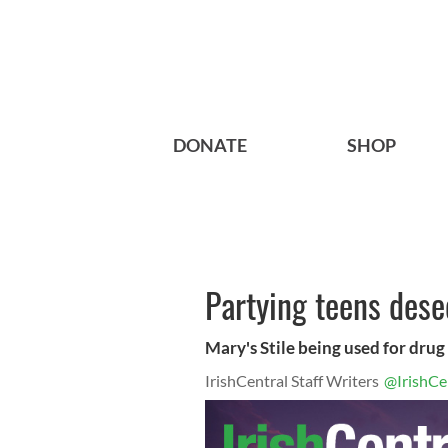
DONATE
SHOP
Partying teens dese
Mary's Stile being used for drug
IrishCentral Staff Writers
@IrishCe