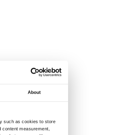
About
y such as cookies to store
nd content measurement,