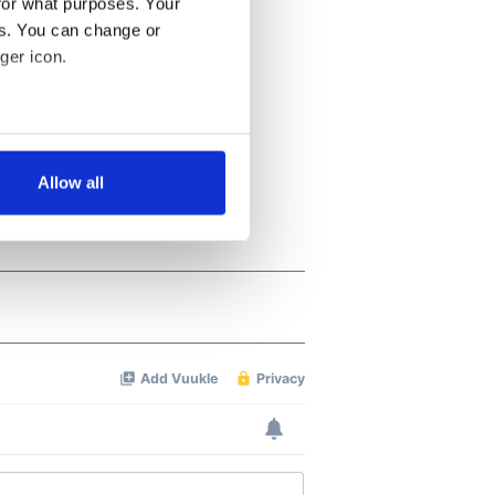
for what purposes. Your
es. You can change or
ger icon.
several meters
Allow all
ails section
.
se our traffic. We also share
ers who may combine it with
 services.