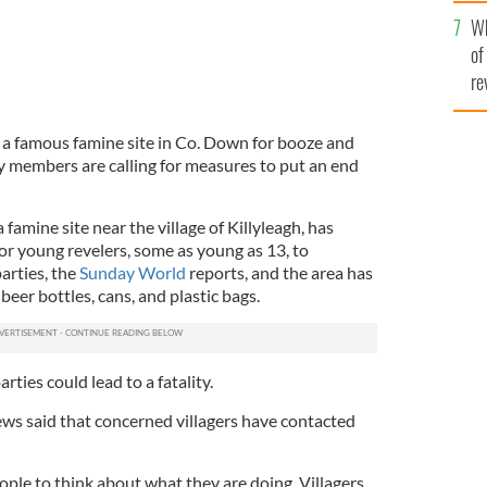
he
Wh
th
of
re
 a famous famine site in Co. Down for booze and
 members are calling for measures to put an end
 famine site near the village of Killyleagh, has
or young revelers, some as young as 13, to
arties, the
Sunday World
reports, and the area has
eer bottles, cans, and plastic bags.
rties could lead to a fatality.
ws said that concerned villagers have contacted
ple to think about what they are doing. Villagers