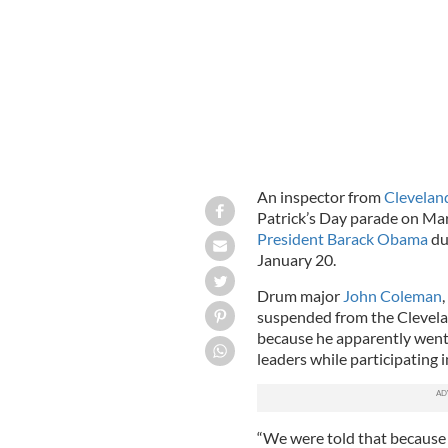
An inspector from
Clevelan
Patrick’s Day parade on Ma
President Barack Obama
du
January 20.
Drum major
John Coleman
,
suspended from the Clevela
because he apparently went 
leaders while participating 
“We were told that because i