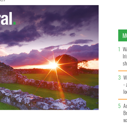
009
M
WA
Ir
sh
bi
W
- 
lo
l
A
Br
wa