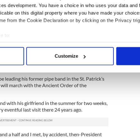
ces development. You have a choice in who uses your data and 
 that have brought him grief and denied him a place
licable on this digital property where you have made your choic
oleman said he still does not regret making those
e from the Cookie Declaration or by clicking on the Privacy trig
“I would do it again,” he said, “because I didn’t
e to:
man, a fire inspector for nine years and firefighter
bout your geographical location which can be accurate to within 
 getting the raw end of his drum stick, the
 actively scanning it for specific characteristics (fingerprinting)
waukee St. Patrick
’s Day Parade, Mike O’Leary,
Customize
 personal data is processed and set your preferences in the
det
rum major to be a guest of honor at their March 14
e content and ads, to provide social media features and to analy
 leading his former pipe band in the St. Patrick’s
 our site with our social media, advertising and analytics partn
 will march with the Ancient Order of the
 provided to them or that they’ve collected from your use of their
and with his girlfriend in the summer for two weeks,
ry eventful last visit there 24 years ago.
 and a half and I met, by accident, then-President