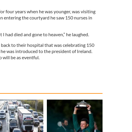
or four years when he was younger, was visiting
n entering the courtyard he saw 150 nurses in
ht I had died and gone to heaven,” he laughed.
back to their hospital that was celebrating 150
 he was introduced to the president of Ireland.
will be as eventful.