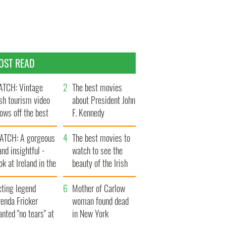
OST READ
TCH: Vintage
The best movies
ish tourism video
about President John
ows off the best
F. Kennedy
ts of Ireland
ATCH: A gorgeous
The best movies to
and insightful -
watch to see the
ok at Ireland in the
beauty of the Irish
ate 1960s
countryside
cting legend
Mother of Carlow
enda Fricker
woman found dead
nted "no tears" at
in New York