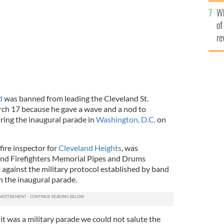
he
Wh
th
of
re
d
was banned from leading the Cleveland St.
rch 17 because he gave a wave and a nod to
ring the inaugural parade in
Washington, D.C.
on
 fire inspector for
Cleveland Heights
, was
nd Firefighters Memorial Pipes and Drums
against the military protocol established by band
in the inaugural parade.
t was a military parade we could not salute the