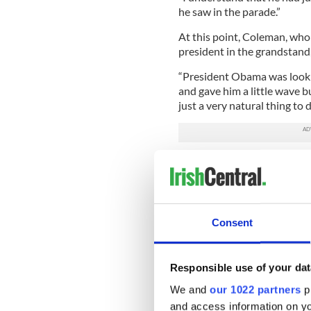
he saw in the parade.”
At this point, Coleman, who 
president in the grandstand
“President Obama was looki
and gave him a little wave bu
just a very natural thing to 
“I didn’t break protocol. I di
Unfortunately for Coleman, 
When the parade came to an
Consent
Pipes and Drums, which is m
several local departments as
several calls from pipe ban
disgraced them by making ge
Responsible use of your dat
We and
our 1022 partners
pr
After seeing Coleman’s nod
and access information on yo
suspended his friend for si