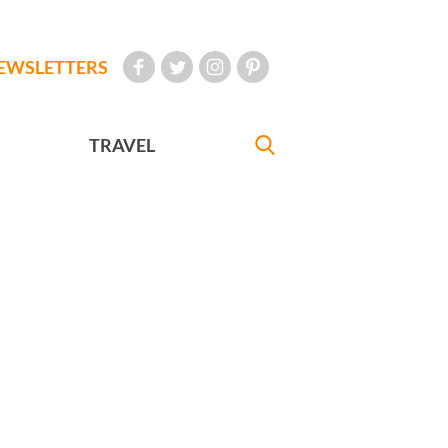
EWSLETTERS
TRAVEL