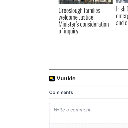
Irish
Creeslough families
emerg
welcome Justice
and e
Minister's consideration
of inquiry