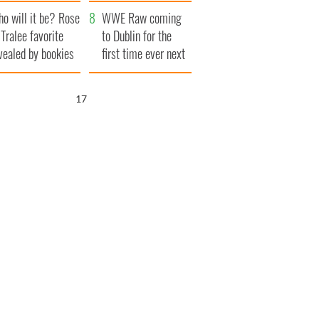
r funeral as she
launches $50
o will it be? Rose
anked local shops
million wrongful
WWE Raw coming
 Tralee favorite
death lawsuit
to Dublin for the
vealed by bookies
first time ever next
year
16