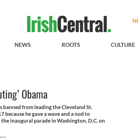
N
NEWS
ROOTS
CULTURE
luting’ Obama
s banned from leading the Cleveland St.
17 because he gave a wave and a nod to
the inaugural parade in Washington, D.C. on