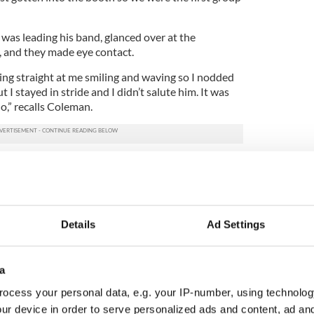
was leading his band, glanced over at the
, and they made eye contact.
ng straight at me smiling and waving so I nodded
t I stayed in stride and I didn’t salute him. It was
do,” recalls Coleman.
dn’t salute the president,” he said.
his little nod and wave was captured by
CNN
.
 end for the Cleveland Firefighters Memorial
Details
Ad Settings
ade up of about four dozen firefighters from
 well as civilians, the band manager received
ds around the country saying that Coleman
stures at the president.
a
ocess your personal data, e.g. your IP-number, using technolog
 and wave on television, the band manager
ur device in order to serve personalized ads and content, ad a
x months.