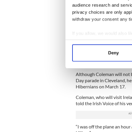
audience research and servi
Looking back on the actions
privacy choices are only app
in a band he loves dearly, C
withdraw your consent any tim
gestures with the president. 
break protocol.”
If you allow, we would also lik
After word got out that Cole
Collect information a
for 14 years before that, was
Identify your device by
executive director of the
Mil
Deny
Find out more about how your
extended an invite to the d
parade.
We use cookies to personalis
Although Coleman will not be
information about your use of
Day parade in Cleveland, he
other information that you’ve
Hibernians on March 17.
Coleman, who will visit Irel
told the Irish Voice of his ve
“I was off the plane an hour