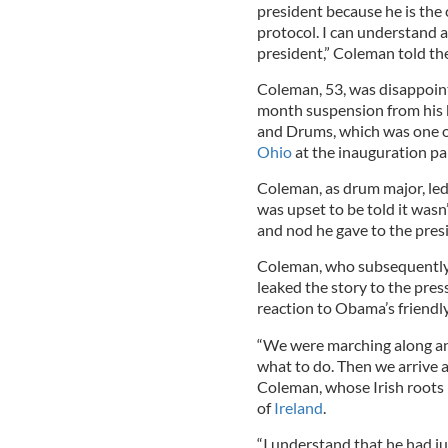
president because he is the 
protocol. I can understand an
president,” Coleman told th
Coleman, 53, was disappoint
month suspension from his 
and Drums, which was one of
Ohio
at the inauguration pa
Coleman, as drum major, led
was upset to be told it wasn
and nod he gave to the pres
Coleman, who subsequently 
leaked the story to the press
reaction to Obama’s friendly
“We were marching along and
what to do. Then we arrive a
Coleman, whose Irish roots l
of
Ireland
.
“I understand that he had ju