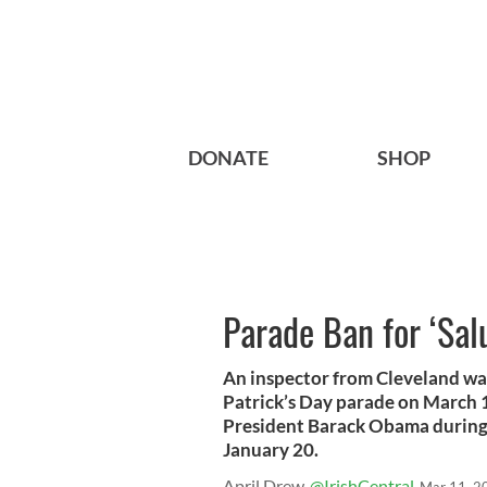
DONATE
SHOP
Parade Ban for ‘Sa
An inspector from Cleveland wa
Patrick’s Day parade on March 
President Barack Obama during 
January 20.
April Drew
@IrishCentral