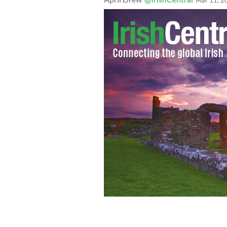
Mar 11, 2