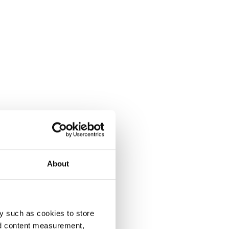
About
y such as cookies to store
nd content measurement,