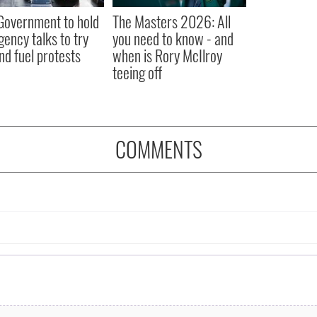
 Government to hold
The Masters 2026: All
ency talks to try
you need to know - and
nd fuel protests
when is Rory McIlroy
teeing off
COMMENTS