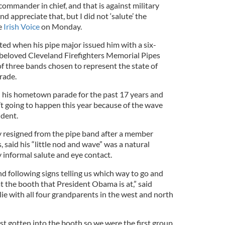
commander in chief, and that is against military
d appreciate that, but I did not ‘salute’ the
e
Irish Voice
on Monday.
ed when his pipe major issued him with a six-
beloved Cleveland Firefighters Memorial Pipes
 three bands chosen to represent the state of
rade.
 his hometown parade for the past 17 years and
’t going to happen this year because of the wave
ident.
resigned from the pipe band after a member
, said his “little nod and wave” was a natural
 informal salute and eye contact.
 following signs telling us which way to go and
t the booth that President Obama is at,” said
ie with all four grandparents in the west and north
st gotten into the booth so we were the first group