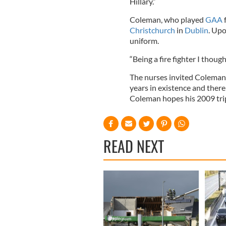
Hillary.”
Coleman, who played
GAA
f
Christchurch
in
Dublin
. Upo
uniform.
“Being a fire fighter I thoug
The nurses invited Coleman 
years in existence and there
Coleman hopes his 2009 trip 
READ NEXT