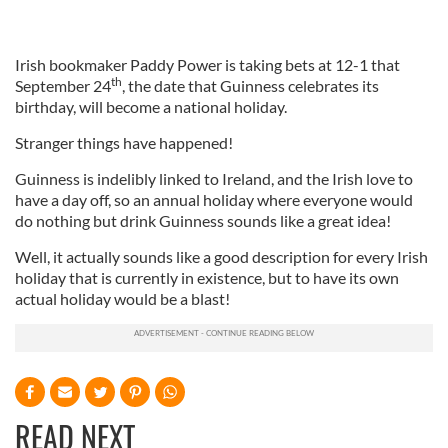
Irish bookmaker Paddy Power is taking bets at 12-1 that
th
September 24
, the date that Guinness celebrates its
birthday, will become a national holiday.
Stranger things have happened!
Guinness is indelibly linked to Ireland, and the Irish love to
have a day off, so an annual holiday where everyone would
do nothing but drink Guinness sounds like a great idea!
Well, it actually sounds like a good description for every Irish
holiday that is currently in existence, but to have its own
actual holiday would be a blast!
READ NEXT