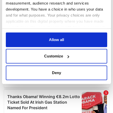
measurement, audience research and services
development. You have a choice in who uses your data
and for what purposes. Your privacy choices are only
applicable on this digital property where you have made
your choices. You can change or withdraw your consent
any time from the Cookie Declaration or by clicking on
the Privacy trigger icon.
Allow all
If you allow, we would also like to:
Customize
Collect information about your geographical
location which can be accurate to within several
meters
Deny
Identify your device by actively scanning it for
specific characteristics (fingerprinting)
Find out more about how your personal data is processed
and set your preferences in the
details section
.
We use cookies to personalise content and ads, to