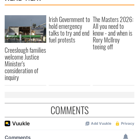
Irish Government to
The Masters 2026:
hold emergency
All you need to
talks to try and end
know - and when is
fuel protests
Rory McIlroy
teeing off
Creeslough families
welcome Justice
Minister's
consideration of
inquiry
COMMENTS