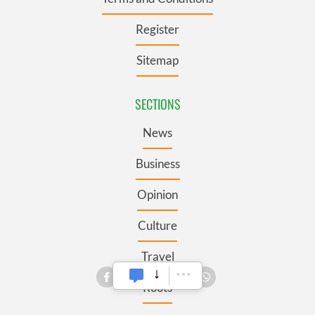
Register
Sitemap
SECTIONS
News
Business
Opinion
Culture
Travel
Roots