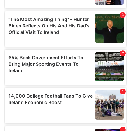
provide social media features and to analyse our traffic.
We also share information about your use of our site with
our social media, advertising and analytics partners who
may combine it with other information that you’ve
provided to them or that they’ve collected from your use
of their services.