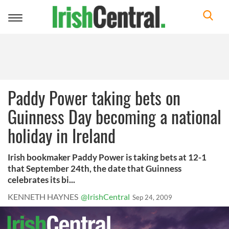
Toggle
navigation
Paddy Power taking bets on
Guinness Day becoming a national
holiday in Ireland
Irish bookmaker Paddy Power is taking bets at 12-1
that September 24th, the date that Guinness
celebrates its bi...
KENNETH HAYNES
@IrishCentral
Sep 24, 2009