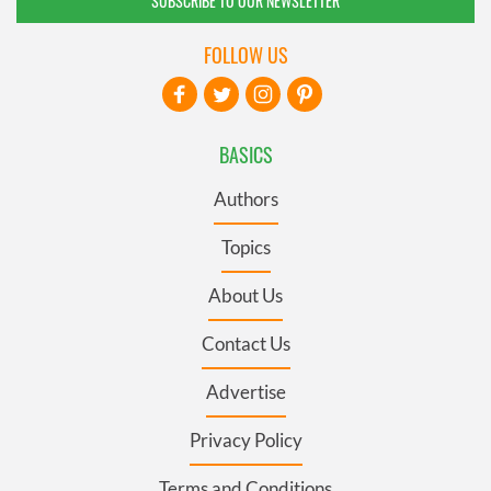
SUBSCRIBE TO OUR NEWSLETTER
FOLLOW US
BASICS
Authors
Topics
About Us
Contact Us
Advertise
Privacy Policy
Terms and Conditions