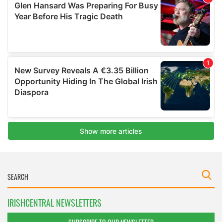
IRISHCENTRAL NEWSLETTERS