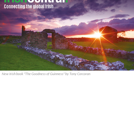
New Irish book "The Goodness of Guinness" by Tony Corcoran