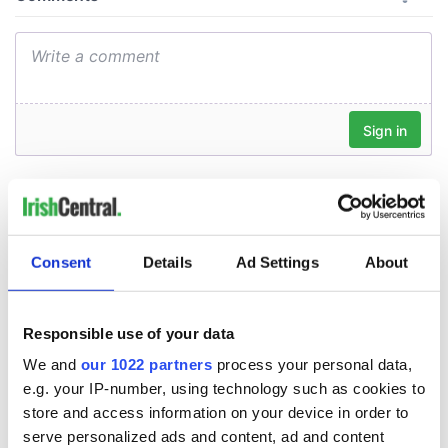
Consent
Details
Ad Settings
About
Responsible use of your data
We and
our 1022 partners
process your personal data,
e.g. your IP-number, using technology such as cookies to
store and access information on your device in order to
serve personalized ads and content, ad and content