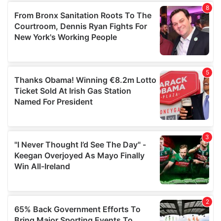
of their services.