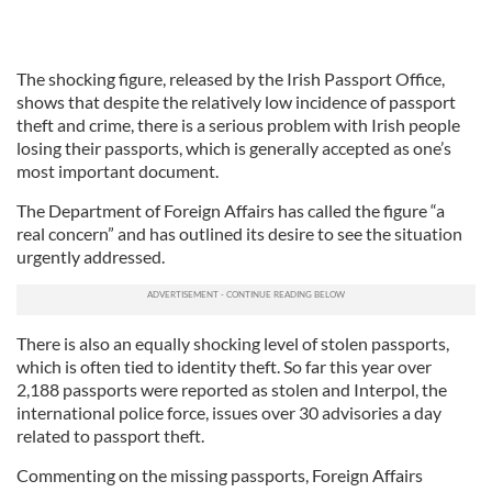
The shocking figure, released by the Irish Passport Office,
shows that despite the relatively low incidence of passport
theft and crime, there is a serious problem with Irish people
losing their passports, which is generally accepted as one’s
most important document.
The Department of Foreign Affairs has called the figure “a
real concern” and has outlined its desire to see the situation
urgently addressed.
There is also an equally shocking level of stolen passports,
which is often tied to identity theft. So far this year over
2,188 passports were reported as stolen and Interpol, the
international police force, issues over 30 advisories a day
related to passport theft.
Commenting on the missing passports, Foreign Affairs