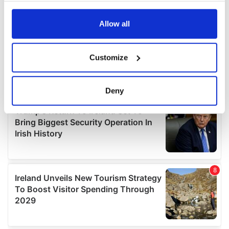
any time from the Cookie Declaration or by clicking on
the Privacy trigger icon.
Allow all
If you allow, we would also like to:
Customize
Collect information about your geographical
location which can be accurate to within several
meters
Deny
Identify your device by actively scanning it for
specific characteristics (fingerprinting)
Find out more about how your personal data is processed
and set your preferences in the
details section
.
We use cookies to personalise content and ads, to
provide social media features and to analyse our traffic.
We also share information about your use of our site with
our social media, advertising and analytics partners who
may combine it with other information that you’ve
provided to them or that they’ve collected from your use