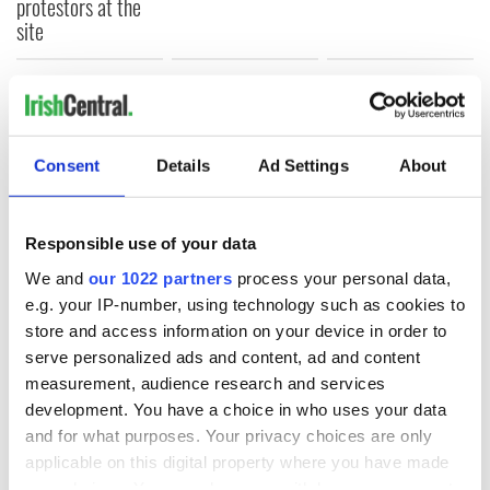
protestors at the
site
COMMENTS
Consent
Details
Ad Settings
About
Responsible use of your data
We and
our 1022 partners
process your personal data,
e.g. your IP-number, using technology such as cookies to
store and access information on your device in order to
serve personalized ads and content, ad and content
measurement, audience research and services
development. You have a choice in who uses your data
and for what purposes. Your privacy choices are only
applicable on this digital property where you have made
your choices. You can change or withdraw your consent