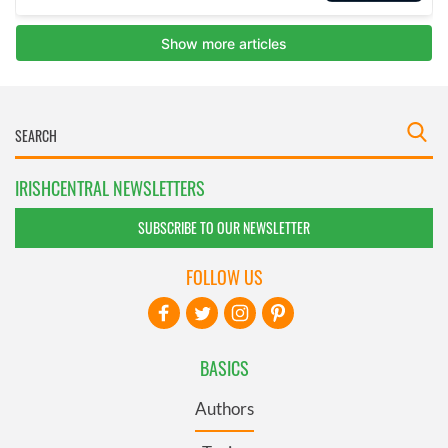
IRISHCENTRAL NEWSLETTERS
SUBSCRIBE TO OUR NEWSLETTER
FOLLOW US
BASICS
Authors