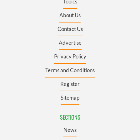
Topics
About Us
Contact Us
Advertise
Privacy Policy
Terms and Conditions
Register
Sitemap
SECTIONS
News