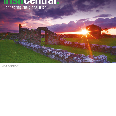
Irish passport