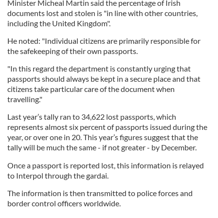
Minister Micheal Martin said the percentage of Irish
documents lost and stolen is "in line with other countries,
including the United Kingdom".
He noted: "Individual citizens are primarily responsible for
the safekeeping of their own passports.
"In this regard the department is constantly urging that
passports should always be kept in a secure place and that
citizens take particular care of the document when
travelling."
Last year’s tally ran to 34,622 lost passports, which
represents almost six percent of passports issued during the
year, or over one in 20. This year’s figures suggest that the
tally will be much the same - if not greater - by December.
Once a passport is reported lost, this information is relayed
to Interpol through the gardai.
The information is then transmitted to police forces and
border control officers worldwide.