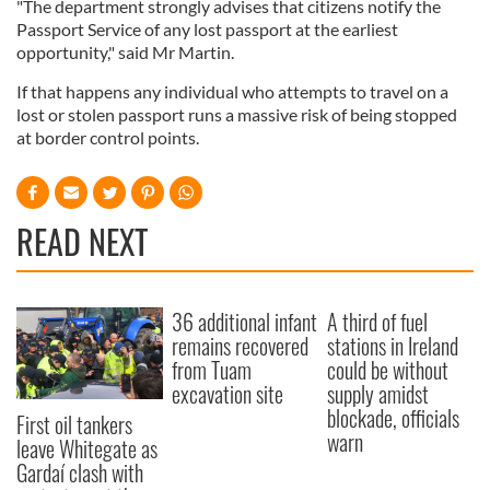
"The department strongly advises that citizens notify the
Passport Service of any lost passport at the earliest
opportunity," said Mr Martin.
If that happens any individual who attempts to travel on a
lost or stolen passport runs a massive risk of being stopped
at border control points.
READ NEXT
36 additional infant
A third of fuel
remains recovered
stations in Ireland
from Tuam
could be without
excavation site
supply amidst
blockade, officials
First oil tankers
warn
leave Whitegate as
Gardaí clash with