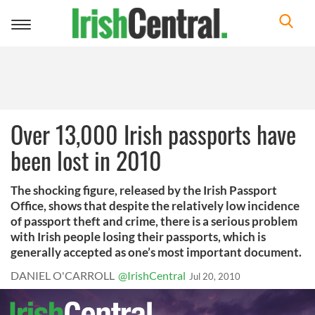
Toggle
navigation
Over 13,000 Irish passports have
been lost in 2010
The shocking figure, released by the Irish Passport
Office, shows that despite the relatively low incidence
of passport theft and crime, there is a serious problem
with Irish people losing their passports, which is
generally accepted as one’s most important document.
DANIEL O'CARROLL
@IrishCentral
Jul 20, 2010