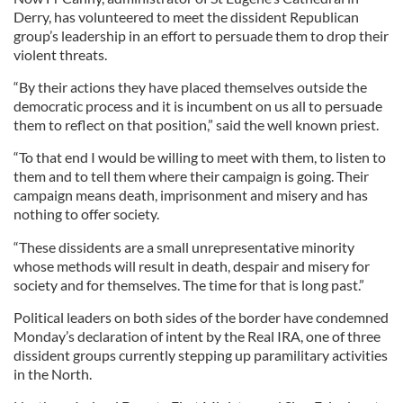
Derry, has volunteered to meet the dissident Republican
group’s leadership in an effort to persuade them to drop their
violent threats.
“By their actions they have placed themselves outside the
democratic process and it is incumbent on us all to persuade
them to reflect on that position,” said the well known priest.
“To that end I would be willing to meet with them, to listen to
them and to tell them where their campaign is going. Their
campaign means death, imprisonment and misery and has
nothing to offer society.
“These dissidents are a small unrepresentative minority
whose methods will result in death, despair and misery for
society and for themselves. The time for that is long past.”
Political leaders on both sides of the border have condemned
Monday’s declaration of intent by the Real IRA, one of three
dissident groups currently stepping up paramilitary activities
in the North.