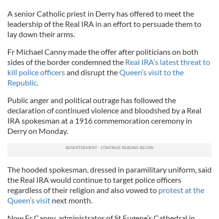
A senior Catholic priest in Derry has offered to meet the
leadership of the Real IRA in an effort to persuade them to
lay down their arms.
Fr Michael Canny made the offer after politicians on both
sides of the border condemned the
Real IRA’s latest threat to
kill police officers
and disrupt the
Queen’s visit to the
Republic
.
Public anger and political outrage has followed the
declaration of continued violence and bloodshed by a Real
IRA spokesman at a 1916 commemoration ceremony in
Derry on Monday.
The hooded spokesman, dressed in paramilitary uniform, said
the Real IRA would continue to target police officers
regardless of their religion and also vowed to
protest at the
Queen’s visit
next month.
Now Fr Canny, administrator of St Eugene’s Cathedral in