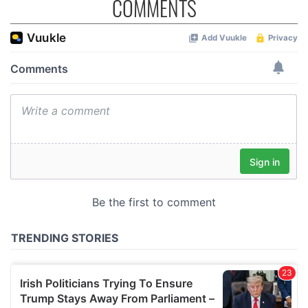
COMMENTS