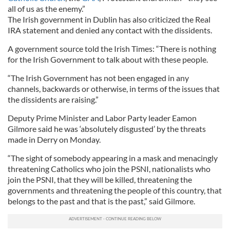
all of us as the enemy.”
The Irish government in Dublin has also criticized the Real
IRA statement and denied any contact with the dissidents.
A government source told the Irish Times: “There is nothing
for the Irish Government to talk about with these people.
“The Irish Government has not been engaged in any
channels, backwards or otherwise, in terms of the issues that
the dissidents are raising.”
Deputy Prime Minister and Labor Party leader Eamon
Gilmore said he was ‘absolutely disgusted’ by the threats
made in Derry on Monday.
“The sight of somebody appearing in a mask and menacingly
threatening Catholics who join the PSNI, nationalists who
join the PSNI, that they will be killed, threatening the
governments and threatening the people of this country, that
belongs to the past and that is the past,” said Gilmore.