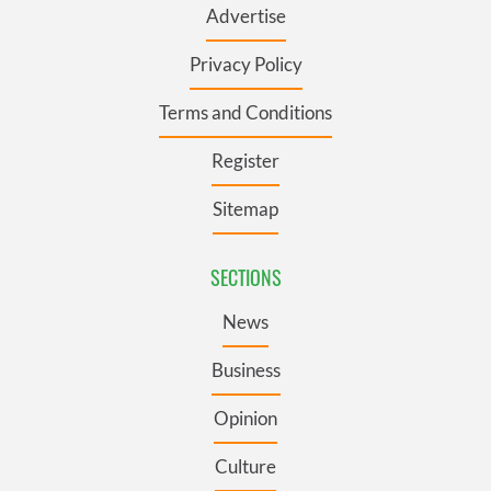
Advertise
Privacy Policy
Terms and Conditions
Register
Sitemap
SECTIONS
News
Business
Opinion
Culture