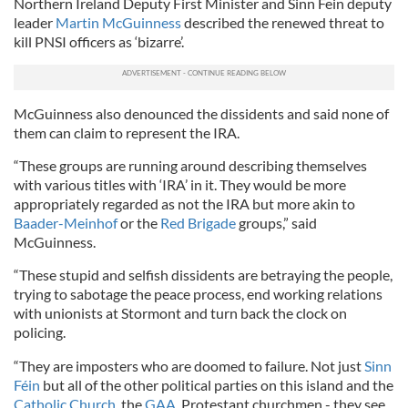
Northern Ireland Deputy First Minister and Sinn Fein deputy
leader
Martin McGuinness
described the renewed threat to
kill PNSI officers as ‘bizarre’.
McGuinness also denounced the dissidents and said none of
them can claim to represent the IRA.
“These groups are running around describing themselves
with various titles with ‘IRA’ in it. They would be more
appropriately regarded as not the IRA but more akin to
Baader-Meinhof
or the
Red Brigade
groups,” said
McGuinness.
“These stupid and selfish dissidents are betraying the people,
trying to sabotage the peace process, end working relations
with unionists at Stormont and turn back the clock on
policing.
“They are imposters who are doomed to failure. Not just
Sinn
Féin
but all of the other political parties on this island and the
Catholic Church
, the
GAA
, Protestant churchmen - they see