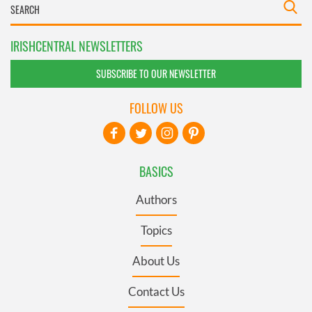
IRISHCENTRAL NEWSLETTERS
SUBSCRIBE TO OUR NEWSLETTER
FOLLOW US
BASICS
Authors
Topics
About Us
Contact Us