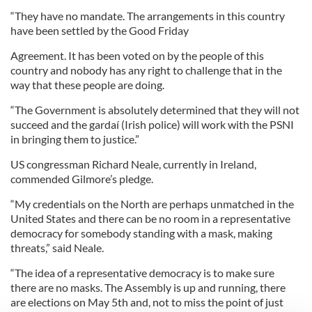
“They have no mandate. The arrangements in this country
have been settled by the Good Friday
Agreement. It has been voted on by the people of this
country and nobody has any right to challenge that in the
way that these people are doing.
“The Government is absolutely determined that they will not
succeed and the gardaí (Irish police) will work with the PSNI
in bringing them to justice.”
US congressman Richard Neale, currently in Ireland,
commended Gilmore’s pledge.
“My credentials on the North are perhaps unmatched in the
United States and there can be no room in a representative
democracy for somebody standing with a mask, making
threats,” said Neale.
“The idea of a representative democracy is to make sure
there are no masks. The Assembly is up and running, there
are elections on May 5th and, not to miss the point of just