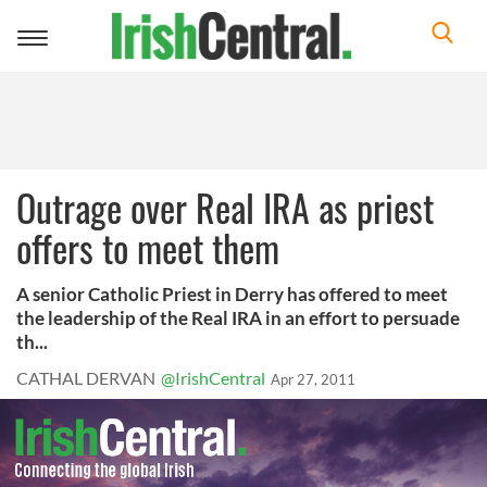
Toggle
navigation
Outrage over Real IRA as priest
offers to meet them
A senior Catholic Priest in Derry has offered to meet
the leadership of the Real IRA in an effort to persuade
th...
CATHAL DERVAN
@IrishCentral
Apr 27, 2011