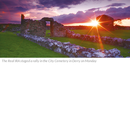
The Real IRA staged a rally in the City Cemetery in Derry on Monday