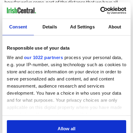
how far we’ve come, part of the distance that we have all
travelled has been in putting together a representative
democracy, where people are free to use the crucible of
politics to make a point and then to accept negotiation.”
Consent
Details
Ad Settings
About
“There is no room in the democracy that is in place for this
Responsible use of your data
sort of activity.”
Fianna Fáil leader Micheál Martin has described the
We and
our 1022 partners
process your personal data,
dissident groups as ‘deluded criminals’.
e.g. your IP-number, using technology such as cookies to
store and access information on your device in order to
“These deluded criminals fail to comprehend the true
serve personalized ads and content, ad and content
meaning of republicanism and quite clearly have nothing but
contempt for this country and its people,” said Martin.
measurement, audience research and services
development. You have a choice in who uses your data
“We must continue to send out a strong and clear message
and for what purposes. Your privacy choices are only
that the PSNI, in close co-operation with the gardaí (Irish
applicable on this digital property where you have made
police), is a force for good on this island.”
your choices. You can change or withdraw your consent
any time from the Cookie Declaration or by clicking on
the Privacy trigger icon.
Allow all