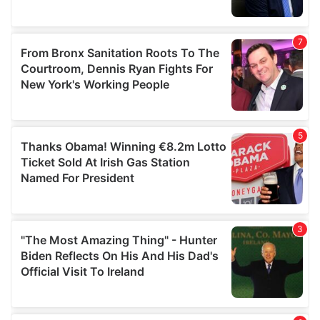
provided to them or that they’ve collected from your use
of their services.