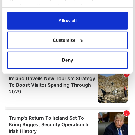
your choices. You can change or withdraw your consent
any time from the Cookie Declaration or by clicking on
the Privacy trigger icon.
Allow all
If you allow, we would also like to:
Customize
Collect information about your geographical
location which can be accurate to within several
meters
Deny
Identify your device by actively scanning it for
specific characteristics (fingerprinting)
Find out more about how your personal data is processed
and set your preferences in the
details section
.
We use cookies to personalise content and ads, to
provide social media features and to analyse our traffic.
We also share information about your use of our site with
our social media, advertising and analytics partners who
may combine it with other information that you’ve