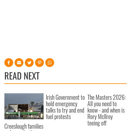
READ NEXT
Irish Government to
The Masters 2026:
hold emergency
All you need to
talks to try and end
know - and when is
fuel protests
Rory McIlroy
teeing off
Creeslough families