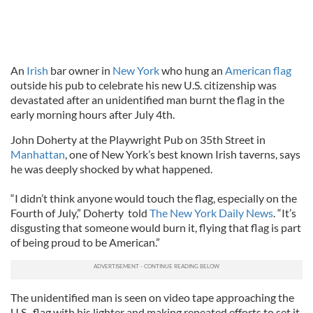
An
Irish
bar owner in
New York
who hung an
American flag
outside his pub to celebrate his new U.S. citizenship was
devastated after an unidentified man burnt the flag in the
early morning hours after July 4th.
John Doherty at the Playwright Pub on 35th Street in
Manhattan
, one of New York’s best known Irish taverns, says
he was deeply shocked by what happened.
“I didn’t think anyone would touch the flag, especially on the
Fourth of July,” Doherty told
The New York Daily News
. “It’s
disgusting that someone would burn it, flying that flag is part
of being proud to be American.”
The unidentified man is seen on video tape approaching the
U.S. flag with his lighter and making repeated efforts to set it