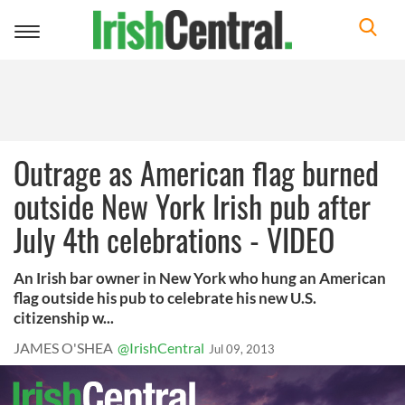
Toggle
navigation
Outrage as American flag burned
outside New York Irish pub after
July 4th celebrations - VIDEO
An Irish bar owner in New York who hung an American
flag outside his pub to celebrate his new U.S.
citizenship w...
JAMES O'SHEA
@IrishCentral
Jul 09, 2013