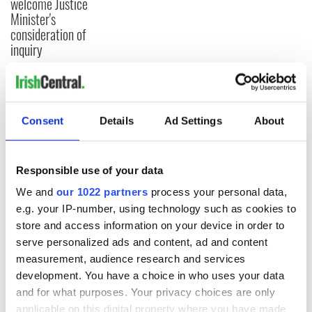
welcome Justice
Minister's
consideration of
inquiry
COMMENTS
Consent
Details
Ad Settings
About
Responsible use of your data
We and
our 1022 partners
process your personal data,
e.g. your IP-number, using technology such as cookies to
store and access information on your device in order to
serve personalized ads and content, ad and content
measurement, audience research and services
development. You have a choice in who uses your data
and for what purposes. Your privacy choices are only
applicable on this digital property where you have made