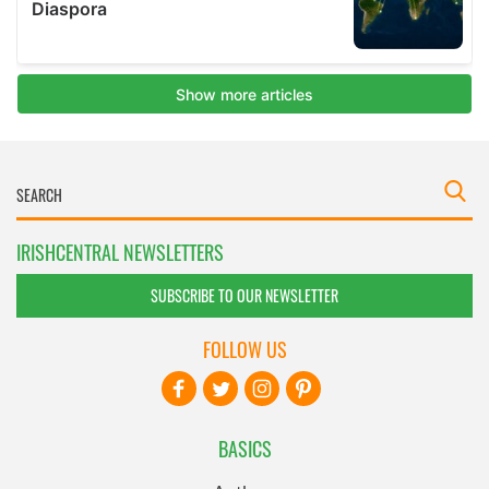
IRISHCENTRAL NEWSLETTERS
SUBSCRIBE TO OUR NEWSLETTER
FOLLOW US
BASICS