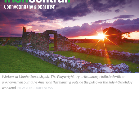
Workers at Manhattan Irish pub, The Playwright, try to fix damage inflicted with an
unknown man burnt the American flag hanging outside the pub over the July 4th holiday
weekend.
NEW YORK DAILY NEWS