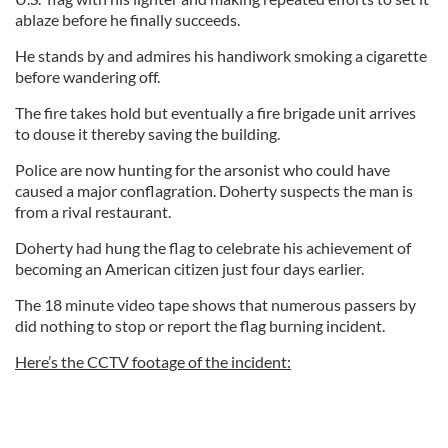
ablaze before he finally succeeds.
He stands by and admires his handiwork smoking a cigarette
before wandering off.
The fire takes hold but eventually a fire brigade unit arrives
to douse it thereby saving the building.
Police are now hunting for the arsonist who could have
caused a major conflagration. Doherty suspects the man is
from a rival restaurant.
Doherty had hung the flag to celebrate his achievement of
becoming an American citizen just four days earlier.
The 18 minute video tape shows that numerous passers by
did nothing to stop or report the flag burning incident.
Here’s the CCTV footage of the incident: