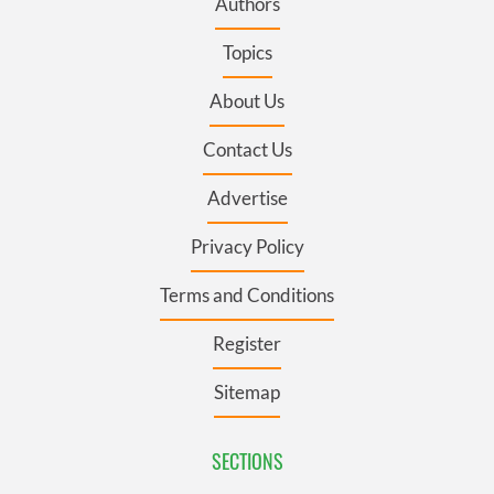
Authors
Topics
About Us
Contact Us
Advertise
Privacy Policy
Terms and Conditions
Register
Sitemap
SECTIONS