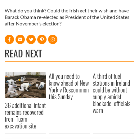
What do you think? Could the Irish get their wish and have
Barack Obama re-elected as President of the United States
after November’s election?
READ NEXT
All you need to
A third of fuel
know ahead of New
stations in Ireland
York v Roscommon
could be without
this Sunday
supply amidst
blockade, officials
36 additional infant
warn
remains recovered
from Tuam
excavation site