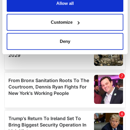
the Privacy trigger icon.
Allow all
If you allow, we would also like to:
Customize
Collect information about your geographical
location which can be accurate to within several
meters
Deny
Identify your device by actively scanning it for
specific characteristics (fingerprinting)
Find out more about how your personal data is processed
and set your preferences in the
details section
.
We use cookies to personalise content and ads, to
provide social media features and to analyse our traffic.
We also share information about your use of our site with
our social media, advertising and analytics partners who
may combine it with other information that you’ve
provided to them or that they’ve collected from your use
of their services.