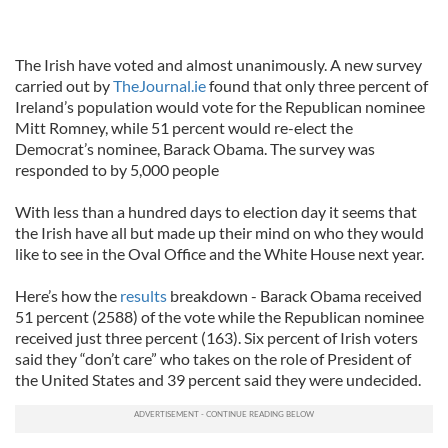
The Irish have voted and almost unanimously. A new survey
carried out by
TheJournal.ie
found that only three percent of
Ireland’s population would vote for the Republican nominee
Mitt Romney, while 51 percent would re-elect the
Democrat’s nominee, Barack Obama. The survey was
responded to by 5,000 people
With less than a hundred days to election day it seems that
the Irish have all but made up their mind on who they would
like to see in the Oval Office and the White House next year.
Here’s how the
results
breakdown - Barack Obama received
51 percent (2588) of the vote while the Republican nominee
received just three percent (163). Six percent of Irish voters
said they “don’t care” who takes on the role of President of
the United States and 39 percent said they were undecided.