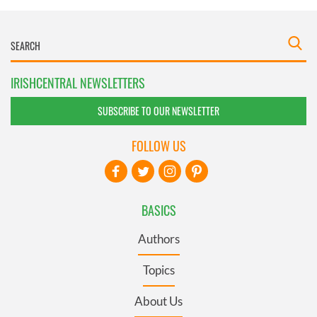
IRISHCENTRAL NEWSLETTERS
SUBSCRIBE TO OUR NEWSLETTER
FOLLOW US
BASICS
Authors
Topics
About Us