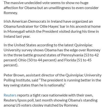
The massive undecided vote seems to show no huge
affection for Obama but an unwillingness to even consider
Romney.
Irish American Democrats in Ireland have organized an
Obama fundraiser for Ollie Hayes’ bar in his ancestral home
in Moneygall which the President visited during his time in
Ireland last year.
In the United States according to the latest Quinnipiac
University survey shows Obama has the edge over Romney
in the three battle ground states of Pennsylvania (53 to 42
percent) Ohio (50 to 44 percent) and Florida (51 to 45
percent).
Peter Brown, assistant director of the Quinnipiac University
Polling Institute, said “The president is running better in the
key swing states than he is nationally.”
Reuters
reports a tight race nationwide with their own,
Reuters/Ipsos poll, last month showing Obama’s standing
among US voters closley matched by Romney.