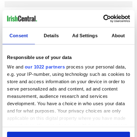
COMMENTS
Consent
Details
Ad Settings
About
Responsible use of your data
We and
our 1022 partners
process your personal data,
e.g. your IP-number, using technology such as cookies to
store and access information on your device in order to
serve personalized ads and content, ad and content
measurement, audience research and services
development. You have a choice in who uses your data
and for what purposes. Your privacy choices are only
applicable on this digital property where you have made
your choices. You can change or withdraw your consent
any time from the Cookie Declaration or by clicking on