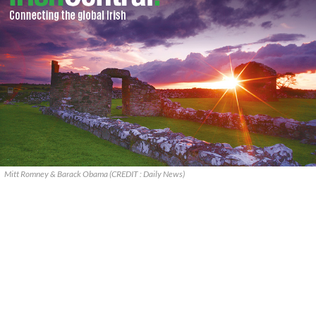
Mitt Romney & Barack Obama (CREDIT : Daily News)