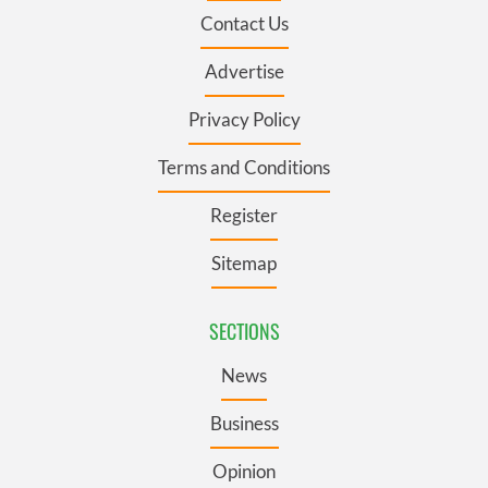
Contact Us
Advertise
Privacy Policy
Terms and Conditions
Register
Sitemap
SECTIONS
News
Business
Opinion