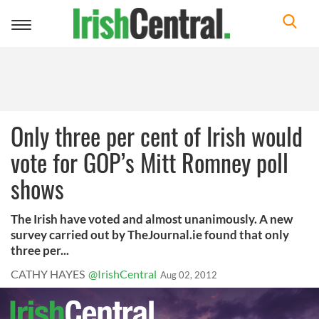
Toggle
navigation
Only three per cent of Irish would
vote for GOP’s Mitt Romney poll
shows
The Irish have voted and almost unanimously. A new
survey carried out by TheJournal.ie found that only
three per...
CATHY HAYES
@IrishCentral
Aug 02, 2012