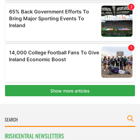
IRISHCENTRAL NEWSLETTERS