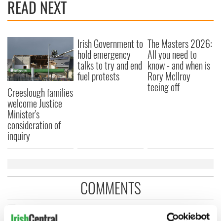
READ NEXT
Irish Government to
The Masters 2026:
hold emergency
All you need to
talks to try and end
know - and when is
fuel protests
Rory McIlroy
teeing off
Creeslough families
welcome Justice
Minister's
consideration of
inquiry
COMMENTS