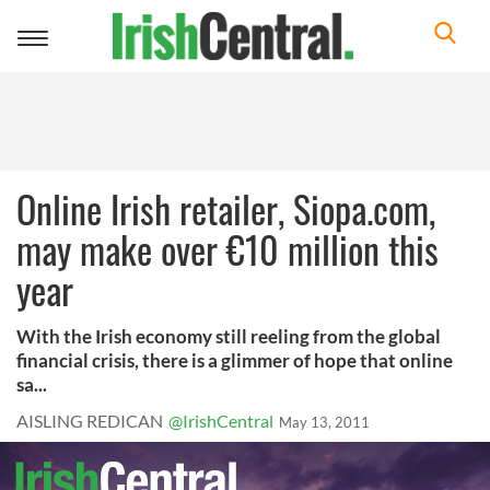
Toggle
navigation
Online Irish retailer, Siopa.com,
may make over €10 million this
year
With the Irish economy still reeling from the global
financial crisis, there is a glimmer of hope that online
sa...
AISLING REDICAN
@IrishCentral
May 13, 2011