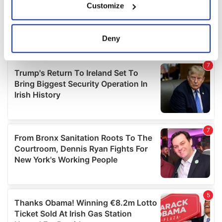
Customize
Collect information about your geographical
location which can be accurate to within several
meters
Deny
Identify your device by actively scanning it for
specific characteristics (fingerprinting)
Find out more about how your personal data is processed
and set your preferences in the
details section
.
We use cookies to personalise content and ads, to
provide social media features and to analyse our traffic.
We also share information about your use of our site with
our social media, advertising and analytics partners who
may combine it with other information that you’ve
provided to them or that they’ve collected from your use
of their services.