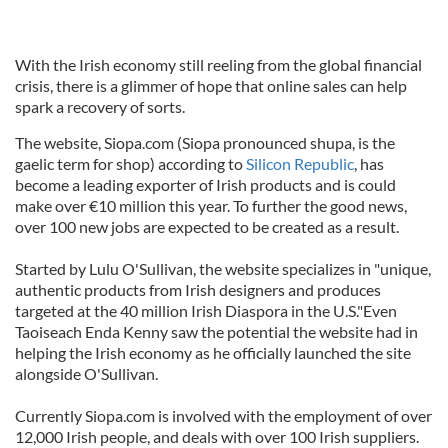
With the Irish economy still reeling from the global financial
crisis, there is a glimmer of hope that online sales can help
spark a recovery of sorts.
The website, Siopa.com (Siopa pronounced shupa, is the
gaelic term for shop) according to
Silicon Republic
, has
become a leading exporter of Irish products and is could
make over €10 million this year. To further the good news,
over 100 new jobs are expected to be created as a result.
Started by Lulu O'Sullivan, the website specializes in "unique,
authentic products from Irish designers and produces
targeted at the 40 million Irish Diaspora in the U.S."Even
Taoiseach Enda Kenny saw the potential the website had in
helping the Irish economy as he officially launched the site
alongside O'Sullivan.
Currently Siopa.com is involved with the employment of over
12,000 Irish people, and deals with over 100 Irish suppliers.