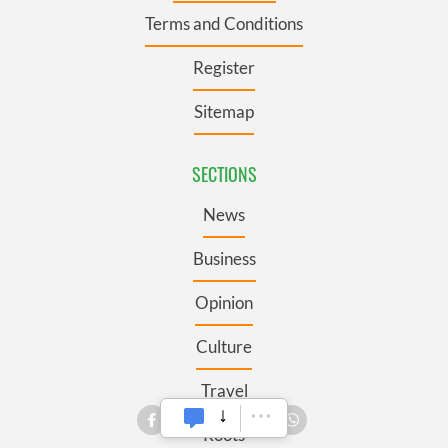
Terms and Conditions
Register
Sitemap
SECTIONS
News
Business
Opinion
Culture
Travel
Roots