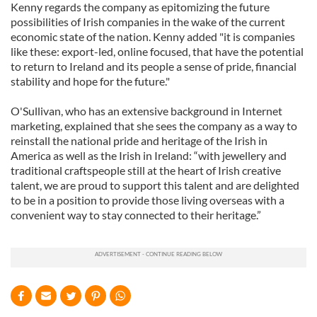
Kenny regards the company as epitomizing the future
possibilities of Irish companies in the wake of the current
economic state of the nation. Kenny added "it is companies
like these: export-led, online focused, that have the potential
to return to Ireland and its people a sense of pride, financial
stability and hope for the future."
O'Sullivan, who has an extensive background in Internet
marketing, explained that she sees the company as a way to
reinstall the national pride and heritage of the Irish in
America as well as the Irish in Ireland: “with jewellery and
traditional craftspeople still at the heart of Irish creative
talent, we are proud to support this talent and are delighted
to be in a position to provide those living overseas with a
convenient way to stay connected to their heritage.”