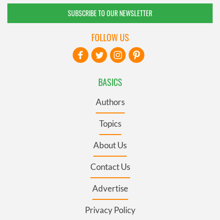
SUBSCRIBE TO OUR NEWSLETTER
FOLLOW US
BASICS
Authors
Topics
About Us
Contact Us
Advertise
Privacy Policy