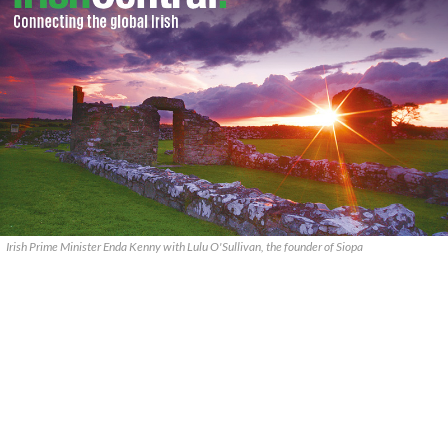
Irish Prime Minister Enda Kenny with Lulu O'Sullivan, the founder of Siopa