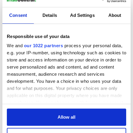
Consent
Details
Ad Settings
About
Responsible use of your data
We and
our 1022 partners
process your personal data,
e.g. your IP-number, using technology such as cookies to
store and access information on your device in order to
serve personalized ads and content, ad and content
measurement, audience research and services
development. You have a choice in who uses your data
and for what purposes. Your privacy choices are only
applicable on this digital property where you have made
your choices. You can change or withdraw your consent
any time from the Cookie Declaration or by clicking on
the Privacy trigger icon.
Allow all
If you allow, we would also like to: