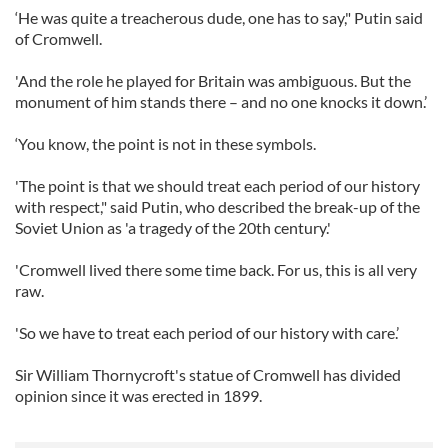
‘He was quite a treacherous dude, one has to say," Putin said
of Cromwell.
'And the role he played for Britain was ambiguous. But the
monument of him stands there – and no one knocks it down.’
‘You know, the point is not in these symbols.
'The point is that we should treat each period of our history
with respect," said Putin, who described the break-up of the
Soviet Union as 'a tragedy of the 20th century.'
'Cromwell lived there some time back. For us, this is all very
raw.
'So we have to treat each period of our history with care.’
Sir William Thornycroft's statue of Cromwell has divided
opinion since it was erected in 1899.