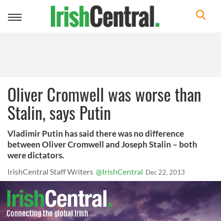
Toggle
navigation
Oliver Cromwell was worse than
Stalin, says Putin
Vladimir Putin has said there was no difference
between Oliver Cromwell and Joseph Stalin – both
were dictators.
IrishCentral Staff Writers
@IrishCentral
Dec 22, 2013