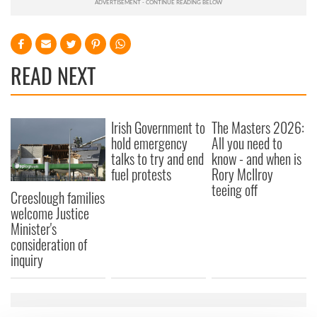
READ NEXT
Irish Government to
The Masters 2026:
hold emergency
All you need to
talks to try and end
know - and when is
fuel protests
Rory McIlroy
teeing off
Creeslough families
welcome Justice
Minister's
consideration of
inquiry