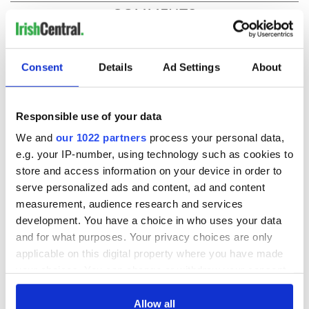
COMMENTS
Consent
Details
Ad Settings
About
Responsible use of your data
We and
our 1022 partners
process your personal data,
e.g. your IP-number, using technology such as cookies to
store and access information on your device in order to
serve personalized ads and content, ad and content
measurement, audience research and services
development. You have a choice in who uses your data
and for what purposes. Your privacy choices are only
applicable on this digital property where you have made
your choices. You can change or withdraw your consent
any time from the Cookie Declaration or by clicking on
the Privacy trigger icon.
Allow all