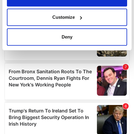
If you allow, we would also like to:
Customize
Collect information about your geographical
location which can be accurate to within several
meters
Deny
Identify your device by actively scanning it for
specific characteristics (fingerprinting)
Find out more about how your personal data is processed
and set your preferences in the
details section
.
We use cookies to personalise content and ads, to
provide social media features and to analyse our traffic.
We also share information about your use of our site with
our social media, advertising and analytics partners who
may combine it with other information that you’ve
provided to them or that they’ve collected from your use
of their services.