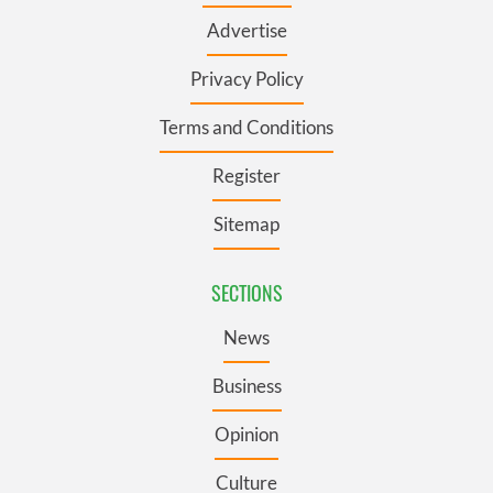
Advertise
Privacy Policy
Terms and Conditions
Register
Sitemap
SECTIONS
News
Business
Opinion
Culture