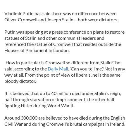
Vladimir Putin has said there was no difference between
Oliver Cromwell and Joseph Stalin – both were dictators.
Putin was speaking at a press conference on plans to restore
statues of Stalin and other communist leaders and
referenced the statue of Cromwell that resides outside the
Houses of Parliament in London.
'How in particular is Cromwell so different from Stalin?’ he
said, according to the
Daily Mail
. ‘Can you tell me? Not in any
way at all. From the point of view of liberals, he is the same
bloody dictator.’
It is believed that up to 40 million died under Stalin's reign,
half through starvation or imprisonment, the other half
fighting Hitler during World War II.
Around 300,000 are believed to have died during the English
Civil War and during Cromwell's brutal campaigns in Ireland.