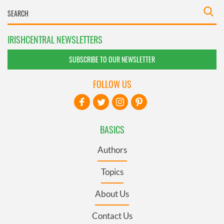
IRISHCENTRAL NEWSLETTERS
SUBSCRIBE TO OUR NEWSLETTER
FOLLOW US
BASICS
Authors
Topics
About Us
Contact Us