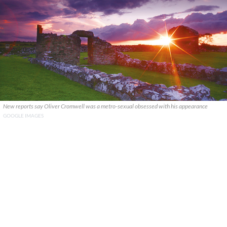
New reports say Oliver Cromwell was a metro-sexual obsessed with his appearance
GOOGLE IMAGES