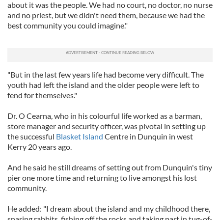
about it was the people. We had no court, no doctor, no nurse
and no priest, but we didn't need them, because we had the
best community you could imagine."
"But in the last few years life had become very difficult. The
youth had left the island and the older people were left to
fend for themselves."
Dr. O Cearna, who in his colourful life worked as a barman,
store manager and security officer, was pivotal in setting up
the successful
Blasket Island
Centre in Dunquin in west
Kerry 20 years ago.
And he said he still dreams of setting out from Dunquin's tiny
pier one more time and returning to live amongst his lost
community.
He added: "I dream about the island and my childhood there,
snaring rabbits, fishing off the rocks and taking part in tug-of-