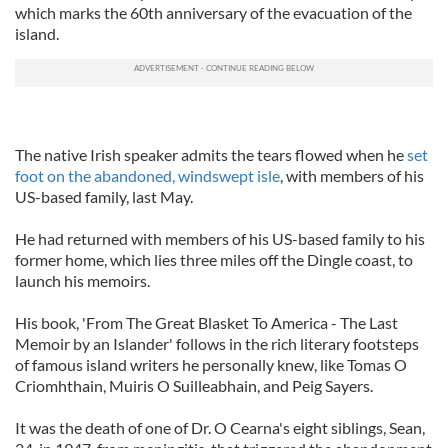
which marks the 60th anniversary of the evacuation of the
island.
The native Irish speaker admits the tears flowed when he
set
foot on the abandoned, windswept isle
, with members of his
US-based family, last May.
He had returned with members of his US-based family to his
former home, which lies three miles off the Dingle coast, to
launch his memoirs.
His book, 'From The Great Blasket To America - The Last
Memoir by an Islander' follows in the rich literary footsteps
of famous island writers he personally knew, like Tomas O
Criomhthain, Muiris O Suilleabhain, and Peig Sayers.
It was the death of one of Dr. O Cearna's eight siblings, Sean,