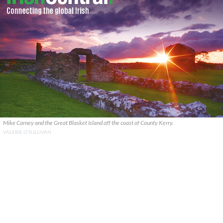
Mike Carney and the Great Blasket Island off the coast of County Kerry.
VALERIE O’SULLIVAN