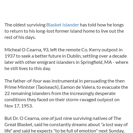
The oldest surviving
Blasket Islander
has told how he longs
to return to his long-lost former island home to live out the
rest of his days.
Micheal O Cearna, 93, left the remote Co. Kerry outpost in
1937 to seek a better future in Dublin, settling over a decade
later with other emigrant islanders in Springfield, MA - where
he still lives to this day.
The father-of-four was instrumental in persuading the then
Prime Minister (Taoiseach), Eamon de Valera, to evacuate the
22 remaining islanders from the increasingly desperate
conditions they faced on their storm-ravaged outpost on
Nov 17, 1953.
But Dr. O Cearna, one of just nine surviving natives of The
Great Blasket, said he constantly dreams about "a lost way of
life" and said he expects "to be full of emotion" next Sunday,