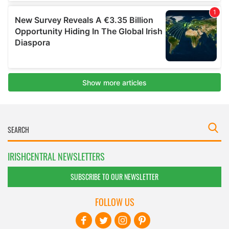
IRISHCENTRAL NEWSLETTERS
SUBSCRIBE TO OUR NEWSLETTER
FOLLOW US