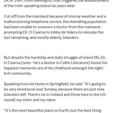
24, in 1947, from meningitis, that triggered the abandonment
of the Irish-speaking island six years later.
Cut off from the mainland because of stormy weather and a
malfunctioning telephone service, the dwindling population
had been unable to summon a doctor from the mainland -
prompting Dr. O Cearna to lobby de Valera to relocate the
last remaining, and mostly elderly, islanders.
But despite the hardship and daily struggle of island life, Dr.
O Cearna [note - he's a doctor in Celtic Literature] insists his
happiest memories are of his childhood amongst the tight-
knit community.
Speaking from his home in Springfield, he said: "It's going to
be very emotional next Sunday, because there are just nine
islanders left. There's six in Ireland and three here in the US -
myself, my sister and my niece.
"It's the most beautiful place on Earth, but the best thing