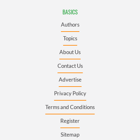
BASICS
Authors
Topics
About Us
Contact Us
Advertise
Privacy Policy
Terms and Conditions
Register
Sitemap