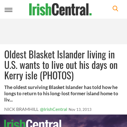
Toggle
navigation
Oldest Blasket Islander living in
U.S. wants to live out his days on
Kerry isle (PHOTOS)
The oldest surviving Blasket Islander has told how he
longs to return to his long-lost former island home to
liv...
NICK BRAMHILL
@IrishCentral
Nov 13, 2013