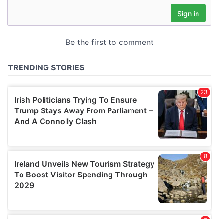
our social media, advertising and analytics partners who
may combine it with other information that you’ve
provided to them or that they’ve collected from your use
of their services.