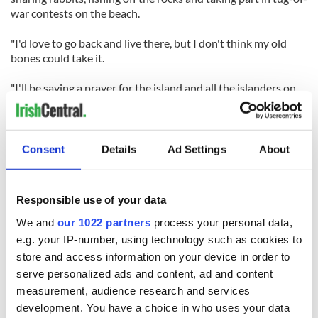
war contests on the beach.
"I'd love to go back and live there, but I don't think my old
bones could take it.
"I'll be saying a prayer for the island and all the islanders on
Sunday and no doubt I'll shed a tear on the day. There aren't
many of us left now, but because of the Blasket Island Centre
in Dunquin, I know that our wonderful island and people will
never be forgotten."
Consent
Details
Ad Settings
About
RELATED:
Immigration
Responsible use of your data
We and
our 1022 partners
process your personal data,
READ NEXT
e.g. your IP-number, using technology such as cookies to
store and access information on your device in order to
serve personalized ads and content, ad and content
Irish Government to
The Masters 2026:
measurement, audience research and services
hold emergency
All you need to
development. You have a choice in who uses your data