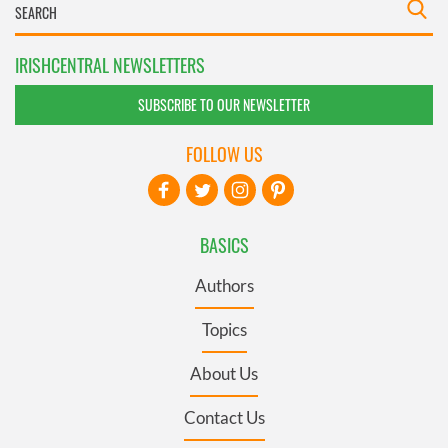
IRISHCENTRAL NEWSLETTERS
SUBSCRIBE TO OUR NEWSLETTER
FOLLOW US
BASICS
Authors
Topics
About Us
Contact Us