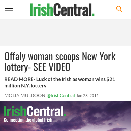
Toggle
navigation
Offaly woman scoops New York
lottery- SEE VIDEO
READ MORE- Luck of the Irish as woman wins $21
million N.Y. lottery
MOLLY MULDOON
@IrishCentral
Jan 28, 2011