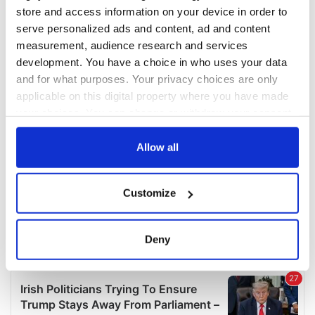
COMMENTS
store and access information on your device in order to
serve personalized ads and content, ad and content
measurement, audience research and services
development. You have a choice in who uses your data
and for what purposes. Your privacy choices are only
applicable on this digital property where you have made
your choices. You can change or withdraw your consent
any time from the Cookie Declaration or by clicking on
the Privacy trigger icon.
Allow all
If you allow, we would also like to:
Customize
Collect information about your geographical
location which can be accurate to within several
meters
Deny
Identify your device by actively scanning it for
specific characteristics (fingerprinting)
Find out more about how your personal data is processed
and set your preferences in the
details section
.