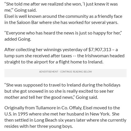
“She told me after we realized she won, ‘I just knew it was
me,’” Going said.
Eisel is well known around the community as a friendly face
in the Saloon Bar where she has worked for several years.
“Everyone who has heard the news is just so happy for her,”
added Going.
After collecting her winnings yesterday of $7,907,313 – a
lump sum she received after taxes -- the Irishwoman headed
straight to the airport for a flight home to Ireland.
“She was supposed to travel to Ireland during the holidays
but she got snowed in so she is really excited to see her
mother and tell her the good news,” Going said.
Originally from Tullamore in Co. Offaly, Eisel moved to the
U.S. in 1995 where she met her husband in New York. She
then settled in Long Beach six years later where she currently
resides with her three young boys.