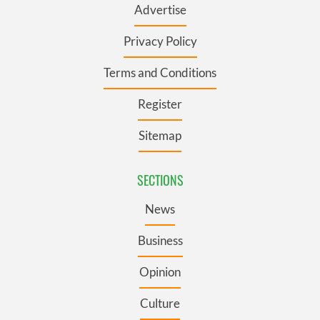
Advertise
Privacy Policy
Terms and Conditions
Register
Sitemap
SECTIONS
News
Business
Opinion
Culture