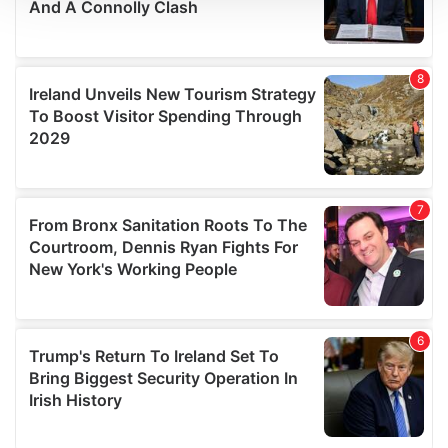
We use cookies to personalise content and ads, to
provide social media features and to analyse our traffic.
We also share information about your use of our site with
our social media, advertising and analytics partners who
may combine it with other information that you’ve
provided to them or that they’ve collected from your use
of their services.