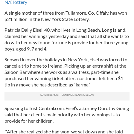
N.Y. lottery
A single mother of three from Tullamore, Co. Offaly, has won
$21 million in the New York State Lottery.
Patricia Daily Eisel, 40, who lives in Long Beach, Long Island,
claimed her winnings yesterday and said that all she wants to
do with her new found fortune is provide for her three young
boys, aged 9, 7 and 4.
Snowed in over the holidays in New York, Eisel was forced to
cancel a trip home to Ireland. Picking up an extra shift at the
Saloon Bar where she works as a waitress, part-time she
purchased her winning ticket after a customer left her a $1
tip in a move she has described as “karma.”
Speaking to IrishCentral.com, Eisel’s attorney Dorothy Going
said that her client’s main priority with her winnings is to
provide for her children.
“After she realized she had won, we sat down and she told