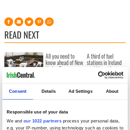
READ NEXT
All you need to
A third of fuel
know ahead of New
stations in Ireland
York v Roscommon
could be without
this Sunday
supply amidst
blockade, officials
36 additional infant
warn
remains recovered
Consent
Details
Ad Settings
About
from Tuam
excavation site
Responsible use of your data
We and
our 1022 partners
process your personal data,
e.g. your IP-number, using technology such as cookies to