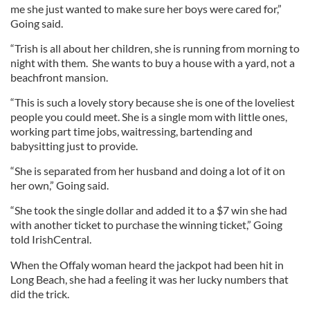
me she just wanted to make sure her boys were cared for,”
Going said.
“Trish is all about her children, she is running from morning to
night with them. She wants to buy a house with a yard, not a
beachfront mansion.
“This is such a lovely story because she is one of the loveliest
people you could meet. She is a single mom with little ones,
working part time jobs, waitressing, bartending and
babysitting just to provide.
“She is separated from her husband and doing a lot of it on
her own,” Going said.
“She took the single dollar and added it to a $7 win she had
with another ticket to purchase the winning ticket,” Going
told IrishCentral.
When the Offaly woman heard the jackpot had been hit in
Long Beach, she had a feeling it was her lucky numbers that
did the trick.