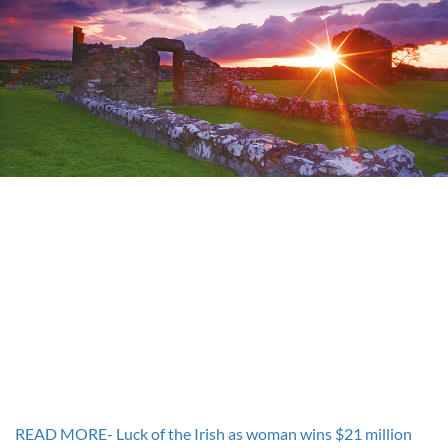
READ MORE- Luck of the Irish as woman wins $21 million