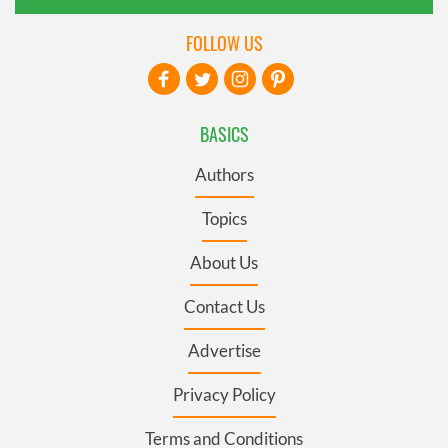
FOLLOW US
BASICS
Authors
Topics
About Us
Contact Us
Advertise
Privacy Policy
Terms and Conditions