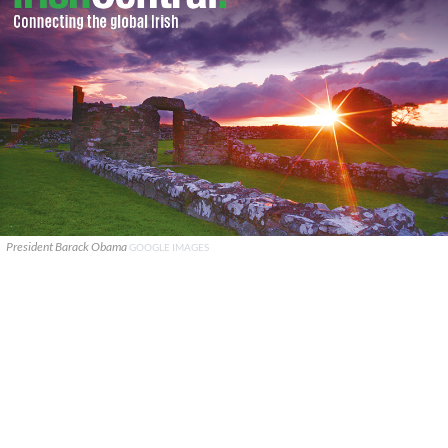
President Barack Obama
GOOGLE IMAGES