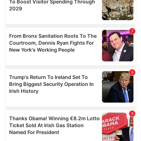
provide social media features and to analyse our traffic.
We also share information about your use of our site with
our social media, advertising and analytics partners who
may combine it with other information that you’ve
provided to them or that they’ve collected from your use
of their services.