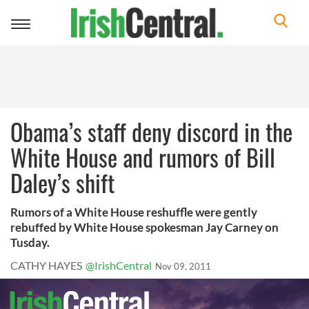
Toggle
navigation
Obama’s staff deny discord in the
White House and rumors of Bill
Daley’s shift
Rumors of a White House reshuffle were gently
rebuffed by White House spokesman Jay Carney on
Tusday.
CATHY HAYES
@IrishCentral
Nov 09, 2011