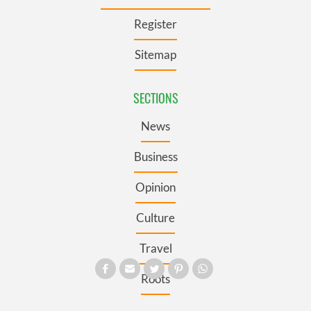
Register
Sitemap
SECTIONS
News
Business
Opinion
Culture
Travel
Roots