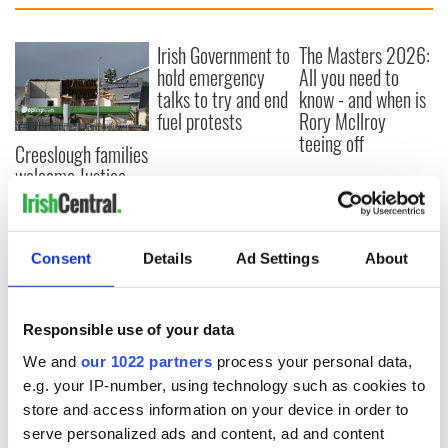
Irish Government to
The Masters 2026:
hold emergency
All you need to
talks to try and end
know - and when is
fuel protests
Rory McIlroy
teeing off
Creeslough families
welcome Justice
Minister's
consideration of
inquiry
Consent
Details
Ad Settings
About
Responsible use of your data
COMMENTS
We and
our 1022 partners
process your personal data,
e.g. your IP-number, using technology such as cookies to
store and access information on your device in order to
serve personalized ads and content, ad and content