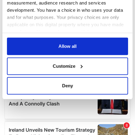
measurement, audience research and services
development. You have a choice in who uses your data
and for what purposes. Your privacy choices are only
applicable on this digital property where you have made
your choices. You can change or withdraw your consent
any time from the Cookie Declaration or by clicking on
the Privacy trigger icon.
Allow all
If you allow, we would also like to:
Customize
Collect information about your geographical
location which can be accurate to within several
meters
Deny
Identify your device by actively scanning it for
specific characteristics (fingerprinting)
Find out more about how your personal data is processed
and set your preferences in the
details section
.
We use cookies to personalise content and ads, to