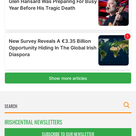
IRISHCENTRAL NEWSLETTERS
SUBSCRIBE TO OUR NEWSLETTER