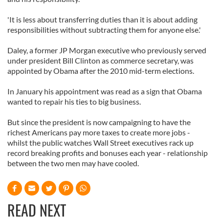
'It is less about transferring duties than it is about adding
responsibilities without subtracting them for anyone else.'
Daley, a former JP Morgan executive who previously served
under president Bill Clinton as commerce secretary, was
appointed by Obama after the 2010 mid-term elections.
In January his appointment was read as a sign that Obama
wanted to repair his ties to big business.
But since the president is now campaigning to have the
richest Americans pay more taxes to create more jobs -
whilst the public watches Wall Street executives rack up
record breaking profits and bonuses each year - relationship
between the two men may have cooled.
READ NEXT