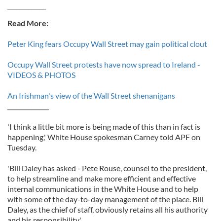
_____________
Read More:
Peter King fears Occupy Wall Street may gain political clout
Occupy Wall Street protests have now spread to Ireland -
VIDEOS & PHOTOS
An Irishman's view of the Wall Street shenanigans
______________
'I think a little bit more is being made of this than in fact is
happening,' White House spokesman Carney told APF on
Tuesday.
'Bill Daley has asked - Pete Rouse, counsel to the president,
to help streamline and make more efficient and effective
internal communications in the White House and to help
with some of the day-to-day management of the place. Bill
Daley, as the chief of staff, obviously retains all his authority
and his responsibility.'