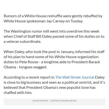
Rumors of a White House reshuffle were gently rebuffed by
White House spokesman Jay Carney on Tusday.
The Washington rumor mill went into overdrive this week
when Chief of Staff Bill Daley passed some of his duties on to
a veteran subordinate.
When Daley, who took the post in January, informed his staff
of his plan to hand some of his White House organization
duties to Pete Rouse - a longtime aide to President Barack
Obama - tongues wagged.
According to a recent report in
The Wall Street Journal
Daley
is close to big business and seen as a political centrist, and it's
believed that President Obama's new populist tone has
chaffed with him.