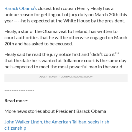
Barack Obama’s
closest Irish cousin Henry Healy has a
unique reason for getting out of jury duty on March 20th this
year ----he is expected at the White House by the president.
Healy, a star of the Obama visit to Ireland, has written to
court authorities that he will be otherwise engaged on March
20th and has asked to be excused.
Healy said he read the jury notice first and “didn’t cop it” “
that the date he is wanted at Tullamore court is the same day
he is expected to meet the most powerful man in the world.
-----------------
Read more
:
More news stories about President Barack Obama
John Walker Lindh, the American Taliban, seeks Irish
citizenship