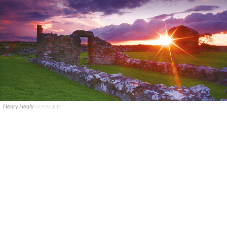
Henry Healy
GOOGLE.IE