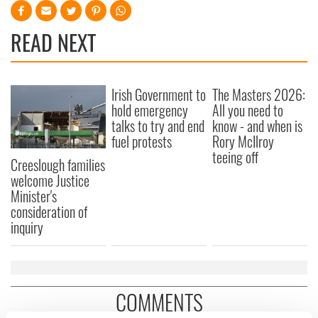
READ NEXT
Irish Government to
The Masters 2026:
hold emergency
All you need to
talks to try and end
know - and when is
fuel protests
Rory McIlroy
teeing off
Creeslough families
welcome Justice
Minister's
consideration of
inquiry
COMMENTS