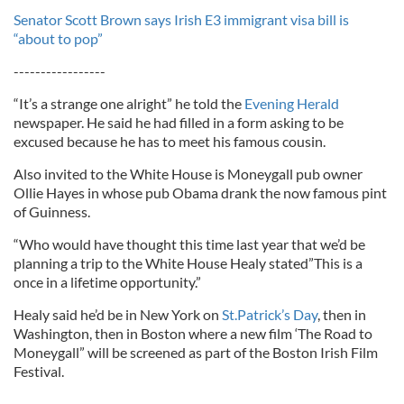
Senator Scott Brown says Irish E3 immigrant visa bill is
“about to pop”
-----------------
“It’s a strange one alright” he told the
Evening Herald
newspaper. He said he had filled in a form asking to be
excused because he has to meet his famous cousin.
Also invited to the White House is Moneygall pub owner
Ollie Hayes in whose pub Obama drank the now famous pint
of Guinness.
“Who would have thought this time last year that we’d be
planning a trip to the White House Healy stated”This is a
once in a lifetime opportunity.”
Healy said he’d be in New York on
St.Patrick’s Day
, then in
Washington, then in Boston where a new film ‘The Road to
Moneygall” will be screened as part of the Boston Irish Film
Festival.