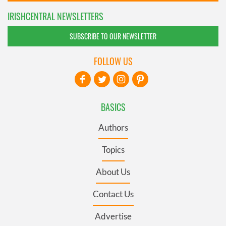
IRISHCENTRAL NEWSLETTERS
SUBSCRIBE TO OUR NEWSLETTER
FOLLOW US
BASICS
Authors
Topics
About Us
Contact Us
Advertise