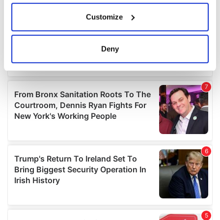
If you allow, we would also like to:
Customize
Collect information about your geographical
location which can be accurate to within several
meters
Deny
Identify your device by actively scanning it for
specific characteristics (fingerprinting)
Find out more about how your personal data is processed
and set your preferences in the
details section
.
We use cookies to personalise content and ads, to
provide social media features and to analyse our traffic.
We also share information about your use of our site with
our social media, advertising and analytics partners who
may combine it with other information that you’ve
provided to them or that they’ve collected from your use
of their services.