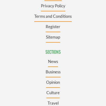
Privacy Policy
Terms and Conditions
Register
Sitemap
SECTIONS
News
Business
Opinion
Culture
Travel