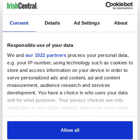
Consent
Details
Ad Settings
About
Responsible use of your data
We and
our 1022 partners
process your personal data,
e.g. your IP-number, using technology such as cookies to
store and access information on your device in order to
serve personalized ads and content, ad and content
measurement, audience research and services
development. You have a choice in who uses your data
and for what purposes. Your privacy choices are only
applicable on this digital property where you have made
your choices. You can change or withdraw your consent
any time from the Cookie Declaration or by clicking on
the Privacy trigger icon.
Allow all