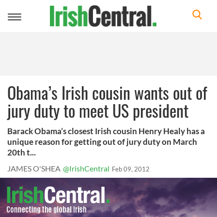
Toggle
navigation
Obama’s Irish cousin wants out of
jury duty to meet US president
Barack Obama’s closest Irish cousin Henry Healy has a
unique reason for getting out of jury duty on March
20th t...
JAMES O'SHEA
@IrishCentral
Feb 09, 2012