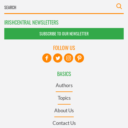
IRISHCENTRAL NEWSLETTERS
SUBSCRIBE TO OUR NEWSLETTER
FOLLOW US
BASICS
Authors
Topics
About Us
Contact Us