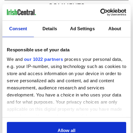
COMMENTS
Consent
Details
Ad Settings
About
Responsible use of your data
We and
our 1022 partners
process your personal data,
e.g. your IP-number, using technology such as cookies to
store and access information on your device in order to
serve personalized ads and content, ad and content
measurement, audience research and services
development. You have a choice in who uses your data
and for what purposes. Your privacy choices are only
applicable on this digital property where you have made
your choices. You can change or withdraw your consent
any time from the Cookie Declaration or by clicking on
the Privacy trigger icon.
Allow all