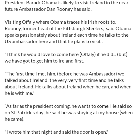
President Barack Obama is likely to visit Ireland in the near
future Ambassador Dan Rooney has said.
Visiting Offaly where Obama traces his Irish roots to,
Rooney, former head of the Pittsburgh Steelers, said Obama
speaks passionately about Ireland each time he talks to the
US ambassador here and that he plans to visit .
"I think he would love to come here (Offaly) if he did... (but)
we have got to get him to Ireland first.
"The first time I met him, (before he was Ambassador) we
talked about Ireland; the very, very first time and he talks
about Ireland. He talks about Ireland when he can, and when
he is with me."
“As far as the president coming, he wants to come. He said so
on St Patrick's day; he said he was staying at my house (when
he came).
"I wrote him that night and said the door is open."