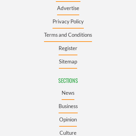
Advertise
Privacy Policy
Terms and Conditions
Register
Sitemap
SECTIONS
News
Business
Opinion
Culture