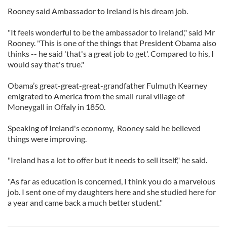
Rooney said Ambassador to Ireland is his dream job.
"It feels wonderful to be the ambassador to Ireland," said Mr
Rooney. "This is one of the things that President Obama also
thinks -- he said 'that's a great job to get'. Compared to his, I
would say that's true."
Obama’s great-great-great-grandfather Fulmuth Kearney
emigrated to America from the small rural village of
Moneygall in Offaly in 1850.
Speaking of Ireland's economy, Rooney said he believed
things were improving.
"Ireland has a lot to offer but it needs to sell itself," he said.
"As far as education is concerned, I think you do a marvelous
job. I sent one of my daughters here and she studied here for
a year and came back a much better student."