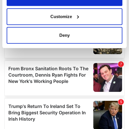
If you allow, we would also like to:
Customize
Collect information about your geographical
location which can be accurate to within several
meters
Deny
Identify your device by actively scanning it for
specific characteristics (fingerprinting)
Find out more about how your personal data is processed
and set your preferences in the
details section
.
We use cookies to personalise content and ads, to
provide social media features and to analyse our traffic.
We also share information about your use of our site with
our social media, advertising and analytics partners who
may combine it with other information that you’ve
provided to them or that they’ve collected from your use
of their services.