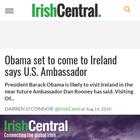
Toggle
navigation
Obama set to come to Ireland
says U.S. Ambassador
President Barack Obama is likely to visit Ireland in the
near future Ambassador Dan Rooney has said. Visiting
Of...
DARREN O'CONNOR
@IrishCentral
Aug 14, 2010