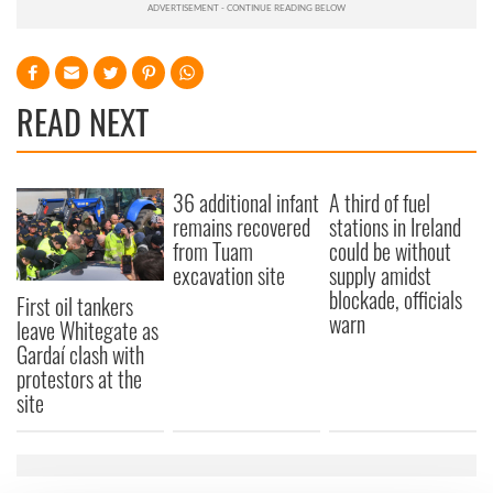
READ NEXT
36 additional infant
A third of fuel
remains recovered
stations in Ireland
from Tuam
could be without
excavation site
supply amidst
blockade, officials
First oil tankers
warn
leave Whitegate as
Gardaí clash with
protestors at the
site