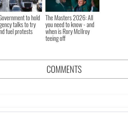
 Government to hold
The Masters 2026: All
ency talks to try
you need to know - and
nd fuel protests
when is Rory McIlroy
teeing off
COMMENTS