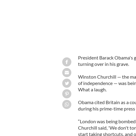
President Barack Obama's 
turning over in his grave.
Winston Churchill — the ma
of independence — was bein
What a laugh.
Obama cited Britain as a co
during his prime-time press
“London was being bombed t
Churchill said, 'We don't to
start taking shortcuts, and o