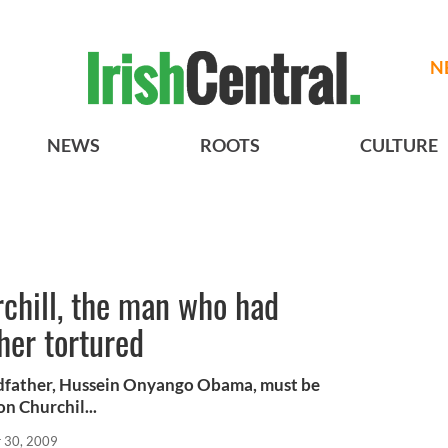
N
NEWS
ROOTS
CULTURE
chill, the man who had
her tortured
dfather, Hussein Onyango Obama, must be
on Churchil...
 30, 2009