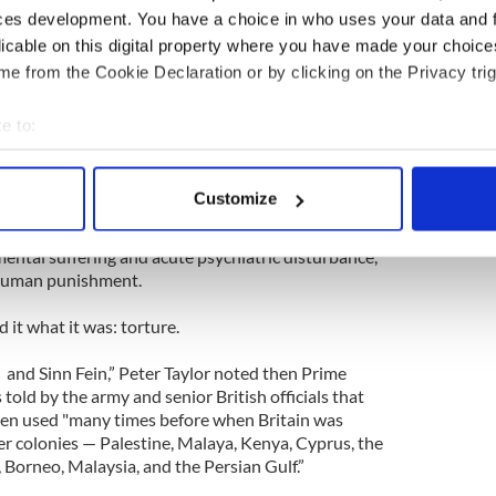
ued.
ces development. You have a choice in who uses your data and 
licable on this digital property where you have made your choic
in anger when allegations of torture were made
hey claimed, incredibly, that some of the wounds
e from the Cookie Declaration or by clicking on the Privacy trig
e to:
as given large whiskies and a box of cigarettes for
bout your geographical location which can be accurate to within 
s,” claimed the hilariously wrong Daily Telegraph
 actively scanning it for specific characteristics (fingerprinting)
Customize
 personal data is processed and set your preferences in the
det
 of Human Rights called the techniques Britain
ental suffering and acute psychiatric disturbance,”
e content and ads, to provide social media features and to analy
inhuman punishment.
 our site with our social media, advertising and analytics partn
 provided to them or that they’ve collected from your use of their
 it what it was: torture.
 and Sinn Fein,” Peter Taylor noted then Prime
told by the army and senior British officials that
een used "many times before when Britain was
er colonies — Palestine, Malaya, Kenya, Cyprus, the
Borneo, Malaysia, and the Persian Gulf.”