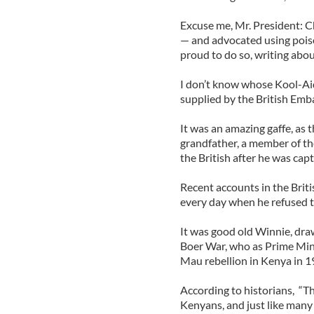
Excuse me, Mr. President: C
— and advocated using pois
proud to do so, writing abou
I don’t know whose Kool-Ai
supplied by the British Emba
It was an amazing gaffe, as 
grandfather, a member of t
the British after he was cap
Recent accounts in the Brit
every day when he refused t
It was good old Winnie, draw
Boer War, who as Prime Min
Mau rebellion in Kenya in 1
According to historians, “
Kenyans, and just like many