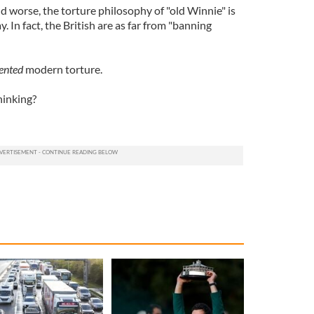
nd worse, the torture philosophy of "old Winnie" is
y. In fact, the British are as far from "banning
ented
modern torture.
hinking?