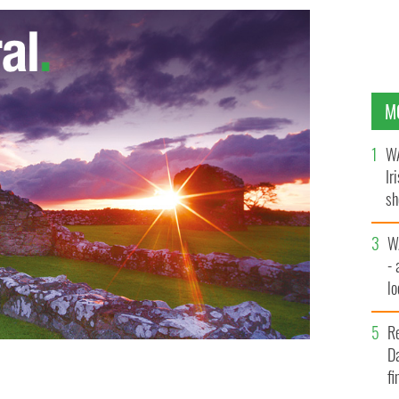
M
WA
Ir
sh
bi
W
- 
lo
l
R
Da
fi