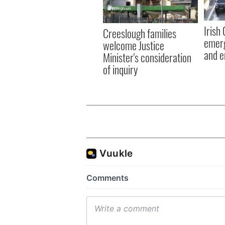
Irish
Creeslough families
emerg
welcome Justice
and e
Minister's consideration
of inquiry