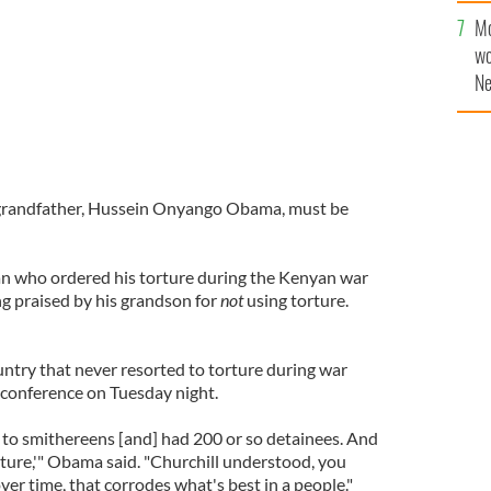
sa
Mo
F
wo
Ne
$5
wr
la
grandfather, Hussein Onyango Obama, must be
n who ordered his torture during the Kenyan war
g praised by his grandson for
not
using torture.
untry that never resorted to torture during war
 conference on Tuesday night.
o smithereens [and] had 200 or so detainees. And
rture,'" Obama said. "Churchill understood, you
ver time, that corrodes what's best in a people."