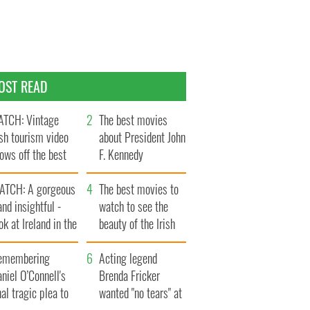
OST READ
TCH: Vintage
The best movies
ish tourism video
about President John
ows off the best
F. Kennedy
ts of Ireland
ATCH: A gorgeous
The best movies to
and insightful -
watch to see the
ok at Ireland in the
beauty of the Irish
ate 1960s
countryside
emembering
Acting legend
niel O’Connell's
Brenda Fricker
nal tragic plea to
wanted "no tears" at