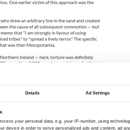
 too. One earlier victim of this approach was the
 who drew an arbitrary line in the sand and created
s been the cause of all subsequent commotion — but
 memo that "I am strongly in favour of using
sed tribes" to "spread a lively terror." The specific
 what was then Mesopotamia.
Northern Ireland — here, torture was definitely
5, more than 2,000 people were interned without
ern Ireland.
stically called “Interrogation in depth.” This was
s, many of which you will recognize from the
Details
Ad Settings
IA methods' allegations.
ation though being hooded, often while naked,
s for over 20 hours, subjected to continuous noise
a
en days, deprivation of food and water, and sleep
ocess your personal data, e.g. your IP-number, using technolog
eek. Relays of interrogation teams had to be used
ur device in order to serve personalized ads and content, ad a