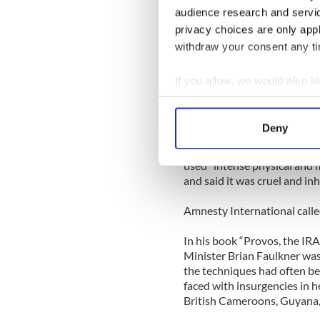
lest the torturers grew fatig
audience research and servi
privacy choices are only app
The British media exploded 
against their government. T
withdraw your consent any tim
were "self-inflicted."
If you allow, we would also lik
“One hard-line Provisional w
Collect information a
punching himself in both eye
Identify your device by
on 10/31/77.
Deny
Find out more about how your
In 1978, the European Court
used “intense physical and m
We use cookies to personalis
and said it was cruel and 
information about your use of
other information that you’ve
Amnesty International called
In his book “Provos, the IRA
Minister Brian Faulkner was 
the techniques had often b
faced with insurgencies in h
British Cameroons, Guyana, 