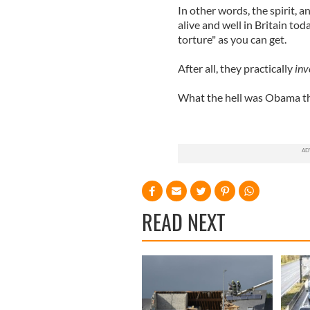
In other words, the spirit, a
alive and well in Britain toda
torture" as you can get.
After all, they practically
inv
What the hell was Obama t
READ NEXT