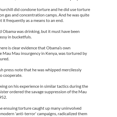
hurchill did condone torture and he did use torture
on gas and concentration camps. And he was quite
t it frequently as a means to an end.
d Obama was drinking, but it must have been
ssy in bucketfuls.
there is clear evidence that Obama’s own
he Mau Mau insurgency in Kenya, was tortured by
tured.
ish press note that he was whipped mercilessly
o cooperate.
ing on his experience in similar tactics during the
ister ordered the savage suppression of the Mau
952.
The ensuing torture caught up many uninvolved
 modern 'anti-terror' campaigns, radicalized them