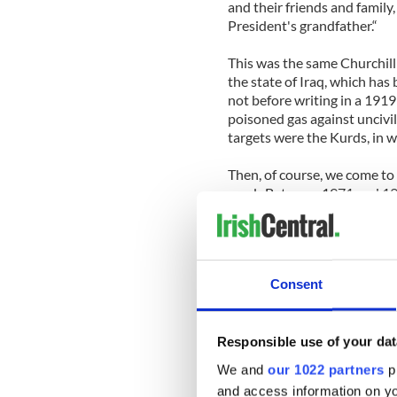
and their friends and family,
President's grandfather.“
This was the same Churchill
the state of Iraq, which ha
not before writing in a 1919
poisoned gas against uncivili
targets were the Kurds, in
Then, of course, we come to 
used. Between 1971 and 197
trial by the British in North
Many faced what was euphemi
the infamous five technique
Consent
Guantanamo / Abu Graib / C
They include sensory depriv
forced to stand against wall
Responsible use of your dat
for periods up to six or sev
We and
our 1022 partners
pr
deprivation for up to one w
and access information on yo