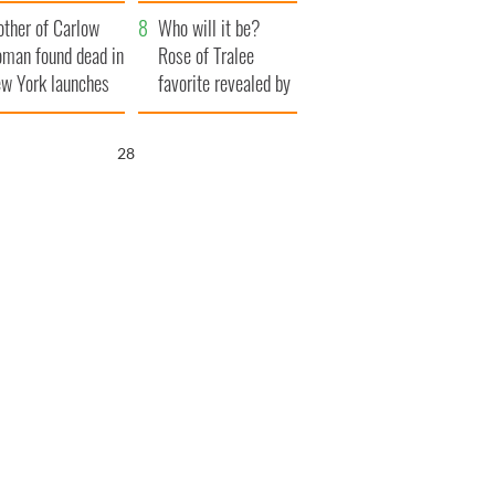
ve Ireland from
her funeral as she
ther of Carlow
amine
thanked local shops
Who will it be?
man found dead in
Rose of Tralee
w York launches
favorite revealed by
0 million
bookies
ongful death
27
wsuit