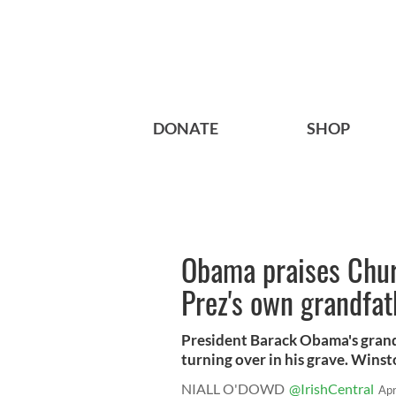
DONATE
SHOP
Obama praises Chur
Prez's own grandfat
President Barack Obama's gran
turning over in his grave. Winst
NIALL O'DOWD
@IrishCentral
Apr