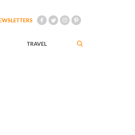
EWSLETTERS
TRAVEL