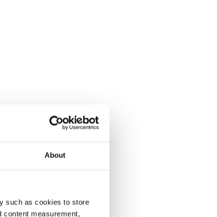
About
y such as cookies to store
nd content measurement,