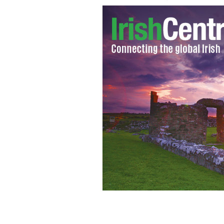
Winston Churchill