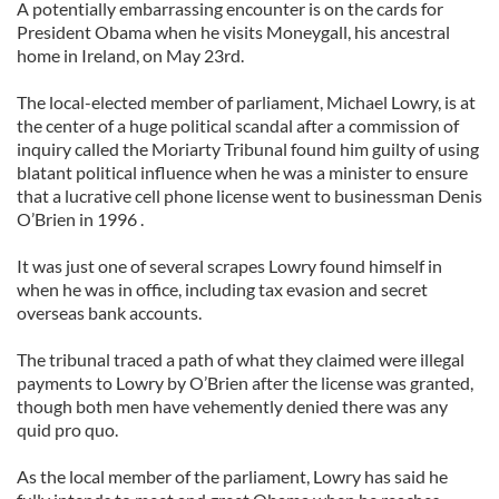
A potentially embarrassing encounter is on the cards for
President Obama when he visits Moneygall, his ancestral
home in Ireland, on May 23rd.
The local-elected member of parliament, Michael Lowry, is at
the center of a huge political scandal after a commission of
inquiry called the Moriarty Tribunal found him guilty of using
blatant political influence when he was a minister to ensure
that a lucrative cell phone license went to businessman Denis
O’Brien in 1996 .
It was just one of several scrapes Lowry found himself in
when he was in office, including tax evasion and secret
overseas bank accounts.
The tribunal traced a path of what they claimed were illegal
payments to Lowry by O’Brien after the license was granted,
though both men have vehemently denied there was any
quid pro quo.
As the local member of the parliament, Lowry has said he