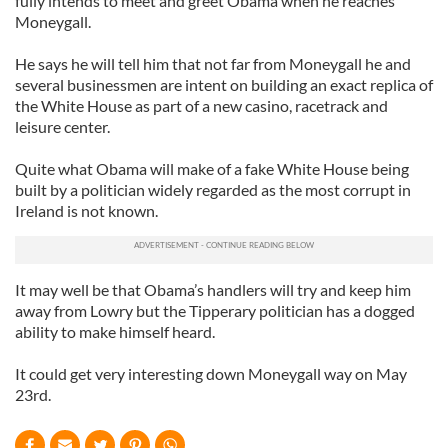
fully intends to meet and greet Obama when he reaches
Moneygall.
He says he will tell him that not far from Moneygall he and
several businessmen are intent on building an exact replica of
the White House as part of a new casino, racetrack and
leisure center.
Quite what Obama will make of a fake White House being
built by a politician widely regarded as the most corrupt in
Ireland is not known.
It may well be that Obama’s handlers will try and keep him
away from Lowry but the Tipperary politician has a dogged
ability to make himself heard.
It could get very interesting down Moneygall way on May
23rd.