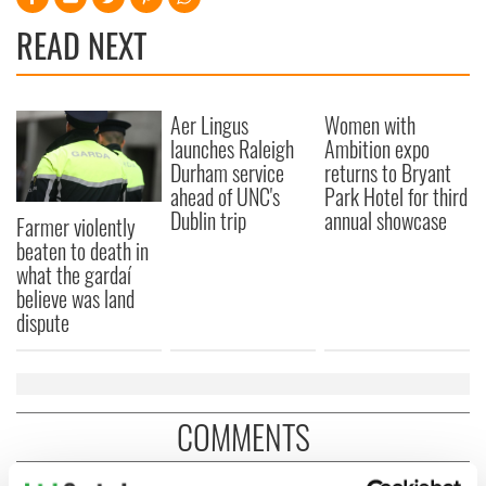
READ NEXT
Aer Lingus
Women with
launches Raleigh
Ambition expo
Durham service
returns to Bryant
ahead of UNC's
Park Hotel for third
Dublin trip
annual showcase
Farmer violently
beaten to death in
what the gardaí
believe was land
dispute
COMMENTS