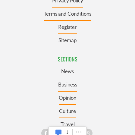
Privacy Policy
Terms and Conditions
Register
Sitemap
SECTIONS
News
Business
Opinion
Culture
Travel