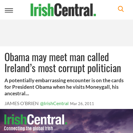
Toggle
navigation
Obama may meet man called
Ireland’s most corrupt politician
A potentially embarrassing encounter is on the cards
for President Obama when he visits Moneygall, his
ancestral...
JAMES O’BRIEN
@IrishCentral
Mar 26, 2011