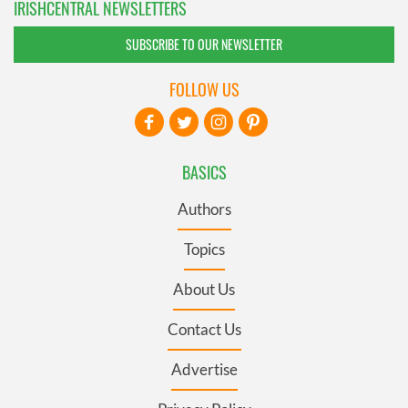
IRISHCENTRAL NEWSLETTERS
SUBSCRIBE TO OUR NEWSLETTER
FOLLOW US
BASICS
Authors
Topics
About Us
Contact Us
Advertise