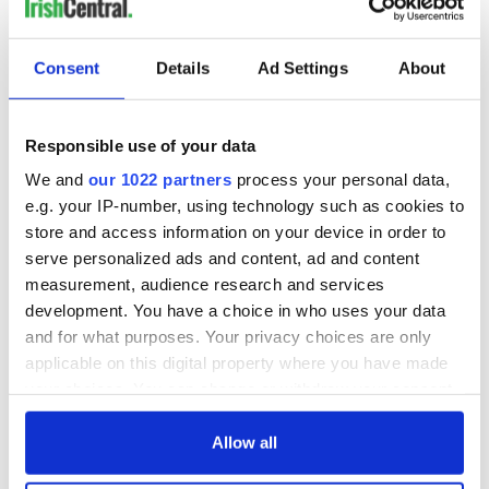
Consent
Details
Ad Settings
About
Responsible use of your data
We and
our 1022 partners
process your personal data,
e.g. your IP-number, using technology such as cookies to
store and access information on your device in order to
serve personalized ads and content, ad and content
measurement, audience research and services
development. You have a choice in who uses your data
and for what purposes. Your privacy choices are only
applicable on this digital property where you have made
your choices. You can change or withdraw your consent
any time from the Cookie Declaration or by clicking on
the Privacy trigger icon.
Allow all