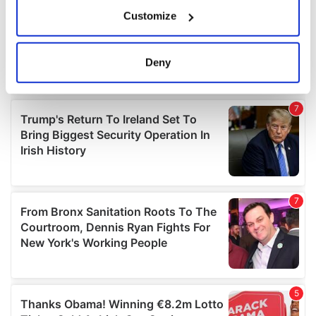
If you allow, we would also like to:
Customize
Collect information about your geographical
location which can be accurate to within several
meters
Deny
Identify your device by actively scanning it for
specific characteristics (fingerprinting)
Find out more about how your personal data is processed
and set your preferences in the
details section
.
We use cookies to personalise content and ads, to
provide social media features and to analyse our traffic.
We also share information about your use of our site with
our social media, advertising and analytics partners who
may combine it with other information that you’ve
provided to them or that they’ve collected from your use
of their services.