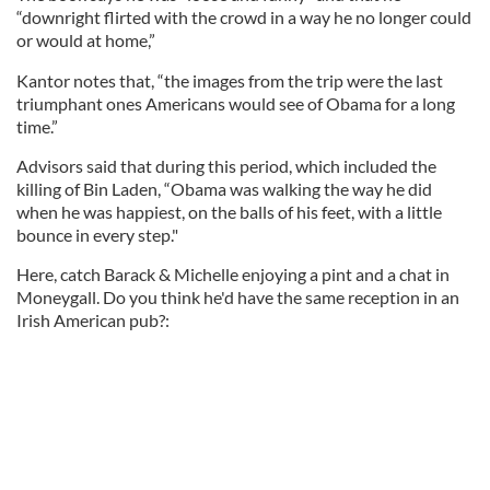
“downright flirted with the crowd in a way he no longer could
or would at home,”
Kantor notes that, “the images from the trip were the last
triumphant ones Americans would see of Obama for a long
time.”
Advisors said that during this period, which included the
killing of Bin Laden, “Obama was walking the way he did
when he was happiest, on the balls of his feet, with a little
bounce in every step."
Here, catch Barack & Michelle enjoying a pint and a chat in
Moneygall. Do you think he'd have the same reception in an
Irish American pub?: