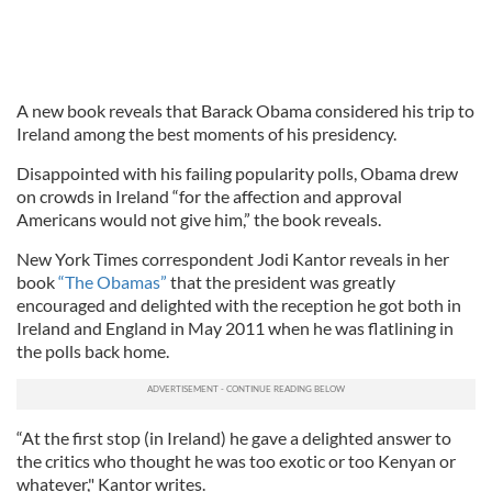
A new book reveals that Barack Obama considered his trip to
Ireland among the best moments of his presidency.
Disappointed with his failing popularity polls, Obama drew
on crowds in Ireland “for the affection and approval
Americans would not give him,” the book reveals.
New York Times correspondent Jodi Kantor reveals in her
book
“The Obamas”
that the president was greatly
encouraged and delighted with the reception he got both in
Ireland and England in May 2011 when he was flatlining in
the polls back home.
“At the first stop (in Ireland) he gave a delighted answer to
the critics who thought he was too exotic or too Kenyan or
whatever," Kantor writes.