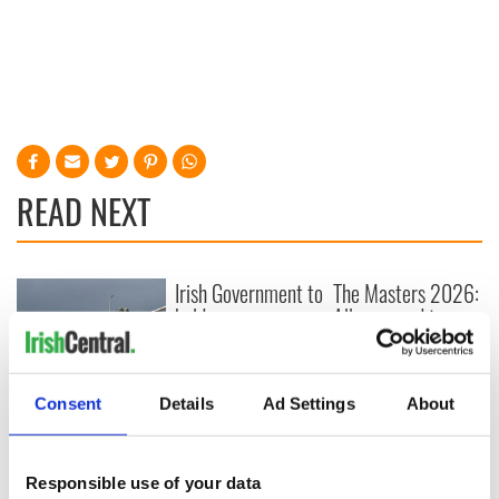
READ NEXT
Irish Government to
The Masters 2026:
hold emergency
All you need to
talks to try and end
know - and when is
fuel protests
Rory McIlroy
teeing off
Creeslough families
Consent
Details
Ad Settings
About
welcome Justice
Minister's
consideration of
Responsible use of your data