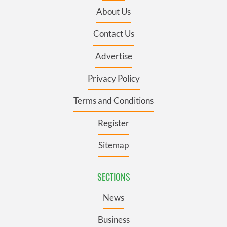
About Us
Contact Us
Advertise
Privacy Policy
Terms and Conditions
Register
Sitemap
SECTIONS
News
Business