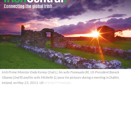
Irish Prime Minister Enda Kenny (2nd L), his wife Fionnuala (R), US President Barack
Obama (2nd R) and his wife Michelle (L) pose for pictures during a meeting in Dublin,
Ireland, on May 23, 2011. US
AFP/GETTY IMAGES