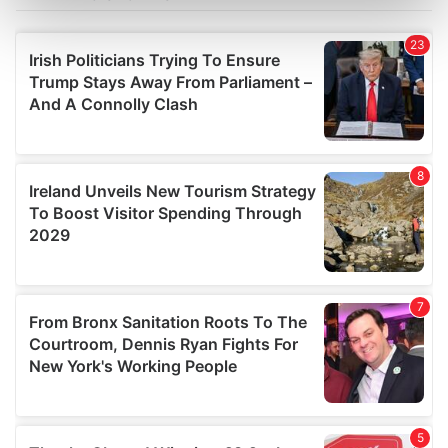
Find out more about how your personal data is processed
and set your preferences in the
details section
.
We use cookies to personalise content and ads, to
provide social media features and to analyse our traffic.
We also share information about your use of our site with
our social media, advertising and analytics partners who
may combine it with other information that you’ve
provided to them or that they’ve collected from your use
of their services.