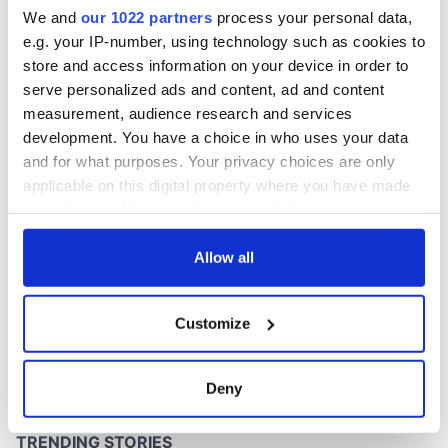
inquiry
We and
our 1022 partners
process your personal data,
e.g. your IP-number, using technology such as cookies to
store and access information on your device in order to
serve personalized ads and content, ad and content
COMMENTS
measurement, audience research and services
development. You have a choice in who uses your data
and for what purposes. Your privacy choices are only
applicable on this digital property where you have made
your choices. You can change or withdraw your consent
any time from the Cookie Declaration or by clicking on
the Privacy trigger icon.
Allow all
If you allow, we would also like to:
Customize
Collect information about your geographical
location which can be accurate to within several
meters
Deny
Identify your device by actively scanning it for
specific characteristics (fingerprinting)