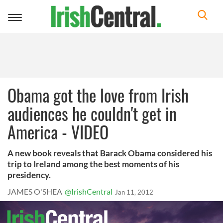
Toggle
navigation
Obama got the love from Irish
audiences he couldn't get in
America - VIDEO
A new book reveals that Barack Obama considered his
trip to Ireland among the best moments of his
presidency.
JAMES O'SHEA
@IrishCentral
Jan 11, 2012