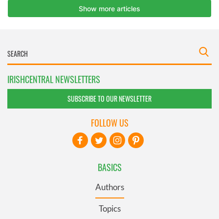
IRISHCENTRAL NEWSLETTERS
SUBSCRIBE TO OUR NEWSLETTER
FOLLOW US
BASICS
Authors
Topics