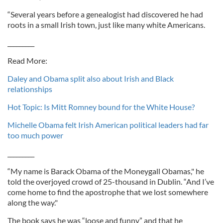
“Several years before a genealogist had discovered he had
roots in a small Irish town, just like many white Americans.
_________
Read More:
Daley and Obama split also about Irish and Black
relationships
Hot Topic: Is Mitt Romney bound for the White House?
Michelle Obama felt Irish American political leaders had far
too much power
_________
“My name is Barack Obama of the Moneygall Obamas," he
told the overjoyed crowd of 25-thousand in Dublin. “And I’ve
come home to find the apostrophe that we lost somewhere
along the way."
The book says he was “loose and funny” and that he