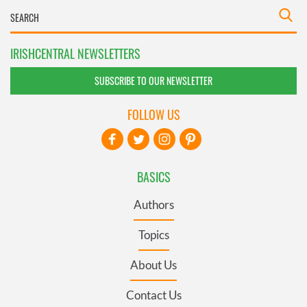
IRISHCENTRAL NEWSLETTERS
SUBSCRIBE TO OUR NEWSLETTER
FOLLOW US
BASICS
Authors
Topics
About Us
Contact Us