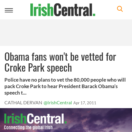
Toggle
navigation
Obama fans won't be vetted for
Croke Park speech
Police have no plans to vet the 80,000 people who will
pack Croke Park to hear President Barack Obama’s
speech t...
CATHAL DERVAN
@IrishCentral
Apr 17, 2011