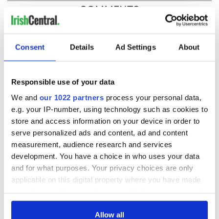
COMMENTS
Consent
Details
Ad Settings
About
Responsible use of your data
We and
our 1022 partners
process your personal data,
e.g. your IP-number, using technology such as cookies to
store and access information on your device in order to
serve personalized ads and content, ad and content
measurement, audience research and services
development. You have a choice in who uses your data
and for what purposes. Your privacy choices are only
applicable on this digital property where you have made
your choices. You can change or withdraw your consent
any time from the Cookie Declaration or by clicking on
the Privacy trigger icon.
Allow all