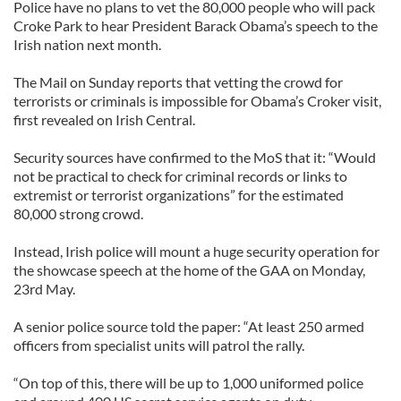
Police have no plans to vet the 80,000 people who will pack
Croke Park to hear President Barack Obama’s speech to the
Irish nation next month.
The Mail on Sunday reports that vetting the crowd for
terrorists or criminals is impossible for Obama’s Croker visit,
first revealed on Irish Central.
Security sources have confirmed to the MoS that it: “Would
not be practical to check for criminal records or links to
extremist or terrorist organizations” for the estimated
80,000 strong crowd.
Instead, Irish police will mount a huge security operation for
the showcase speech at the home of the GAA on Monday,
23rd May.
A senior police source told the paper: “At least 250 armed
officers from specialist units will patrol the rally.
“On top of this, there will be up to 1,000 uniformed police