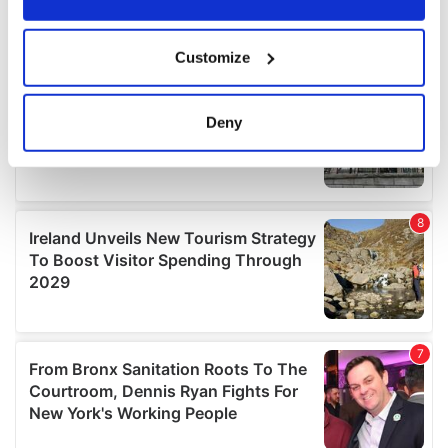
If you allow, we would also like to:
Customize
Collect information about your geographical
location which can be accurate to within several
meters
Deny
Identify your device by actively scanning it for
specific characteristics (fingerprinting)
Find out more about how your personal data is processed
and set your preferences in the
details section
.
We use cookies to personalise content and ads, to
provide social media features and to analyse our traffic.
We also share information about your use of our site with
our social media, advertising and analytics partners who
may combine it with other information that you’ve
provided to them or that they’ve collected from your use
of their services.