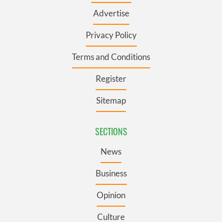
Advertise
Privacy Policy
Terms and Conditions
Register
Sitemap
SECTIONS
News
Business
Opinion
Culture