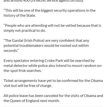
and around 400 US secret service agents on duty.
“This will be one of the biggest security operations in the
history of the State.
“People who are attending will not be vetted because that is
simply not practical to do.
“The Gardai (Irish Police) are very confident that any
potential troublemakers would be rooted out within
seconds.”
Every spectator entering Croke Park will be searched by
metal detector while police also intend to mount random on-
the-spot frisk searches.
Ticket arrangements have yet to be confirmed for the Obama
visit but will be free of charge.
All police leave has been canceled for the visits of Obama and
the Queen of England next month.