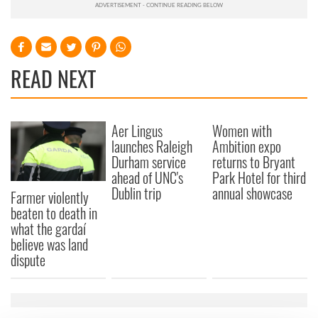
READ NEXT
Aer Lingus
Women with
launches Raleigh
Ambition expo
Durham service
returns to Bryant
ahead of UNC's
Park Hotel for third
Dublin trip
annual showcase
Farmer violently
beaten to death in
what the gardaí
believe was land
dispute