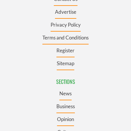
Advertise
Privacy Policy
Terms and Conditions
Register
Sitemap
SECTIONS
News
Business
Opinion