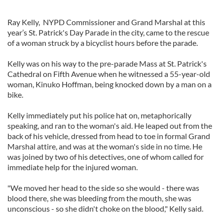
Ray Kelly, NYPD Commissioner and Grand Marshal at this
year’s St. Patrick's Day Parade in the city, came to the rescue
of a woman struck by a bicyclist hours before the parade.
Kelly was on his way to the pre-parade Mass at St. Patrick's
Cathedral on Fifth Avenue when he witnessed a 55-year-old
woman, Kinuko Hoffman, being knocked down by a man on a
bike.
Kelly immediately put his police hat on, metaphorically
speaking, and ran to the woman's aid. He leaped out from the
back of his vehicle, dressed from head to toe in formal Grand
Marshal attire, and was at the woman's side in no time. He
was joined by two of his detectives, one of whom called for
immediate help for the injured woman.
"We moved her head to the side so she would - there was
blood there, she was bleeding from the mouth, she was
unconscious - so she didn't choke on the blood," Kelly said.