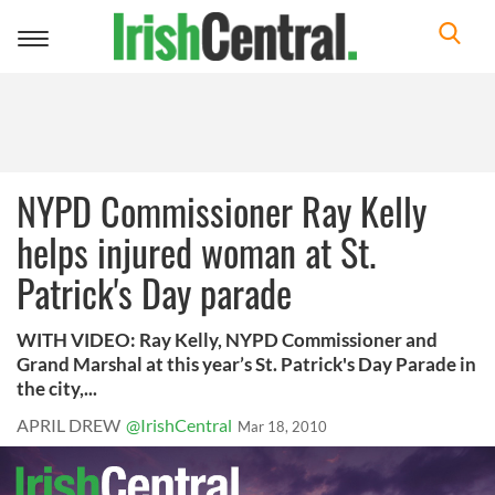
Toggle
navigation
NYPD Commissioner Ray Kelly
helps injured woman at St.
Patrick's Day parade
WITH VIDEO: Ray Kelly, NYPD Commissioner and
Grand Marshal at this year’s St. Patrick's Day Parade in
the city,...
APRIL DREW
@IrishCentral
Mar 18, 2010