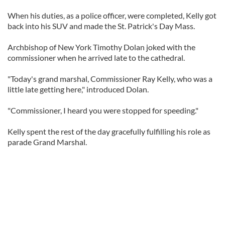
When his duties, as a police officer, were completed, Kelly got
back into his SUV and made the St. Patrick's Day Mass.
Archbishop of New York Timothy Dolan joked with the
commissioner when he arrived late to the cathedral.
"Today's grand marshal, Commissioner Ray Kelly, who was a
little late getting here," introduced Dolan.
"Commissioner, I heard you were stopped for speeding."
Kelly spent the rest of the day gracefully fulfilling his role as
parade Grand Marshal.