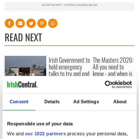
READ NEXT
Irish Government to
The Masters 2026:
hold emergency
All you need to
talks to try and end
know - and when is
fuel protests
Rory McIlroy
teeing off
Creeslough families
welcome Justice
Consent
Details
Ad Settings
About
Minister's
consideration of
inquiry
Responsible use of your data
We and
our 1022 partners
process your personal data,