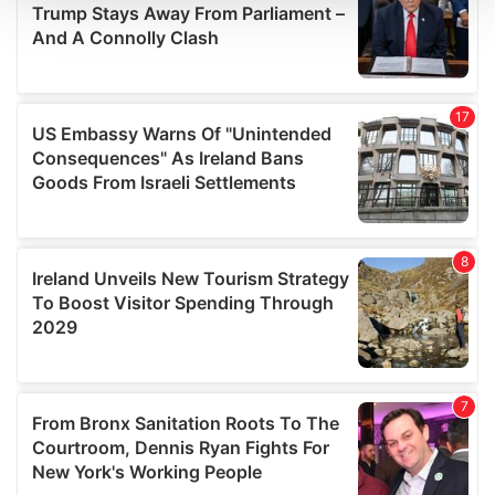
We use cookies to personalise content and ads, to
provide social media features and to analyse our traffic.
We also share information about your use of our site with
our social media, advertising and analytics partners who
may combine it with other information that you’ve
provided to them or that they’ve collected from your use
of their services.