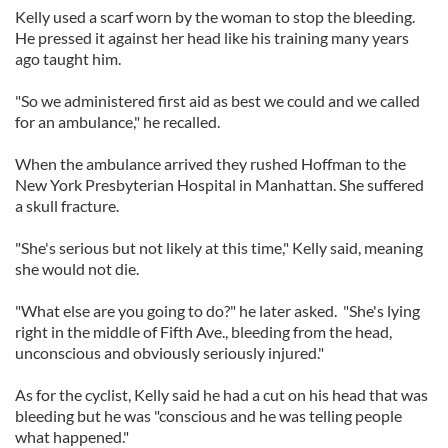
Kelly used a scarf worn by the woman to stop the bleeding.
He pressed it against her head like his training many years
ago taught him.
"So we administered first aid as best we could and we called
for an ambulance," he recalled.
When the ambulance arrived they rushed Hoffman to the
New York Presbyterian Hospital in Manhattan. She suffered
a skull fracture.
"She's serious but not likely at this time," Kelly said, meaning
she would not die.
"What else are you going to do?" he later asked. "She's lying
right in the middle of Fifth Ave., bleeding from the head,
unconscious and obviously seriously injured."
As for the cyclist, Kelly said he had a cut on his head that was
bleeding but he was "conscious and he was telling people
what happened."