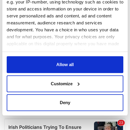
e.g. your IP-number, using technology such as cookies to
COMMENTS
store and access information on your device in order to
serve personalized ads and content, ad and content
measurement, audience research and services
development. You have a choice in who uses your data
and for what purposes. Your privacy choices are only
applicable on this digital property where you have made
your choices. You can change or withdraw your consent
any time from the Cookie Declaration or by clicking on
the Privacy trigger icon.
Allow all
If you allow, we would also like to:
Customize
Collect information about your geographical
location which can be accurate to within several
meters
Deny
Identify your device by actively scanning it for
specific characteristics (fingerprinting)
Find out more about how your personal data is processed
and set your preferences in the
details section
.