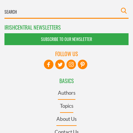
IRISHCENTRAL NEWSLETTERS
SUBSCRIBE TO OUR NEWSLETTER
FOLLOW US
BASICS
Authors
Topics
About Us
Contact Us