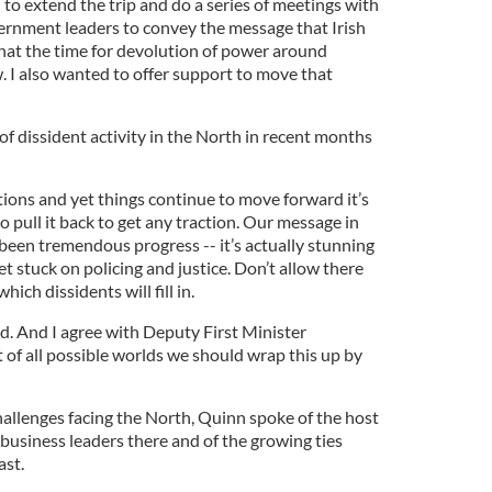
 to extend the trip and do a series of meetings with
rnment leaders to convey the message that Irish
hat the time for devolution of power around
. I also wanted to offer support to move that
of dissident activity in the North in recent months
tions and yet things continue to move forward it’s
 pull it back to get any traction. Our message in
s been tremendous progress -- it’s actually stunning
et stuck on policing and justice. Don’t allow there
ich dissidents will fill in.
. And I agree with Deputy First Minister
 of all possible worlds we should wrap this up by
hallenges facing the North, Quinn spoke of the host
y business leaders there and of the growing ties
st.