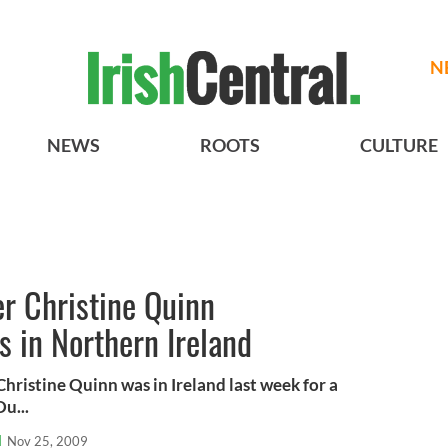
N
NEWS
ROOTS
CULTURE
r Christine Quinn
 in Northern Ireland
hristine Quinn was in Ireland last week for a
Du...
l
Nov 25, 2009