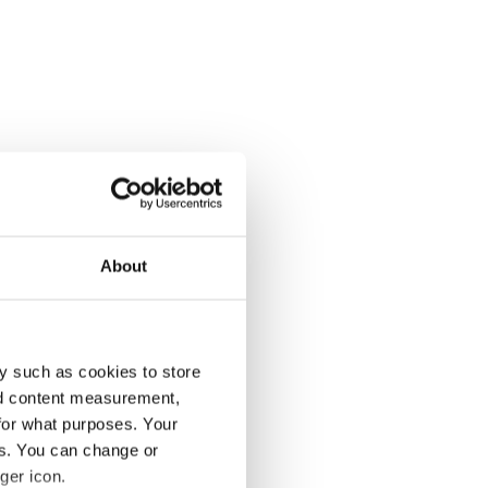
About
y such as cookies to store
nd content measurement,
for what purposes. Your
es. You can change or
ger icon.