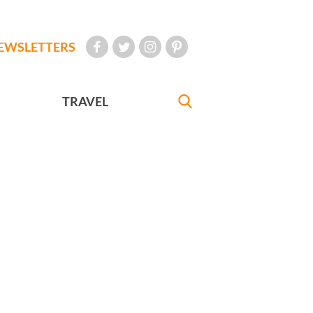
EWSLETTERS
TRAVEL