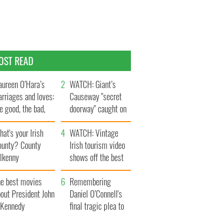
OST READ
ureen O’Hara’s
WATCH: Giant’s
rriages and loves:
Causeway "secret
e good, the bad,
doorway" caught on
d the ugly
camera
at's your Irish
WATCH: Vintage
ounty? County
Irish tourism video
ilkenny
shows off the best
bits of Ireland
he best movies
Remembering
out President John
Daniel O’Connell's
. Kennedy
final tragic plea to