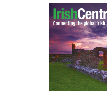
New York City Council Speaker Chris
Robinson at Stormont