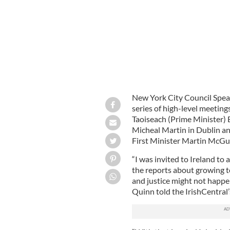
New York City Council Speak
series of high-level meeting
Taoiseach (Prime Minister) B
Micheal Martin in Dublin an
First Minister Martin McGui
“I was invited to Ireland to
the reports about growing te
and justice might not happe
Quinn told the IrishCentral’s