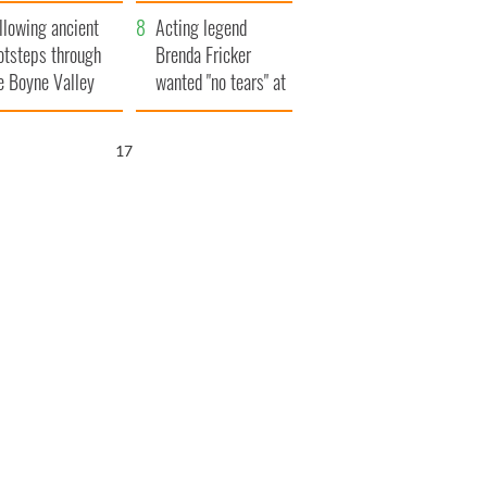
save Ireland from
llowing ancient
Famine
Acting legend
otsteps through
Brenda Fricker
e Boyne Valley
wanted "no tears" at
her funeral as she
thanked local shops
16