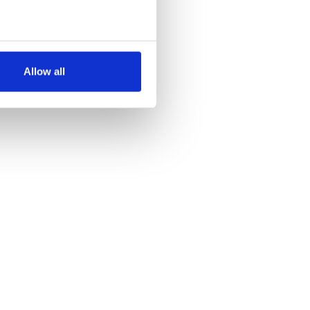
several meters
Allow all
ails section
.
se our traffic. We also share
ers who may combine it with
 services.