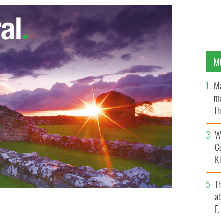
M
Ma
ma
Th
an
Wh
C
K
T
ab
F
tine Quinn meets with Martin McGuinness and Peter