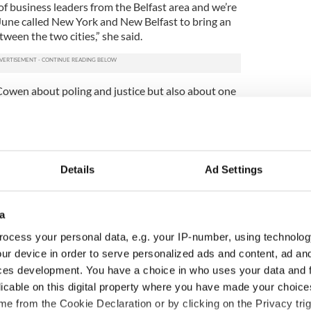
of business leaders from the Belfast area and we’re
June called New York and New Belfast to bring an
ween the two cities,” she said.
owen about poling and justice but also about one
 need to invest in the development of a new purpose
Arts Center in New York.
nd justice but the primary focus of those meetings
enter and our hope that the Irish government can
Details
Ad Settings
 well as an inspirational partner in our efforts to
 thousand percent commitment was made. They were
a
aders and victims of state violence in West
ocess your personal data, e.g. your IP-number, using technolog
 leaders, including paramilitaries turned
ur device in order to serve personalized ads and content, ad a
t Belfast. She also met with cross community gay
ces development. You have a choice in who uses your data and 
h groups have always been cross community in the
licable on this digital property where you have made your choic
e from the Cookie Declaration or by clicking on the Privacy trig