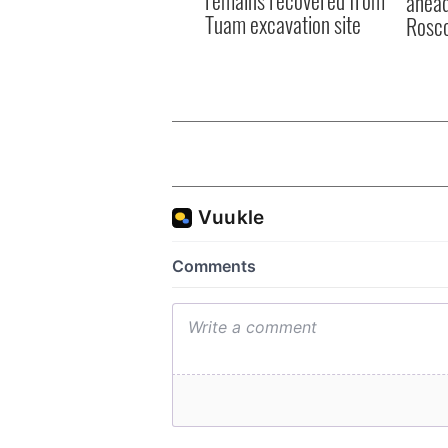
ahead
Tuam excavation site
Rosc