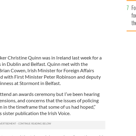
Fo
fo
th
er Christine Quinn was in Ireland last week for a
s in Dublin and Belfast. Quinn met with the
rian Cowen, Irish Minister for Foreign Affairs
d with First Minister Peter Robinson and deputy
nness at Stormont in Belfast.
 attend an awards ceremony but I’ve been hearing
nsions, and concerns that the issues of policing
n in the timeframe that some of us had hoped,”
 sister publication the Irish Voice.