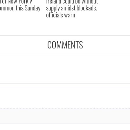
 of New York v
Ireland could be without
ommon this Sunday
supply amidst blockade,
officials warn
COMMENTS