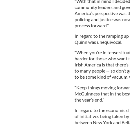
“With that in mind I decided
community leaders and gove
America’s perspective was t
policing and justice was now
process forward.”
In regard to the ramping up 
Quinn was unequivocal.
“When you’re in tense situa
harder for those who want to
Irish America is that there’
to many people -- so don’t g
to be some kind of vacuum, wh
“Keep things moving forward
McGuinness that in the best
the year’s end.”
In regard to the economic c
of initiatives being taken b
between New York and Belfa