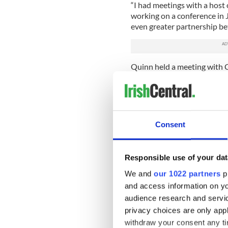
“I had meetings with a host 
working on a conference in 
even greater partnership bet
Quinn held a meeting with C
of her signature issues, the
built building for the Irish 
“We talked about policing a
was around the Irish Arts C
Consent
become more of a financial as
rehabilitate the center. A
positive meetings,” she said.
Responsible use of your dat
Quinn met with community le
We and
our 1022 partners
pr
Belfast, and with community
and access information on yo
peacemakers in loyalist Eas
audience research and servi
groups, and noted that suc
North.
privacy choices are only app
withdraw your consent any tim