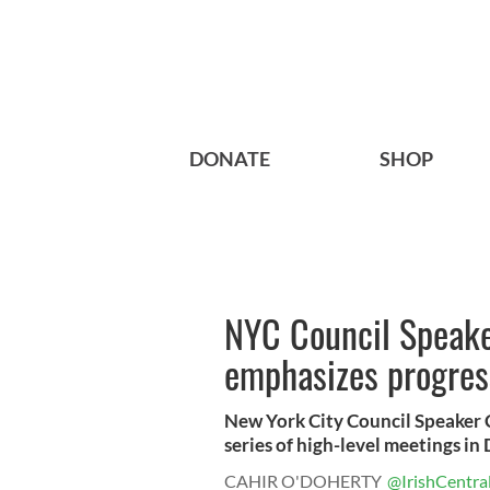
DONATE
SHOP
NYC Council Speake
emphasizes progress
New York City Council Speaker C
series of high-level meetings in 
CAHIR O'DOHERTY
@IrishCentra