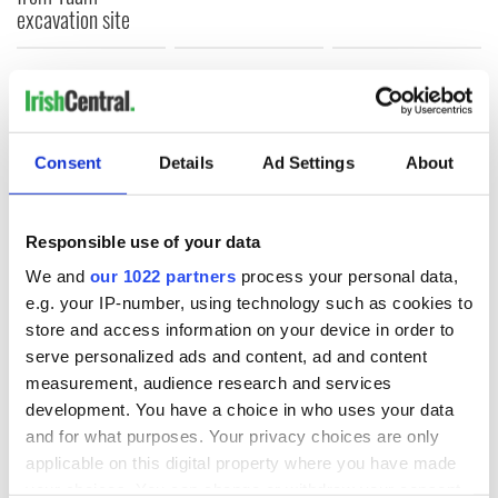
excavation site
COMMENTS
Consent
Details
Ad Settings
About
Responsible use of your data
We and
our 1022 partners
process your personal data,
e.g. your IP-number, using technology such as cookies to
store and access information on your device in order to
serve personalized ads and content, ad and content
measurement, audience research and services
development. You have a choice in who uses your data
and for what purposes. Your privacy choices are only
applicable on this digital property where you have made
your choices. You can change or withdraw your consent