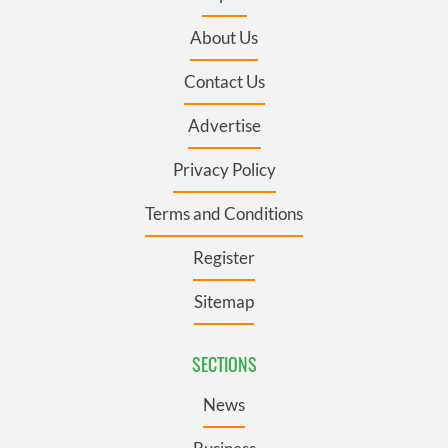
About Us
Contact Us
Advertise
Privacy Policy
Terms and Conditions
Register
Sitemap
SECTIONS
News