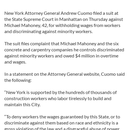
New York Attorney General Andrew Cuomo filed a suit at
the State Supreme Court in Manhattan on Thursday against
Michael Mahoney, 42, for withholding wages from workers
and discriminating against minority workers.
The suit files complaint that Michael Mahoney and the six
concrete and carpentry companies he controls discriminated
against minority workers and owed $4 million in overtime
and wages.
In a statement on the Attorney General website, Cuomo said
the following:
“New York is supported by the hundreds of thousands of
construction workers who labor tirelessly to build and
maintain this City.
“To deny workers the wages guaranteed by this State, or to
discriminate against them based on race and ethnicity is a
gross violation of the law and a disgraceful abuse of power.