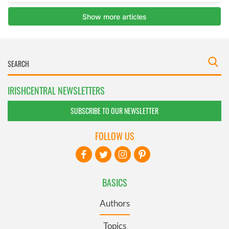
IRISHCENTRAL NEWSLETTERS
SUBSCRIBE TO OUR NEWSLETTER
FOLLOW US
BASICS
Authors
Topics