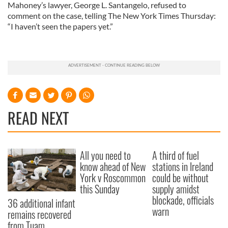
Mahoney’s lawyer, George L. Santangelo, refused to
comment on the case, telling The New York Times Thursday:
“I haven’t seen the papers yet.”
READ NEXT
All you need to
A third of fuel
know ahead of New
stations in Ireland
York v Roscommon
could be without
this Sunday
supply amidst
blockade, officials
36 additional infant
warn
remains recovered
from Tuam