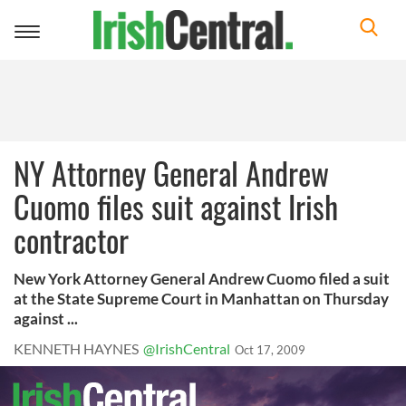
Toggle
navigation
NY Attorney General Andrew
Cuomo files suit against Irish
contractor
New York Attorney General Andrew Cuomo filed a suit
at the State Supreme Court in Manhattan on Thursday
against ...
KENNETH HAYNES
@IrishCentral
Oct 17, 2009