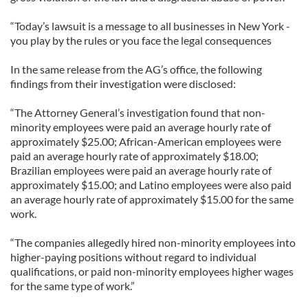
“Today’s lawsuit is a message to all businesses in New York -
you play by the rules or you face the legal consequences
In the same release from the AG’s office, the following
findings from their investigation were disclosed:
“The Attorney General’s investigation found that non-
minority employees were paid an average hourly rate of
approximately $25.00; African-American employees were
paid an average hourly rate of approximately $18.00;
Brazilian employees were paid an average hourly rate of
approximately $15.00; and Latino employees were also paid
an average hourly rate of approximately $15.00 for the same
work.
“The companies allegedly hired non-minority employees into
higher-paying positions without regard to individual
qualifications, or paid non-minority employees higher wages
for the same type of work.”