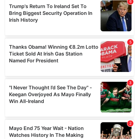
of their services.