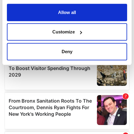
any time from the Cookie Declaration or by clicking on
the Privacy trigger icon.
Allow all
If you allow, we would also like to:
Customize
Collect information about your geographical
location which can be accurate to within several
meters
Deny
Identify your device by actively scanning it for
specific characteristics (fingerprinting)
Find out more about how your personal data is processed
and set your preferences in the
details section
.
We use cookies to personalise content and ads, to
provide social media features and to analyse our traffic.
We also share information about your use of our site with
our social media, advertising and analytics partners who
may combine it with other information that you’ve
provided to them or that they’ve collected from your use