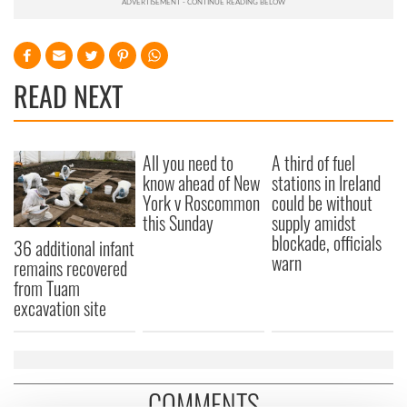
READ NEXT
All you need to
A third of fuel
know ahead of New
stations in Ireland
York v Roscommon
could be without
this Sunday
supply amidst
blockade, officials
36 additional infant
warn
remains recovered
from Tuam
excavation site
COMMENTS