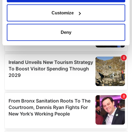
If you allow, we would also like to:
Customize
Collect information about your geographical
location which can be accurate to within several
meters
Deny
Identify your device by actively scanning it for
specific characteristics (fingerprinting)
Find out more about how your personal data is processed
and set your preferences in the
details section
.
We use cookies to personalise content and ads, to
provide social media features and to analyse our traffic.
We also share information about your use of our site with
our social media, advertising and analytics partners who
may combine it with other information that you’ve
provided to them or that they’ve collected from your use
of their services.