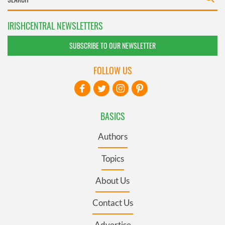
IRISHCENTRAL NEWSLETTERS
SUBSCRIBE TO OUR NEWSLETTER
FOLLOW US
BASICS
Authors
Topics
About Us
Contact Us
Advertise