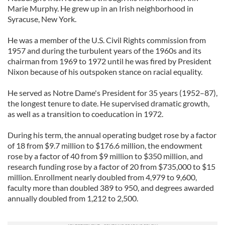
Marie Murphy. He grew up in an Irish neighborhood in
Syracuse, New York.
He was a member of the U.S. Civil Rights commission from
1957 and during the turbulent years of the 1960s and its
chairman from 1969 to 1972 until he was fired by President
Nixon because of his outspoken stance on racial equality.
He served as Notre Dame's President for 35 years (1952–87),
the longest tenure to date. He supervised dramatic growth,
as well as a transition to coeducation in 1972.
During his term, the annual operating budget rose by a factor
of 18 from $9.7 million to $176.6 million, the endowment
rose by a factor of 40 from $9 million to $350 million, and
research funding rose by a factor of 20 from $735,000 to $15
million. Enrollment nearly doubled from 4,979 to 9,600,
faculty more than doubled 389 to 950, and degrees awarded
annually doubled from 1,212 to 2,500.