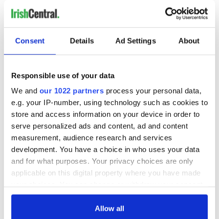
Consent
Details
Ad Settings
About
Responsible use of your data
We and
our 1022 partners
process your personal data,
e.g. your IP-number, using technology such as cookies to
store and access information on your device in order to
serve personalized ads and content, ad and content
measurement, audience research and services
development. You have a choice in who uses your data
and for what purposes. Your privacy choices are only
applicable on this digital property where you have made
your choices. You can change or withdraw your consent
any time from the Cookie Declaration or by clicking on
the Privacy trigger icon.
Allow all