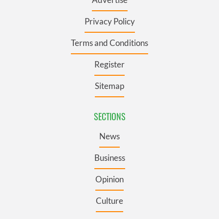
Privacy Policy
Terms and Conditions
Register
Sitemap
SECTIONS
News
Business
Opinion
Culture