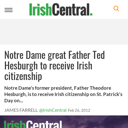
Toggle
navigation
Notre Dame great Father Ted
Hesburgh to receive Irish
citizenship
Notre Dame’s former president, Father Theodore
Hesburgh, is to receive Irish citizenship on St. Patrick’s
Day on...
JAMES FARRELL
@IrishCentral
Feb 26, 2012