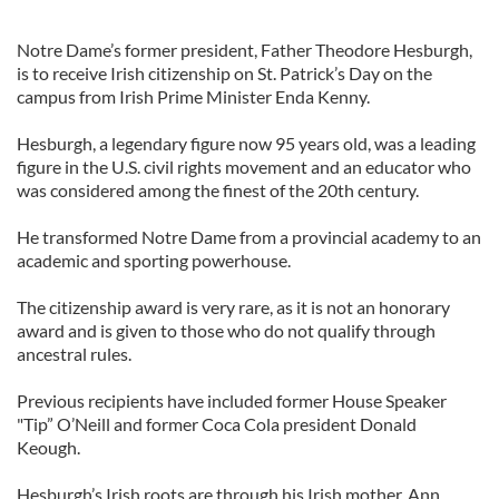
Notre Dame’s former president, Father Theodore Hesburgh,
is to receive Irish citizenship on St. Patrick’s Day on the
campus from Irish Prime Minister Enda Kenny.
Hesburgh, a legendary figure now 95 years old, was a leading
figure in the U.S. civil rights movement and an educator who
was considered among the finest of the 20th century.
He transformed Notre Dame from a provincial academy to an
academic and sporting powerhouse.
The citizenship award is very rare, as it is not an honorary
award and is given to those who do not qualify through
ancestral rules.
Previous recipients have included former House Speaker
"Tip” O’Neill and former Coca Cola president Donald
Keough.
Hesburgh’s Irish roots are through his Irish mother, Ann