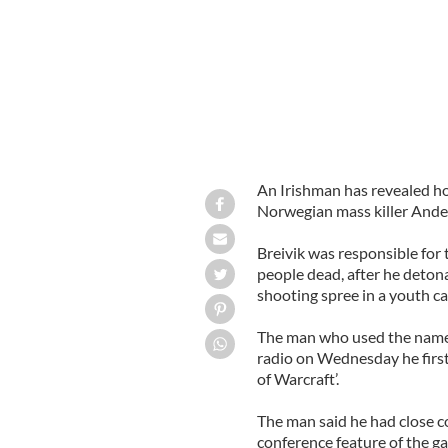
An Irishman has revealed ho
Norwegian mass killer Ander
Breivik was responsible for 
people dead, after he deton
shooting spree in a youth c
The man who used the name
radio on Wednesday he first
of Warcraft’.
The man said he had close c
conference feature of the g