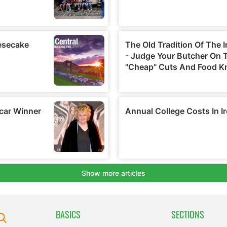
BASICS
SECTIONS