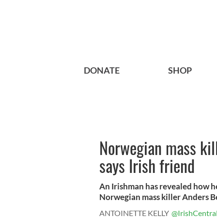
DONATE
SHOP
Norwegian mass kill
says Irish friend
An Irishman has revealed how he
Norwegian mass killer Anders Be
ANTOINETTE KELLY
@IrishCentra