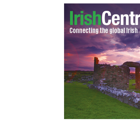
Norwegian Anders Behring Breivik tran
courthouse in Oslo
REUTERS