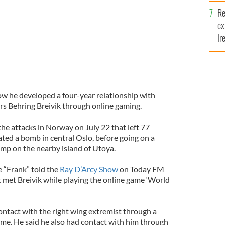
y
Re
ex
Ir
fi
w he developed a four-year relationship with
s Behring Breivik through online gaming.
the attacks in Norway on July 22 that left 77
ated a bomb in central Oslo, before going on a
amp on the nearby island of Utoya.
 “Frank” told the
Ray D’Arcy Show
on Today FM
 met Breivik while playing the online game ‘World
ontact with the right wing extremist through a
ame. He said he also had contact with him through