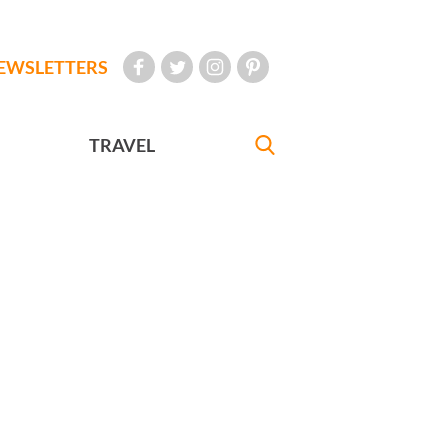
EWSLETTERS
TRAVEL