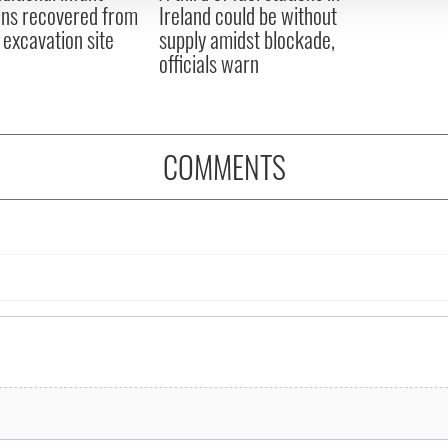
ns recovered from
Ireland could be without
excavation site
supply amidst blockade,
officials warn
COMMENTS