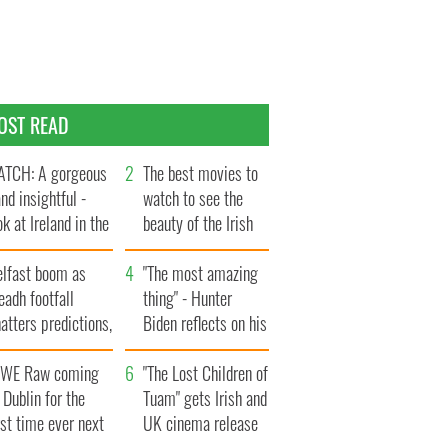
OST READ
TCH: A gorgeous
The best movies to
and insightful -
watch to see the
ok at Ireland in the
beauty of the Irish
te 1960s
countryside
elfast boom as
"The most amazing
eadh footfall
thing" - Hunter
atters predictions,
Biden reflects on his
t to exceed 1
and his dad's official
llion
WE Raw coming
visit to Ireland
"The Lost Children of
 Dublin for the
Tuam" gets Irish and
rst time ever next
UK cinema release