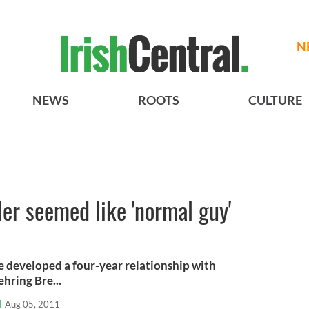
N
NEWS
ROOTS
CULTURE
er seemed like 'normal guy'
 developed a four-year relationship with
hring Bre...
l
Aug 05, 2011