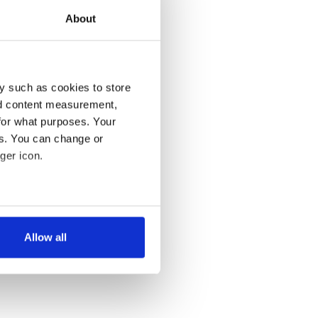
About
y such as cookies to store
nd content measurement,
for what purposes. Your
es. You can change or
ger icon.
several meters
Allow all
ails section
.
se our traffic. We also share
ers who may combine it with
 services.