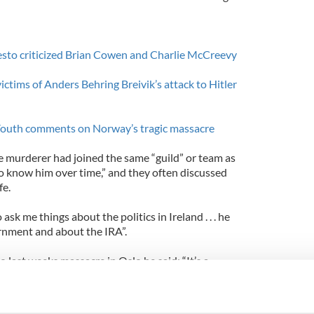
to criticized Brian Cowen and Charlie McCreevy
ctims of Anders Behring Breivik’s attack to Hitler
Youth comments on Norway’s tragic massacre
 murderer had joined the same “guild” or team as
to know him over time,” and they often discussed
fe.
ask me things about the politics in Ireland . . . he
rnment and about the IRA”.
o last weeks massacre in Oslo he said: “It’s a
ce because I know the guy for about four years and
n the TV cameras saying that he’s after murdering
te shock.”