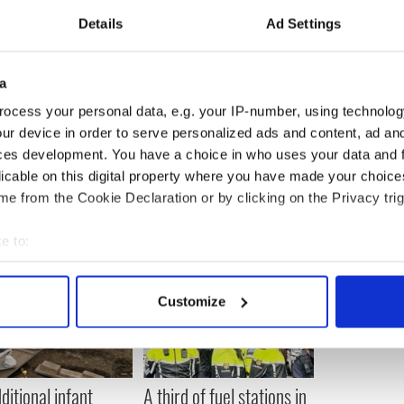
Details
Ad Settings
he news from a Russian online gamer who told him to
was on the telly”.
 what to think, it was very, very strange. He just
a
y.”
ocess your personal data, e.g. your IP-number, using technolog
ur device in order to serve personalized ads and content, ad a
ces development. You have a choice in who uses your data and 
licable on this digital property where you have made your choic
e from the Cookie Declaration or by clicking on the Privacy trig
e to:
bout your geographical location which can be accurate to within 
 actively scanning it for specific characteristics (fingerprinting)
Customize
 personal data is processed and set your preferences in the
det
e content and ads, to provide social media features and to analy
 our site with our social media, advertising and analytics partn
ditional infant
A third of fuel stations in
 provided to them or that they’ve collected from your use of their