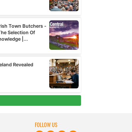
FOLLOW US