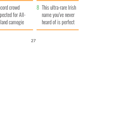
ear
cord crowd
This ultra-rare Irish
pected for All-
name you’ve never
eland camogie
heard of is perfect
nals
for a baby boy
26