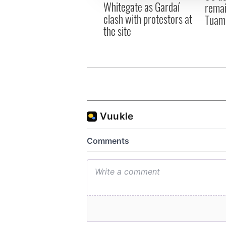
Whitegate as Gardaí
remai
clash with protestors at
Tuam 
the site