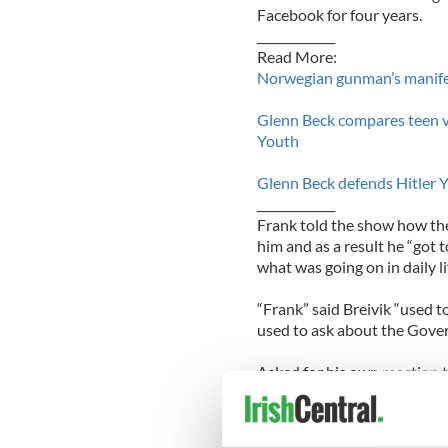
Facebook for four years.
_____________
Read More:
Norwegian gunman’s manifes
Glenn Beck compares teen vi
Youth
Glenn Beck defends Hitler 
_____________
Frank told the show how the
him and as a result he “got 
what was going on in daily li
“Frank” said Breivik “used to 
used to ask about the Gove
Asked for his own reaction t
completely surreal experien
just to see his picture up o
everybody, it’s just a comple