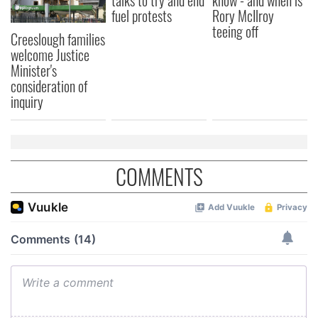
talks to try and end
know - and when is
fuel protests
Rory McIlroy
teeing off
Creeslough families
welcome Justice
Minister's
consideration of
inquiry
COMMENTS