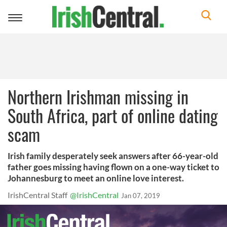
Toggle
navigation
Northern Irishman missing in
South Africa, part of online dating
scam
Irish family desperately seek answers after 66-year-old
father goes missing having flown on a one-way ticket to
Johannesburg to meet an online love interest.
IrishCentral Staff
@IrishCentral
Jan 07, 2019