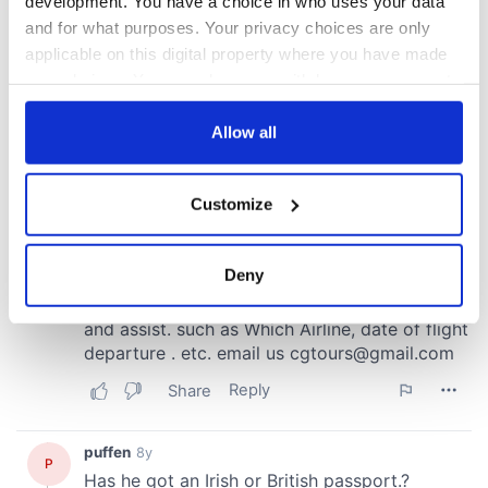
development. You have a choice in who uses your data
and for what purposes. Your privacy choices are only
applicable on this digital property where you have made
your choices. You can change or withdraw your consent
any time from the Cookie Declaration or by clicking on
the Privacy trigger icon.
Allow all
If you allow, we would also like to:
Customize
Collect information about your geographical
location which can be accurate to within several
meters
Deny
Identify your device by actively scanning it for
specific characteristics (fingerprinting)
Find out more about how your personal data is processed
and set your preferences in the
details section
.
We use cookies to personalise content and ads, to
provide social media features and to analyse our traffic.
We also share information about your use of our site with