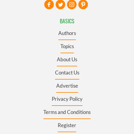
BASICS
Authors
Topics
About Us
Contact Us
Advertise
Privacy Policy
Terms and Conditions
Register