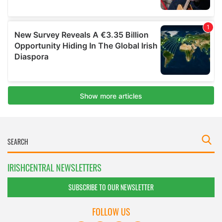
IRISHCENTRAL NEWSLETTERS
SUBSCRIBE TO OUR NEWSLETTER
FOLLOW US