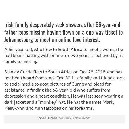
Irish family desperately seek answers after 66-year-old
father goes missing having flown on a one-way ticket to
Johannesburg to meet an online love interest.
A 66-year-old, who flew to South Africa to meet a woman he
had been chatting with online for two years, is believed by his
family to missing.
Stanley Currie flew to South Africa on Dec 28, 2018, and has
not been heard from since Dec 30. His family and friends took
to social media to post pictures of Currie and plead for
assistance in finding the 66-year-old who suffers from
depression and a heart condition. He was last seen wearing a
dark jacket and a “monkey” hat. He has the names Mark,
Kelly-Ann, and Ann tattooed on his forearms.