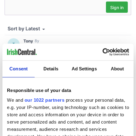
Consent
Details
Ad Settings
About
Responsible use of your data
We and
our 1022 partners
process your personal data,
e.g. your IP-number, using technology such as cookies to
store and access information on your device in order to
serve personalized ads and content, ad and content
measurement, audience research and services