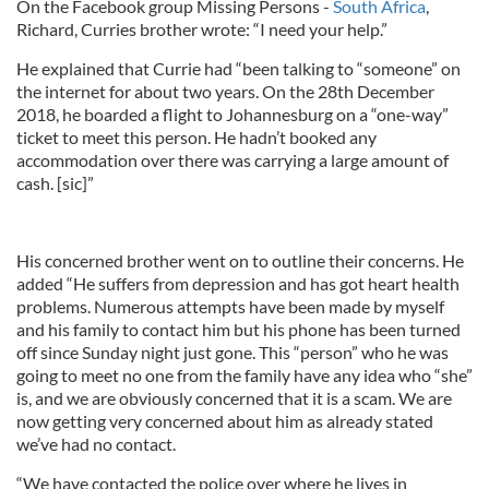
On the Facebook group Missing Persons -
South Africa
,
Richard, Curries brother wrote: “I need your help.”
He explained that Currie had “been talking to “someone” on
the internet for about two years. On the 28th December
2018, he boarded a flight to Johannesburg on a “one-way”
ticket to meet this person. He hadn’t booked any
accommodation over there was carrying a large amount of
cash. [sic]”
His concerned brother went on to outline their concerns. He
added “He suffers from depression and has got heart health
problems. Numerous attempts have been made by myself
and his family to contact him but his phone has been turned
off since Sunday night just gone. This “person” who he was
going to meet no one from the family have any idea who “she”
is, and we are obviously concerned that it is a scam. We are
now getting very concerned about him as already stated
we’ve had no contact.
“We have contacted the police over where he lives in