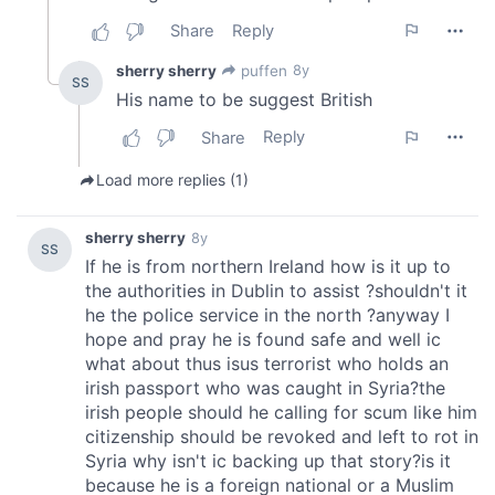
our social media, advertising and analytics partners who
may combine it with other information that you’ve
provided to them or that they’ve collected from your use
of their services.