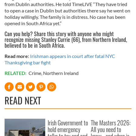
from Dublin authorities. He told TimeLIVE “They have tried
to open a case in Dublin but authorities there say he went on
holiday willingly. The family is in distress. No case has been
opened in South Africa yet.”
Can you help? Share this story with anyone who might
recognize missing Stanley Currie (66), from Northern Ireland,
believed to be in South Africa.
Read more:
Irishman appears in court after fatal NYC
Thanksgiving bar fight
RELATED:
Crime
,
Northern Ireland
READ NEXT
Irish Government to
The Masters 2026:
hold emergency
All you need to