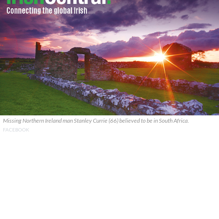
Missing Northern Ireland man Stanley Currie (66) believed to be in South Africa.
FACEBOOK