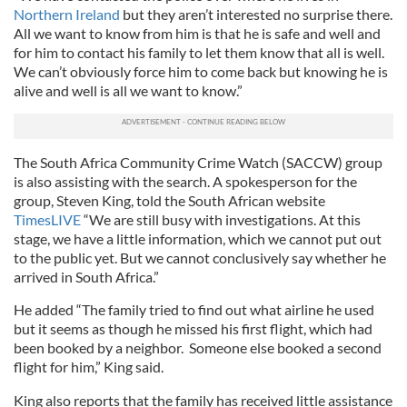
Northern Ireland
but they aren’t interested no surprise there.
All we want to know from him is that he is safe and well and
for him to contact his family to let them know that all is well.
We can’t obviously force him to come back but knowing he is
alive and well is all we want to know.”
The South Africa Community Crime Watch (SACCW) group
is also assisting with the search. A spokesperson for the
group, Steven King, told the South African website
TimesLIVE
“We are still busy with investigations. At this
stage, we have a little information, which we cannot put out
to the public yet. But we cannot conclusively say whether he
arrived in South Africa.”
He added “The family tried to find out what airline he used
but it seems as though he missed his first flight, which had
been booked by a neighbor. Someone else booked a second
flight for him,” King said.
King also reports that the family has received little assistance