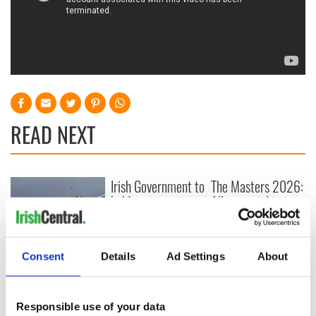
READ NEXT
Irish Government to
The Masters 2026:
hold emergency
All you need to
talks to try and end
know - and when is
fuel protests
Rory McIlroy
teeing off
Creeslough families
Consent
Details
Ad Settings
About
welcome Justice
Minister's
consideration of
Responsible use of your data