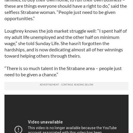
these are things everyone should have a right to do,” said the
selfless Strabane woman. “People just need to be given
opportunities.”
Loughrey knows the job market struggle well: “I spent half of
my adult life unemployed and the other half on minimum
wage,” she told Sunday Life. She hasn’t forgotten the
hardships, and is now dedicating almost all of her winnings
toward helping others through theirs.
“There is so much talent in the Strabane area – people just
need to be given a chance.”