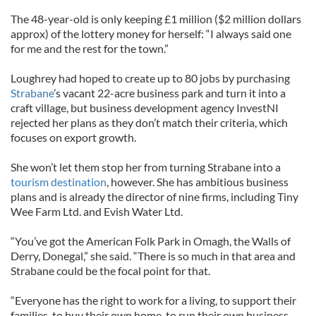
The 48-year-old is only keeping £1 million ($2 million dollars
approx) of the lottery money for herself: “I always said one
for me and the rest for the town.”
Loughrey had hoped to create up to 80 jobs by purchasing
Strabane
’s vacant 22-acre business park and turn it into a
craft village, but business development agency InvestNI
rejected her plans as they don’t match their criteria, which
focuses on export growth.
She won’t let them stop her from turning Strabane into a
tourism destination
, however. She has ambitious business
plans and is already the director of nine firms, including Tiny
Wee Farm Ltd. and Evish Water Ltd.
“You’ve got the American Folk Park in Omagh, the Walls of
Derry, Donegal,” she said. “There is so much in that area and
Strabane could be the focal point for that.
“Everyone has the right to work for a living, to support their
families, to buy their own home, to run their own business –