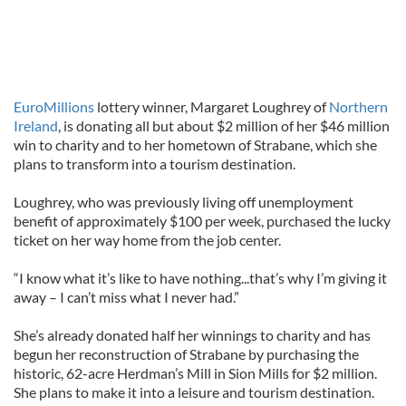
EuroMillions
lottery winner, Margaret Loughrey of
Northern
Ireland
, is donating all but about $2 million of her $46 million
win to charity and to her hometown of Strabane, which she
plans to transform into a tourism destination.
Loughrey, who was previously living off unemployment
benefit of approximately $100 per week, purchased the lucky
ticket on her way home from the job center.
“I know what it’s like to have nothing...that’s why I’m giving it
away – I can’t miss what I never had.”
She’s already donated half her winnings to charity and has
begun her reconstruction of Strabane by purchasing the
historic, 62-acre Herdman’s Mill in Sion Mills for $2 million.
She plans to make it into a leisure and tourism destination.