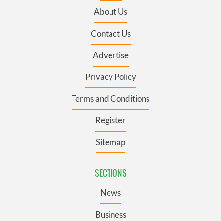
About Us
Contact Us
Advertise
Privacy Policy
Terms and Conditions
Register
Sitemap
SECTIONS
News
Business