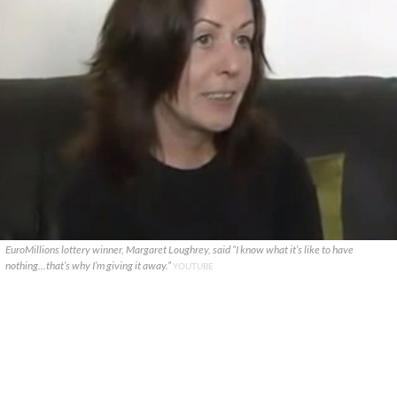
EuroMillions lottery winner, Margaret Loughrey, said “I know what it’s like to have
nothing...that’s why I’m giving it away.”
YOUTUBE