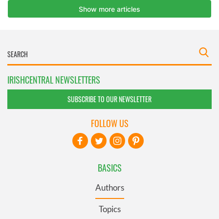
IRISHCENTRAL NEWSLETTERS
SUBSCRIBE TO OUR NEWSLETTER
FOLLOW US
BASICS
Authors
Topics