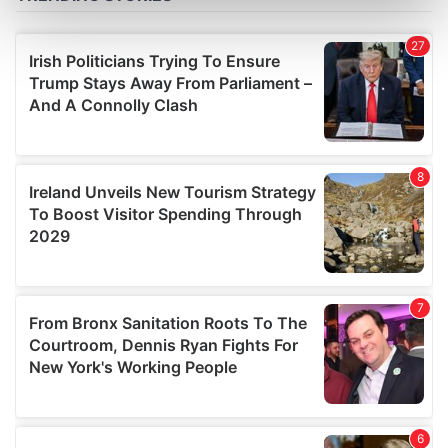
Find out more about how your personal data is processed
and set your preferences in the
details section
.
We use cookies to personalise content and ads, to
provide social media features and to analyse our traffic.
We also share information about your use of our site with
our social media, advertising and analytics partners who
may combine it with other information that you’ve
provided to them or that they’ve collected from your use
of their services.