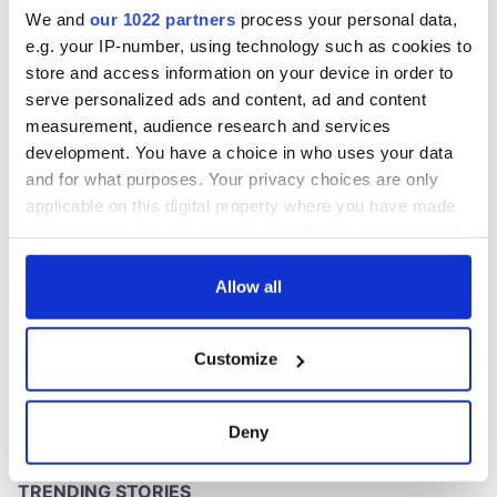
inquiry
We and
our 1022 partners
process your personal data,
e.g. your IP-number, using technology such as cookies to
store and access information on your device in order to
serve personalized ads and content, ad and content
COMMENTS
measurement, audience research and services
development. You have a choice in who uses your data
and for what purposes. Your privacy choices are only
applicable on this digital property where you have made
your choices. You can change or withdraw your consent
any time from the Cookie Declaration or by clicking on
the Privacy trigger icon.
Allow all
If you allow, we would also like to:
Customize
Collect information about your geographical
location which can be accurate to within several
meters
Deny
Identify your device by actively scanning it for
specific characteristics (fingerprinting)