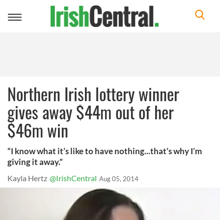
Toggle
navigation
Northern Irish lottery winner
gives away $44m out of her
$46m win
“I know what it’s like to have nothing...that’s why I’m
giving it away.”
Kayla Hertz
@IrishCentral
Aug 05, 2014