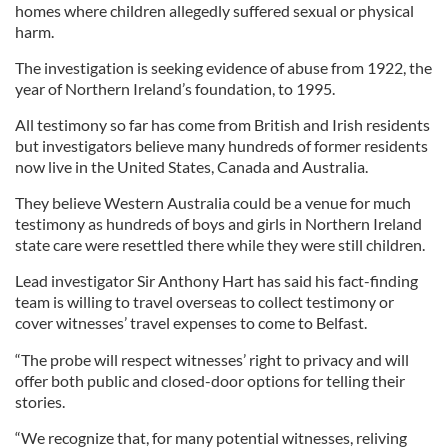
homes where children allegedly suffered sexual or physical
harm.
The investigation is seeking evidence of abuse from 1922, the
year of Northern Ireland’s foundation, to 1995.
All testimony so far has come from British and Irish residents
but investigators believe many hundreds of former residents
now live in the United States, Canada and Australia.
They believe Western Australia could be a venue for much
testimony as hundreds of boys and girls in Northern Ireland
state care were resettled there while they were still children.
Lead investigator Sir Anthony Hart has said his fact-finding
team is willing to travel overseas to collect testimony or
cover witnesses’ travel expenses to come to Belfast.
“The probe will respect witnesses’ right to privacy and will
offer both public and closed-door options for telling their
stories.
“We recognize that, for many potential witnesses, reliving