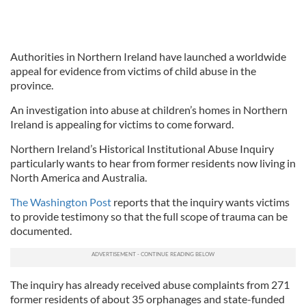
Authorities in Northern Ireland have launched a worldwide
appeal for evidence from victims of child abuse in the
province.
An investigation into abuse at children’s homes in Northern
Ireland is appealing for victims to come forward.
Northern Ireland’s Historical Institutional Abuse Inquiry
particularly wants to hear from former residents now living in
North America and Australia.
The Washington Post
reports that the inquiry wants victims
to provide testimony so that the full scope of trauma can be
documented.
The inquiry has already received abuse complaints from 271
former residents of about 35 orphanages and state-funded