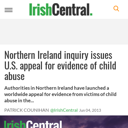
Toggle
navigation
Northern Ireland inquiry issues
U.S. appeal for evidence of child
abuse
Authorities in Northern Ireland have launched a
worldwide appeal for evidence from victims of child
abuse in the...
PATRICK COUNIHAN
@IrishCentral
Jun 04, 2013