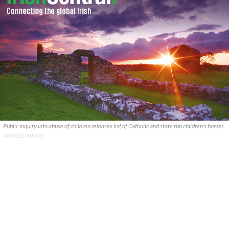
Public inquiry into abuse of children releases list of Catholic and state run children’s homes
GOOGLE IMAGES