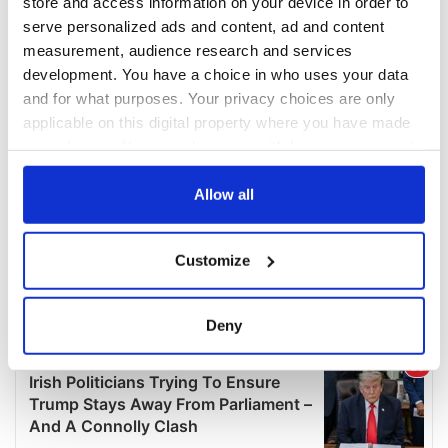
store and access information on your device in order to
serve personalized ads and content, ad and content
measurement, audience research and services
development. You have a choice in who uses your data
and for what purposes. Your privacy choices are only
applicable on this digital property where you have made
your choices. You can change or withdraw your consent
any time from the Cookie Declaration or by clicking on
the Privacy trigger icon.
Allow all
If you allow, we would also like to:
Customize
Collect information about your geographical
location which can be accurate to within several
meters
Deny
Identify your device by actively scanning it for
specific characteristics (fingerprinting)
Find out more about how your personal data is processed
and set your preferences in the
details section
.