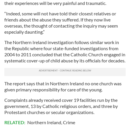
their experiences will be very painful and traumatic.
“Indeed, some will not have told their closest relatives or
friends about the abuse they suffered. If they now live
overseas, the thought of contacting the inquiry may seem
especially daunting.”
The Northern Ireland investigation follows similar work in
the Republic where four state-funded investigations from
2004 to 2011 concluded that the Catholic Church engaged in
systematic cover-up of child abuse by its officials for decades.
The report says that in Northern Ireland no one church was
given primary responsibility for care of the young.
Complaints already received cover 19 facilities run by the
government, 13 by Catholic religious orders, and three by
Protestant churches or secular organizations.
RELATED:
Northern Ireland
,
Crime