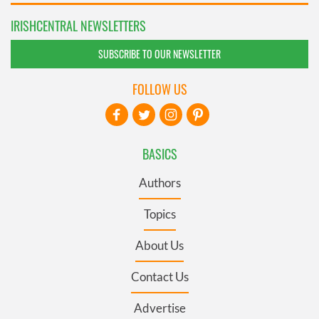
IRISHCENTRAL NEWSLETTERS
SUBSCRIBE TO OUR NEWSLETTER
FOLLOW US
BASICS
Authors
Topics
About Us
Contact Us
Advertise