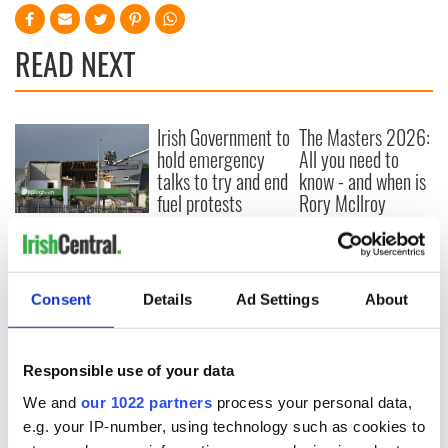
READ NEXT
Irish Government to
The Masters 2026:
hold emergency
All you need to
talks to try and end
know - and when is
fuel protests
Rory McIlroy
teeing off
Creeslough families
welcome Justice
Minister's
consideration of
Consent
Details
Ad Settings
About
inquiry
Responsible use of your data
We and
our 1022 partners
process your personal data,
COMMENTS
e.g. your IP-number, using technology such as cookies to