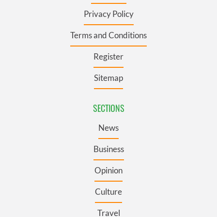
Privacy Policy
Terms and Conditions
Register
Sitemap
SECTIONS
News
Business
Opinion
Culture
Travel