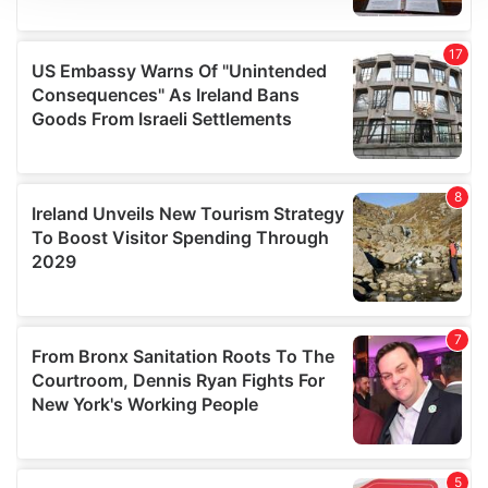
We use cookies to personalise content and ads, to
provide social media features and to analyse our traffic.
We also share information about your use of our site with
our social media, advertising and analytics partners who
may combine it with other information that you’ve
provided to them or that they’ve collected from your use
of their services.