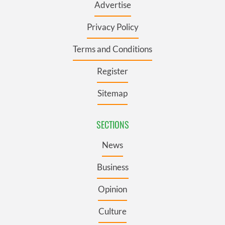
Advertise
Privacy Policy
Terms and Conditions
Register
Sitemap
SECTIONS
News
Business
Opinion
Culture