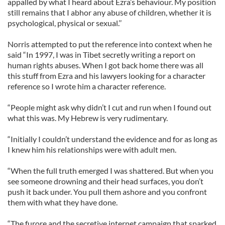
appalled by what I heard about Ezra’s behaviour. My position
still remains that I abhor any abuse of children, whether it is
psychological, physical or sexual.’’
Norris attempted to put the reference into context when he
said “In 1997, I was in Tibet secretly writing a report on
human rights abuses. When I got back home there was all
this stuff from Ezra and his lawyers looking for a character
reference so I wrote him a character reference.
“People might ask why didn’t I cut and run when I found out
what this was. My Hebrew is very rudimentary.
“Initially I couldn’t understand the evidence and for as long as
I knew him his relationships were with adult men.
“When the full truth emerged I was shattered. But when you
see someone drowning and their head surfaces, you don’t
push it back under. You pull them ashore and you confront
them with what they have done.
“The furore and the secretive internet campaign that sparked