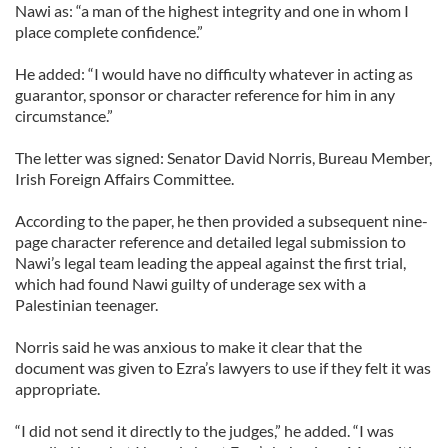
Nawi as: “a man of the highest integrity and one in whom I
place complete confidence.”
He added: “I would have no difficulty whatever in acting as
guarantor, sponsor or character reference for him in any
circumstance.”
The letter was signed: Senator David Norris, Bureau Member,
Irish Foreign Affairs Committee.
According to the paper, he then provided a subsequent nine-
page character reference and detailed legal submission to
Nawi’s legal team leading the appeal against the first trial,
which had found Nawi guilty of underage sex with a
Palestinian teenager.
Norris said he was anxious to make it clear that the
document was given to Ezra’s lawyers to use if they felt it was
appropriate.
“I did not send it directly to the judges,” he added. “I was