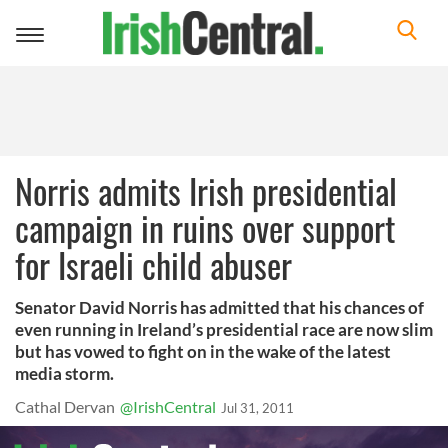
Toggle
navigation
Norris admits Irish presidential
campaign in ruins over support
for Israeli child abuser
Senator David Norris has admitted that his chances of
even running in Ireland’s presidential race are now slim
but has vowed to fight on in the wake of the latest
media storm.
Cathal Dervan
@IrishCentral
Jul 31, 2011