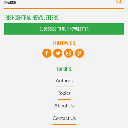
IRISHCENTRAL NEWSLETTERS
SUBSCRIBE TO OUR NEWSLETTER
FOLLOW US
BASICS
Authors
Topics
About Us
Contact Us