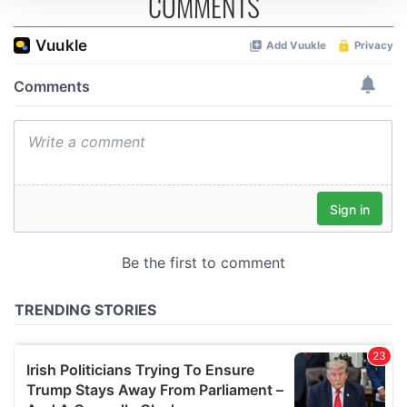
COMMENTS
We use cookies to personalise content and ads, to
provide social media features and to analyse our traffic.
We also share information about your use of our site with
our social media, advertising and analytics partners who
may combine it with other information that you’ve
provided to them or that they’ve collected from your use
of their services.