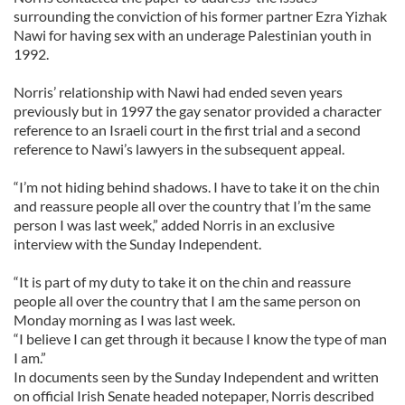
surrounding the conviction of his former partner Ezra Yizhak
Nawi for having sex with an underage Palestinian youth in
1992.
Norris’ relationship with Nawi had ended seven years
previously but in 1997 the gay senator provided a character
reference to an Israeli court in the first trial and a second
reference to Nawi’s lawyers in the subsequent appeal.
“I’m not hiding behind shadows. I have to take it on the chin
and reassure people all over the country that I’m the same
person I was last week,” added Norris in an exclusive
interview with the Sunday Independent.
“It is part of my duty to take it on the chin and reassure
people all over the country that I am the same person on
Monday morning as I was last week.
“I believe I can get through it because I know the type of man
I am.”
In documents seen by the Sunday Independent and written
on official Irish Senate headed notepaper, Norris described