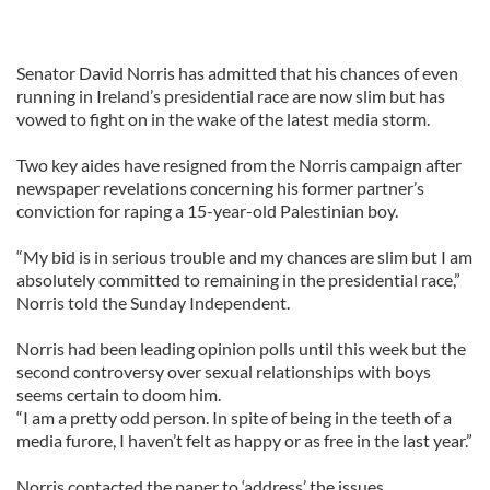
Senator David Norris has admitted that his chances of even
running in Ireland’s presidential race are now slim but has
vowed to fight on in the wake of the latest media storm.
Two key aides have resigned from the Norris campaign after
newspaper revelations concerning his former partner’s
conviction for raping a 15-year-old Palestinian boy.
“My bid is in serious trouble and my chances are slim but I am
absolutely committed to remaining in the presidential race,”
Norris told the Sunday Independent.
Norris had been leading opinion polls until this week but the
second controversy over sexual relationships with boys
seems certain to doom him.
“I am a pretty odd person. In spite of being in the teeth of a
media furore, I haven’t felt as happy or as free in the last year.”
Norris contacted the paper to ‘address’ the issues