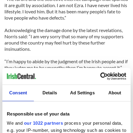
it are guilt by association. I am not Ezra. I have never lived his
lifestyle. I loved him. But it has been many people’s fate to
love people who have defects.”
Acknowledging the damage done by the latest revelations,
Norris said: “I am very sorry that so many of my supporters
around the country may feel hurt by these further
insinuations.
“I’m happy to abide by the judgment of the Irish people and if
they judge me to be unworthy then I’m happy to accept it.”
READ MORE:
Consent
Details
Ad Settings
About
David Norris campaign for Irish president in deep trouble
again
Responsible use of your data
Senator David Norris tops the polls again in race to succeed
We and
our 1022 partners
process your personal data,
Mary McAleese as President
e.g. your IP-number, using technology such as cookies to