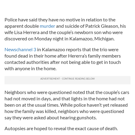
Police have said they have no motive in relation to the
apparent double
murder
and suicide of Patrick Gleason, his
wife Lisa Herrera and the couple’s newborn son who were
discovered on Monday night in Kalamazoo, Michigan.
Newschannel 3
in Kalamazoo reports that the trio were
found dead in their home after Hererra’s family members
contacted authorities after not being able to get in touch
with anyone in the home.
Neighbors who were questioned noted that the couple’s cars
had not moved in days, and that lights in the home had not
been on at the usual times. While police haven’t yet released
how the family was killed, neighbors who were questioned
say they were asked about hearing gunshots.
Autopsies are hoped to reveal the exact cause of death.