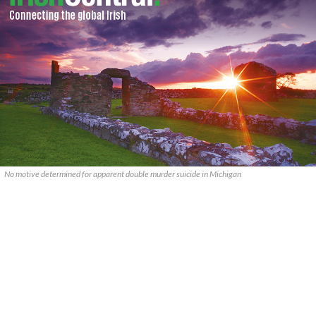
No motive determined for apparent double murder suicide in Michigan