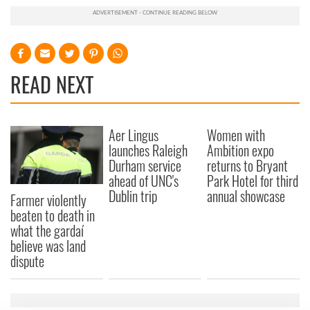
READ NEXT
Aer Lingus
Women with
launches Raleigh
Ambition expo
Durham service
returns to Bryant
ahead of UNC's
Park Hotel for third
Dublin trip
annual showcase
Farmer violently
beaten to death in
what the gardaí
believe was land
dispute