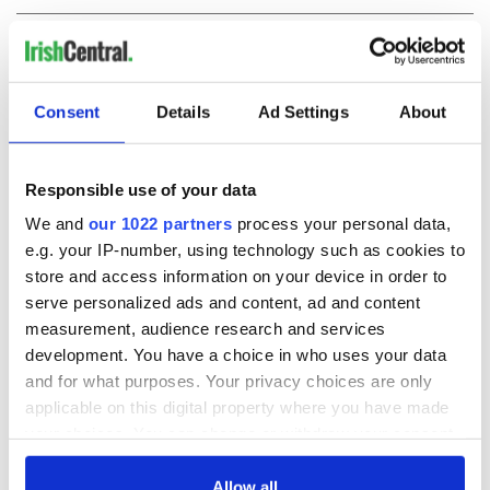
COMMENTS
Consent
Details
Ad Settings
About
Responsible use of your data
We and
our 1022 partners
process your personal data,
e.g. your IP-number, using technology such as cookies to
store and access information on your device in order to
serve personalized ads and content, ad and content
measurement, audience research and services
development. You have a choice in who uses your data
and for what purposes. Your privacy choices are only
applicable on this digital property where you have made
your choices. You can change or withdraw your consent
any time from the Cookie Declaration or by clicking on
the Privacy trigger icon.
Allow all