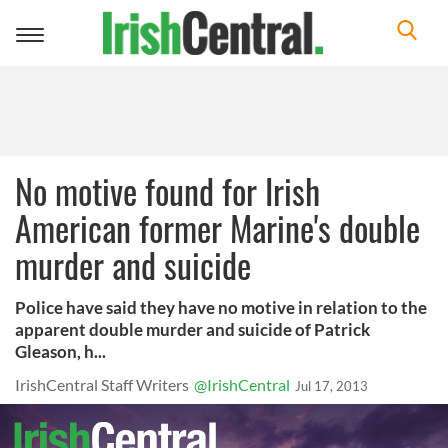
Toggle
navigation
No motive found for Irish
American former Marine's double
murder and suicide
Police have said they have no motive in relation to the
apparent double murder and suicide of Patrick
Gleason, h...
IrishCentral Staff Writers
@IrishCentral
Jul 17, 2013