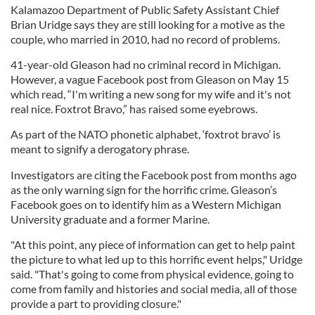
Kalamazoo Department of Public Safety Assistant Chief
Brian Uridge says they are still looking for a motive as the
couple, who married in 2010, had no record of problems.
41-year-old Gleason had no criminal record in Michigan.
However, a vague Facebook post from Gleason on May 15
which read, “I'm writing a new song for my wife and it's not
real nice. Foxtrot Bravo,” has raised some eyebrows.
As part of the NATO phonetic alphabet, ‘foxtrot bravo’ is
meant to signify a derogatory phrase.
Investigators are citing the Facebook post from months ago
as the only warning sign for the horrific crime. Gleason’s
Facebook goes on to identify him as a Western Michigan
University graduate and a former Marine.
"At this point, any piece of information can get to help paint
the picture to what led up to this horrific event helps," Uridge
said. "That's going to come from physical evidence, going to
come from family and histories and social media, all of those
provide a part to providing closure."