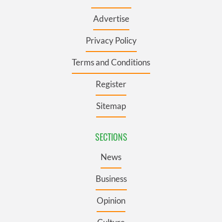
Advertise
Privacy Policy
Terms and Conditions
Register
Sitemap
SECTIONS
News
Business
Opinion