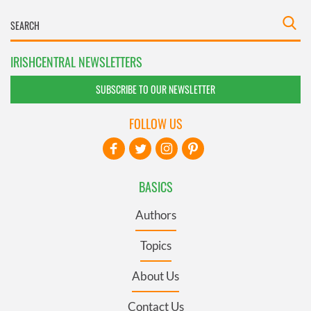
IRISHCENTRAL NEWSLETTERS
SUBSCRIBE TO OUR NEWSLETTER
FOLLOW US
BASICS
Authors
Topics
About Us
Contact Us