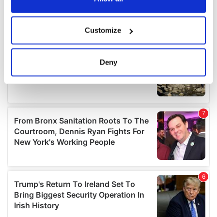
If you allow, we would also like to:
Customize
Collect information about your geographical
location which can be accurate to within several
meters
Deny
Identify your device by actively scanning it for
specific characteristics (fingerprinting)
Find out more about how your personal data is processed
and set your preferences in the
details section
.
We use cookies to personalise content and ads, to
provide social media features and to analyse our traffic.
We also share information about your use of our site with
our social media, advertising and analytics partners who
may combine it with other information that you’ve
provided to them or that they’ve collected from your use
of their services.