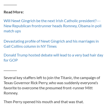
_________
Read More:
Will Newt Gingrich be the next Irish Catholic president?---
New Republican frontrunner heads Romney, Obama in poll
match ups
Devastating profile of Newt Gingrich and his marriages in
Gail Collins column in NY Times
Donald Trump hosted debate will lead to a very bad hair day
for GOP
_________
Several key staffers left to join the Titanic, the campaign of
Texas Governor Rick Perry, who was suddenly everyone’s
favorite to overcome the presumed front-runner Mitt
Romney.
Then Perry opened his mouth and that was that.