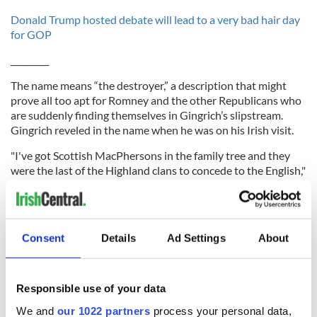
Donald Trump hosted debate will lead to a very bad hair day
for GOP
_________
The name means “the destroyer,” a description that might
prove all too apt for Romney and the other Republicans who
are suddenly finding themselves in Gingrich’s slipstream.
Gingrich reveled in the name when he was on his Irish visit.
"I've got Scottish MacPhersons in the family tree and they
were the last of the Highland clans to concede to the English,"
said at the time. "My rebelliousness has deep roots."
As speaker of the House, Gingrich always stressed his Irish
roots and was an ever present at the St. Patrick's Day
Consent
Details
Ad Settings
About
celebrations as well as hosting a speaker's lunch for the Irish
prime minister at the time.
Responsible use of your data
He is certainly the surprise package as the election season
We and
our 1022 partners
process your personal data,