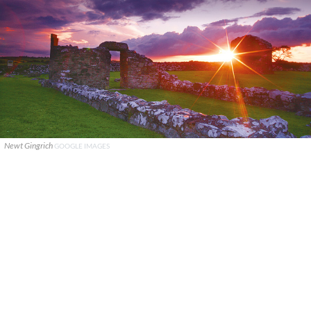
Newt Gingrich
GOOGLE IMAGES