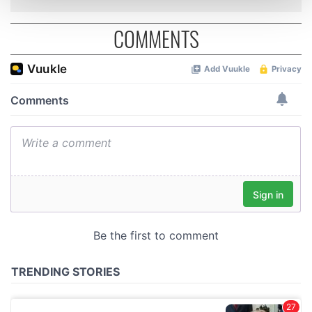
and set your preferences in the
details section
.
COMMENTS
We use cookies to personalise content and ads, to
provide social media features and to analyse our traffic.
We also share information about your use of our site with
our social media, advertising and analytics partners who
may combine it with other information that you’ve
provided to them or that they’ve collected from your use
of their services.