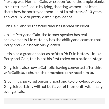
Next up was Herman Cain, who soon found the ample blanks
in his resume filled in by lying, cheating women – at least,
that’s how he portrayed them -- until a mistress of 13 years
showed up with pretty damning evidence.
Exit Cain, and so the fickle finer has landed on Newt.
Unlike Perry and Cain, the former speaker has real
achievements. He certainly has the ability and acumen that
Perry and Cain notoriously lacked.
He is also a great debater as befits a Ph.D. in history. Unlike
Perry and Cain, this is not his first rodeo on a national stage.
Gingrich is also now a Catholic, having converted after third
wife Callista, a church choir member, convinced him to.
Given his checkered personal past and two previous wives,
Gingrich certainly will not be flavor of the month with many
evangelicals.