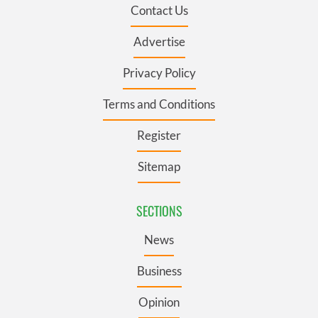
Contact Us
Advertise
Privacy Policy
Terms and Conditions
Register
Sitemap
SECTIONS
News
Business
Opinion