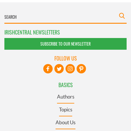
IRISHCENTRAL NEWSLETTERS
SUBSCRIBE TO OUR NEWSLETTER
FOLLOW US
BASICS
Authors
Topics
About Us