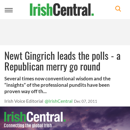
Toggle
navigation
Newt Gingrich leads the polls - a
Republican merry go round
Several times now conventional wisdom and the
“insights” of the professional pundits have been
proven way off th...
Irish Voice Editorial
@IrishCentral
Dec 07, 2011