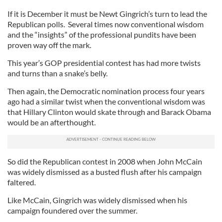
If it is December it must be Newt Gingrich’s turn to lead the
Republican polls. Several times now conventional wisdom
and the “insights” of the professional pundits have been
proven way off the mark.
This year’s GOP presidential contest has had more twists
and turns than a snake’s belly.
Then again, the Democratic nomination process four years
ago had a similar twist when the conventional wisdom was
that Hillary Clinton would skate through and Barack Obama
would be an afterthought.
So did the Republican contest in 2008 when John McCain
was widely dismissed as a busted flush after his campaign
faltered.
Like McCain, Gingrich was widely dismissed when his
campaign foundered over the summer.