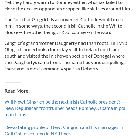
Yet they hardly warm to Romney either, who has failed to
close the deal as opponents dropped like skittles around him.
The fact that Gingrich is a converted Catholic would make
him, in some ways, the second Irish Catholic in the White
House -- the other being JFK, of course -- if he won.
Gingrich’s grandmother Daugherty had Irish roots. In 1998
Gingrich undertook a four-day visit to Ireland north and
south and visited the Inishowen section of Donegal where
the Daughertys came from. The name has various spellings
there and is most commonly spelt as Doherty.
_________
Read More:
Will Newt Gingrich be the next Irish Catholic president?---
New Republican frontrunner heads Romney, Obama in poll
match ups
Devastating profile of Newt Gingrich and his marriages in
Gail Collins column in NY Times