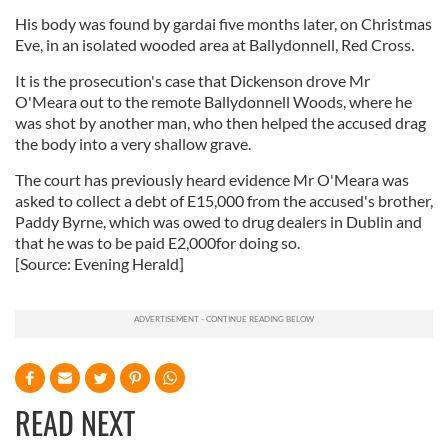
His body was found by gardai five months later, on Christmas
Eve, in an isolated wooded area at Ballydonnell, Red Cross.
It is the prosecution's case that Dickenson drove Mr
O'Meara out to the remote Ballydonnell Woods, where he
was shot by another man, who then helped the accused drag
the body into a very shallow grave.
The court has previously heard evidence Mr O'Meara was
asked to collect a debt of E15,000 from the accused's brother,
Paddy Byrne, which was owed to drug dealers in Dublin and
that he was to be paid E2,000for doing so.
[Source: Evening Herald]
READ NEXT