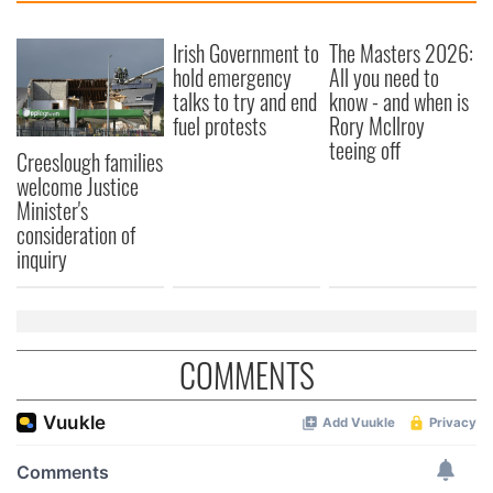
Irish Government to
The Masters 2026:
hold emergency
All you need to
talks to try and end
know - and when is
fuel protests
Rory McIlroy
teeing off
Creeslough families
welcome Justice
Minister's
consideration of
inquiry
COMMENTS