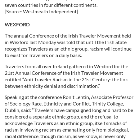
seven countries in four different continents.
[Source: Westmeath Independent]
WEXFORD
The annual Conference of the Irish Traveler Movement held
in Wexford last Monday was told that until the Irish State
recognizes Travelers as an ethnic group, racism will continue
to exist for Travelers on a daily basis.
Travelers from all over Ireland gathered in Wexford for the
21st Annual Conference of the Irish Traveler Movement
entitled “Anti Traveler Racism in the 21st Century: the link
between ethnicity denial and discrimination.”
Speaking at the conference Ronit Lentin, Associate Professor
of Sociology Race, Ethnicity and Conflict, Trinity College,
Dublin, said: “Travelers have campaigned long and hard to be
considered a separate ethnic group, and the refusal to
acknowledge Travelers as an ethnic group, itself smacks of
racism in viewing racism as emanating only from biological,
racial difference, though racism, as we know, is never only