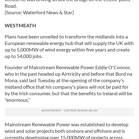
Road.
[Source: Waterford News & Star]
WESTMEATH
Plans have been unveiled to transform the midlands into a
European renewable energy hub that will supply the UK with
up to 5,000MW of wind energy within five years and create
up to 54,000 jobs.
Founder of Mainstream Renewable Power Eddie O'Connor,
who in the past headed up Airtricity and before that Bord na
Mona, said last Tuesday at the opening of the company's
midland office that his company's plans will not be paid for
by the Irish consumer, but that the benefits to Ireland will be
"enormous.”
Mainstream Renewable Power was established to develop
wind and solar projects both onshore and offshore and is
currently developing over 15,000MW of projects across