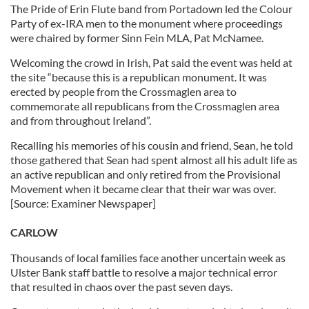
The Pride of Erin Flute band from Portadown led the Colour
Party of ex-IRA men to the monument where proceedings
were chaired by former Sinn Fein MLA, Pat McNamee.
Welcoming the crowd in Irish, Pat said the event was held at
the site “because this is a republican monument. It was
erected by people from the Crossmaglen area to
commemorate all republicans from the Crossmaglen area
and from throughout Ireland”.
Recalling his memories of his cousin and friend, Sean, he told
those gathered that Sean had spent almost all his adult life as
an active republican and only retired from the Provisional
Movement when it became clear that their war was over.
[Source: Examiner Newspaper]
CARLOW
Thousands of local families face another uncertain week as
Ulster Bank staff battle to resolve a major technical error
that resulted in chaos over the past seven days.