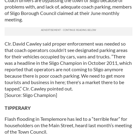
Coach drivers are bypassing the town of Sligo because of
problems with, and lack of, adequate coach parking, members
of Sligo Borough Council claimed at their June monthly
meeting.
Clr. David Cawley said proper enforcement was needed so
that coach operators couldn't see designated parking areas
for their vehicles occupied by cars, vans and trucks. ”There
was a headline in the Sligo Champion in October 2011, which
reported that operators are not coming to Sligo anymore
because there is poor coach parking. We need to get more
tourists and business in here; there's a market there to be
tapped,” Clr. Cawley pointed out.
[Source: Sligo Champion]
TIPPERARY
Flash flooding in Templemore has led to a “terrible fear” for
householders on the Main Street, heard last month’s meeting
of the Town Council.