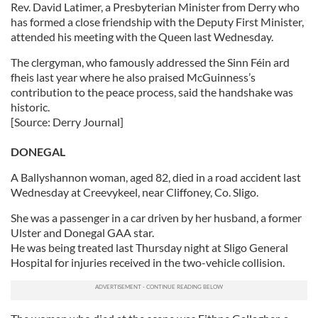
Rev. David Latimer, a Presbyterian Minister from Derry who
has formed a close friendship with the Deputy First Minister,
attended his meeting with the Queen last Wednesday.
The clergyman, who famously addressed the Sinn Féin ard
fheis last year where he also praised McGuinness’s
contribution to the peace process, said the handshake was
historic.
[Source: Derry Journal]
DONEGAL
A Ballyshannon woman, aged 82, died in a road accident last
Wednesday at Creevykeel, near Cliffoney, Co. Sligo.
She was a passenger in a car driven by her husband, a former
Ulster and Donegal GAA star.
He was being treated last Thursday night at Sligo General
Hospital for injuries received in the two-vehicle collision.