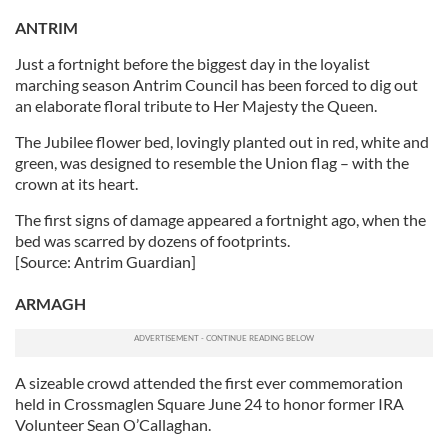
ANTRIM
Just a fortnight before the biggest day in the loyalist
marching season Antrim Council has been forced to dig out
an elaborate floral tribute to Her Majesty the Queen.
The Jubilee flower bed, lovingly planted out in red, white and
green, was designed to resemble the Union flag – with the
crown at its heart.
The first signs of damage appeared a fortnight ago, when the
bed was scarred by dozens of footprints.
[Source: Antrim Guardian]
ARMAGH
A sizeable crowd attended the first ever commemoration
held in Crossmaglen Square June 24 to honor former IRA
Volunteer Sean O’Callaghan.