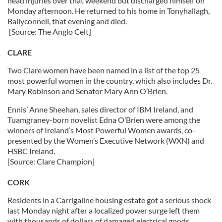
head injuries over that weekend but discharged himself on
Monday afternoon. He returned to his home in Tonyhallagh,
Ballyconnell, that evening and died.
[Source: The Anglo Celt]
CLARE
Two Clare women have been named in a list of the top 25
most powerful women in the country, which also includes Dr.
Mary Robinson and Senator Mary Ann O’Brien.
Ennis’ Anne Sheehan, sales director of IBM Ireland, and
Tuamgraney-born novelist Edna O’Brien were among the
winners of Ireland’s Most Powerful Women awards, co-
presented by the Women’s Executive Network (WXN) and
HSBC Ireland.
[Source: Clare Champion]
CORK
Residents in a Carrigaline housing estate got a serious shock
last Monday night after a localized power surge left them
with thousands of dollars of damaged electrical goods.