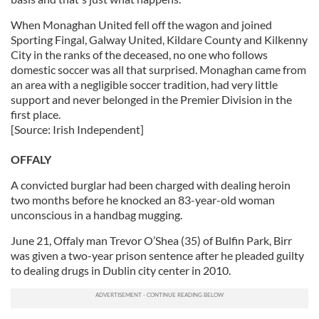
When Monaghan United fell off the wagon and joined
Sporting Fingal, Galway United, Kildare County and Kilkenny
City in the ranks of the deceased, no one who follows
domestic soccer was all that surprised. Monaghan came from
an area with a negligible soccer tradition, had very little
support and never belonged in the Premier Division in the
first place.
[Source: Irish Independent]
OFFALY
A convicted burglar had been charged with dealing heroin
two months before he knocked an 83-year-old woman
unconscious in a handbag mugging.
June 21, Offaly man Trevor O’Shea (35) of Bulfin Park, Birr
was given a two-year prison sentence after he pleaded guilty
to dealing drugs in Dublin city center in 2010.