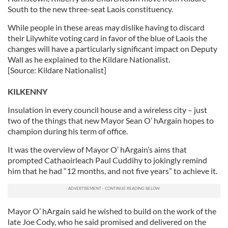
South to the new three-seat Laois constituency.
While people in these areas may dislike having to discard
their Lilywhite voting card in favor of the blue of Laois the
changes will have a particularly significant impact on Deputy
Wall as he explained to the Kildare Nationalist.
[Source: Kildare Nationalist]
KILKENNY
Insulation in every council house and a wireless city – just
two of the things that new Mayor Sean O’ hArgain hopes to
champion during his term of office.
It was the overview of Mayor O’ hArgain’s aims that
prompted Cathaoirleach Paul Cuddihy to jokingly remind
him that he had “12 months, and not five years” to achieve it.
Mayor O’ hArgain said he wished to build on the work of the
late Joe Cody, who he said promised and delivered on the