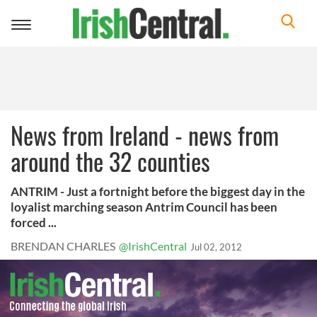
Toggle
navigation
News from Ireland - news from
around the 32 counties
ANTRIM - Just a fortnight before the biggest day in the
loyalist marching season Antrim Council has been
forced ...
BRENDAN CHARLES
@IrishCentral
Jul 02, 2012