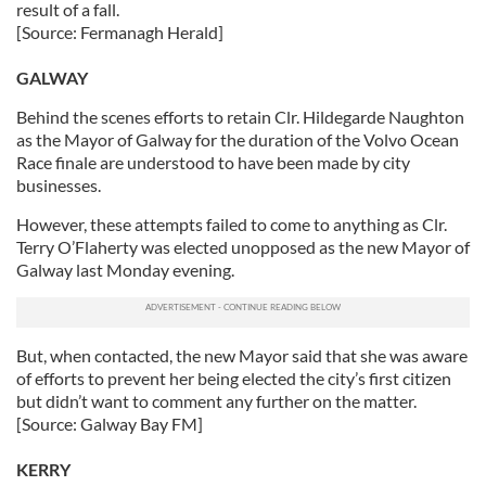
result of a fall.
[Source: Fermanagh Herald]
GALWAY
Behind the scenes efforts to retain Clr. Hildegarde Naughton
as the Mayor of Galway for the duration of the Volvo Ocean
Race finale are understood to have been made by city
businesses.
However, these attempts failed to come to anything as Clr.
Terry O’Flaherty was elected unopposed as the new Mayor of
Galway last Monday evening.
But, when contacted, the new Mayor said that she was aware
of efforts to prevent her being elected the city’s first citizen
but didn’t want to comment any further on the matter.
[Source: Galway Bay FM]
KERRY