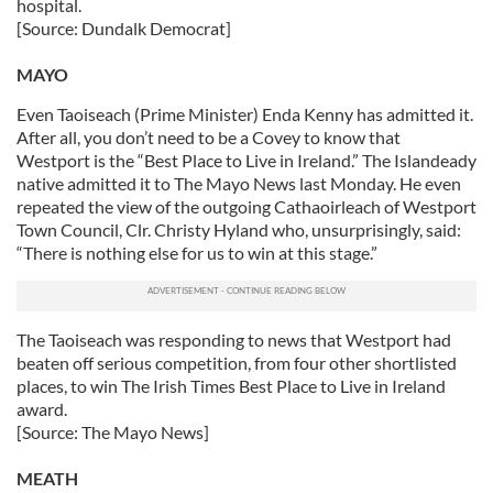
hospital.
[Source: Dundalk Democrat]
MAYO
Even Taoiseach (Prime Minister) Enda Kenny has admitted it.
After all, you don’t need to be a Covey to know that
Westport is the “Best Place to Live in Ireland.” The Islandeady
native admitted it to The Mayo News last Monday. He even
repeated the view of the outgoing Cathaoirleach of Westport
Town Council, Clr. Christy Hyland who, unsurprisingly, said:
“There is nothing else for us to win at this stage.”
The Taoiseach was responding to news that Westport had
beaten off serious competition, from four other shortlisted
places, to win The Irish Times Best Place to Live in Ireland
award.
[Source: The Mayo News]
MEATH