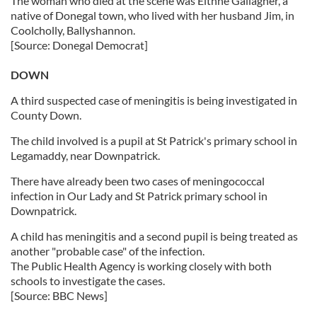
The woman who died at the scene was Eithne Gallagher, a
native of Donegal town, who lived with her husband Jim, in
Coolcholly, Ballyshannon.
[Source: Donegal Democrat]
DOWN
A third suspected case of meningitis is being investigated in
County Down.
The child involved is a pupil at St Patrick's primary school in
Legamaddy, near Downpatrick.
There have already been two cases of meningococcal
infection in Our Lady and St Patrick primary school in
Downpatrick.
A child has meningitis and a second pupil is being treated as
another "probable case" of the infection.
The Public Health Agency is working closely with both
schools to investigate the cases.
[Source: BBC News]