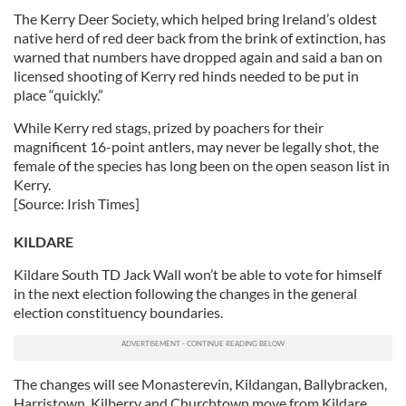
The Kerry Deer Society, which helped bring Ireland’s oldest
native herd of red deer back from the brink of extinction, has
warned that numbers have dropped again and said a ban on
licensed shooting of Kerry red hinds needed to be put in
place “quickly.”
While Kerry red stags, prized by poachers for their
magnificent 16-point antlers, may never be legally shot, the
female of the species has long been on the open season list in
Kerry.
[Source: Irish Times]
KILDARE
Kildare South TD Jack Wall won’t be able to vote for himself
in the next election following the changes in the general
election constituency boundaries.
The changes will see Monasterevin, Kildangan, Ballybracken,
Harristown, Kilberry and Churchtown move from Kildare