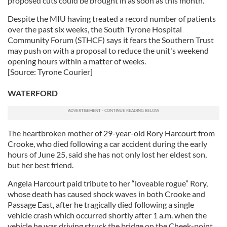
proposed cuts could be brought in as soon as this month.
Despite the MIU having treated a record number of patients
over the past six weeks, the South Tyrone Hospital
Community Forum (STHCF) says it fears the Southern Trust
may push on with a proposal to reduce the unit's weekend
opening hours within a matter of weeks.
[Source: Tyrone Courier]
WATERFORD
The heartbroken mother of 29-year-old Rory Harcourt from
Crooke, who died following a car accident during the early
hours of June 25, said she has not only lost her eldest son,
but her best friend.
Angela Harcourt paid tribute to her “loveable rogue” Rory,
whose death has caused shock waves in both Crooke and
Passage East, after he tragically died following a single
vehicle crash which occurred shortly after 1 a.m. when the
vehicle he was driving struck the bridge on the Cheek-point