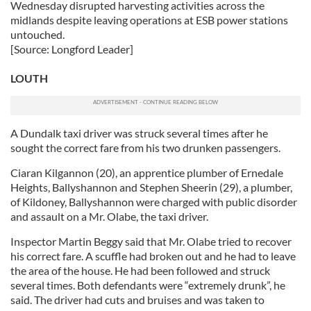
Wednesday disrupted harvesting activities across the
our social media, advertising and analytics partners who
midlands despite leaving operations at ESB power stations
may combine it with other information that you’ve
untouched.
provided to them or that they’ve collected from your use
[Source: Longford Leader]
of their services.
LOUTH
A Dundalk taxi driver was struck several times after he
sought the correct fare from his two drunken passengers.
Ciaran Kilgannon (20), an apprentice plumber of Ernedale
Heights, Ballyshannon and Stephen Sheerin (29), a plumber,
of Kildoney, Ballyshannon were charged with public disorder
and assault on a Mr. Olabe, the taxi driver.
Inspector Martin Beggy said that Mr. Olabe tried to recover
his correct fare. A scuffle had broken out and he had to leave
the area of the house. He had been followed and struck
several times. Both defendants were “extremely drunk”, he
said. The driver had cuts and bruises and was taken to