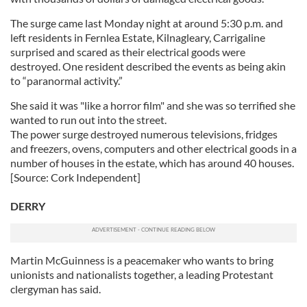
The surge came last Monday night at around 5:30 p.m. and
left residents in Fernlea Estate, Kilnagleary, Carrigaline
surprised and scared as their electrical goods were
destroyed. One resident described the events as being akin
to “paranormal activity.”
She said it was "like a horror film" and she was so terrified she
wanted to run out into the street.
The power surge destroyed numerous televisions, fridges
and freezers, ovens, computers and other electrical goods in a
number of houses in the estate, which has around 40 houses.
[Source: Cork Independent]
DERRY
Martin McGuinness is a peacemaker who wants to bring
unionists and nationalists together, a leading Protestant
clergyman has said.