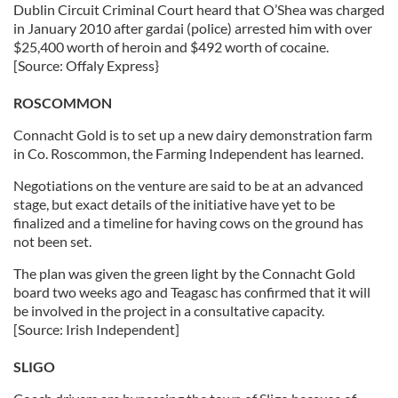
Dublin Circuit Criminal Court heard that O’Shea was charged
in January 2010 after gardai (police) arrested him with over
$25,400 worth of heroin and $492 worth of cocaine.
[Source: Offaly Express}
ROSCOMMON
Connacht Gold is to set up a new dairy demonstration farm
in Co. Roscommon, the Farming Independent has learned.
Negotiations on the venture are said to be at an advanced
stage, but exact details of the initiative have yet to be
finalized and a timeline for having cows on the ground has
not been set.
The plan was given the green light by the Connacht Gold
board two weeks ago and Teagasc has confirmed that it will
be involved in the project in a consultative capacity.
[Source: Irish Independent]
SLIGO