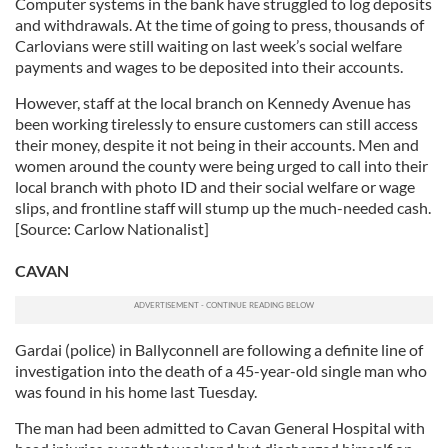
Computer systems in the bank have struggled to log deposits
and withdrawals. At the time of going to press, thousands of
Carlovians were still waiting on last week’s social welfare
payments and wages to be deposited into their accounts.
However, staff at the local branch on Kennedy Avenue has
been working tirelessly to ensure customers can still access
their money, despite it not being in their accounts. Men and
women around the county were being urged to call into their
local branch with photo ID and their social welfare or wage
slips, and frontline staff will stump up the much-needed cash.
[Source: Carlow Nationalist]
CAVAN
Gardai (police) in Ballyconnell are following a definite line of
investigation into the death of a 45-year-old single man who
was found in his home last Tuesday.
The man had been admitted to Cavan General Hospital with