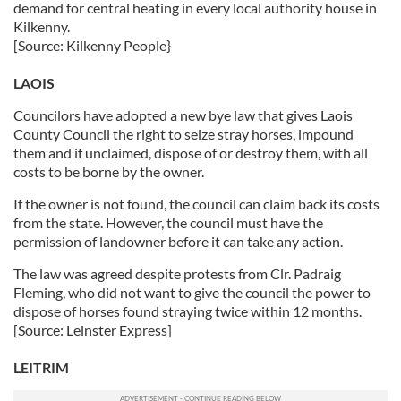
demand for central heating in every local authority house in
Kilkenny.
[Source: Kilkenny People}
LAOIS
Councilors have adopted a new bye law that gives Laois
County Council the right to seize stray horses, impound
them and if unclaimed, dispose of or destroy them, with all
costs to be borne by the owner.
If the owner is not found, the council can claim back its costs
from the state. However, the council must have the
permission of landowner before it can take any action.
The law was agreed despite protests from Clr. Padraig
Fleming, who did not want to give the council the power to
dispose of horses found straying twice within 12 months.
[Source: Leinster Express]
LEITRIM