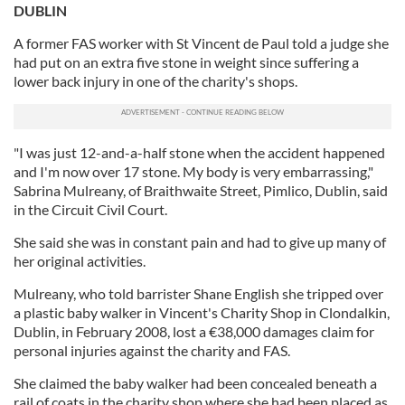
DUBLIN
A former FAS worker with St Vincent de Paul told a judge she
had put on an extra five stone in weight since suffering a
lower back injury in one of the charity's shops.
"I was just 12-and-a-half stone when the accident happened
and I'm now over 17 stone. My body is very embarrassing,"
Sabrina Mulreany, of Braithwaite Street, Pimlico, Dublin, said
in the Circuit Civil Court.
She said she was in constant pain and had to give up many of
her original activities.
Mulreany, who told barrister Shane English she tripped over
a plastic baby walker in Vincent's Charity Shop in Clondalkin,
Dublin, in February 2008, lost a €38,000 damages claim for
personal injuries against the charity and FAS.
She claimed the baby walker had been concealed beneath a
rail of coats in the charity shop where she had been placed as