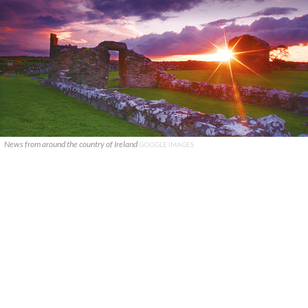
News from around the country of Ireland
GOOGLE IMAGES