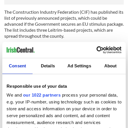
The Construction Industry Federation (CIF) has published its
list of previously announced projects, which could be
advanced if the Government secures an EU stimulus package.
The list includes three Leitrim-based projects, which are
spread throughout the county.
Two roads will receive the benefit of this announcement, the
N4 Carrick-on-Shannon to Dromod Road and N16 Glenfarne
to Glencar Road, while works on Phase One of the Leitrim
Watermains Rehabilitation Project could also be brought
Consent
Details
Ad Settings
About
forward.
[Source: Leitrim Observer]
Responsible use of your data
LIMERICK
We and
our 1022 partners
process your personal data,
Chief Superintendent David Sheahan attended a public
e.g. your IP-number, using technology such as cookies to
meeting in Pallaskenry last Thursday evening where he
store and access information on your device in order to
addressed local fears about the future of their garda (police)
serve personalized ads and content, ad and content
station.
measurement, audience research and services
Meanwhile, he has confirmed that Askeaton will not be