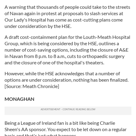
A warning that thousands of people could take to the streets
of Navan again in protest at proposals to slash services at
Our Lady's Hospital has come as cost-cutting plans come
under consideration by the HSE.
A draft cost-containment plan for the Louth-Meath Hospital
Group, which is being considered by the HSE, outlines a
number of cost-saving options, including the closure of A&E
in Navan from 8 p.m. to 8 a.m., cuts to orthopaedic surgery
and the closure of one of the hospital's theaters.
However, while the HSE acknowledges that a number of
options are under consideration, nothing has been finalized.
[Source: Meath Chronicle]
MONAGHAN
Being a League of Ireland fan is a bit like being Charlie
Sheen's AA sponsor. You expect to be let down on a regular
basis and that's just what happens.