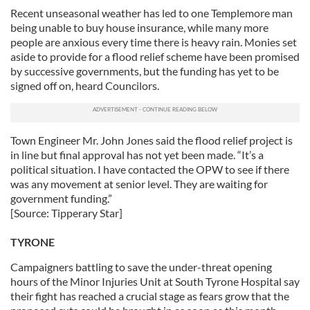
Recent unseasonal weather has led to one Templemore man
being unable to buy house insurance, while many more
people are anxious every time there is heavy rain. Monies set
aside to provide for a flood relief scheme have been promised
by successive governments, but the funding has yet to be
signed off on, heard Councilors.
Town Engineer Mr. John Jones said the flood relief project is
in line but final approval has not yet been made. “It’s a
political situation. I have contacted the OPW to see if there
was any movement at senior level. They are waiting for
government funding.”
[Source: Tipperary Star]
TYRONE
Campaigners battling to save the under-threat opening
hours of the Minor Injuries Unit at South Tyrone Hospital say
their fight has reached a crucial stage as fears grow that the