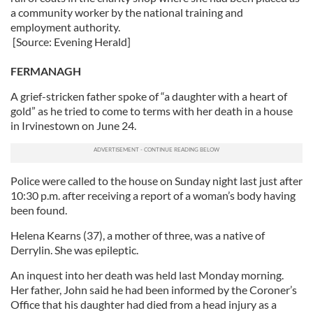
a community worker by the national training and
employment authority.
[Source: Evening Herald]
FERMANAGH
A grief-stricken father spoke of “a daughter with a heart of
gold” as he tried to come to terms with her death in a house
in Irvinestown on June 24.
Police were called to the house on Sunday night last just after
10:30 p.m. after receiving a report of a woman’s body having
been found.
Helena Kearns (37), a mother of three, was a native of
Derrylin. She was epileptic.
An inquest into her death was held last Monday morning.
Her father, John said he had been informed by the Coroner’s
Office that his daughter had died from a head injury as a