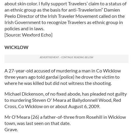
about skin color. I fully support Travelers’ claim to a status of
an ethnic group as the basis for anti-Travelerism” Damien
Peelo Director of the Irish Traveler Movement called on the
Irish Government to recognize Travelers as ethnic group in
policies and in laws.
[Source: Wexford Echo]
WICKLOW
A 27-year-old accused of murdering a man in Co Wicklow
three years ago told gardai (police) he drove the victim to
where he was killed but did not witness the shooting.
Michael Dickenson, of no fixed abode, has pleaded not guilty
to murdering Steven O' Meara at Ballydonnell Wood, Red
Cross, Co Wicklow on or about August 6, 2009.
Mr O'Meara (26) a father-of-three from Rosehill in Wicklow
town, was last seen on that date.
Grave.