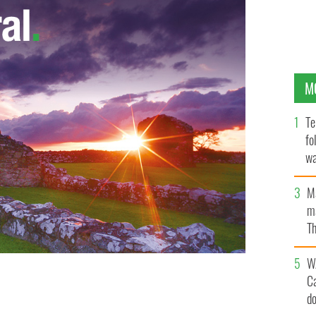
M
Te
fo
wa
Pa
M
ma
Th
an
W
C
land
d
GOOGLE IMAGES