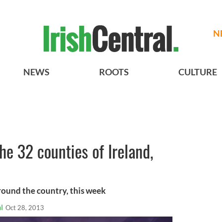
N
NEWS
ROOTS
CULTURE
e 32 counties of Ireland,
around the country, this week
l
Oct 28, 2013