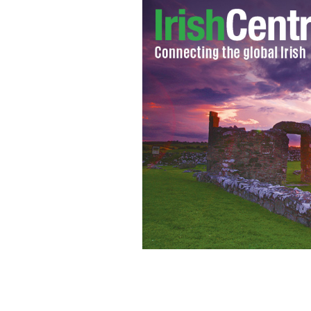
News from around the country of Ire