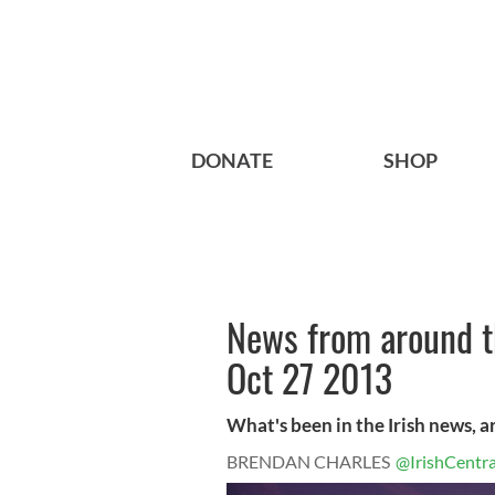
DONATE
SHOP
News from around th
Oct 27 2013
What's been in the Irish news, 
BRENDAN CHARLES
@IrishCentra