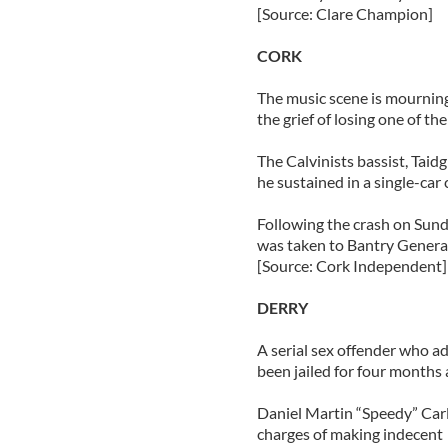
[Source: Clare Champion]
CORK
The music scene is mourning
the grief of losing one of th
The Calvinists bassist, Taidg
he sustained in a single-car
Following the crash on Sunda
was taken to Bantry General
[Source: Cork Independent]
DERRY
A serial sex offender who a
been jailed for four months 
Daniel Martin “Speedy” Carli
charges of making indecent