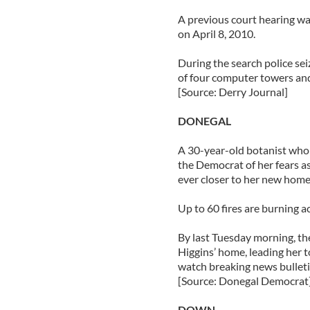
A previous court hearing wa
on April 8, 2010.
During the search police seiz
of four computer towers and
[Source: Derry Journal]
DONEGAL
A 30-year-old botanist who 
the Democrat of her fears a
ever closer to her new home
Up to 60 fires are burning a
By last Tuesday morning, th
Higgins’ home, leading her t
watch breaking news bulleti
[Source: Donegal Democrat
DOWN