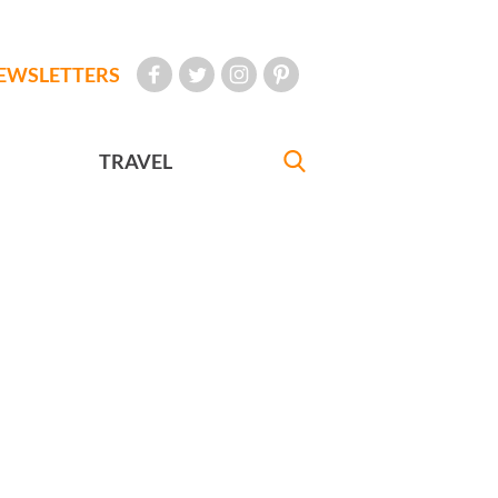
EWSLETTERS
TRAVEL