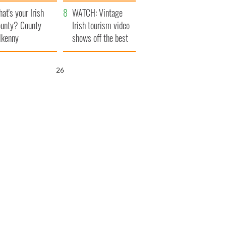
amera
Atlantic Way
at's your Irish
WATCH: Vintage
unty? County
Irish tourism video
lkenny
shows off the best
bits of Ireland
25