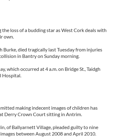
 the loss of a budding star as West Cork deals with
eir own.
h Burke, died tragically last Tuesday from injuries
 collision in Bantry on Sunday morning.
y, which occurred at 4 a.m. on Bridge St., Taidgh
 Hospital.
dmitted making indecent images of children has
at Derry Crown Court sitting in Antrim.
n, of Ballyarnett Village, pleaded guilty to nine
 images between August 2008 and April 2010.