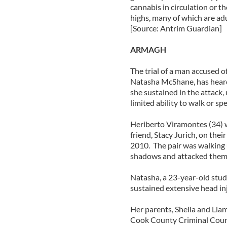
cannabis in circulation or t
highs, many of which are ad
[Source: Antrim Guardian]
ARMAGH
The trial of a man accused 
Natasha McShane, has heard 
she sustained in the attack,
limited ability to walk or sp
Heriberto Viramontes (34) w
friend, Stacy Jurich, on the
2010. The pair was walking
shadows and attacked them 
Natasha, a 23-year-old studen
sustained extensive head inju
Her parents, Sheila and Liam
Cook County Criminal Court 