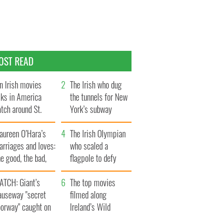
OST READ
n Irish movies
The Irish who dug
lks in America
the tunnels for New
tch around St.
York’s subway
trick’s Day
system
aureen O’Hara’s
The Irish Olympian
rriages and loves:
who scaled a
e good, the bad,
flagpole to defy
d the ugly
Britain
ATCH: Giant’s
The top movies
auseway "secret
filmed along
oorway" caught on
Ireland’s Wild