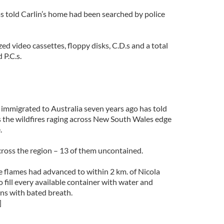
s told Carlin’s home had been searched by police
ed video cassettes, floppy disks, C.D.s and a total
 P.C.s.
immigrated to Australia seven years ago has told
s the wildfires raging across New South Wales edge
.
cross the region – 13 of them uncontained.
e flames had advanced to within 2 km. of Nicola
o fill every available container with water and
ns with bated breath.
]