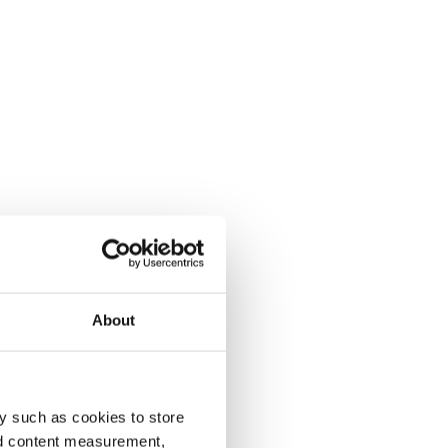
About
y such as cookies to store
nd content measurement,