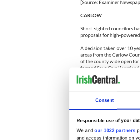
[Source: Examiner Newspap
CARLOW
Short-sighted councilors ha
proposals for high-powered 
A decision taken over 10 ye
areas from the Carlow Count
of the county wide open for
formed Save Our Heartland 
“Their legacy is that we ha
the value of this landscape 
Borris resident and member 
Consent
[Source: Carlow Nationalist
CAVAN
Responsible use of your dat
If you saw someone out runn
We and
our 1022 partners
pr
C.F. shirt last week, a few
and access information on yo
their way in their final day