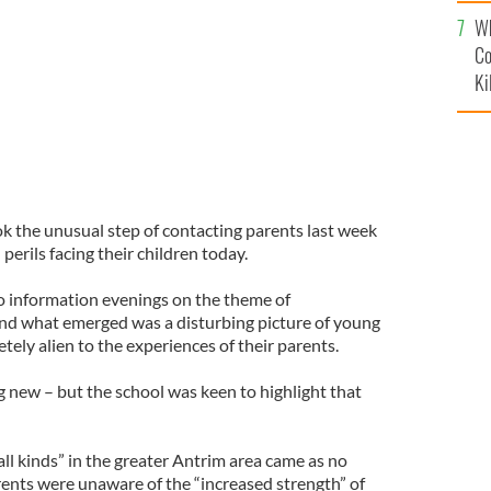
c
Wh
Co
Ki
 the unusual step of contacting parents last week
erils facing their children today.
o information evenings on the theme of
and what emerged was a disturbing picture of young
tely alien to the experiences of their parents.
g new – but the school was keen to highlight that
all kinds” in the greater Antrim area came as no
rents were unaware of the “increased strength” of