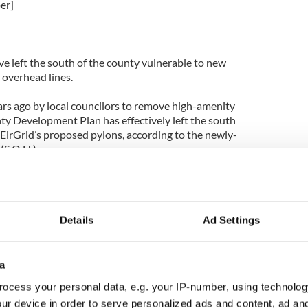
er]
ve left the south of the county vulnerable to new
overhead lines.
ars ago by local councilors to remove high-amenity
y Development Plan has effectively left the south
 EirGrid’s proposed pylons, according to the newly-
(S.O.H.) group.
ve no protection now – we are not communicating
to external bodies,” argued Helena Fitzgerald, a
of the group.
Details
Ad Settings
]
a
ing around in their distinctive red Run D.M.C. 4
ocess your personal data, e.g. your IP-number, using technolog
 words of encouragement helped to boost them on in
ur device in order to serve personalized ads and content, ad a
s of preparation before they take on the Dublin