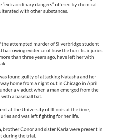
he “extraordinary dangers” offered by chemical
ulterated with other substances.
of the attempted murder of Silverbridge student
harrowing evidence of how the horrific injuries
 more than three years ago, have left her with
eak.
as found guilty of attacking Natasha and her
ir way home from a night out in Chicago in April
 under a viaduct when a man emerged from the
with a baseball bat.
t at the University of Illinois at the time,
ries and was left fighting for her life.
, brother Conor and sister Karla were present in
during the trial.