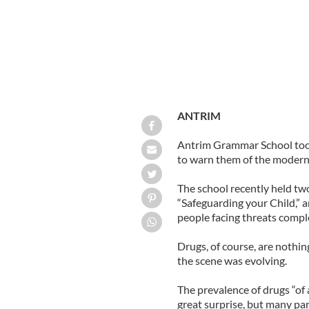
ANTRIM
Antrim Grammar School took
to warn them of the modern p
The school recently held tw
“Safeguarding your Child,” 
people facing threats comple
Drugs, of course, are nothin
the scene was evolving.
The prevalence of drugs “of 
great surprise, but many pa