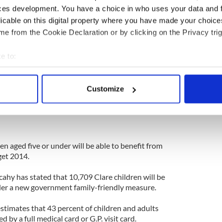
ces development. You have a choice in who uses your data and 
Monday, October 28.
licable on this digital property where you have made your choic
l business woman and mother Lorraine O'Neill,
e from the Cookie Declaration or by clicking on the Privacy trig
ith the respiratory disease Cystic Fibrosis.
 in a row, is set to lead yet another group of local
e to:
 Dublin Marathon, which takes place this Bank
bout your geographical location which can be accurate to within 
ether to not just raise awareness, but also much-
 actively scanning it for specific characteristics (fingerprinting)
improving facilities at Cavan General Hospital for
Customize
(P.W.C.F.) in the region.
 personal data is processed and set your preferences in the
det
e content and ads, to provide social media features and to analy
 our site with our social media, advertising and analytics partn
 provided to them or that they’ve collected from your use of their
n aged five or under will be able to benefit from
get 2014.
ahy has stated that 10,709 Clare children will be
under a new government family-friendly measure.
timates that 43 percent of children and adults
d by a full medical card or G.P. visit card.