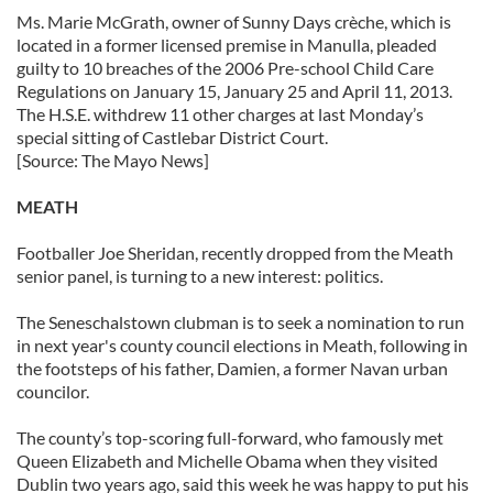
Ms. Marie McGrath, owner of Sunny Days crèche, which is
located in a former licensed premise in Manulla, pleaded
guilty to 10 breaches of the 2006 Pre-school Child Care
Regulations on January 15, January 25 and April 11, 2013.
The H.S.E. withdrew 11 other charges at last Monday’s
special sitting of Castlebar District Court.
[Source: The Mayo News]
MEATH
Footballer Joe Sheridan, recently dropped from the Meath
senior panel, is turning to a new interest: politics.
The Seneschalstown clubman is to seek a nomination to run
in next year's county council elections in Meath, following in
the footsteps of his father, Damien, a former Navan urban
councilor.
The county’s top-scoring full-forward, who famously met
Queen Elizabeth and Michelle Obama when they visited
Dublin two years ago, said this week he was happy to put his