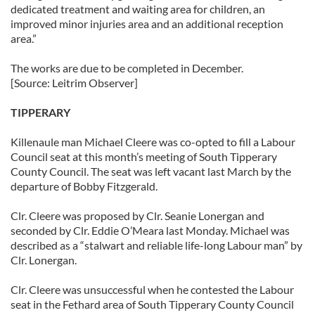
dedicated treatment and waiting area for children, an
improved minor injuries area and an additional reception
area.”
The works are due to be completed in December.
[Source: Leitrim Observer]
TIPPERARY
Killenaule man Michael Cleere was co-opted to fill a Labour
Council seat at this month’s meeting of South Tipperary
County Council. The seat was left vacant last March by the
departure of Bobby Fitzgerald.
Clr. Cleere was proposed by Clr. Seanie Lonergan and
seconded by Clr. Eddie O’Meara last Monday. Michael was
described as a “stalwart and reliable life-long Labour man” by
Clr. Lonergan.
Clr. Cleere was unsuccessful when he contested the Labour
seat in the Fethard area of South Tipperary County Council