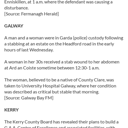
Enniskillen, at 1 a.m. where the defendant was causing a
disturbance.
[Source: Fermanagh Herald]
GALWAY
A man and a woman were in Garda (police) custody following
a stabbing at an estate on the Headford road in the early
hours of last Wednesday.
A woman in her 30s received a stab wound to her abdomen
at Ard an Coiste sometime between 12:30-1 a.m.
The woman, believed to be a native of County Clare, was
taken to University Hospital Galway, where her condition
was described as critical but stable that morning.
[Source: Galway Bay FM]
KERRY
The Kerry County Board has revealed their plans to build a
G.A.A. Centre of Excellence and associated facilities, with