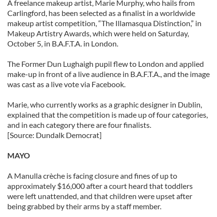
A freelance makeup artist, Marie Murphy, who hails from
our social media, advertising and analytics partners who
Carlingford, has been selected as a finalist in a worldwide
may combine it with other information that you’ve
makeup artist competition, “The Illamasqua Distinction,” in
Makeup Artistry Awards, which were held on Saturday,
provided to them or that they’ve collected from your use
October 5, in B.A.F.T.A. in London.
of their services.
The Former Dun Lughaigh pupil flew to London and applied
make-up in front of a live audience in B.A.F.T.A., and the image
was cast as a live vote via Facebook.
Marie, who currently works as a graphic designer in Dublin,
explained that the competition is made up of four categories,
and in each category there are four finalists.
[Source: Dundalk Democrat]
MAYO
A Manulla crèche is facing closure and fines of up to
approximately $16,000 after a court heard that toddlers
were left unattended, and that children were upset after
being grabbed by their arms by a staff member.