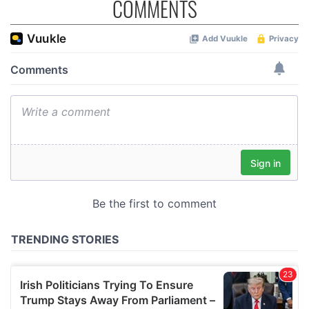
COMMENTS