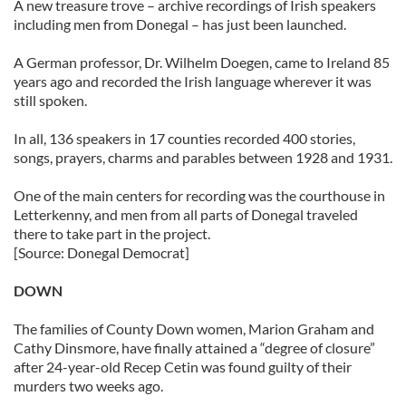
A new treasure trove – archive recordings of Irish speakers
including men from Donegal – has just been launched.
A German professor, Dr. Wilhelm Doegen, came to Ireland 85
years ago and recorded the Irish language wherever it was
still spoken.
In all, 136 speakers in 17 counties recorded 400 stories,
songs, prayers, charms and parables between 1928 and 1931.
One of the main centers for recording was the courthouse in
Letterkenny, and men from all parts of Donegal traveled
there to take part in the project.
[Source: Donegal Democrat]
DOWN
The families of County Down women, Marion Graham and
Cathy Dinsmore, have finally attained a “degree of closure”
after 24-year-old Recep Cetin was found guilty of their
murders two weeks ago.