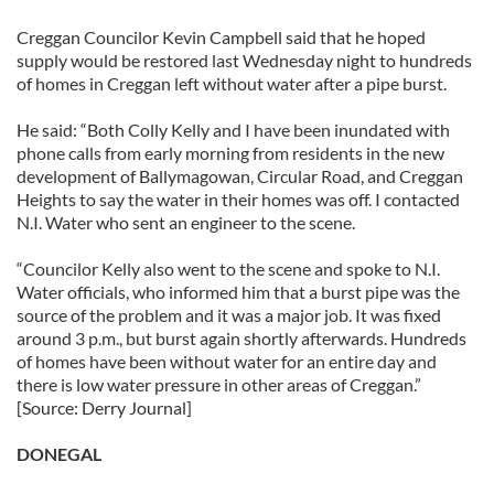
Creggan Councilor Kevin Campbell said that he hoped
supply would be restored last Wednesday night to hundreds
of homes in Creggan left without water after a pipe burst.
He said: “Both Colly Kelly and I have been inundated with
phone calls from early morning from residents in the new
development of Ballymagowan, Circular Road, and Creggan
Heights to say the water in their homes was off. I contacted
N.I. Water who sent an engineer to the scene.
“Councilor Kelly also went to the scene and spoke to N.I.
Water officials, who informed him that a burst pipe was the
source of the problem and it was a major job. It was fixed
around 3 p.m., but burst again shortly afterwards. Hundreds
of homes have been without water for an entire day and
there is low water pressure in other areas of Creggan.”
[Source: Derry Journal]
DONEGAL