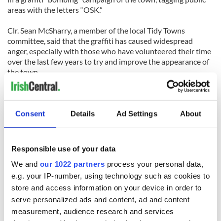
areas with the letters “OSK.”
Clr. Sean McSharry, a member of the local Tidy Towns
committee, said that the graffiti has caused widespread
anger, especially with those who have volunteered their time
over the last few years to try and improve the appearance of
the town.
[Source: Leitrim Observer]
LIMERICK
Consent
Details
Ad Settings
About
Interpol are working with Limerick Gardaí (police) to topple a
major Lithuanian drugs gang, after it was revealed that 16
Lithuanians have been arrested and charged with various
Responsible use of your data
drug offenses in Limerick.
We and
our 1022 partners
process your personal data,
The drugs gang is using newly-arrived immigrants to sell
e.g. your IP-number, using technology such as cookies to
drugs on the streets of towns and cities across Ireland, Judge
store and access information on your device in order to
Eugene O’Kelly was told last Tuesday.
serve personalized ads and content, ad and content
measurement, audience research and services
Nineteen-year-old Rustam Riabov was only in the country