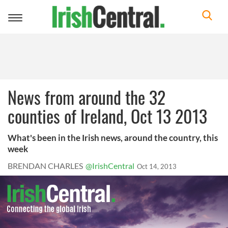
Toggle
navigation
News from around the 32
counties of Ireland, Oct 13 2013
What's been in the Irish news, around the country, this
week
BRENDAN CHARLES
@IrishCentral
Oct 14, 2013