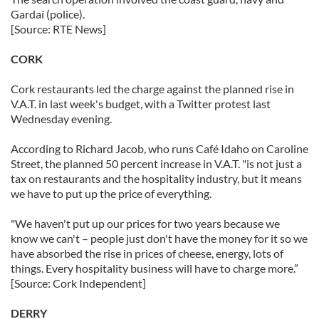
Gardaí (police).
[Source: RTE News]
CORK
Cork restaurants led the charge against the planned rise in
V.A.T. in last week's budget, with a Twitter protest last
Wednesday evening.
According to Richard Jacob, who runs Café Idaho on Caroline
Street, the planned 50 percent increase in V.A.T. "is not just a
tax on restaurants and the hospitality industry, but it means
we have to put up the price of everything.
"We haven't put up our prices for two years because we
know we can't – people just don't have the money for it so we
have absorbed the rise in prices of cheese, energy, lots of
things. Every hospitality business will have to charge more.”
[Source: Cork Independent]
DERRY