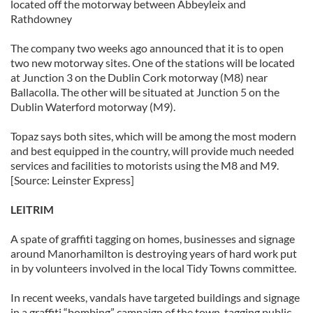
located off the motorway between Abbeyleix and
Rathdowney
The company two weeks ago announced that it is to open
two new motorway sites. One of the stations will be located
at Junction 3 on the Dublin Cork motorway (M8) near
Ballacolla. The other will be situated at Junction 5 on the
Dublin Waterford motorway (M9).
Topaz says both sites, which will be among the most modern
and best equipped in the country, will provide much needed
services and facilities to motorists using the M8 and M9.
[Source: Leinster Express]
LEITRIM
A spate of graffiti tagging on homes, businesses and signage
around Manorhamilton is destroying years of hard work put
in by volunteers involved in the local Tidy Towns committee.
In recent weeks, vandals have targeted buildings and signage
in a graffiti “bombing” campaign of the town, tagging public