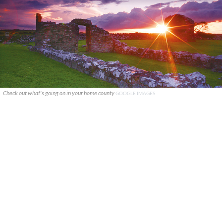
Check out what's going on in your home county
GOOGLE IMAGES