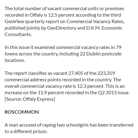
The total number of vacant commercial units or premises
recorded in Offaly is 12.5 percent according to the third
GeoView quarterly report on Commercial Vacancy Rates,
published jointly by GeoDirectory and D.K.M. Economic
Consultants.
In this issue it examined commercial vacancy rates in 79
towns across the country, including 22 Dublin postcode
locations.
The report classifies as vacant 27,405 of the 223,359
commercial address points recorded in the country. The
overall commercial vacancy rate is 12.3 percent. This is an
increase on the 11.9 percent recorded in the Q2 2013 issue.
[Source: Offaly Express]
ROSCOMMON
A man accused of raping two schoolgirls has been transferred
to a different prison.