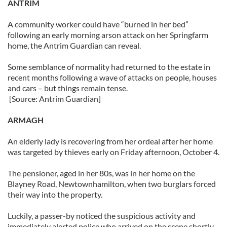
ANTRIM
A community worker could have “burned in her bed”
following an early morning arson attack on her Springfarm
home, the Antrim Guardian can reveal.
Some semblance of normality had returned to the estate in
recent months following a wave of attacks on people, houses
and cars – but things remain tense.
[Source: Antrim Guardian]
ARMAGH
An elderly lady is recovering from her ordeal after her home
was targeted by thieves early on Friday afternoon, October 4.
The pensioner, aged in her 80s, was in her home on the
Blayney Road, Newtownhamilton, when two burglars forced
their way into the property.
Luckily, a passer-by noticed the suspicious activity and
immediately alerted police who arrived on the scene shortly