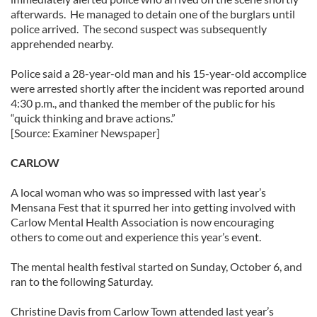
afterwards. He managed to detain one of the burglars until
police arrived. The second suspect was subsequently
apprehended nearby.
Police said a 28-year-old man and his 15-year-old accomplice
were arrested shortly after the incident was reported around
4:30 p.m., and thanked the member of the public for his
“quick thinking and brave actions.”
[Source: Examiner Newspaper]
CARLOW
A local woman who was so impressed with last year’s
Mensana Fest that it spurred her into getting involved with
Carlow Mental Health Association is now encouraging
others to come out and experience this year’s event.
The mental health festival started on Sunday, October 6, and
ran to the following Saturday.
Christine Davis from Carlow Town attended last year’s