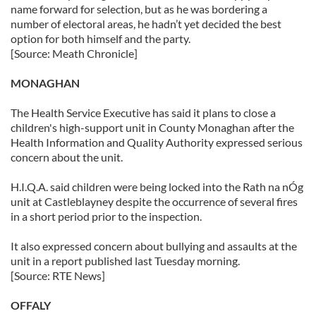
name forward for selection, but as he was bordering a
number of electoral areas, he hadn’t yet decided the best
option for both himself and the party.
[Source: Meath Chronicle]
MONAGHAN
The Health Service Executive has said it plans to close a
children's high-support unit in County Monaghan after the
Health Information and Quality Authority expressed serious
concern about the unit.
H.I.Q.A. said children were being locked into the Rath na nÓg
unit at Castleblayney despite the occurrence of several fires
in a short period prior to the inspection.
It also expressed concern about bullying and assaults at the
unit in a report published last Tuesday morning.
[Source: RTE News]
OFFALY