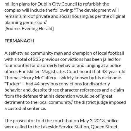
million plans for Dublin City Council to refurbish the
complex will include the following: "The development will
remain a mix of private and social housing, as per the original
planning permission.”
[Source: Evening Herald]
FERMANAGH
A self-styled community man and champion of local football
with a total of 235 previous convictions has been jailed for
four months for disorderly behavior and lunging at a police
officer. Enniskillen Magistrates Court heard that 43-year-old
Thomas Henry McCaffery – widely known by his nickname
“Tucker” – had 44 previous convictions for disorderly
behavior and, despite three character references and a claim
from the defense that his detention would be of “great
detriment to the local community,” the district judge imposed
a custodial sentence.
The prosecutor told the court that on May 3, 2013, police
were called to the Lakeside Service Station, Queen Street,