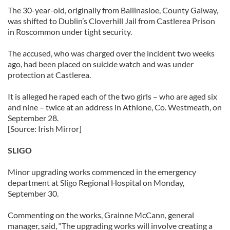
The 30-year-old, originally from Ballinasloe, County Galway,
was shifted to Dublin’s Cloverhill Jail from Castlerea Prison
in Roscommon under tight security.
The accused, who was charged over the incident two weeks
ago, had been placed on suicide watch and was under
protection at Castlerea.
It is alleged he raped each of the two girls – who are aged six
and nine – twice at an address in Athlone, Co. Westmeath, on
September 28.
[Source: Irish Mirror]
SLIGO
Minor upgrading works commenced in the emergency
department at Sligo Regional Hospital on Monday,
September 30.
Commenting on the works, Grainne McCann, general
manager, said, “The upgrading works will involve creating a