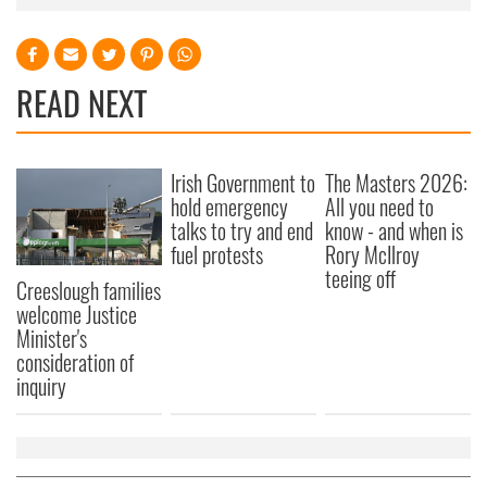
READ NEXT
Irish Government to
The Masters 2026:
hold emergency
All you need to
talks to try and end
know - and when is
fuel protests
Rory McIlroy
teeing off
Creeslough families
welcome Justice
Minister's
consideration of
inquiry