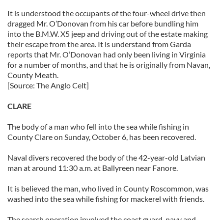
It is understood the occupants of the four-wheel drive then
dragged Mr. O’Donovan from his car before bundling him
into the B.M.W. X5 jeep and driving out of the estate making
their escape from the area. It is understand from Garda
reports that Mr. O’Donovan had only been living in Virginia
for a number of months, and that he is originally from Navan,
County Meath.
[Source: The Anglo Celt]
CLARE
The body of a man who fell into the sea while fishing in
County Clare on Sunday, October 6, has been recovered.
Naval divers recovered the body of the 42-year-old Latvian
man at around 11:30 a.m. at Ballyreen near Fanore.
It is believed the man, who lived in County Roscommon, was
washed into the sea while fishing for mackerel with friends.
The search operation involved the coast guard, navy and