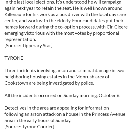
in the last local elections. It‘s understood he will campaign
again next year to retain the seat. He is well known around
Killenaule for his work as a bus driver with the local day care
center, and work with the elderly. Four candidates put their
names forward during the co-option process, with Clr. Cleere
emerging victorious with the most votes by proportional
representation.
[Source: Tipperary Star]
TYRONE
Three incidents involving arson and criminal damage in two
neighboring housing estates in the Monrush area of
Cookstown are being investigated by police.
All the incidents occurred on Sunday morning, October 6.
Detectives in the area are appealing for information
following an arson attack on a house in the Princess Avenue
area in the early hours of Sunday.
[Source: Tyrone Courier]