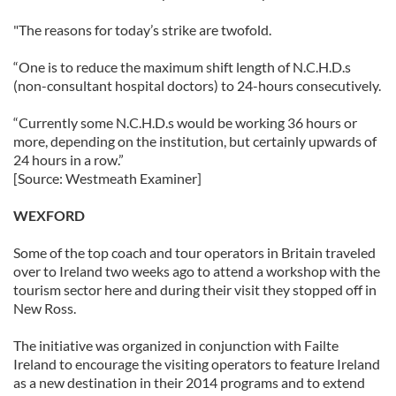
"The reasons for today’s strike are twofold.
“One is to reduce the maximum shift length of N.C.H.D.s
(non-consultant hospital doctors) to 24-hours consecutively.
“Currently some N.C.H.D.s would be working 36 hours or
more, depending on the institution, but certainly upwards of
24 hours in a row.”
[Source: Westmeath Examiner]
WEXFORD
Some of the top coach and tour operators in Britain traveled
over to Ireland two weeks ago to attend a workshop with the
tourism sector here and during their visit they stopped off in
New Ross.
The initiative was organized in conjunction with Failte
Ireland to encourage the visiting operators to feature Ireland
as a new destination in their 2014 programs and to extend