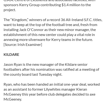
sponsors Kerry Group contributing $1.4 million to the
project.
The “Kingdom,” winners of a record 36 All-Ireland S.F.C. titles,
want to keep at the top of the football tree and, fresh from
installing Jack O'Connor as their new minor manager, the
establishment of this new center could play a vital role in
annexing more silverware for Kerry teams in the future.
[Source: Irish Examiner]
KILDARE
Jason Ryan is the new manager of the Kildare senior
footballers after his nomination was ratified at a meeting of
the county board last Tuesday night.
Ryan, who has been handed an initial one-year deal, worked
as an assistant to former Lilywhites manager Kieran
McGeeney this year before club delegates decided to axe
McGeeney.