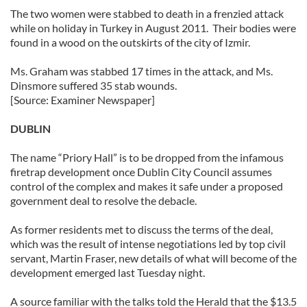
The two women were stabbed to death in a frenzied attack
while on holiday in Turkey in August 2011. Their bodies were
found in a wood on the outskirts of the city of Izmir.
Ms. Graham was stabbed 17 times in the attack, and Ms.
Dinsmore suffered 35 stab wounds.
[Source: Examiner Newspaper]
DUBLIN
The name “Priory Hall” is to be dropped from the infamous
firetrap development once Dublin City Council assumes
control of the complex and makes it safe under a proposed
government deal to resolve the debacle.
As former residents met to discuss the terms of the deal,
which was the result of intense negotiations led by top civil
servant, Martin Fraser, new details of what will become of the
development emerged last Tuesday night.
A source familiar with the talks told the Herald that the $13.5