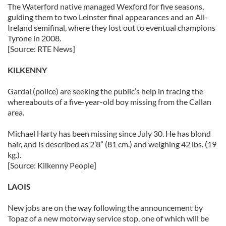
The Waterford native managed Wexford for five seasons,
guiding them to two Leinster final appearances and an All-
Ireland semifinal, where they lost out to eventual champions
Tyrone in 2008.
[Source: RTE News]
KILKENNY
Gardaí (police) are seeking the public’s help in tracing the
whereabouts of a five-year-old boy missing from the Callan
area.
Michael Harty has been missing since July 30. He has blond
hair, and is described as 2’8” (81 cm.) and weighing 42 lbs. (19
kg.).
[Source: Kilkenny People]
LAOIS
New jobs are on the way following the announcement by
Topaz of a new motorway service stop, one of which will be