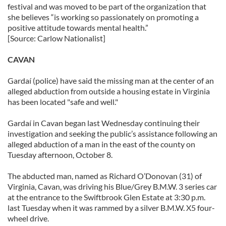
festival and was moved to be part of the organization that
she believes “is working so passionately on promoting a
positive attitude towards mental health.”
[Source: Carlow Nationalist]
CAVAN
Gardaí (police) have said the missing man at the center of an
alleged abduction from outside a housing estate in Virginia
has been located "safe and well."
Gardaí in Cavan began last Wednesday continuing their
investigation and seeking the public’s assistance following an
alleged abduction of a man in the east of the county on
Tuesday afternoon, October 8.
The abducted man, named as Richard O’Donovan (31) of
Virginia, Cavan, was driving his Blue/Grey B.M.W. 3 series car
at the entrance to the Swiftbrook Glen Estate at 3:30 p.m.
last Tuesday when it was rammed by a silver B.M.W. X5 four-
wheel drive.