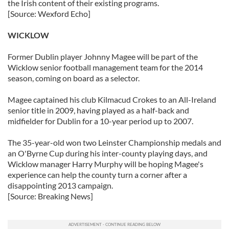
the Irish content of their existing programs.
[Source: Wexford Echo]
WICKLOW
Former Dublin player Johnny Magee will be part of the
Wicklow senior football management team for the 2014
season, coming on board as a selector.
Magee captained his club Kilmacud Crokes to an All-Ireland
senior title in 2009, having played as a half-back and
midfielder for Dublin for a 10-year period up to 2007.
The 35-year-old won two Leinster Championship medals and
an O'Byrne Cup during his inter-county playing days, and
Wicklow manager Harry Murphy will be hoping Magee's
experience can help the county turn a corner after a
disappointing 2013 campaign.
[Source: Breaking News]