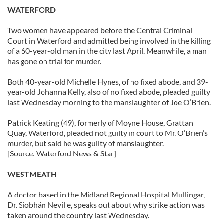
WATERFORD
Two women have appeared before the Central Criminal
Court in Waterford and admitted being involved in the killing
of a 60-year-old man in the city last April. Meanwhile, a man
has gone on trial for murder.
Both 40-year-old Michelle Hynes, of no fixed abode, and 39-
year-old Johanna Kelly, also of no fixed abode, pleaded guilty
last Wednesday morning to the manslaughter of Joe O’Brien.
Patrick Keating (49), formerly of Moyne House, Grattan
Quay, Waterford, pleaded not guilty in court to Mr. O’Brien’s
murder, but said he was guilty of manslaughter.
[Source: Waterford News & Star]
WESTMEATH
A doctor based in the Midland Regional Hospital Mullingar,
Dr. Siobhán Neville, speaks out about why strike action was
taken around the country last Wednesday.