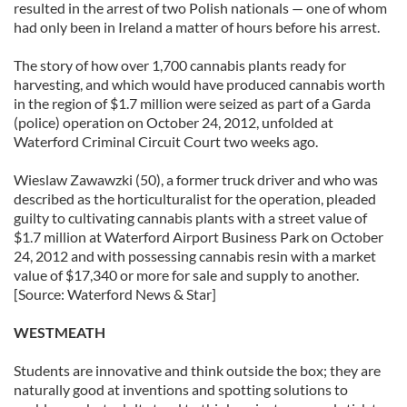
resulted in the arrest of two Polish nationals — one of whom
had only been in Ireland a matter of hours before his arrest.
The story of how over 1,700 cannabis plants ready for
harvesting, and which would have produced cannabis worth
in the region of $1.7 million were seized as part of a Garda
(police) operation on October 24, 2012, unfolded at
Waterford Criminal Circuit Court two weeks ago.
Wieslaw Zawawzki (50), a former truck driver and who was
described as the horticulturalist for the operation, pleaded
guilty to cultivating cannabis plants with a street value of
$1.7 million at Waterford Airport Business Park on October
24, 2012 and with possessing cannabis resin with a market
value of $17,340 or more for sale and supply to another.
[Source: Waterford News & Star]
WESTMEATH
Students are innovative and think outside the box; they are
naturally good at inventions and spotting solutions to