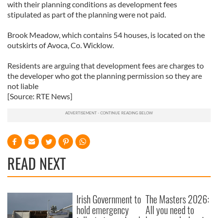
with their planning conditions as development fees
stipulated as part of the planning were not paid.
Brook Meadow, which contains 54 houses, is located on the
outskirts of Avoca, Co. Wicklow.
Residents are arguing that development fees are charges to
the developer who got the planning permission so they are
not liable
[Source: RTE News]
READ NEXT
Irish Government to
The Masters 2026:
hold emergency
All you need to