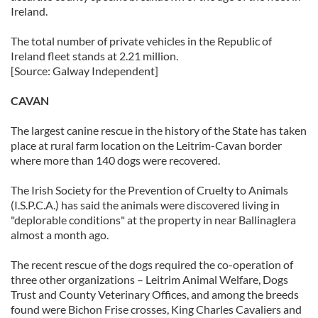
Ireland.
The total number of private vehicles in the Republic of
Ireland fleet stands at 2.21 million.
[Source: Galway Independent]
CAVAN
The largest canine rescue in the history of the State has taken
place at rural farm location on the Leitrim-Cavan border
where more than 140 dogs were recovered.
The Irish Society for the Prevention of Cruelty to Animals
(I.S.P.C.A.) has said the animals were discovered living in
"deplorable conditions" at the property in near Ballinaglera
almost a month ago.
The recent rescue of the dogs required the co-operation of
three other organizations – Leitrim Animal Welfare, Dogs
Trust and County Veterinary Offices, and among the breeds
found were Bichon Frise crosses, King Charles Cavaliers and