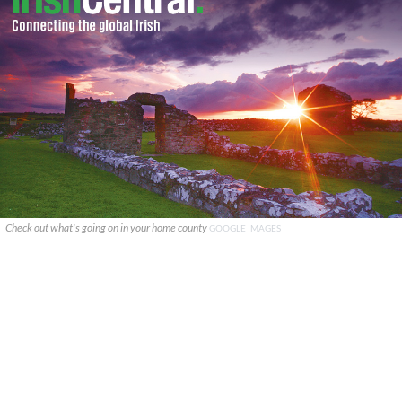
Check out what's going on in your home county
GOOGLE IMAGES