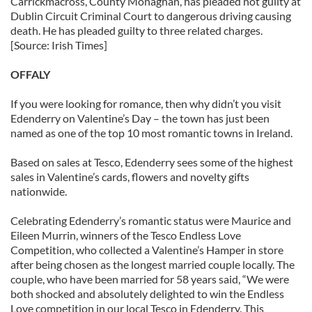
Carrickmacross, County Monaghan, has pleaded not guilty at
Dublin Circuit Criminal Court to dangerous driving causing
death. He has pleaded guilty to three related charges.
[Source: Irish Times]
OFFALY
If you were looking for romance, then why didn’t you visit
Edenderry on Valentine’s Day – the town has just been
named as one of the top 10 most romantic towns in Ireland.
Based on sales at Tesco, Edenderry sees some of the highest
sales in Valentine’s cards, flowers and novelty gifts
nationwide.
Celebrating Edenderry’s romantic status were Maurice and
Eileen Murrin, winners of the Tesco Endless Love
Competition, who collected a Valentine’s Hamper in store
after being chosen as the longest married couple locally. The
couple, who have been married for 58 years said, “We were
both shocked and absolutely delighted to win the Endless
Love competition in our local Tesco in Edenderry. This