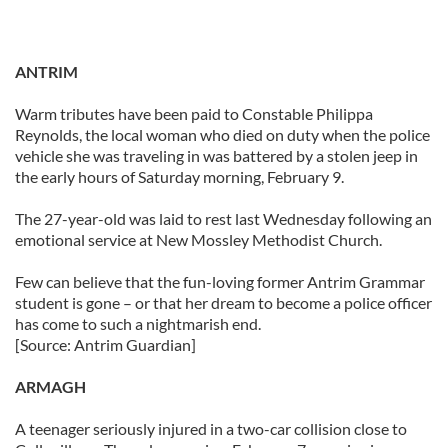
ANTRIM
Warm tributes have been paid to Constable Philippa
Reynolds, the local woman who died on duty when the police
vehicle she was traveling in was battered by a stolen jeep in
the early hours of Saturday morning, February 9.
The 27-year-old was laid to rest last Wednesday following an
emotional service at New Mossley Methodist Church.
Few can believe that the fun-loving former Antrim Grammar
student is gone – or that her dream to become a police officer
has come to such a nightmarish end.
[Source: Antrim Guardian]
ARMAGH
A teenager seriously injured in a two-car collision close to