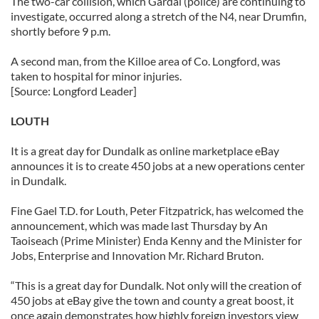
The two-car collision, which Gardaí (police) are continuing to
investigate, occurred along a stretch of the N4, near Drumfin,
shortly before 9 p.m.
A second man, from the Killoe area of Co. Longford, was
taken to hospital for minor injuries.
[Source: Longford Leader]
LOUTH
It is a great day for Dundalk as online marketplace eBay
announces it is to create 450 jobs at a new operations center
in Dundalk.
Fine Gael T.D. for Louth, Peter Fitzpatrick, has welcomed the
announcement, which was made last Thursday by An
Taoiseach (Prime Minister) Enda Kenny and the Minister for
Jobs, Enterprise and Innovation Mr. Richard Bruton.
“This is a great day for Dundalk. Not only will the creation of
450 jobs at eBay give the town and county a great boost, it
once again demonstrates how highly foreign investors view