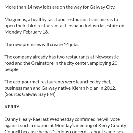
More than 14 new jobs are on the way for Galway City.
Mixgreens, a healthy fast food restaurant franchise, is to
open their third restaurant at Liosbaun Industrial estate on
Monday, February 18.
The new premises will create 14 jobs.
The company already has two restaurants at Newscastle
road and the Grainstore in the city center, employing 20
people.
The eco-gourmet restaurants were launched by chef,
business man and Galway native Kieran Nolan in 2012.
[Source: Galway Bay FM]
KERRY
Danny Healy-Rae last Wednesday confirmed he will vote
against such a motion at Monday’s meeting of Kerry County
Council because he has “serious concerns’’ about same-sex