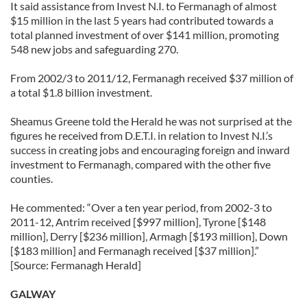
It said assistance from Invest N.I. to Fermanagh of almost
$15 million in the last 5 years had contributed towards a
total planned investment of over $141 million, promoting
548 new jobs and safeguarding 270.
From 2002/3 to 2011/12, Fermanagh received $37 million of
a total $1.8 billion investment.
Sheamus Greene told the Herald he was not surprised at the
figures he received from D.E.T.I. in relation to Invest N.I.’s
success in creating jobs and encouraging foreign and inward
investment to Fermanagh, compared with the other five
counties.
He commented: “Over a ten year period, from 2002-3 to
2011-12, Antrim received [$997 million], Tyrone [$148
million], Derry [$236 million], Armagh [$193 million], Down
[$183 million] and Fermanagh received [$37 million].”
[Source: Fermanagh Herald]
GALWAY