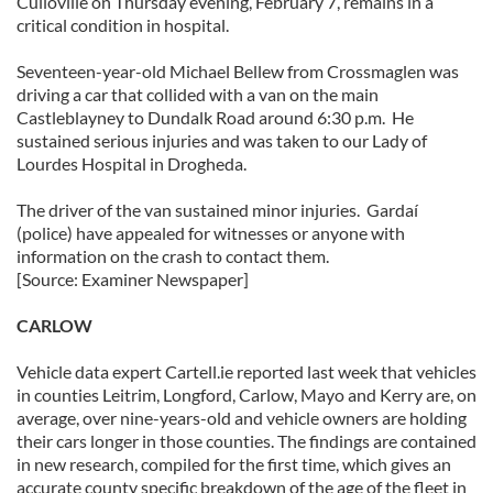
Culloville on Thursday evening, February 7, remains in a
critical condition in hospital.
Seventeen-year-old Michael Bellew from Crossmaglen was
driving a car that collided with a van on the main
Castleblayney to Dundalk Road around 6:30 p.m. He
sustained serious injuries and was taken to our Lady of
Lourdes Hospital in Drogheda.
The driver of the van sustained minor injuries. Gardaí
(police) have appealed for witnesses or anyone with
information on the crash to contact them.
[Source: Examiner Newspaper]
CARLOW
Vehicle data expert Cartell.ie reported last week that vehicles
in counties Leitrim, Longford, Carlow, Mayo and Kerry are, on
average, over nine-years-old and vehicle owners are holding
their cars longer in those counties. The findings are contained
in new research, compiled for the first time, which gives an
accurate county specific breakdown of the age of the fleet in