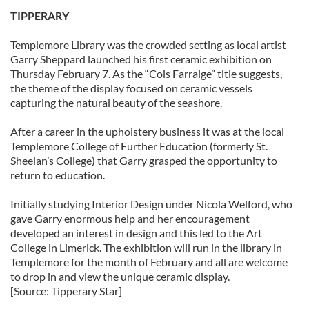
TIPPERARY
Templemore Library was the crowded setting as local artist
Garry Sheppard launched his first ceramic exhibition on
Thursday February 7. As the “Cois Farraige” title suggests,
the theme of the display focused on ceramic vessels
capturing the natural beauty of the seashore.
After a career in the upholstery business it was at the local
Templemore College of Further Education (formerly St.
Sheelan’s College) that Garry grasped the opportunity to
return to education.
Initially studying Interior Design under Nicola Welford, who
gave Garry enormous help and her encouragement
developed an interest in design and this led to the Art
College in Limerick. The exhibition will run in the library in
Templemore for the month of February and all are welcome
to drop in and view the unique ceramic display.
[Source: Tipperary Star]