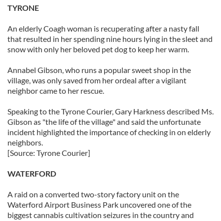
TYRONE
An elderly Coagh woman is recuperating after a nasty fall
that resulted in her spending nine hours lying in the sleet and
snow with only her beloved pet dog to keep her warm.
Annabel Gibson, who runs a popular sweet shop in the
village, was only saved from her ordeal after a vigilant
neighbor came to her rescue.
Speaking to the Tyrone Courier, Gary Harkness described Ms.
Gibson as "the life of the village" and said the unfortunate
incident highlighted the importance of checking in on elderly
neighbors.
[Source: Tyrone Courier]
WATERFORD
A raid on a converted two-story factory unit on the
Waterford Airport Business Park uncovered one of the
biggest cannabis cultivation seizures in the country and