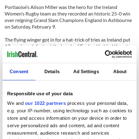
Portlaoise’s Alison Miller was the hero for the Ireland
Women’s Rugby team as they recorded an historic 25-0 win
over reigning Grand Slam Champions England in Ashbourne
on Saturday, February 9.
The flying winger got in for a hat-trick of tries as Ireland put
17 previous defeats at the hands of England behind them to
record an emphatic win that puts them in a very strong
position in this year’s Six Nations Championship.
Consent
Details
Ad Settings
About
After their opening win over Wales, Ireland faced a much
tougher task against one of the strongest women’s teams in
the world but on the day Ireland, and Miller in particular, was
unstoppable.
Responsible use of your data
[Source: Leinster Express]
We and
our 1022 partners
process your personal data,
e.g. your IP-number, using technology such as cookies to
LEITRIM
store and access information on your device in order to
Gardaí (police) in Carrick-on-Shannon have issued a
serve personalized ads and content, ad and content
reminder to the public to take steps where possible to be
measurement, audience research and services
vigilant with regard to ensuring their home heating oil is