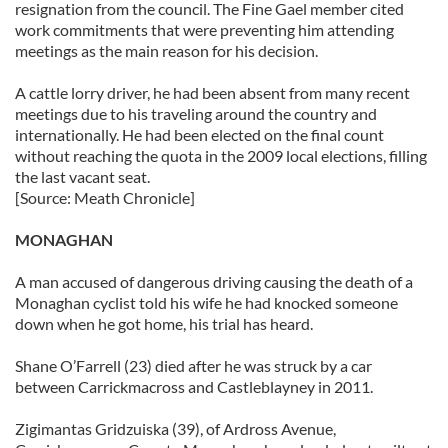
resignation from the council. The Fine Gael member cited
work commitments that were preventing him attending
meetings as the main reason for his decision.
A cattle lorry driver, he had been absent from many recent
meetings due to his traveling around the country and
internationally. He had been elected on the final count
without reaching the quota in the 2009 local elections, filling
the last vacant seat.
[Source: Meath Chronicle]
MONAGHAN
A man accused of dangerous driving causing the death of a
Monaghan cyclist told his wife he had knocked someone
down when he got home, his trial has heard.
Shane O’Farrell (23) died after he was struck by a car
between Carrickmacross and Castleblayney in 2011.
Zigimantas Gridzuiska (39), of Ardross Avenue,