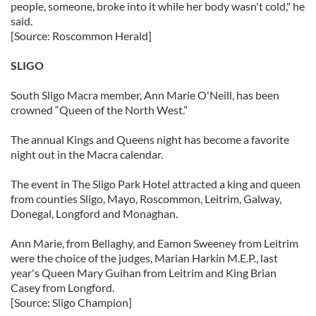
people, someone, broke into it while her body wasn't cold," he
said.
[Source: Roscommon Herald]
SLIGO
South Sligo Macra member, Ann Marie O'Neill, has been
crowned “Queen of the North West.”
The annual Kings and Queens night has become a favorite
night out in the Macra calendar.
The event in The Sligo Park Hotel attracted a king and queen
from counties Sligo, Mayo, Roscommon, Leitrim, Galway,
Donegal, Longford and Monaghan.
Ann Marie, from Bellaghy, and Eamon Sweeney from Leitrim
were the choice of the judges, Marian Harkin M.E.P., last
year's Queen Mary Guihan from Leitrim and King Brian
Casey from Longford.
[Source: Sligo Champion]