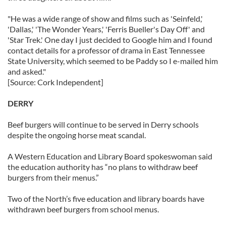
"He was a wide range of show and films such as 'Seinfeld,'
'Dallas,' 'The Wonder Years,' 'Ferris Bueller's Day Off' and
'Star Trek.' One day I just decided to Google him and I found
contact details for a professor of drama in East Tennessee
State University, which seemed to be Paddy so I e-mailed him
and asked."
[Source: Cork Independent]
DERRY
Beef burgers will continue to be served in Derry schools
despite the ongoing horse meat scandal.
A Western Education and Library Board spokeswoman said
the education authority has “no plans to withdraw beef
burgers from their menus.”
Two of the North’s five education and library boards have
withdrawn beef burgers from school menus.