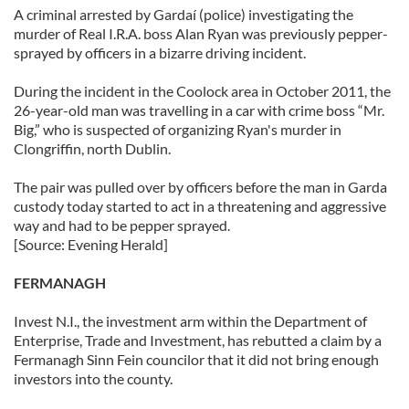
A criminal arrested by Gardaí (police) investigating the
murder of Real I.R.A. boss Alan Ryan was previously pepper-
sprayed by officers in a bizarre driving incident.
During the incident in the Coolock area in October 2011, the
26-year-old man was travelling in a car with crime boss “Mr.
Big,” who is suspected of organizing Ryan's murder in
Clongriffin, north Dublin.
The pair was pulled over by officers before the man in Garda
custody today started to act in a threatening and aggressive
way and had to be pepper sprayed.
[Source: Evening Herald]
FERMANAGH
Invest N.I., the investment arm within the Department of
Enterprise, Trade and Investment, has rebutted a claim by a
Fermanagh Sinn Fein councilor that it did not bring enough
investors into the county.