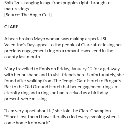
Shih Tzus, ranging in age from puppies right through to
mature dogs.
[Source: The Anglo Celt]
CLARE
A heartbroken Mayo woman was making a special St.
Valentine’s Day appeal to the people of Clare after losing her
precious engagement ring on a romantic weekend in the
county last month.
Mary travelled to Ennis on Friday, January 12 for a getaway
with her husband and to visit friends here. Unfortunately, she
found after walking from The Temple Gate Hotel to Brogan’s
Bar to the Old Ground Hotel that her engagement ring, an
eternity ring and a ring she had received as a birthday
present, were missing.
“I am very upset about it,” she told the Clare Champion.
“Since I lost them I have literally cried every evening when I
come home from work.”