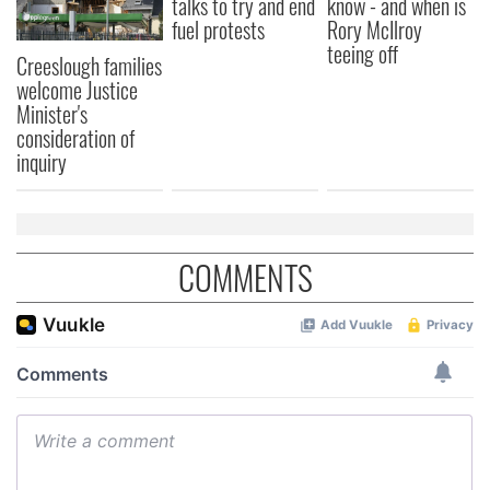
talks to try and end
know - and when is
fuel protests
Rory McIlroy
teeing off
Creeslough families
welcome Justice
Minister's
consideration of
inquiry
COMMENTS