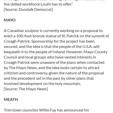
the skilled workforce Louth has to offer.”
[Source: Dundalk Democrat]
MAYO
A Canadian sculptor is currently working on a proposal to
erect a 100-foot bronze statue of St. Patrick on the summit of
Croagh Patrick. Sponsorship for the project has been
secured, and the idea is that the people of the U.S.A. will
bequeath it to the people of Ireland. However, Mayo County
Council and local groups who have vested interests in
Croagh Patrick were unaware of the plans when contacted
by The Mayo News, and the idea looks certain to attract
criticism and controversy, given the nature of the proposal
and the precedent set in the past by other plans that
involved development on the holy mountain.
[Source: The Mayo News]
MEATH
Trim town councilor Willie Fay has announced his