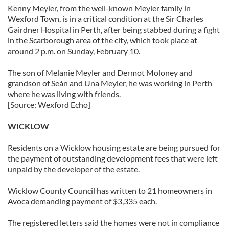
Kenny Meyler, from the well-known Meyler family in
Wexford Town, is in a critical condition at the Sir Charles
Gairdner Hospital in Perth, after being stabbed during a fight
in the Scarborough area of the city, which took place at
around 2 p.m. on Sunday, February 10.
The son of Melanie Meyler and Dermot Moloney and
grandson of Seán and Una Meyler, he was working in Perth
where he was living with friends.
[Source: Wexford Echo]
WICKLOW
Residents on a Wicklow housing estate are being pursued for
the payment of outstanding development fees that were left
unpaid by the developer of the estate.
Wicklow County Council has written to 21 homeowners in
Avoca demanding payment of $3,335 each.
The registered letters said the homes were not in compliance