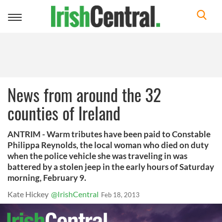
Toggle
navigation
News from around the 32
counties of Ireland
ANTRIM - Warm tributes have been paid to Constable
Philippa Reynolds, the local woman who died on duty
when the police vehicle she was traveling in was
battered by a stolen jeep in the early hours of Saturday
morning, February 9.
Kate Hickey
@IrishCentral
Feb 18, 2013