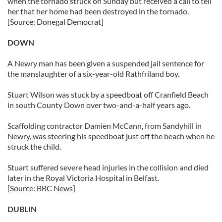
when the tornado struck on Sunday but received a call to tell
her that her home had been destroyed in the tornado.
[Source: Donegal Democrat]
DOWN
A Newry man has been given a suspended jail sentence for
the manslaughter of a six-year-old Rathfriland boy.
Stuart Wilson was stuck by a speedboat off Cranfield Beach
in south County Down over two-and-a-half years ago.
Scaffolding contractor Damien McCann, from Sandyhill in
Newry, was steering his speedboat just off the beach when he
struck the child.
Stuart suffered severe head injuries in the collision and died
later in the Royal Victoria Hospital in Belfast.
[Source: BBC News]
DUBLIN