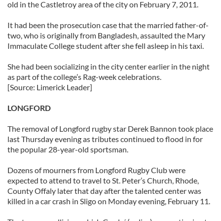
old in the Castletroy area of the city on February 7, 2011.
our social media, advertising and analytics partners who
may combine it with other information that you’ve
It had been the prosecution case that the married father-of-
provided to them or that they’ve collected from your use
two, who is originally from Bangladesh, assaulted the Mary
Immaculate College student after she fell asleep in his taxi.
of their services.
She had been socializing in the city center earlier in the night
as part of the college’s Rag-week celebrations.
[Source: Limerick Leader]
LONGFORD
The removal of Longford rugby star Derek Bannon took place
last Thursday evening as tributes continued to flood in for
the popular 28-year-old sportsman.
Dozens of mourners from Longford Rugby Club were
expected to attend to travel to St. Peter’s Church, Rhode,
County Offaly later that day after the talented center was
killed in a car crash in Sligo on Monday evening, February 11.