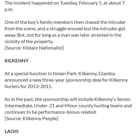
The incident happened on Tuesday, February 5, at about 7
p.m.
One of the boy’s family members then chased the intruder
from the scene, and a struggle ensued but the intruder got
away. But, not for long as a man was later arrested in the
vicinity of the property.
[Source: Kildare Nationalist]
KILKENNY
At a special function in Nolan Park, Kilkenny, Glanbia
announced a new three-year sponsorship deal for Kilkenny
hurlers for 2013-2015.
As in the past, the sponsorship will include Kilkenny’s Senior,
Intermediate, Under-21 and Minor county hurling teams and
continues to be performance-bonus related.
[Source: Kilkenny People]
LAOIS