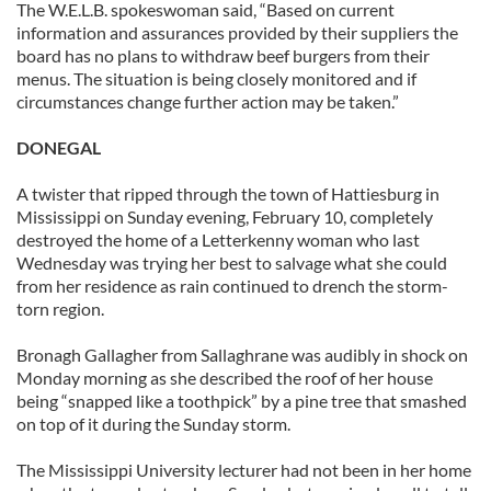
The W.E.L.B. spokeswoman said, “Based on current
information and assurances provided by their suppliers the
board has no plans to withdraw beef burgers from their
menus. The situation is being closely monitored and if
circumstances change further action may be taken.”
DONEGAL
A twister that ripped through the town of Hattiesburg in
Mississippi on Sunday evening, February 10, completely
destroyed the home of a Letterkenny woman who last
Wednesday was trying her best to salvage what she could
from her residence as rain continued to drench the storm-
torn region.
Bronagh Gallagher from Sallaghrane was audibly in shock on
Monday morning as she described the roof of her house
being “snapped like a toothpick” by a pine tree that smashed
on top of it during the Sunday storm.
The Mississippi University lecturer had not been in her home