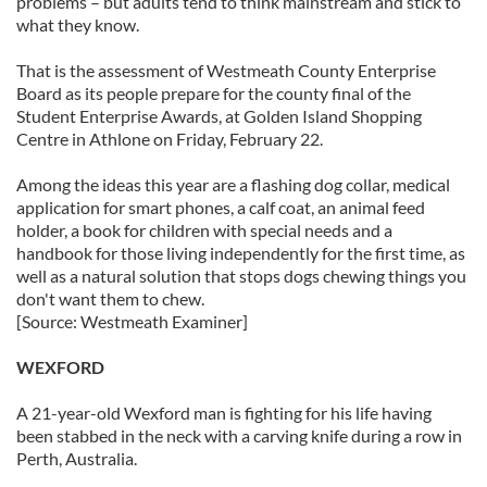
problems – but adults tend to think mainstream and stick to
what they know.
That is the assessment of Westmeath County Enterprise
Board as its people prepare for the county final of the
Student Enterprise Awards, at Golden Island Shopping
Centre in Athlone on Friday, February 22.
Among the ideas this year are a flashing dog collar, medical
application for smart phones, a calf coat, an animal feed
holder, a book for children with special needs and a
handbook for those living independently for the first time, as
well as a natural solution that stops dogs chewing things you
don't want them to chew.
[Source: Westmeath Examiner]
WEXFORD
A 21-year-old Wexford man is fighting for his life having
been stabbed in the neck with a carving knife during a row in
Perth, Australia.