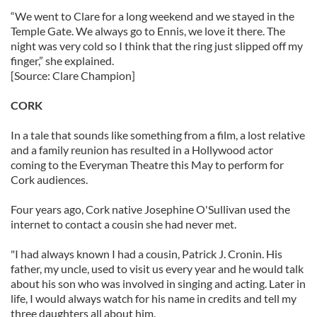
“We went to Clare for a long weekend and we stayed in the
Temple Gate. We always go to Ennis, we love it there. The
night was very cold so I think that the ring just slipped off my
finger,” she explained.
[Source: Clare Champion]
CORK
In a tale that sounds like something from a film, a lost relative
and a family reunion has resulted in a Hollywood actor
coming to the Everyman Theatre this May to perform for
Cork audiences.
Four years ago, Cork native Josephine O'Sullivan used the
internet to contact a cousin she had never met.
"I had always known I had a cousin, Patrick J. Cronin. His
father, my uncle, used to visit us every year and he would talk
about his son who was involved in singing and acting. Later in
life, I would always watch for his name in credits and tell my
three daughters all about him.