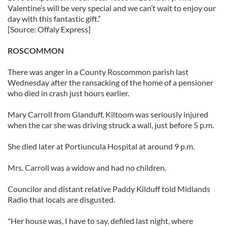
Valentine’s will be very special and we can’t wait to enjoy our
day with this fantastic gift.”
[Source: Offaly Express]
ROSCOMMON
There was anger in a County Roscommon parish last
Wednesday after the ransacking of the home of a pensioner
who died in crash just hours earlier.
Mary Carroll from Glanduff, Kiltoom was seriously injured
when the car she was driving struck a wall, just before 5 p.m.
She died later at Portiuncula Hospital at around 9 p.m.
Mrs. Carroll was a widow and had no children.
Councilor and distant relative Paddy Kilduff told Midlands
Radio that locals are disgusted.
"Her house was, I have to say, defiled last night, where