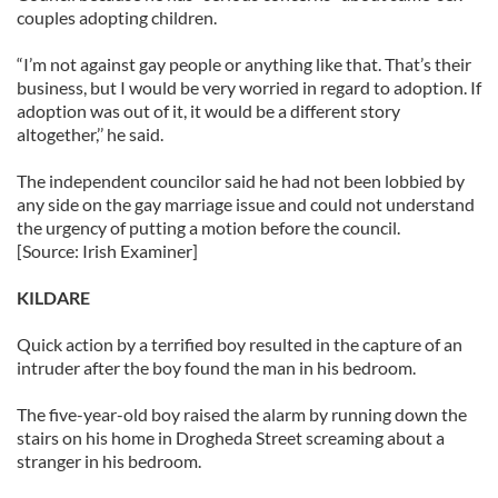
couples adopting children.
“I’m not against gay people or anything like that. That’s their
business, but I would be very worried in regard to adoption. If
adoption was out of it, it would be a different story
altogether,’’ he said.
The independent councilor said he had not been lobbied by
any side on the gay marriage issue and could not understand
the urgency of putting a motion before the council.
[Source: Irish Examiner]
KILDARE
Quick action by a terrified boy resulted in the capture of an
intruder after the boy found the man in his bedroom.
The five-year-old boy raised the alarm by running down the
stairs on his home in Drogheda Street screaming about a
stranger in his bedroom.