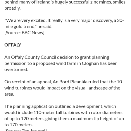
behind many of Ireland's hugely successful zinc mines, smiles
broadly.
"We are very excited. It really is a very major discovery, a 30-
mile gold trend," he said.
[Source: BBC News]
OFFALY
An Offaly County Council decision to grant planning
permission to a proposed wind farm in Cloghan has been
overturned.
On receipt of an appeal, An Bord Pleanála ruled that the 10
wind turbines would impact on the visual landscape of the
area.
The planning application outlined a development, which
would include 110-meter tall turbines with rotor diameters
of up to 120 meters, giving them a maximum tip height of up
to 170 meters.
[Source: The Journal]