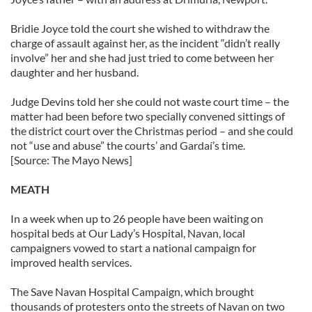
Bridie Joyce told the court she wished to withdraw the
charge of assault against her, as the incident “didn’t really
involve” her and she had just tried to come between her
daughter and her husband.
Judge Devins told her she could not waste court time – the
matter had been before two specially convened sittings of
the district court over the Christmas period – and she could
not “use and abuse” the courts’ and Gardaí’s time.
[Source: The Mayo News]
MEATH
In a week when up to 26 people have been waiting on
hospital beds at Our Lady’s Hospital, Navan, local
campaigners vowed to start a national campaign for
improved health services.
The Save Navan Hospital Campaign, which brought
thousands of protesters onto the streets of Navan on two