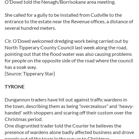
O’Dowd told the Nenagh/Borrisokane area meeting.
She called for a gully to be installed from Cudville to the
entrance to the estate near the Revenue offices, a distance of
several hundred meters.
Clr. O’Dowd welcomed dredging work being carried out by
North Tipperary County Council last week along the road,
pointing out that the flood water was also causing problems
for people on the opposite side of the road where the council
has a soak way.
[Source: Tipperary Star]
TYRONE
Dungannon traders have hit out against traffic wardens in
the town, describing them as being "overzealous" and 'heavy-
handed' with shoppers and scaring off their custom over the
Christmas period.
One disgruntled trader told the Courier he believes the
presence of wardens alone badly affected business and drove
people out of the town in the run up to Christmas.