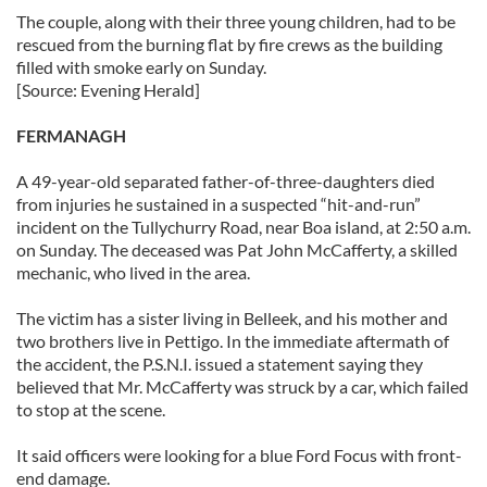
The couple, along with their three young children, had to be
rescued from the burning flat by fire crews as the building
filled with smoke early on Sunday.
[Source: Evening Herald]
FERMANAGH
A 49-year-old separated father-of-three-daughters died
from injuries he sustained in a suspected “hit-and-run”
incident on the Tullychurry Road, near Boa island, at 2:50 a.m.
on Sunday. The deceased was Pat John McCafferty, a skilled
mechanic, who lived in the area.
The victim has a sister living in Belleek, and his mother and
two brothers live in Pettigo. In the immediate aftermath of
the accident, the P.S.N.I. issued a statement saying they
believed that Mr. McCafferty was struck by a car, which failed
to stop at the scene.
It said officers were looking for a blue Ford Focus with front-
end damage.