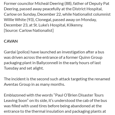
Former councilor Micheál Deering (88), father of Deputy Pat
Deering, passed away peacefully at the District Hospital,
Carlow on Sunday, December 22, while Nationalist columnist
Willie White (93), Clonegal, passed away on Monday,
December 23, at St. Luke’s Hospital, Kilkenny.
[Source: Carlow Nationalist]
CAVAN
Gardaí (police) have launched an investigation after a bus
was driven across the entrance of a former Quinn Group
packaging plant in Ballyconnell in the early hours of last
Tuesday and set alight.
The incident is the second such attack targeting the renamed
Aventas Group in as many months.
Emblazoned with the words “Paul O’Brien Disaster Tours
Leaving Soon” on its side, it’s understood the cab of the bus
was filled with used tires before being abandoned at the
entrance to the thermal insulation and packaging plants at