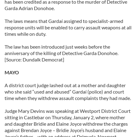
has been credited as a response to the murder of Detective
our social media, advertising and analytics partners who
Garda Adrian Donohoe.
may combine it with other information that you’ve
The laws means that Gardaí assigned to specialist-armed
provided to them or that they’ve collected from your use
response units will be enabled to carry assault weapons at all
of their services.
times while on duty.
The law has been introduced just weeks before the
anniversary of the killing of Detective Garda Donohoe.
[Source: Dundalk Democrat]
MAYO
A district court judge lashed out at a mother and daughter
who she said “used and abused” Gardaí (police) and court
time when they withdrew assault complaints they had made.
Judge Mary Devins was speaking at Westport District Court
sitting in Castlebar on Thursday, January 2, where mother
and daughter Bridie and Elaine Joyce withdrew the charges
against Brendan Joyce – Bridie Joyce’s husband and Elaine
Joyce’s father – with an address at Drimurla, Newport.