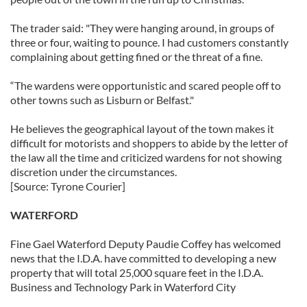
The trader said: "They were hanging around, in groups of
three or four, waiting to pounce. I had customers constantly
complaining about getting fined or the threat of a fine.
“The wardens were opportunistic and scared people off to
other towns such as Lisburn or Belfast."
He believes the geographical layout of the town makes it
difficult for motorists and shoppers to abide by the letter of
the law all the time and criticized wardens for not showing
discretion under the circumstances.
[Source: Tyrone Courier]
WATERFORD
Fine Gael Waterford Deputy Paudie Coffey has welcomed
news that the I.D.A. have committed to developing a new
property that will total 25,000 square feet in the I.D.A.
Business and Technology Park in Waterford City