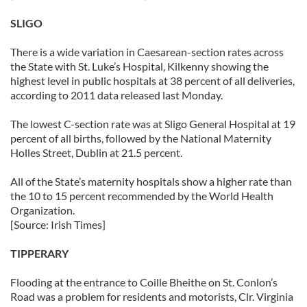
SLIGO
There is a wide variation in Caesarean-section rates across
the State with St. Luke’s Hospital, Kilkenny showing the
highest level in public hospitals at 38 percent of all deliveries,
according to 2011 data released last Monday.
The lowest C-section rate was at Sligo General Hospital at 19
percent of all births, followed by the National Maternity
Holles Street, Dublin at 21.5 percent.
All of the State’s maternity hospitals show a higher rate than
the 10 to 15 percent recommended by the World Health
Organization.
[Source: Irish Times]
TIPPERARY
Flooding at the entrance to Coille Bheithe on St. Conlon’s
Road was a problem for residents and motorists, Clr. Virginia