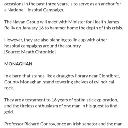
occasions in the past three years, is to serve as an anchor for
a National Hospital Campaign.
The Navan Group will meet with Minister for Health James
Reilly on January 16 to hammer home the depth of this crisis.
However, they are also planning to link up with other
hospital campaigns around the country.
[Source: Meath Chronicle]
MONAGHAN
In a barn that stands like a draughty library near Clontibret,
County Monaghan, stand towering shelves of cylindrical
rock.
They are a testament to 16 years of optimistic exploration,
and the tireless enthusiasm of one man in his quest to find
gold.
Professor Richard Conroy, once an Irish senator and the man