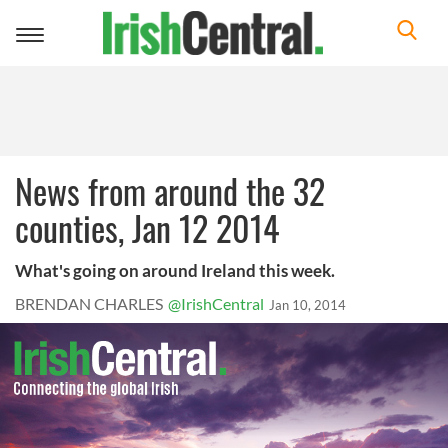
Toggle
navigation
News from around the 32
counties, Jan 12 2014
What's going on around Ireland this week.
BRENDAN CHARLES
@IrishCentral
Jan 10, 2014