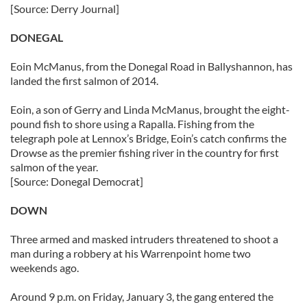
[Source: Derry Journal]
DONEGAL
Eoin McManus, from the Donegal Road in Ballyshannon, has
landed the first salmon of 2014.
Eoin, a son of Gerry and Linda McManus, brought the eight-
pound fish to shore using a Rapalla. Fishing from the
telegraph pole at Lennox’s Bridge, Eoin’s catch confirms the
Drowse as the premier fishing river in the country for first
salmon of the year.
[Source: Donegal Democrat]
DOWN
Three armed and masked intruders threatened to shoot a
man during a robbery at his Warrenpoint home two
weekends ago.
Around 9 p.m. on Friday, January 3, the gang entered the