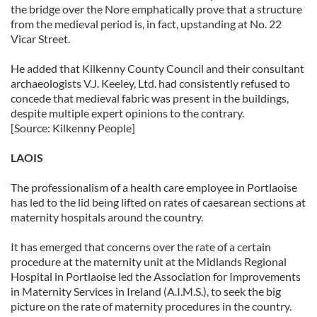
the bridge over the Nore emphatically prove that a structure
from the medieval period is, in fact, upstanding at No. 22
Vicar Street.
He added that Kilkenny County Council and their consultant
archaeologists V.J. Keeley, Ltd. had consistently refused to
concede that medieval fabric was present in the buildings,
despite multiple expert opinions to the contrary.
[Source: Kilkenny People]
LAOIS
The professionalism of a health care employee in Portlaoise
has led to the lid being lifted on rates of caesarean sections at
maternity hospitals around the country.
It has emerged that concerns over the rate of a certain
procedure at the maternity unit at the Midlands Regional
Hospital in Portlaoise led the Association for Improvements
in Maternity Services in Ireland (A.I.M.S.), to seek the big
picture on the rate of maternity procedures in the country.