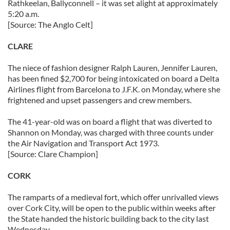
Rathkeelan, Ballyconnell – it was set alight at approximately
5:20 a.m.
[Source: The Anglo Celt]
CLARE
The niece of fashion designer Ralph Lauren, Jennifer Lauren,
has been fined $2,700 for being intoxicated on board a Delta
Airlines flight from Barcelona to J.F.K. on Monday, where she
frightened and upset passengers and crew members.
The 41-year-old was on board a flight that was diverted to
Shannon on Monday, was charged with three counts under
the Air Navigation and Transport Act 1973.
[Source: Clare Champion]
CORK
The ramparts of a medieval fort, which offer unrivalled views
over Cork City, will be open to the public within weeks after
the State handed the historic building back to the city last
Wednesday.