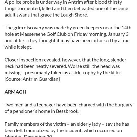
A police probe is under way in Antrim after blood thirsty
thugs tormented, killed and then beheaded one of the tame
adult swans that grace the Lough Shore.
The grim discovery was made by green keepers near the 14th
hole at Massereene Golf Club on Friday morning, January 3,
and at first they thought it may have been attacked by a fox
while it slept.
Closer inspection revealed, however, that the long, slender
neck had been neatly severed. Worse still, the head was
missing – presumably taken as a sick trophy by the killer.
[Source: Antrim Guardian]
ARMAGH
Two men and a teenager have been charged with the burglary
of a pensioner’s home in Bessbrook.
Family members of the victim – an elderly lady – say she has
been left traumatized by the incident, which occurred on
Monday, December 30.