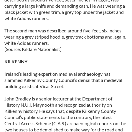
carrying a large knife and demanding cash. He was wearing a
black jacket with green trim, a grey top under the jacket and
white Adidas runners.
The second man was described around five-feet, six inches,
wearing a grey striped hoodie, grey track bottoms and, again,
white Adidas runners.
[Source: Kildare Nationalist]
KILKENNY
Ireland’s leading expert on medieval archaeology has
slammed Kilkenny County Council’s denial that a medieval
building exists at Vicar Street.
John Bradley is a senior lecturer at the Department of
History N.U.I. Maynooth and recognized authority on
Kilkenny history. He says that, despite Kilkenny County
Council’s public statements to the contrary, the latest
Central Access Scheme (C.A.S.) archaeological reports on the
two houses to be demolished to make way for the road and