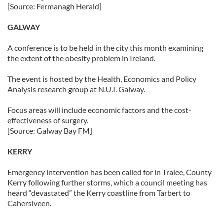
[Source: Fermanagh Herald]
GALWAY
A conference is to be held in the city this month examining
the extent of the obesity problem in Ireland.
The event is hosted by the Health, Economics and Policy
Analysis research group at N.U.I. Galway.
Focus areas will include economic factors and the cost-
effectiveness of surgery.
[Source: Galway Bay FM]
KERRY
Emergency intervention has been called for in Tralee, County
Kerry following further storms, which a council meeting has
heard “devastated” the Kerry coastline from Tarbert to
Cahersiveen.