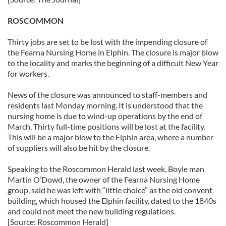
ROSCOMMON
Thirty jobs are set to be lost with the impending closure of
the Fearna Nursing Home in Elphin. The closure is major blow
to the locality and marks the beginning of a difficult New Year
for workers.
News of the closure was announced to staff-members and
residents last Monday morning. It is understood that the
nursing home is due to wind-up operations by the end of
March. Thirty full-time positions will be lost at the facility.
This will be a major blow to the Elphin area, where a number
of suppliers will also be hit by the closure.
Speaking to the Roscommon Herald last week, Boyle man
Martin O’Dowd, the owner of the Fearna Nursing Home
group, said he was left with “little choice” as the old convent
building, which housed the Elphin facility, dated to the 1840s
and could not meet the new building regulations.
[Source: Roscommon Herald]