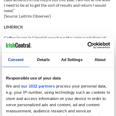
I need to be at to get the sort of results and return I would
need.”
[Source: Leitrim Observer]
LIMERICK
Coffee lovers in Limerick now have the unique privilege of
sampling the most expensive coffee in the world – if they are
prepared to hand over $115 for quite an unusual caffeine hit.
Known for its fine coffee, customers in Jack Monday’s on
Consent
Details
Ad Settings
About
Thomond Bridge can now sample a more exotic – and
controversial – brew than the average mocha or hazelnut
frappucino.
Responsible use of your data
We and
our 1022 partners
process your personal data,
The former Treaty Bar is offering its customers a sample of a
unique blend – made from beans picked from the droppings
e.g. your IP-number, using technology such as cookies to
of the cat-like civet in Indonesia.
store and access information on your device in order to
[Source: Limerick Leader]
serve personalized ads and content, ad and content
measurement, audience research and services
LONGFORD