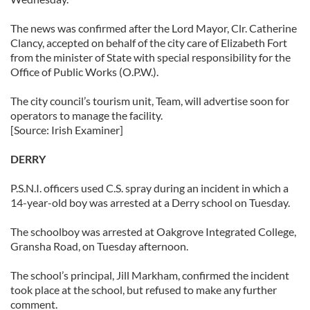
The news was confirmed after the Lord Mayor, Clr. Catherine
Clancy, accepted on behalf of the city care of Elizabeth Fort
from the minister of State with special responsibility for the
Office of Public Works (O.P.W.).
The city council’s tourism unit, Team, will advertise soon for
operators to manage the facility.
[Source: Irish Examiner]
DERRY
P.S.N.I. officers used C.S. spray during an incident in which a
14-year-old boy was arrested at a Derry school on Tuesday.
The schoolboy was arrested at Oakgrove Integrated College,
Gransha Road, on Tuesday afternoon.
The school’s principal, Jill Markham, confirmed the incident
took place at the school, but refused to make any further
comment.