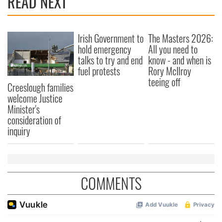
READ NEXT
Irish Government to
The Masters 2026:
hold emergency
All you need to
talks to try and end
know - and when is
fuel protests
Rory McIlroy
teeing off
Creeslough families
welcome Justice
Minister's
consideration of
inquiry
COMMENTS