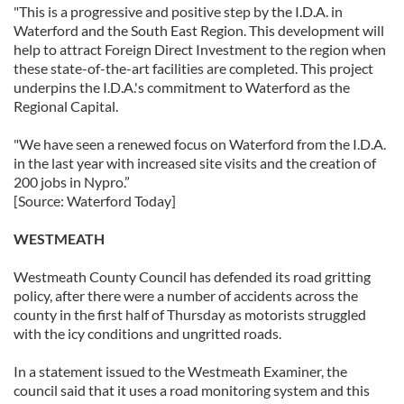
"This is a progressive and positive step by the I.D.A. in
Waterford and the South East Region. This development will
help to attract Foreign Direct Investment to the region when
these state-of-the-art facilities are completed. This project
underpins the I.D.A.'s commitment to Waterford as the
Regional Capital.
"We have seen a renewed focus on Waterford from the I.D.A.
in the last year with increased site visits and the creation of
200 jobs in Nypro.”
[Source: Waterford Today]
WESTMEATH
Westmeath County Council has defended its road gritting
policy, after there were a number of accidents across the
county in the first half of Thursday as motorists struggled
with the icy conditions and ungritted roads.
In a statement issued to the Westmeath Examiner, the
council said that it uses a road monitoring system and this