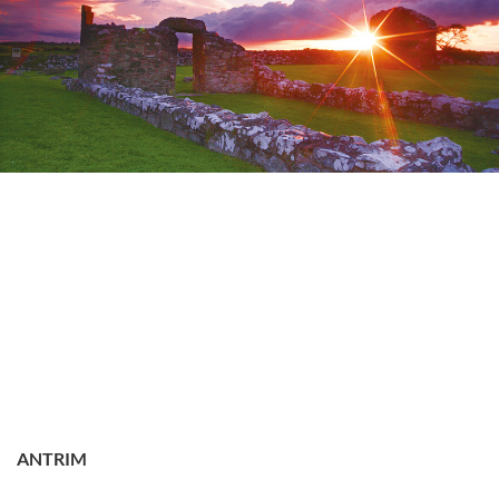
ANTRIM