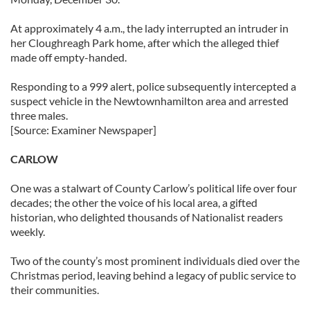
At approximately 4 a.m., the lady interrupted an intruder in
her Cloughreagh Park home, after which the alleged thief
made off empty-handed.
Responding to a 999 alert, police subsequently intercepted a
suspect vehicle in the Newtownhamilton area and arrested
three males.
[Source: Examiner Newspaper]
CARLOW
One was a stalwart of County Carlow’s political life over four
decades; the other the voice of his local area, a gifted
historian, who delighted thousands of Nationalist readers
weekly.
Two of the county’s most prominent individuals died over the
Christmas period, leaving behind a legacy of public service to
their communities.