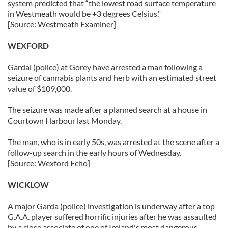
system predicted that “the lowest road surface temperature
in Westmeath would be +3 degrees Celsius."
[Source: Westmeath Examiner]
WEXFORD
Gardaí (police) at Gorey have arrested a man following a
seizure of cannabis plants and herb with an estimated street
value of $109,000.
The seizure was made after a planned search at a house in
Courtown Harbour last Monday.
The man, who is in early 50s, was arrested at the scene after a
follow-up search in the early hours of Wednesday.
[Source: Wexford Echo]
WICKLOW
A major Garda (police) investigation is underway after a top
G.A.A. player suffered horrific injuries after he was assaulted
by a close associate of one of Ireland's most dangerous