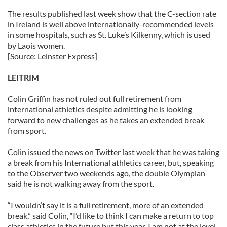
The results published last week show that the C-section rate
in Ireland is well above internationally-recommended levels
in some hospitals, such as St. Luke’s Kilkenny, which is used
by Laois women.
[Source: Leinster Express]
LEITRIM
Colin Griffin has not ruled out full retirement from
international athletics despite admitting he is looking
forward to new challenges as he takes an extended break
from sport.
Colin issued the news on Twitter last week that he was taking
a break from his International athletics career, but, speaking
to the Observer two weekends ago, the double Olympian
said he is not walking away from the sport.
“I wouldn’t say it is a full retirement, more of an extended
break,” said Colin, “I’d like to think I can make a return to top
class athletics in the future but this year, I am not at the level