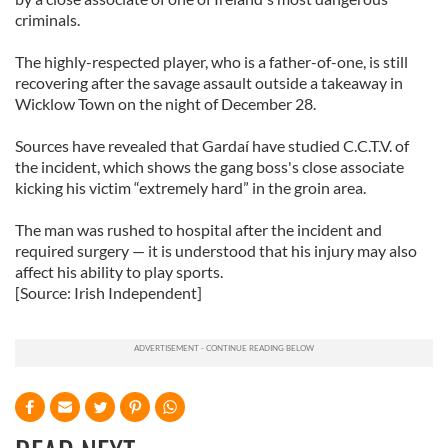
criminals.
The highly-respected player, who is a father-of-one, is still
recovering after the savage assault outside a takeaway in
Wicklow Town on the night of December 28.
Sources have revealed that Gardaí have studied C.C.T.V. of
the incident, which shows the gang boss's close associate
kicking his victim “extremely hard” in the groin area.
The man was rushed to hospital after the incident and
required surgery — it is understood that his injury may also
affect his ability to play sports.
[Source: Irish Independent]