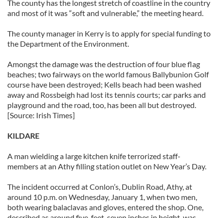
The county has the longest stretch of coastline in the country
and most of it was “soft and vulnerable,” the meeting heard.
The county manager in Kerry is to apply for special funding to
the Department of the Environment.
Amongst the damage was the destruction of four blue flag
beaches; two fairways on the world famous Ballybunion Golf
course have been destroyed; Kells beach had been washed
away and Rossbeigh had lost its tennis courts; car parks and
playground and the road, too, has been all but destroyed.
[Source: Irish Times]
KILDARE
A man wielding a large kitchen knife terrorized staff-
members at an Athy filling station outlet on New Year’s Day.
The incident occurred at Conlon’s, Dublin Road, Athy, at
around 10 p.m. on Wednesday, January 1, when two men,
both wearing balaclavas and gloves, entered the shop. One,
described as around five-feet, seven inches in height, was