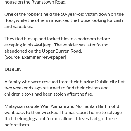
house on the Ryanstown Road.
One of the robbers held the 60-year-old victim down on the
floor, while the others ransacked the house looking for cash
and valuables.
They tied him up and locked him in a bedroom before
escaping in his 4×4 jeep. The vehicle was later found
abandoned on the Upper Burren Road.
[Source: Examiner Newspaper]
DUBLIN
A family who were rescued from their blazing Dublin city flat
two weekends ago returned to find their clothes and
children's toys had been stolen after the fire.
Malaysian couple Wan Aamani and Norfadilah Bintimohd
went back to their wrecked Thomas Court home to salvage
their belongings, but found callous thieves had got there
before them.