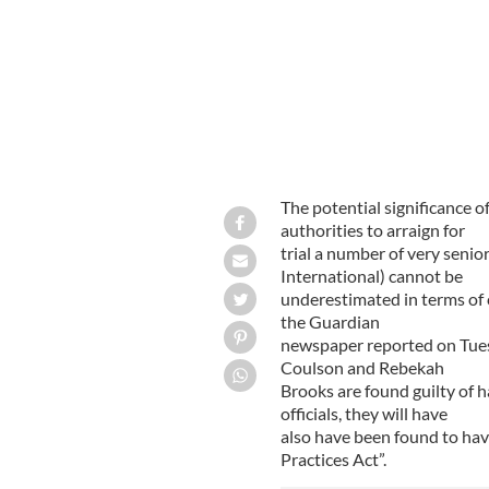
The potential significance o
authorities to arraign for
trial a number of very senio
International) cannot be
underestimated in terms of 
the Guardian
newspaper reported on Tues
Coulson and Rebekah
Brooks are found guilty of h
officials, they will have
also have been found to ha
Practices Act”.