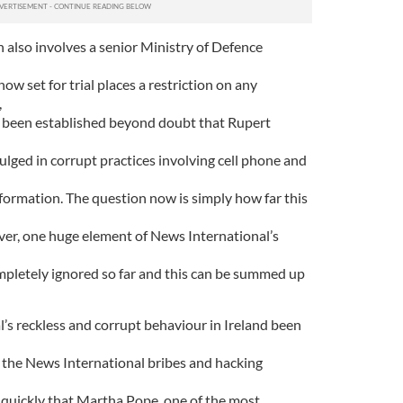
ch also involves a senior Ministry of Defence
ow set for trial places a restriction on any
,
has been established beyond doubt that Rupert
ulged in corrupt practices involving cell phone and
nformation. The question now is simply how far this
er, one huge element of News International’s
pletely ignored so far and this can be summed up
s reckless and corrupt behaviour in Ireland been
f the News International bribes and hacking
quickly that Martha Pope, one of the most