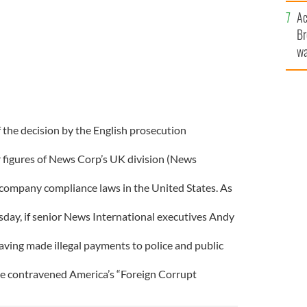
c
Ac
Br
wa
he
th
f the decision by the English prosecution
r figures of News Corp’s UK division (News
company compliance laws in the United States. As
day, if senior News International executives Andy
aving made illegal payments to police and public
ve contravened America’s “Foreign Corrupt