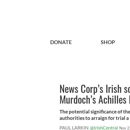
DONATE
SHOP
News Corp’s Irish s
Murdoch’s Achilles 
The potential significance of th
authorities to arraign for trial a
PAUL LARKIN
@IrishCentral
Nov 2