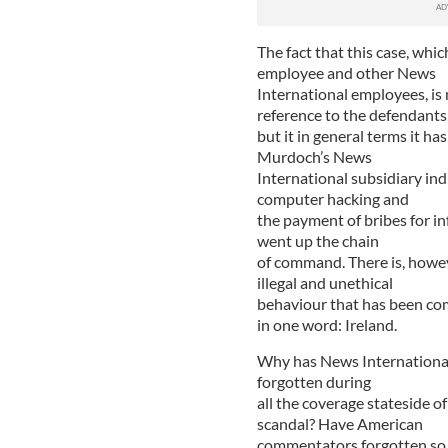
The fact that this case, whi
employee and other News
International employees, is n
reference to the defendants
but it in general terms it 
Murdoch’s News
International subsidiary ind
computer hacking and
the payment of bribes for i
went up the chain
of command. There is, howev
illegal and unethical
behaviour that has been com
in one word: Ireland.
Why has News International’
forgotten during
all the coverage stateside o
scandal? Have American
commentators forgotten so 