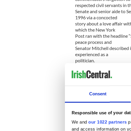
respected civil servants in t
Senate and senior aide to 
1996 via a concocted
story about a love affair wi
which the New York
Post ran with the headline “
peace process and
Senator Mitchell described i
experienced as a
politician.
More significantly still, it 
extension Senator
Mitchell himself) was no aber
Irish smear, libel
Consent
and hacking exploits produc
that had the overall
effect of casting suspicion
Responsible use of your dat
of both the security
forces in Northern Ireland a
We and
our 1022 partners
pr
institutions.
and access information on yo