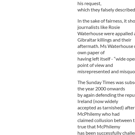
his request,
which they falsely described
In the sake of fairness, it 
journalists like Rosie
Waterhouse were appalled a
Gibraltar killings and their
aftermath. Ms Waterhouse re
own paper of
having left itself - “wide o
point of view and
misrepresented and misquote
The Sunday Times was subse
the year 2000 onwards
by again defending the reput
Ireland (now widely
accepted as tarnished) after 
McPhilemy who had
claimed collusion between the
true that McPhilemy
has been successfully challe