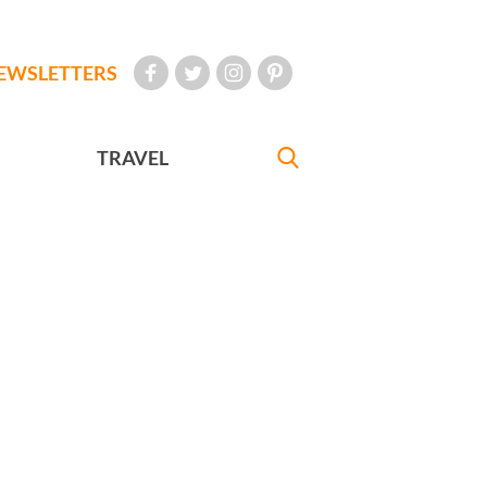
EWSLETTERS
TRAVEL