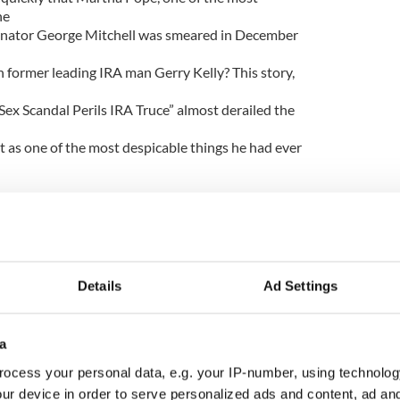
he
Senator George Mitchell was smeared in December
th former leading IRA man Gerry Kelly? This story,
Sex Scandal Perils IRA Truce” almost derailed the
t as one of the most despicable things he had ever
is clear that the smearing of Martha Pope (and by
ration; no one off event. For it follows a pattern of
Details
Ad Settings
ed by Murdoch titles based in the UK and Ireland
 on the peace process and those who sought reform
a
nd its once staunchly pro-British and anti-Catholic
ocess your personal data, e.g. your IP-number, using technolog
ur device in order to serve personalized ads and content, ad a