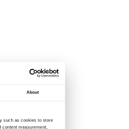
About
y such as cookies to store
nd content measurement,