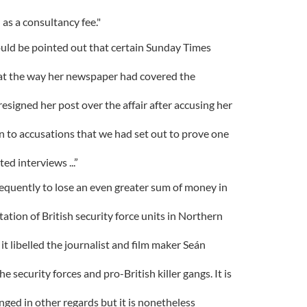
 as a consultancy fee."
should be pointed out that certain Sunday Times
t the way her newspaper had covered the
signed her post over the affair after accusing her
pen to accusations that we had set out to prove one
d interviews ...”
quently to lose an even greater sum of money in
ation of British security force units in Northern
it libelled the journalist and film maker Seán
 security forces and pro-British killer gangs. It is
nged in other regards but it is nonetheless