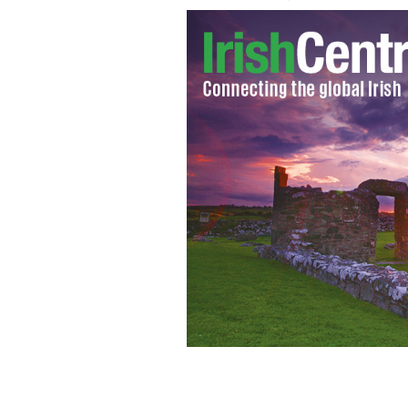
Rupert Murdoch
GOOGLE IMAGES