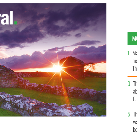
M
Ma
ma
Th
an
T
ab
F
T
wa
be