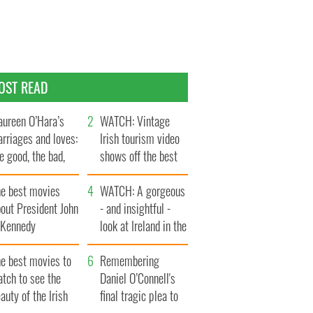
OST READ
ureen O’Hara’s
WATCH: Vintage
rriages and loves:
Irish tourism video
e good, the bad,
shows off the best
d the ugly
bits of Ireland
he best movies
WATCH: A gorgeous
out President John
- and insightful -
. Kennedy
look at Ireland in the
late 1960s
he best movies to
Remembering
tch to see the
Daniel O’Connell's
auty of the Irish
final tragic plea to