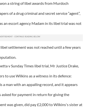
won a string of libel awards from Murdoch
ers of a drug criminal and secret service “agent”,
 an escort agency Madam in its libel trial was not
libel settlement was not reached until a few years
eputation.
tta v Sunday Times libel trial, Mr Justice Drake,
 to use Wilkins as a witness in its defence:
 is a man with an appalling record, and it appears
s asked for payment in return for giving the
ent was given, did pay £2,000 to Wilkins's sister at