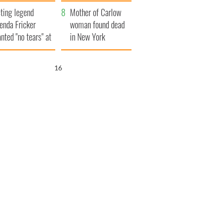
ountryside
save Ireland from
ting legend
Famine
Mother of Carlow
enda Fricker
woman found dead
nted "no tears" at
in New York
r funeral as she
launches $50
anked local shops
million wrongful
15
death lawsuit