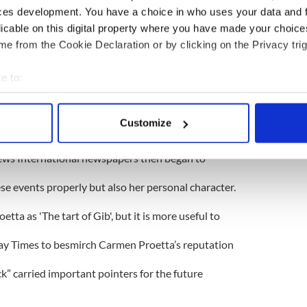
ces development. You have a choice in who uses your data and 
 young woman called Carmen Proetta made the
licable on this digital property where you have made your choic
her kitchen window as a unit of Britain’s elite SAS
e from the Cookie Declaration or by clicking on the Privacy trig
f Gibraltar. Ms Proetta’s graphic account of the
e to:
bout your geographical location which can be accurate to within 
red to the already stricken IRA members
 actively scanning it for specific characteristics (fingerprinting)
Customize
utifully asserted by a gung-ho British media - that
 personal data is processed and set your preferences in the
det
News International newspapers then began to
e content and ads, to provide social media features and to analy
 our site with our social media, advertising and analytics partn
hese events properly but also her personal character.
 provided to them or that they’ve collected from your use of their
ta as 'The tart of Gib', but it is more useful to
day Times to besmirch Carmen Proetta’s reputation
k” carried important pointers for the future