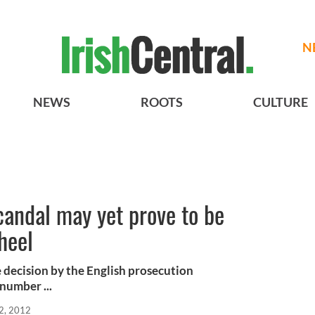
N
NEWS
ROOTS
CULTURE
candal may yet prove to be
heel
e decision by the English prosecution
 number ...
2, 2012