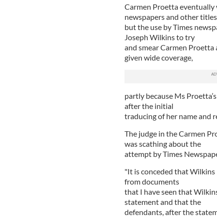
Carmen Proetta eventually 
newspapers and other titles
but the use by Times newspap
Joseph Wilkins to try
and smear Carmen Proetta as
given wide coverage,
partly because Ms Proetta’s 
after the initial
traducing of her name and r
The judge in the Carmen Proe
was scathing about the
attempt by Times Newspapers
"It is conceded that Wilkins
from documents
that I have seen that Wilkin
statement and that the
defendants, after the statem