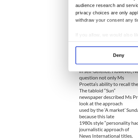
audience research and servi
Lest we forget, in 1988, a
mistake of honestly
privacy choices are only app
reporting what she saw from 
withdraw your consent any tim
executed 3 unarmed
IRA members on the island o
If you allow, we would also lik
coup de grace shots
Collect information a
to the head being administe
Identify your device by
completely undermined the
Deny
official version of events, d
Find out more about how your
the SAS had fired
in self-defence. However, 
We use cookies to personalis
question not only Ms
information about your use of
Proetta’s ability to recall t
other information that you’ve
The tabloid “Sun”
newspaper described Ms Proet
look at the approach
used by the ‘A market’ Sun
because this late
1980s style “personality hac
journalistic approach of
News International titles.