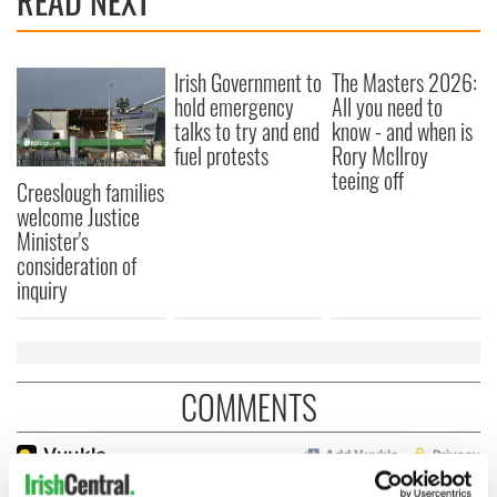
READ NEXT
Irish Government to
The Masters 2026:
hold emergency
All you need to
talks to try and end
know - and when is
fuel protests
Rory McIlroy
teeing off
Creeslough families
welcome Justice
Minister's
consideration of
inquiry
COMMENTS