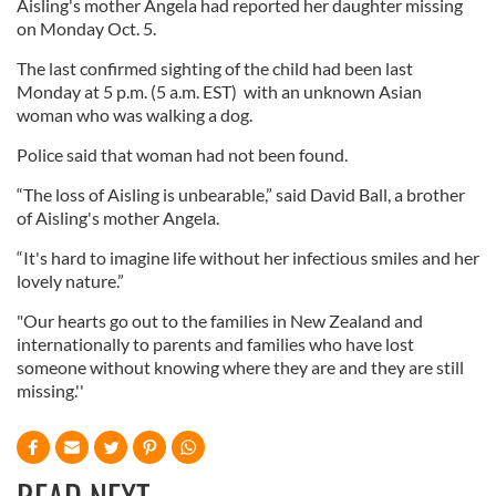
Aisling's mother Angela had reported her daughter missing
on Monday Oct. 5.
The last confirmed sighting of the child had been last
Monday at 5 p.m. (5 a.m. EST) with an unknown Asian
woman who was walking a dog.
Police said that woman had not been found.
“The loss of Aisling is unbearable,” said David Ball, a brother
of Aisling's mother Angela.
“It's hard to imagine life without her infectious smiles and her
lovely nature.”
"Our hearts go out to the families in New Zealand and
internationally to parents and families who have lost
someone without knowing where they are and they are still
missing.''