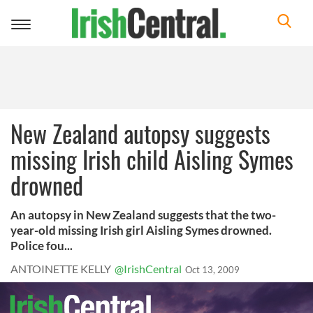
Toggle
navigation
New Zealand autopsy suggests
missing Irish child Aisling Symes
drowned
An autopsy in New Zealand suggests that the two-
year-old missing Irish girl Aisling Symes drowned.
Police fou...
ANTOINETTE KELLY
@IrishCentral
Oct 13, 2009