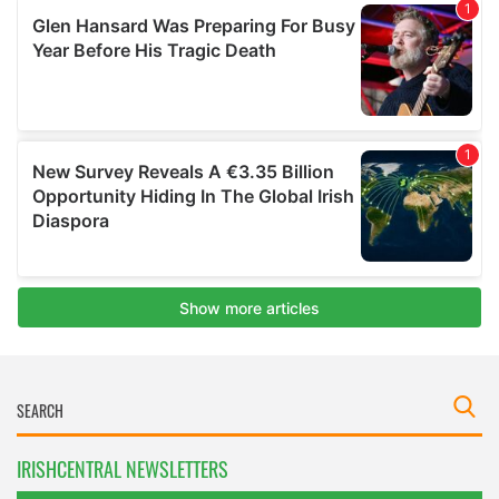
IRISHCENTRAL NEWSLETTERS