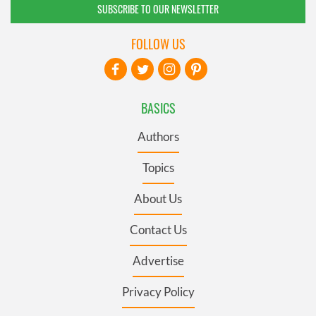
SUBSCRIBE TO OUR NEWSLETTER
FOLLOW US
BASICS
Authors
Topics
About Us
Contact Us
Advertise
Privacy Policy