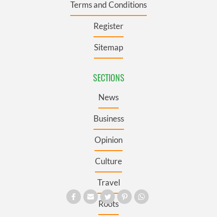
Terms and Conditions
Register
Sitemap
SECTIONS
News
Business
Opinion
Culture
Travel
Roots