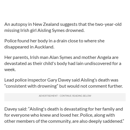
An autopsy in New Zealand suggests that the two-year-old
missing Irish girl Aisling Symes drowned.
Police found her body in a drain close to where she
disappeared in Auckland.
Her parents, Irish man Alan Symes and mother Angela are
devastated as their child's body had lain undiscovered for a
week.
Lead police inspector Gary Davey said Aisling’s death was
“consistent with drowning” but would not comment further.
Davey said: “Aisling's death is devastating for her family and
for everyone who knew and loved her. Police, along with
other members of the community, are also deeply saddened.”