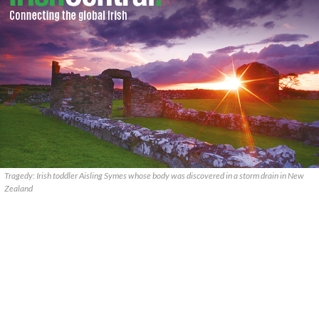
Tragedy: Irish toddler Aisling Symes whose body was discovered in a storm drain in New
Zealand