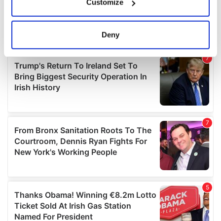
Customize
Collect information about your geographical
location which can be accurate to within several
meters
Deny
Identify your device by actively scanning it for
specific characteristics (fingerprinting)
Find out more about how your personal data is processed
and set your preferences in the
details section
.
We use cookies to personalise content and ads, to
provide social media features and to analyse our traffic.
We also share information about your use of our site with
our social media, advertising and analytics partners who
may combine it with other information that you’ve
provided to them or that they’ve collected from your use
of their services.