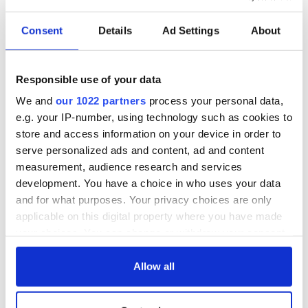
Consent
Details
Ad Settings
About
Responsible use of your data
We and
our 1022 partners
process your personal data,
e.g. your IP-number, using technology such as cookies to
store and access information on your device in order to
serve personalized ads and content, ad and content
measurement, audience research and services
development. You have a choice in who uses your data
and for what purposes. Your privacy choices are only
applicable on this digital property where you have made
your choices. You can change or withdraw your consent
any time from the Cookie Declaration or by clicking on
the Privacy trigger icon.
Allow all
If you allow, we would also like to: