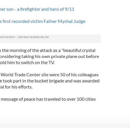
her son - a firefighter and hero of 9/11
 first recorded victim Father Mychal Judge
ls the morning of the attack as a "beautiful crystal
considering taking his own private plane out before
old him to switch on the TV.
World Trade Center site were 50 of his colleagues
he took part in the bucket brigade and was awarded
 for his efforts.
 message of peace has traveled to over 100 cities