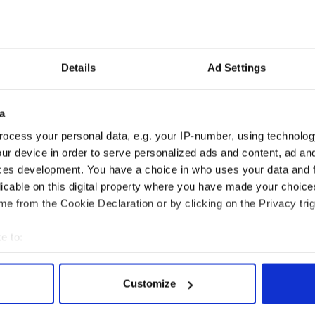
Details
Ad Settings
a
ocess your personal data, e.g. your IP-number, using technolog
ur device in order to serve personalized ads and content, ad a
ces development. You have a choice in who uses your data and 
licable on this digital property where you have made your choic
Dan Daly
from
Steven Fabian
on
Vimeo
.
e from the Cookie Declaration or by clicking on the Privacy trig
e to:
bout your geographical location which can be accurate to within 
 actively scanning it for specific characteristics (fingerprinting)
Customize
 personal data is processed and set your preferences in the
det