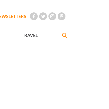
EWSLETTERS
TRAVEL