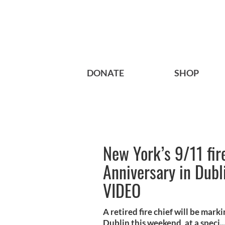
DONATE
SHOP
New York’s 9/11 fir
Anniversary in Dubl
VIDEO
A retired fire chief will be mar
Dublin this weekend, at a speci..