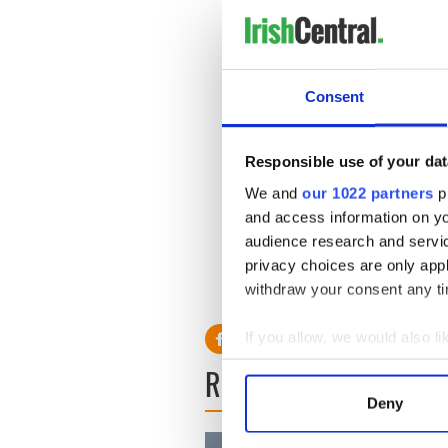
Consent
Responsible use of your dat
We and
our 1022 partners
pr
and access information on yo
audience research and servi
privacy choices are only app
9/11 Remembrance - Chief 
withdraw your consent any tim
If you allow, we would also lik
Collect information a
READ NEXT
Identify your device by
Deny
Find out more about how your