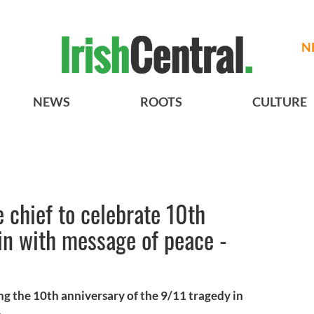
N
NEWS
ROOTS
CULTURE
e chief to celebrate 10th
in with message of peace -
king the 10th anniversary of the 9/11 tragedy in
.