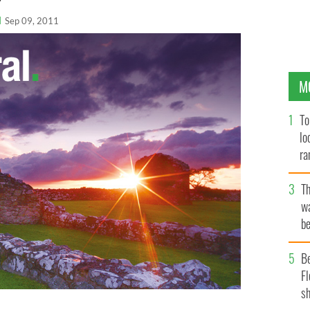
l
Sep 09, 2011
M
To
lo
ra
T
wa
be
c
B
Fl
sh