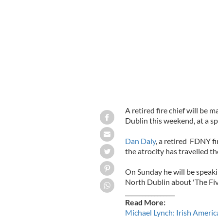
Retired fire chief Dan Daily
A retired fire chief will be 
Dublin this weekend, at a sp
Dan Daly
, a retired FDNY fi
the atrocity has travelled t
On Sunday he will be speakin
North Dublin about 'The Five
_________________
Read More:
Michael Lynch: Irish Americ