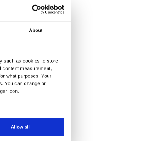
About
y such as cookies to store
nd content measurement,
for what purposes. Your
es. You can change or
ger icon.
several meters
Allow all
ails section
.