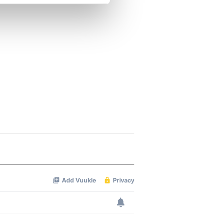
se our traffic. We also share
ers who may combine it with
 services.