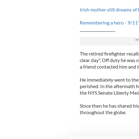
Irish mother still dreams of 
Remembering a hero - 9/11’s
___________________
The retired firefighter recal
clear day". Off duty he was 
a friend contacted him and t
He immediately went to the 
perished. In the aftermath 
the NYS Senate Liberty Medal
Since then he has shared his
throughout the globe.