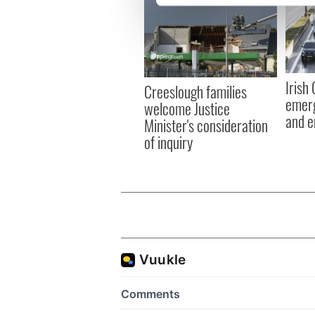
We use cookies to personalis
information about your use of
other information that you’ve
Irish
Creeslough families
emerg
welcome Justice
and e
Minister's consideration
of inquiry