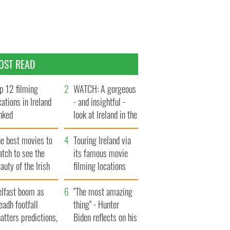
OST READ
p 12 filming
WATCH: A gorgeous
cations in Ireland
- and insightful -
nked
look at Ireland in the
late 1960s
he best movies to
Touring Ireland via
tch to see the
its famous movie
auty of the Irish
filming locations
ountryside
elfast boom as
"The most amazing
eadh footfall
thing" - Hunter
atters predictions,
Biden reflects on his