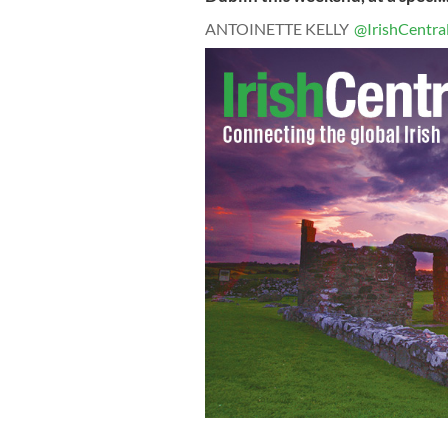
ANTOINETTE KELLY
@IrishCentra