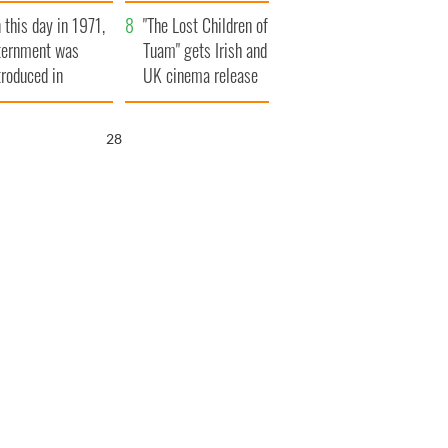
t to exceed 1
and his dad's official
 this day in 1971,
llion
visit to Ireland
"The Lost Children of
ternment was
Tuam" gets Irish and
troduced in
UK cinema release
rthern Ireland
27