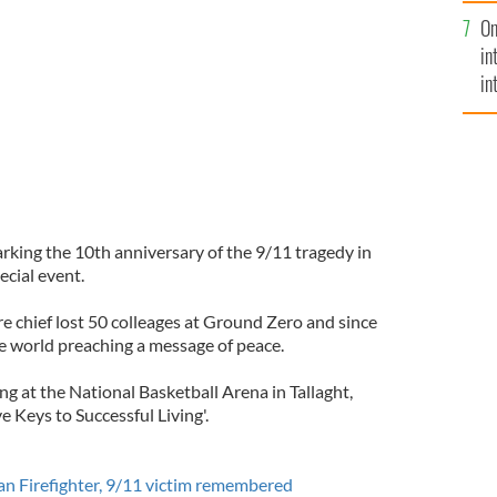
se
On
mi
in
in
No
marking the 10th anniversary of the 9/11 tragedy in
ecial event.
re chief lost 50 colleages at Ground Zero and since
he world preaching a message of peace.
g at the National Basketball Arena in Tallaght,
 Keys to Successful Living'.
an Firefighter, 9/11 victim remembered