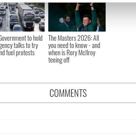
e content and ads, to provide social media features and to analy
 our site with our social media, advertising and analytics partn
 provided to them or that they’ve collected from your use of their
 Government to hold
The Masters 2026: All
ency talks to try
you need to know - and
nd fuel protests
when is Rory McIlroy
teeing off
COMMENTS