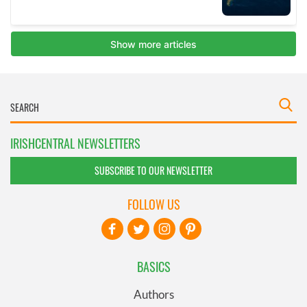
IRISHCENTRAL NEWSLETTERS
SUBSCRIBE TO OUR NEWSLETTER
FOLLOW US
BASICS
Authors