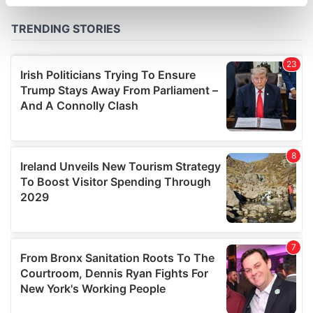
specific characteristics (fingerprinting)
Find out more about how your personal data is processed
and set your preferences in the
details section
.
We use cookies to personalise content and ads, to
provide social media features and to analyse our traffic.
We also share information about your use of our site with
our social media, advertising and analytics partners who
may combine it with other information that you’ve
provided to them or that they’ve collected from your use
of their services.