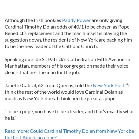
Although the Irish bookies
Paddy Power
are only giving
Cardinal Timothy Dolan odds of 40/1 to be chosen as Pope
Benedict’s replacement and the man himself is playing the
suggestion down, the residents of New York are backing him
to be the new leader of the Catholic Church.
Speaking outside St. Patrick’s Cathedral, on Fifth Avenue, in
Manhattan, members of his congregation made their voice
clear – that he’s the man for the job.
Janette Cabral, 62, from Queens, told the
New York Post
, “I
think the rest of the world would love Cardinal Dolan as
much as New York does. I think he’d be great as pope.
“To be a pope, you have to be a leader, and that’s exactly what
he is.”
Read more: Could Cardinal Timothy Dolan from New York be
the first American pope?