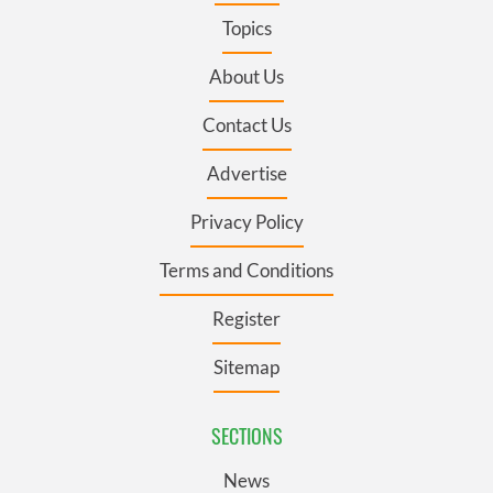
Topics
About Us
Contact Us
Advertise
Privacy Policy
Terms and Conditions
Register
Sitemap
SECTIONS
News