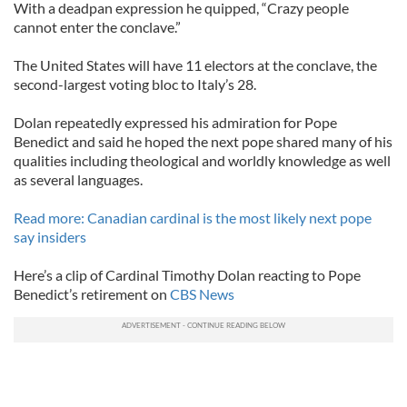
With a deadpan expression he quipped, “Crazy people
cannot enter the conclave.”
The United States will have 11 electors at the conclave, the
second-largest voting bloc to Italy’s 28.
Dolan repeatedly expressed his admiration for Pope
Benedict and said he hoped the next pope shared many of his
qualities including theological and worldly knowledge as well
as several languages.
Read more: Canadian cardinal is the most likely next pope
say insiders
Here’s a clip of Cardinal Timothy Dolan reacting to Pope
Benedict’s retirement on
CBS News