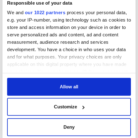
remains recovered
Responsible use of your data
from Tuam
We and
our 1022 partners
process your personal data,
excavation site
e.g. your IP-number, using technology such as cookies to
store and access information on your device in order to
serve personalized ads and content, ad and content
measurement, audience research and services
COMMENTS
development. You have a choice in who uses your data
and for what purposes. Your privacy choices are only
applicable on this digital property where you have made
your choices. You can change or withdraw your consent
any time from the Cookie Declaration or by clicking on
the Privacy trigger icon.
Allow all
If you allow, we would also like to:
Customize
Collect information about your geographical
location which can be accurate to within several
meters
Deny
Identify your device by actively scanning it for