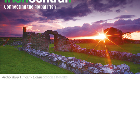
Archbishop Timothy Dolan
GOOGLE IMAGES