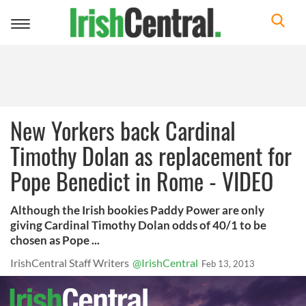
Toggle
navigation
New Yorkers back Cardinal
Timothy Dolan as replacement for
Pope Benedict in Rome - VIDEO
Although the Irish bookies Paddy Power are only
giving Cardinal Timothy Dolan odds of 40/1 to be
chosen as Pope ...
IrishCentral Staff Writers
@IrishCentral
Feb 13, 2013