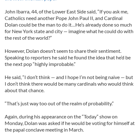
John Ibarra, 44, of the Lower East Side said, “If you ask me,
Catholics need another Pope John Paul II, and Cardinal
Dolan could be the man to do it…He’s already done so much
for New York state and city — imagine what he could do with
the rest of the world?”
However, Dolan doesn’t seem to share their sentiment.
Speaking to reporters he said he found the idea that he’d be
the next pop “highly improbable.”
He said, “I don’t think — and I hope I’m not being naive — but
I don’t think there would be many cardinals who would think
about that chance.
“That’s just way too out of the realm of probability.”
Again, during his appearance on the “Today” show on
Monday, Dolan was asked if he would be voting for himself at
the papal conclave meeting in March.