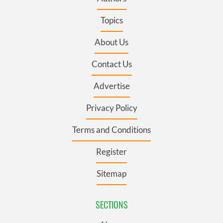
Topics
About Us
Contact Us
Advertise
Privacy Policy
Terms and Conditions
Register
Sitemap
SECTIONS