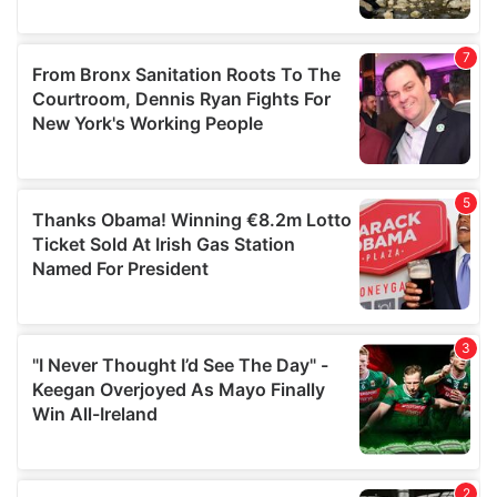
provided to them or that they’ve collected from your use
of their services.