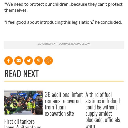
"We need to protect our children...because they can't protect
themselves.
"I feel good about introducing this legislation,” he concluded.
READ NEXT
36 additional infant
A third of fuel
remains recovered
stations in Ireland
from Tuam
could be without
excavation site
supply amidst
blockade, officials
First oil tankers
warn
leave Whitegate as