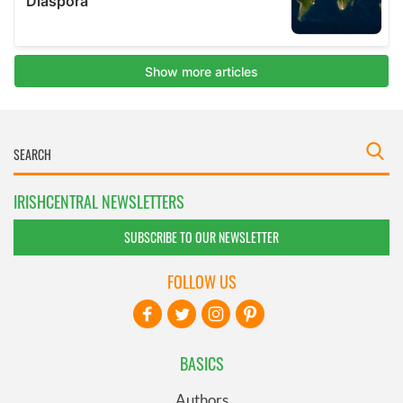
IRISHCENTRAL NEWSLETTERS
SUBSCRIBE TO OUR NEWSLETTER
FOLLOW US
BASICS
Authors