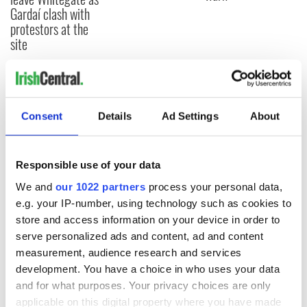
Gardaí clash with
protestors at the
site
COMMENTS
Consent
Details
Ad Settings
About
Responsible use of your data
We and
our 1022 partners
process your personal data,
e.g. your IP-number, using technology such as cookies to
store and access information on your device in order to
serve personalized ads and content, ad and content
measurement, audience research and services
development. You have a choice in who uses your data
and for what purposes. Your privacy choices are only
applicable on this digital property where you have made