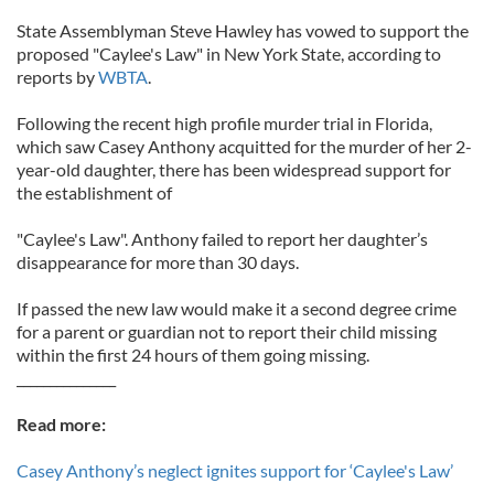
State Assemblyman Steve Hawley has vowed to support the
proposed "Caylee's Law" in New York State, according to
reports by
WBTA
.
Following the recent high profile murder trial in Florida,
which saw Casey Anthony acquitted for the murder of her 2-
year-old daughter, there has been widespread support for
the establishment of
"Caylee's Law". Anthony failed to report her daughter’s
disappearance for more than 30 days.
If passed the new law would make it a second degree crime
for a parent or guardian not to report their child missing
within the first 24 hours of them going missing.
_______________
Read more:
Casey Anthony’s neglect ignites support for ‘Caylee's Law’