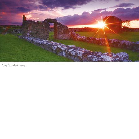
Caylee Anthony