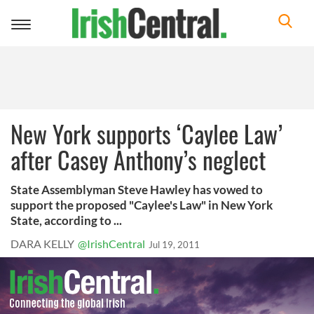
Toggle
navigation
New York supports ‘Caylee Law’
after Casey Anthony’s neglect
State Assemblyman Steve Hawley has vowed to
support the proposed "Caylee's Law" in New York
State, according to ...
DARA KELLY
@IrishCentral
Jul 19, 2011