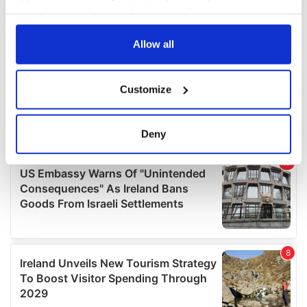
your choices. You can change or withdraw your consent
any time from the Cookie Declaration or by clicking on
the Privacy trigger icon.
Allow all
If you allow, we would also like to:
Customize
Collect information about your geographical
location which can be accurate to within several
meters
Deny
Identify your device by actively scanning it for
specific characteristics (fingerprinting)
Find out more about how your personal data is processed
and set your preferences in the
details section
.
We use cookies to personalise content and ads, to
provide social media features and to analyse our traffic.
We also share information about your use of our site with
our social media, advertising and analytics partners who
may combine it with other information that you’ve