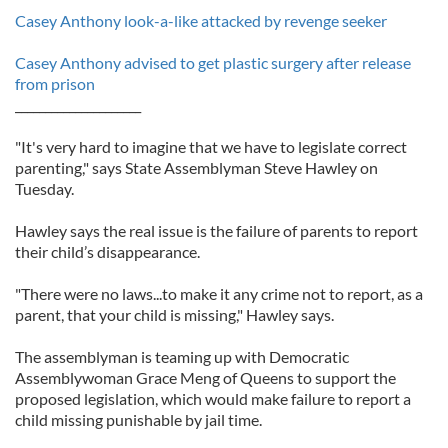
Casey Anthony look-a-like attacked by revenge seeker
Casey Anthony advised to get plastic surgery after release
from prison
_____________________
"It's very hard to imagine that we have to legislate correct
parenting," says State Assemblyman Steve Hawley on
Tuesday.
Hawley says the real issue is the failure of parents to report
their child’s disappearance.
"There were no laws...to make it any crime not to report, as a
parent, that your child is missing," Hawley says.
The assemblyman is teaming up with Democratic
Assemblywoman Grace Meng of Queens to support the
proposed legislation, which would make failure to report a
child missing punishable by jail time.