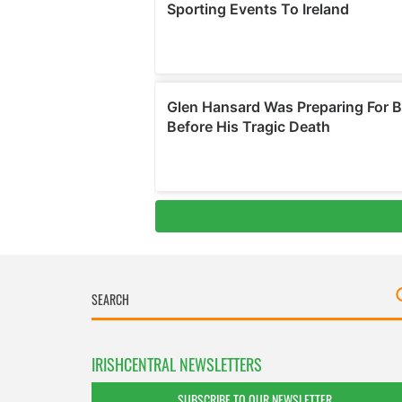
IRISHCENTRAL NEWSLETTERS
SUBSCRIBE TO OUR NEWSLETTER