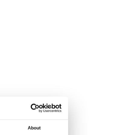
About