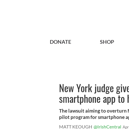
DONATE
SHOP
New York judge gives
smartphone app to h
The lawsuit aiming to overturn 
pilot program for smartphone ap
MATT KEOUGH
@IrishCentral
Apr