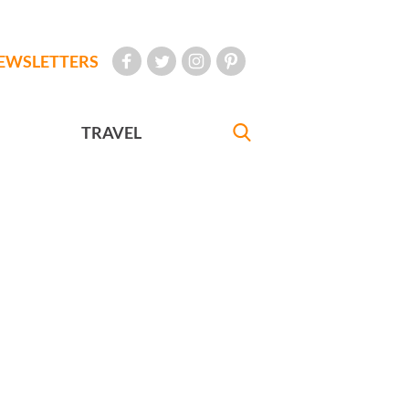
EWSLETTERS
TRAVEL