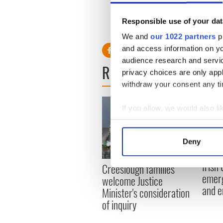
York City.
Responsible use of your dat
We and
our 1022 partners
pr
and access information on yo
audience research and servi
READ NEXT
privacy choices are only app
withdraw your consent any tim
If you allow, we would also lik
Collect information a
Identify your device by
Deny
Find out more about how your
Irish
Creeslough families
We use cookies to personalis
emerg
welcome Justice
information about your use of
and e
Minister's consideration
other information that you’ve
of inquiry