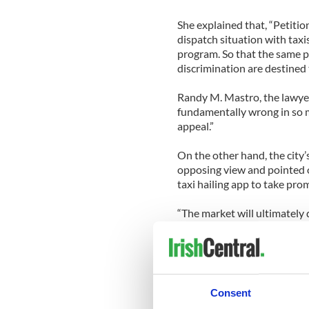
She explained that, “Petiti
dispatch situation with taxi
program. So that the same p
discrimination are destined 
Randy M. Mastro, the lawyer 
fundamentally wrong in so 
appeal.”
On the other hand, the city’
opposing view and pointed o
taxi hailing app to take pr
“The market will ultimately 
obligation to give the riding
have that choice.”
Hailo will hope to be that c
market for any taxi company.
Consent
Madrid, Barcelona, Boston,