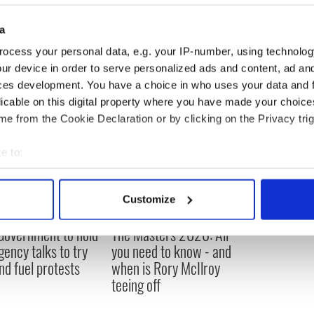
a
ocess your personal data, e.g. your IP-number, using technolog
ur device in order to serve personalized ads and content, ad a
ces development. You have a choice in who uses your data and 
licable on this digital property where you have made your choic
e from the Cookie Declaration or by clicking on the Privacy trig
e to:
bout your geographical location which can be accurate to within 
 actively scanning it for specific characteristics (fingerprinting)
Customize
 personal data is processed and set your preferences in the
det
 Government to hold
The Masters 2026: All
e content and ads, to provide social media features and to analy
ency talks to try
you need to know - and
 our site with our social media, advertising and analytics partn
nd fuel protests
when is Rory McIlroy
 provided to them or that they’ve collected from your use of their
teeing off