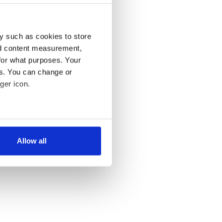
y such as cookies to store
nd content measurement,
for what purposes. Your
es. You can change or
ger icon.
several meters
Allow all
ails section
.
se our traffic. We also share
ers who may combine it with
 services.