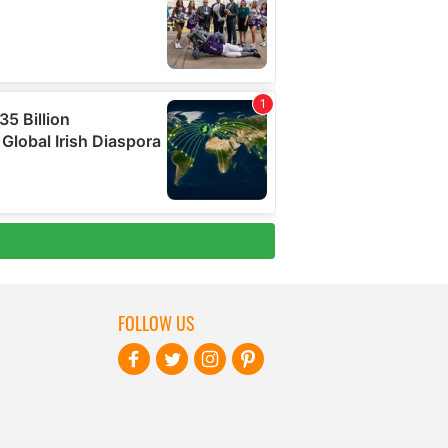
FOLLOW US