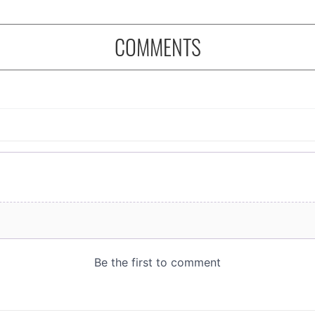
COMMENTS