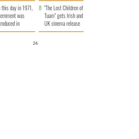
t to exceed 1
and his dad's official
 this day in 1971,
llion
visit to Ireland
"The Lost Children of
ternment was
Tuam" gets Irish and
troduced in
UK cinema release
rthern Ireland
25