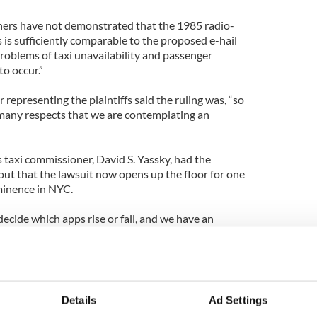
oners have not demonstrated that the 1985 radio-
s is sufficiently comparable to the proposed e-hail
roblems of taxi unavailability and passenger
to occur.”
representing the plaintiffs said the ruling was, “so
many respects that we are contemplating an
s taxi commissioner, David S. Yassky, had the
ut that the lawsuit now opens up the floor for one
ominence in NYC.
decide which apps rise or fall, and we have an
 public that choice. Thanks to today’s ruling, they
hoice as NYC provides an obviously lucrative
 Hailo currently is open for shop in Dublin, Cork,
Details
Ad Settings
 Chicago, Toronto, Washington D.C. and again New