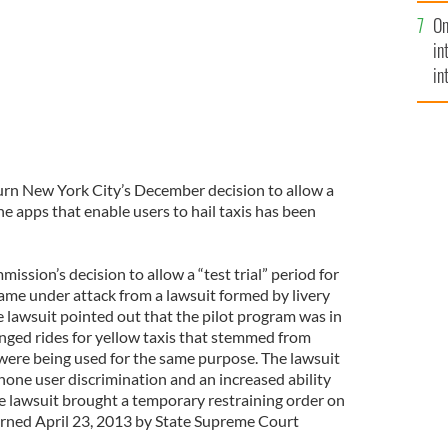
se
On
mi
in
in
No
urn New York City’s December decision to allow a
e apps that enable users to hail taxis has been
ssion’s decision to allow a “test trial” period for
 came under attack from a lawsuit formed by livery
e lawsuit pointed out that the pilot program was in
anged rides for yellow taxis that stemmed from
ere being used for the same purpose. The lawsuit
one user discrimination and an increased ability
The lawsuit brought a temporary restraining order on
rned April 23, 2013 by State Supreme Court