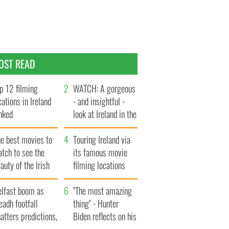
OST READ
p 12 filming
WATCH: A gorgeous
cations in Ireland
- and insightful -
nked
look at Ireland in the
late 1960s
he best movies to
Touring Ireland via
tch to see the
its famous movie
auty of the Irish
filming locations
ountryside
elfast boom as
"The most amazing
eadh footfall
thing" - Hunter
atters predictions,
Biden reflects on his