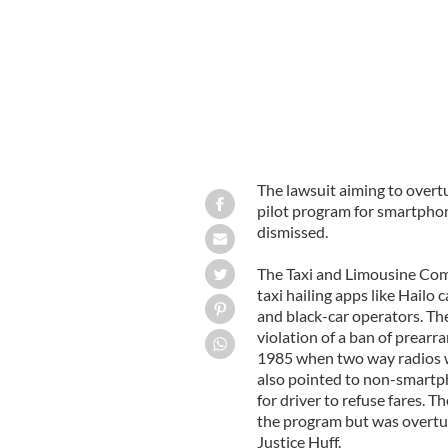
The lawsuit aiming to overt
pilot program for smartphon
dismissed.
The Taxi and Limousine Commi
taxi hailing apps like Hailo
and black-car operators. Th
violation of a ban of prearr
1985 when two way radios w
also pointed to non-smartph
for driver to refuse fares. 
the program but was overtu
Justice Huff.