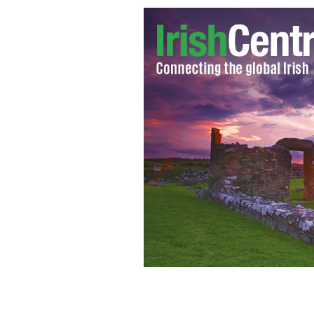
Jay Bregman (pictured) launched Hai