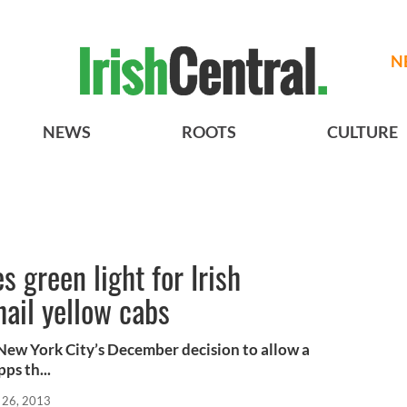
N
NEWS
ROOTS
CULTURE
 green light for Irish
ail yellow cabs
New York City’s December decision to allow a
ps th...
 26, 2013