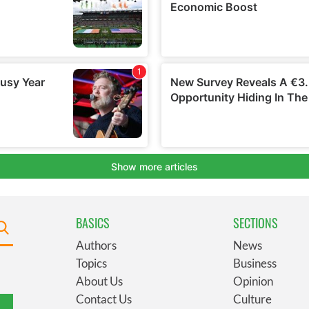
BASICS
SECTIONS
Authors
News
Topics
Business
About Us
Opinion
Contact Us
Culture