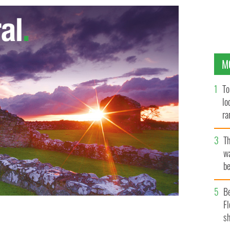
M
To
lo
ra
T
wa
be
c
B
Fl
sh
lo in 2010
JORDAN HOLLENDER