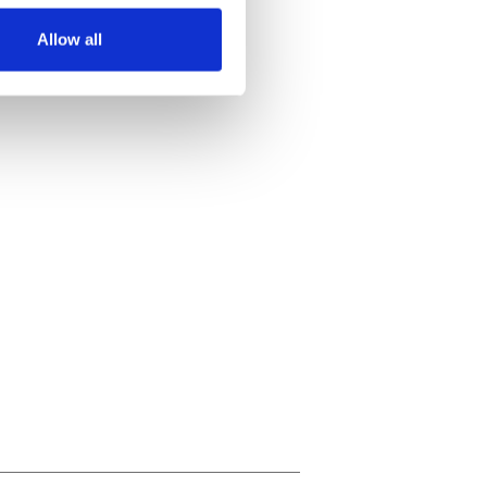
Allow all
ails section
.
se our traffic. We also share
ers who may combine it with
 services.