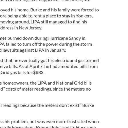
oyed his home, Burke and his family were forced to
e being able to rent a place to stay in Yonkers,
moving around, LIPA still managed to find his
address in New Jersey.
mes burned down during Hurricane Sandy in
IPA failed to turn off the power during the storm
 lawsuits against LIPA in January.
 that he eventually got his electric and gas turned
ceive bills. As of April 7, he had amounted bills from
Grid gas bills for $833.
he homeowners, the LIPA and National Grid bills
d” costs of meter readings, since the meters no
l readings because the meters don’t exist,” Burke
ss his problem, but was even more frustrated when
hardly knew about Breezy Point and its Hurricane