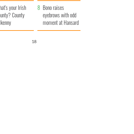
amera
Atlantic Way
at's your Irish
Bono raises
unty? County
eyebrows with odd
lkenny
moment at Hansard
funeral
17