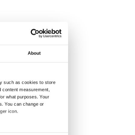
About
y such as cookies to store
nd content measurement,
for what purposes. Your
es. You can change or
ger icon.
several meters