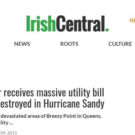
N
NEWS
ROOTS
CULTURE
 receives massive utility bill
destroyed in Hurricane Sandy
 devastated areas of Breezy Point in Queens,
ty ...
 09, 2013