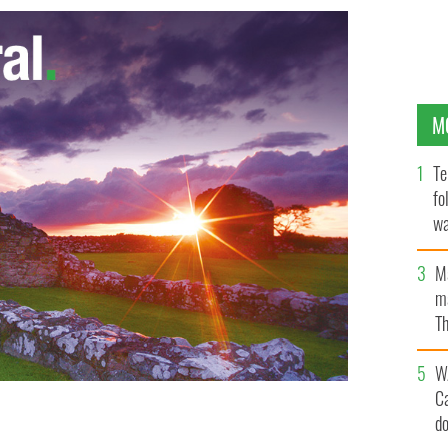
M
Te
fo
wa
Pa
M
ma
Th
an
W
C
d
ed to be with his mounting utility bill
NEW YORK POST