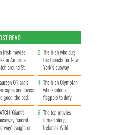
OST READ
n Irish movies
The Irish who dug
lks in America
the tunnels for New
tch around St.
York’s subway
trick’s Day
system
aureen O’Hara’s
The Irish Olympian
rriages and loves:
who scaled a
e good, the bad,
flagpole to defy
d the ugly
Britain
ATCH: Giant’s
The top movies
auseway "secret
filmed along
oorway" caught on
Ireland’s Wild