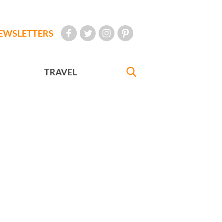
EWSLETTERS
TRAVEL