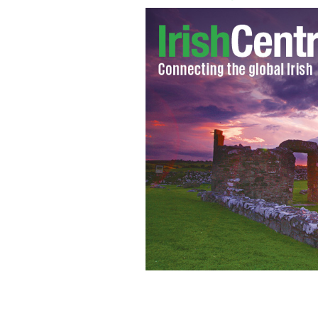
Kieran Burke stands where his home us