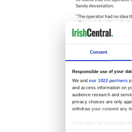
Sandy devastation.
“The operator had no idea 
offer an explanation why the
A supervisor later told Burk
the Burke family a week late
Consent
The Burke family may not be 
Responsible use of your dat
Keith Sullivan, a lawyer wh
suing LIPA, said he heard si
We and
our 1022 partners
pr
and access information on yo
Sullivan said, “At some point
audience research and servi
crazy. But it’s certainly pour
privacy choices are only app
After speaking with Burke,
withdraw your consent any tim
situation.
If you allow, we would also lik
“Everything should be clear
Collect information a