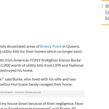
c
Wh
Co
Ki
andy devastated areas of
Breezy Point
in Queens,
utility bills for their homes which no longer exist.
th Irish American FDNY firefighter Kieran Burke
,000 worth of utility bills from LIPA and National
 destroyed his home.
ck!” said Burke, who lived with his wife and two
 before Hurricane Sandy ravaged their home.
ned my house down because of their negligence. Now
ut as if nothing ever happened,” said Burke, 40.