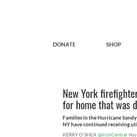
DONATE
SHOP
New York firefighter
for home that was 
Families in the Hurricane Sandy
NY have continued receiving utili
KERRY O'SHEA
@IrishCentral
May