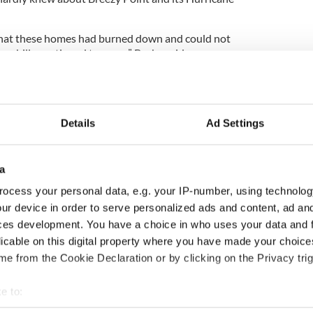
that these homes had burned down and could not
se bills continued to come,” Burke said.
e that he would not have to pay the bills; however,
r received another National Grid bill.
Details
Ad Settings
alone in their frustrations.
a
o represents many of the Breezy Point families
milar grievances from other Breezy Point residents.
ocess your personal data, e.g. your IP-number, using technolog
ur device in order to serve personalized ads and content, ad a
, you just have to laugh or you’ll drive yourself
ces development. You have a choice in who uses your data and 
ing salt in their wounds.”
licable on this digital property where you have made your choic
 the New York Post contacted LIPA about the
e from the Cookie Declaration or by clicking on the Privacy trig
e to:
ed up as of today,” a LIPA spokeswoman said.
bout your geographical location which can be accurate to within 