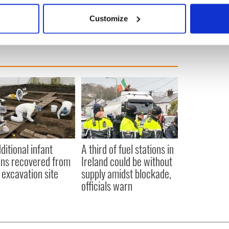
 it once the bills stop coming.
 actively scanning it for specific characteristics (fingerprinting)
Customize
 personal data is processed and set your preferences in the
det
e content and ads, to provide social media features and to analy
 our site with our social media, advertising and analytics partn
 provided to them or that they’ve collected from your use of their
ditional infant
A third of fuel stations in
ns recovered from
Ireland could be without
excavation site
supply amidst blockade,
officials warn