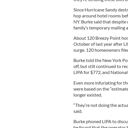
Since Hurricane Sandy destr
hop around hotel rooms befor
NY. Burke said that despite 
family’s temporary mailing 
About 120 Breezy Point ho
October of last year after L
surge. 120 homeowners filed
Burke told the New York Post
off, but still continued to re
LIPA for $772, and National 
Even more infuriating for t
were based on the “estimate
longer existed.
“They’re not doing the actua
said.
Burke phoned LIPA to discu
he found that the operator 