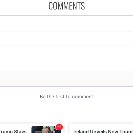
COMMENTS