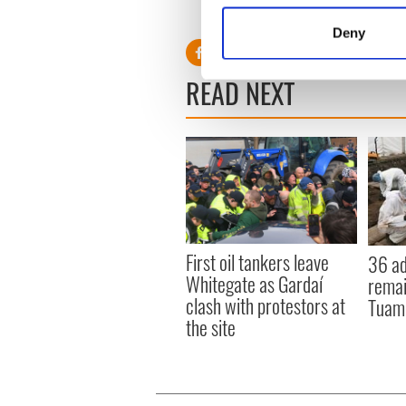
Burke says he’ll only believe
Identify your device by
Deny
Find out more about how your
READ NEXT
We use cookies to personalis
information about your use of
other information that you’ve
First oil tankers leave
36 ad
Whitegate as Gardaí
remai
clash with protestors at
Tuam 
the site