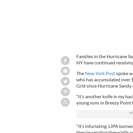
Families in the Hurricane S
NY have continued receiving 
The
New York Post
spoke wi
who has accumulated over $1
Grid since Hurricane Sandy
“It’s another knife in my ba
young sons in Breezy Point
“It’s infuriating. LIPA bur
they’re sending these bills o