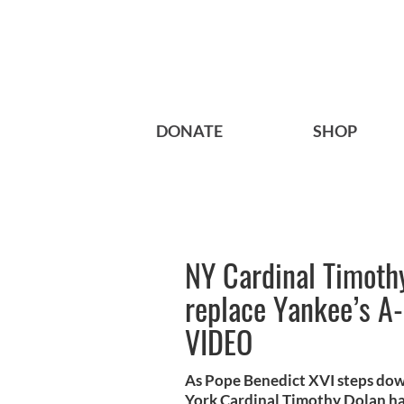
DONATE
SHOP
NY Cardinal Timothy
replace Yankee’s A
VIDEO
As Pope Benedict XVI steps down
York Cardinal Timothy Dolan has