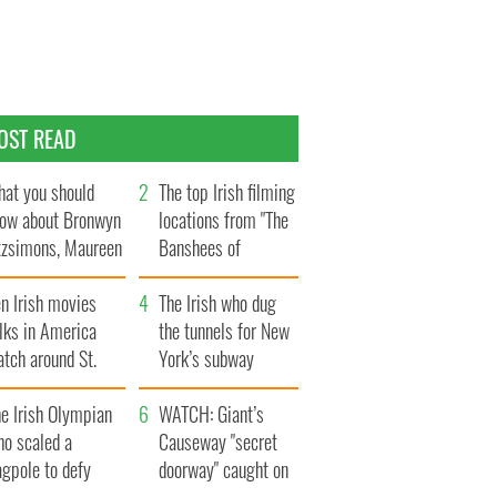
OST READ
at you should
The top Irish filming
ow about Bronwyn
locations from "The
tzsimons, Maureen
Banshees of
Hara’s daughter
Inisherin"
n Irish movies
The Irish who dug
lks in America
the tunnels for New
tch around St.
York’s subway
trick’s Day
system
e Irish Olympian
WATCH: Giant’s
ho scaled a
Causeway "secret
agpole to defy
doorway" caught on