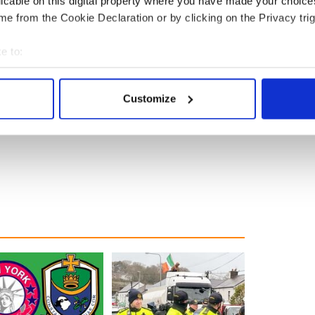
licable on this digital property where you have made your choic
e from the Cookie Declaration or by clicking on the Privacy trig
e to:
bout your geographical location which can be accurate to within 
 actively scanning it for specific characteristics (fingerprinting)
Customize
 personal data is processed and set your preferences in the
det
e content and ads, to provide social media features and to analy
 our site with our social media, advertising and analytics partn
 provided to them or that they’ve collected from your use of their