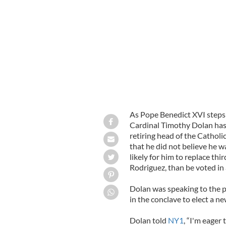
Could New York Archbishop Timothy 
DELMUNDO
As Pope Benedict XVI steps 
Cardinal Timothy Dolan has 
retiring head of the Catholi
that he did not believe he w
likely for him to replace t
Rodriguez, than be voted in
Dolan was speaking to the p
in the conclave to elect a n
Dolan told
NY1
, “I'm eager