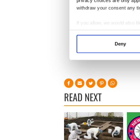
privacy choices are only app
withdraw your consent any tim
If you allow, we would also lik
Collect information a
Identify your device by
Deny
Find out more about how your
We use cookies to personalis
information about your use of
other information that you’ve
READ NEXT