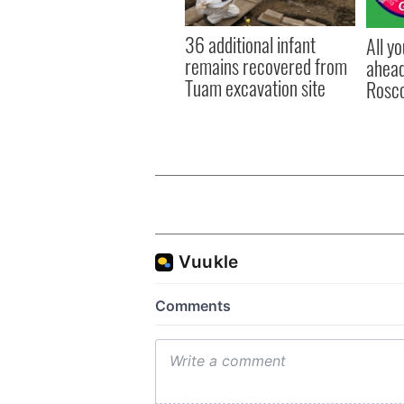
36 additional infant
All y
remains recovered from
ahead
Tuam excavation site
Rosc