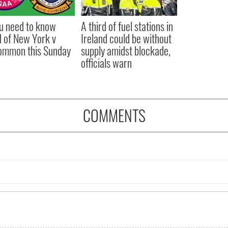
ou need to know
A third of fuel stations in
 of New York v
Ireland could be without
ommon this Sunday
supply amidst blockade,
officials warn
COMMENTS