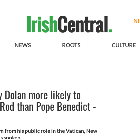
N
NEWS
ROOTS
CULTURE
 Dolan more likely to
-Rod than Pope Benedict -
 from his public role in the Vatican, New
 spoken ...