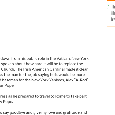
Br
Dolan be the new Pope now Benedict XVI has retired?
Th
fi
Ir
At
down from his public role in the Vatican, New York
spoken about how hard it will be to replace the
c Church. The Irish American Cardinal made it clear
as the man for the job saying he it would be more
hird baseman for the New York Yankees, Alex “A-Rod”
 as Pope.
ress as he prepared to travel to Rome to take part
ew Pope.
 to say goodbye and give my love and gratitude and