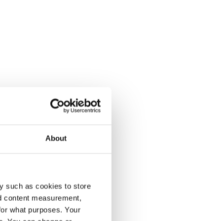
About
y such as cookies to store
nd content measurement,
for what purposes. Your