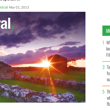
ntral
Mar 01, 2013
M
Wh
kn
Fi
O’
Te
fo
wa
Pa
Th
w
fl