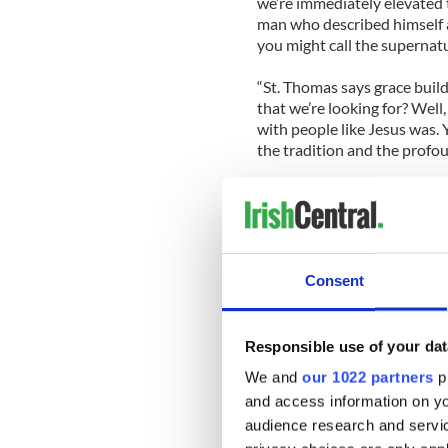
we’re immediately elevated t
man who described himself a
you might call the supernatur
“St. Thomas says grace build
that we’re looking for? Wel
with people like Jesus was.
the tradition and the profo
“Number three, you need so
kind of is aware and conscio
Number four you need somebo
and preferably some other l
Consent
Here’s New York’s Cardinal
should be the next head of 
Responsible use of your dat
We and
our 1022 partners
pr
and access information on yo
audience research and servi