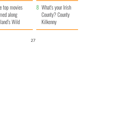
itain
camera
e top movies
What's your Irish
lmed along
County? County
eland’s Wild
Kilkenny
lantic Way
25