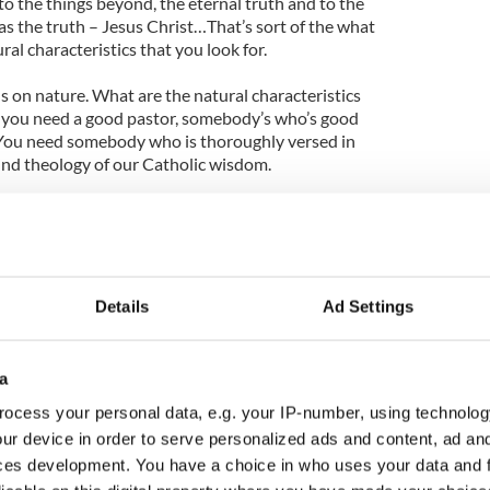
o the things beyond, the eternal truth and to the
s the truth – Jesus Christ…That’s sort of the what
al characteristics that you look for.
s on nature. What are the natural characteristics
l, you need a good pastor, somebody’s who’s good
 You need somebody who is thoroughly versed in
und theology of our Catholic wisdom.
mebody savvy about the church universal, who
us of the diverse needs of the Catholic family.
dy who can get by in at least English and Italian
anguages, too.”
Details
Ad Settings
 Timothy Dolan’s interview with
CNN
on who
the Catholic Church in the Vatican
a
ocess your personal data, e.g. your IP-number, using technolog
ur device in order to serve personalized ads and content, ad a
ces development. You have a choice in who uses your data and 