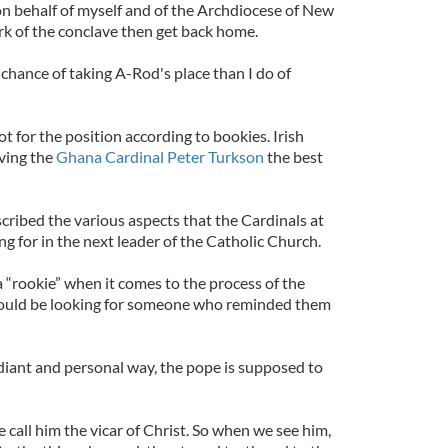
on behalf of myself and of the Archdiocese of New
rk of the conclave then get back home.
er chance of taking A-Rod's place than I do of
ot for the position according to bookies. Irish
ving the
Ghana Cardinal Peter Turkson
the best
ribed the various aspects that the Cardinals at
g for in the next leader of the Catholic Church.
 “rookie” when it comes to the process of the
would be looking for someone who reminded them
radiant and personal way, the pope is supposed to
call him the vicar of Christ. So when we see him,