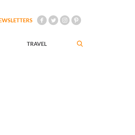
EWSLETTERS
TRAVEL