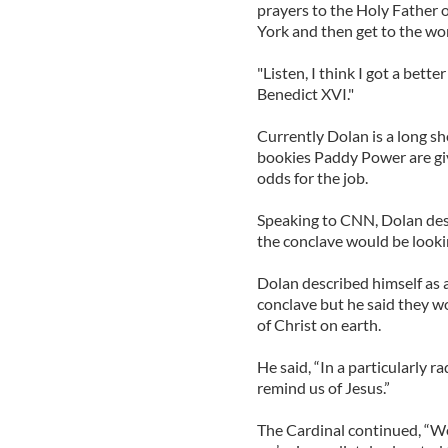
prayers to the Holy Father 
York and then get to the wo
"Listen, I think I got a bett
Benedict XVI."
Currently Dolan is a long sh
bookies Paddy Power are gi
odds for the job.
Speaking to CNN, Dolan desc
the conclave would be lookin
Dolan described himself as a
conclave but he said they 
of Christ on earth.
He said, “In a particularly 
remind us of Jesus.”
The Cardinal continued, “We 