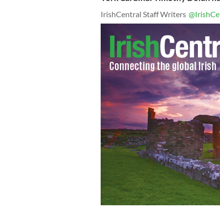
IrishCentral Staff Writers
@IrishCe