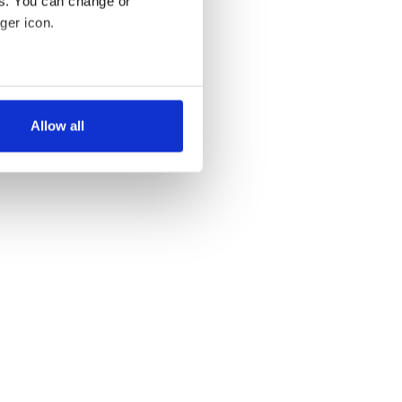
es. You can change or
ger icon.
several meters
Allow all
ails section
.
se our traffic. We also share
ers who may combine it with
 services.